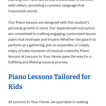
with others, providing a common language that
transcends words.
Our Piano lessons are designed with the student’s
personal growth in mind. Our experienced instructors
are committed to crafting engaging, customized lesson
plans that motivate and inspire. Whether the goal is to
perform at a gathering, join an ensemble, or simply
enjoy private moments of musical creativity, Piano
lessons at Lessons In Your Home pave the way for a
fulfilling and lifelong musical journey.
Piano Lessons Tailored for
Kids
At Lessons In Your Home, we specialize in making