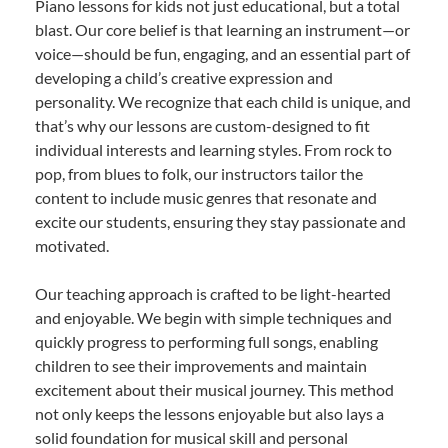
Piano lessons for kids not just educational, but a total
blast. Our core belief is that learning an instrument—or
voice—should be fun, engaging, and an essential part of
developing a child’s creative expression and
personality. We recognize that each child is unique, and
that’s why our lessons are custom-designed to fit
individual interests and learning styles. From rock to
pop, from blues to folk, our instructors tailor the
content to include music genres that resonate and
excite our students, ensuring they stay passionate and
motivated.
Our teaching approach is crafted to be light-hearted
and enjoyable. We begin with simple techniques and
quickly progress to performing full songs, enabling
children to see their improvements and maintain
excitement about their musical journey. This method
not only keeps the lessons enjoyable but also lays a
solid foundation for musical skill and personal