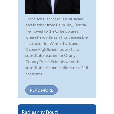
Frederick Blanchard is a musician
and teacher from Palm Bay, Florida.
He moved to the Orlando area
where he works as a front ensemble
instructor for Winter Park and
Ocoee High School, as well as a
substitute teacher for Orange
County Public Schools where he
substitutes for music directors of all
programs.
...
READ MORE
Radjeanny Bouzi