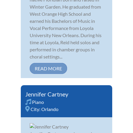
Winter Garden. He graduated from
West Orange High School and
earned his Bachelors of Music in
Vocal Performance from Loyola
University New Orleans. During his
time at Loyola, Reid held solos and
performed in chamber groups in
choral settings...
READ MORE
Jennifer Cartney
Piano
City:
Orlando