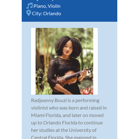
Piano
,
Violin
City:
Orlando
Radjeanny Bouzi is a performing
violinist who was born and raised in
Miami Florida, and later on moved
up to Orlando Florida to continue
her studies at the University of
Central Florida. She majored in