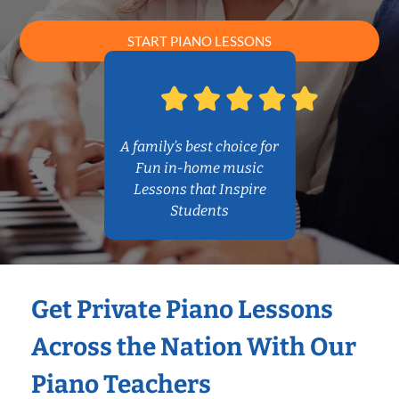
START PIANO LESSONS
A family’s best choice for
Fun in-home music
Lessons that Inspire
Students
Get Private Piano Lessons
Across the Nation With Our
Piano Teachers