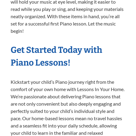
will hold your music at eye level, making it easier to
read while you play or sing, and keeping your materials
neatly organized. With these items in hand, you’re all
set for a successful first Piano lesson. Let the music
begin!
Get Started Today with
Piano Lessons!
Kickstart your child’s Piano journey right from the
comfort of your own home with Lessons In Your Home.
We’re passionate about delivering Piano lessons that
are not only convenient but also deeply engaging and
perfectly suited to your child’s individual style and
pace. Our home-based lessons mean no travel hassles
and a seamless fit into your daily schedule, allowing
your child to learn in the familiar and relaxed