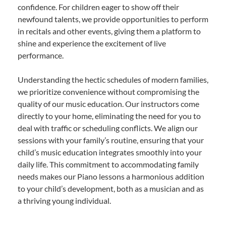
confidence. For children eager to show off their
newfound talents, we provide opportunities to perform
in recitals and other events, giving them a platform to
shine and experience the excitement of live
performance.
Understanding the hectic schedules of modern families,
we prioritize convenience without compromising the
quality of our music education. Our instructors come
directly to your home, eliminating the need for you to
deal with traffic or scheduling conflicts. We align our
sessions with your family’s routine, ensuring that your
child’s music education integrates smoothly into your
daily life. This commitment to accommodating family
needs makes our Piano lessons a harmonious addition
to your child’s development, both as a musician and as
a thriving young individual.