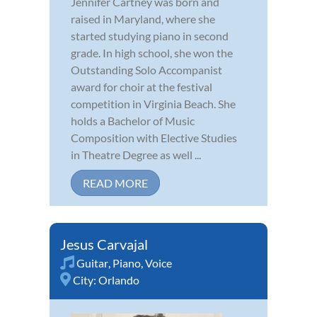
Jennifer Cartney was born and
raised in Maryland, where she
started studying piano in second
grade. In high school, she won the
Outstanding Solo Accompanist
award for choir at the festival
competition in Virginia Beach. She
holds a Bachelor of Music
Composition with Elective Studies
in Theatre Degree as well ...
READ MORE
Jesus Carvajal
Guitar
,
Piano
,
Voice
City:
Orlando