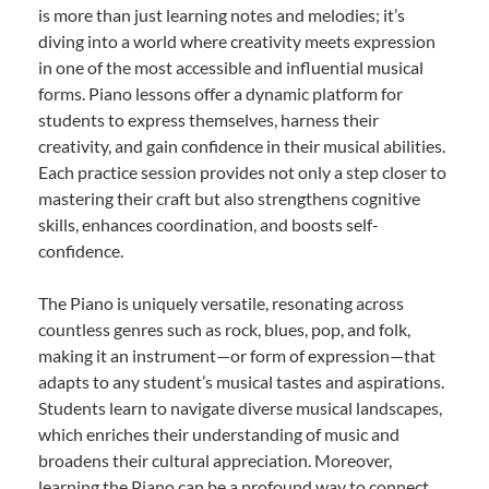
is more than just learning notes and melodies; it’s
diving into a world where creativity meets expression
in one of the most accessible and influential musical
forms. Piano lessons offer a dynamic platform for
students to express themselves, harness their
creativity, and gain confidence in their musical abilities.
Each practice session provides not only a step closer to
mastering their craft but also strengthens cognitive
skills, enhances coordination, and boosts self-
confidence.
The Piano is uniquely versatile, resonating across
countless genres such as rock, blues, pop, and folk,
making it an instrument—or form of expression—that
adapts to any student’s musical tastes and aspirations.
Students learn to navigate diverse musical landscapes,
which enriches their understanding of music and
broadens their cultural appreciation. Moreover,
learning the Piano can be a profound way to connect