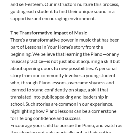
and self-esteem. Our instructors nurture this process,
guiding each student to find their unique sound in a
supportive and encouraging environment.
The Transformative Impact of Music
There’s a transformative power in music that has been
part of Lessons In Your Home’s story from the
beginning. We believe that learning the Piano—or any
musical practice—is not just about acquiring a skill but
about opening doors to new possibilities. A personal
story from our community involves a young student
who, through Piano lessons, overcame shyness and
learned to stand confidently on stage, a skill that
translated into public speaking and leadership in
school. Such stories are common in our experience,
highlighting how Piano lessons can be a cornerstone
for lifelong confidence and success.
Encourage your child to pursue the Piano, and watch as
they develop not only musically but in their entire