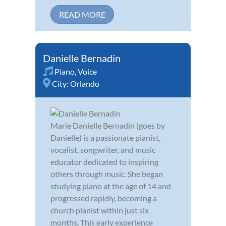
READ MORE
Danielle Bernadin
Piano
,
Voice
City:
Orlando
Marie Danielle Bernadin (goes by
Danielle) is a passionate pianist,
vocalist, songwriter, and music
educator dedicated to inspiring
others through music. She began
studying piano at the age of 14 and
progressed rapidly, becoming a
church pianist within just six
months. This early experience