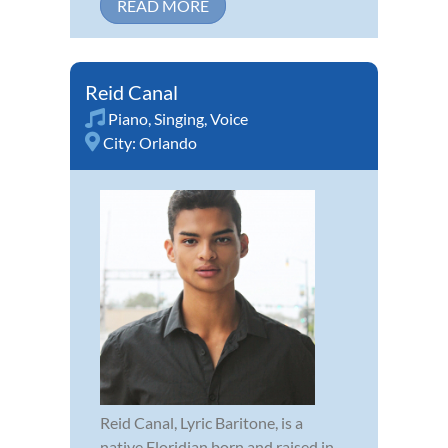
READ MORE
Reid Canal
Piano
,
Singing
,
Voice
City:
Orlando
Reid Canal, Lyric Baritone, is a
native Floridian born and raised in