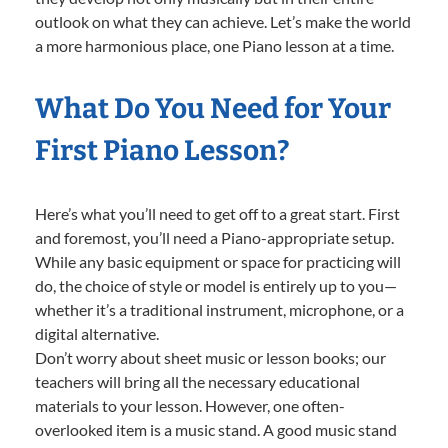
outlook on what they can achieve. Let’s make the world
a more harmonious place, one Piano lesson at a time.
What Do You Need for Your
First Piano Lesson?
Here’s what you’ll need to get off to a great start. First
and foremost, you’ll need a Piano-appropriate setup.
While any basic equipment or space for practicing will
do, the choice of style or model is entirely up to you—
whether it’s a traditional instrument, microphone, or a
digital alternative.
Don’t worry about sheet music or lesson books; our
teachers will bring all the necessary educational
materials to your lesson. However, one often-
overlooked item is a music stand. A good music stand