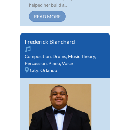
helped her build a...
READ MORE
Frederick Blanchard
Composition
,
Drums
,
Music Theory
,
Percussion
,
Piano
,
Voice
City:
Orlando