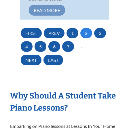
READ MORE
FIRST
PREV
1
2
3
4
5
6
7
...
NEXT
LAST
Why Should A Student Take
Piano Lessons?
Embarking on Piano lessons at Lessons In Your Home