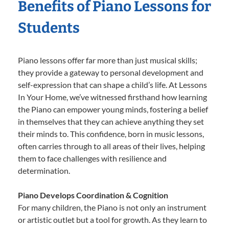
Benefits of Piano Lessons for
Students
Piano lessons offer far more than just musical skills;
they provide a gateway to personal development and
self-expression that can shape a child’s life. At Lessons
In Your Home, we’ve witnessed firsthand how learning
the Piano can empower young minds, fostering a belief
in themselves that they can achieve anything they set
their minds to. This confidence, born in music lessons,
often carries through to all areas of their lives, helping
them to face challenges with resilience and
determination.
Piano Develops Coordination & Cognition
For many children, the Piano is not only an instrument
or artistic outlet but a tool for growth. As they learn to