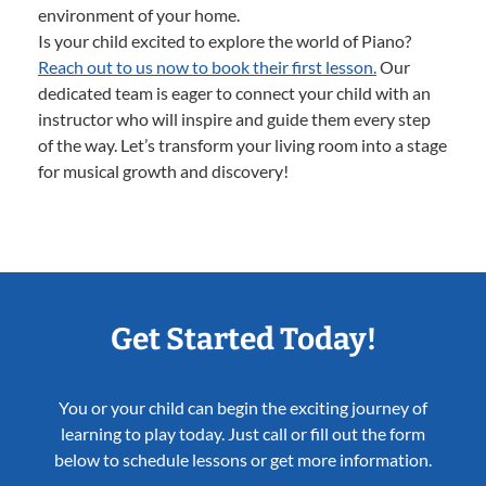
environment of your home.
Is your child excited to explore the world of Piano?
Reach out to us now to book their first lesson.
Our
dedicated team is eager to connect your child with an
instructor who will inspire and guide them every step
of the way. Let’s transform your living room into a stage
for musical growth and discovery!
Get Started Today!
You or your child can begin the exciting journey of
learning to play today. Just call or fill out the form
below to schedule lessons or get more information.