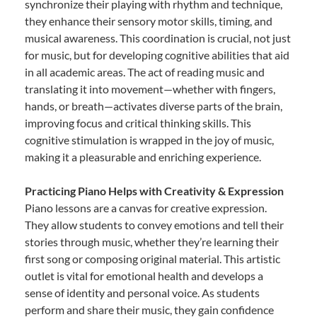
synchronize their playing with rhythm and technique,
they enhance their sensory motor skills, timing, and
musical awareness. This coordination is crucial, not just
for music, but for developing cognitive abilities that aid
in all academic areas. The act of reading music and
translating it into movement—whether with fingers,
hands, or breath—activates diverse parts of the brain,
improving focus and critical thinking skills. This
cognitive stimulation is wrapped in the joy of music,
making it a pleasurable and enriching experience.
Practicing Piano Helps with Creativity & Expression
Piano lessons are a canvas for creative expression.
They allow students to convey emotions and tell their
stories through music, whether they’re learning their
first song or composing original material. This artistic
outlet is vital for emotional health and develops a
sense of identity and personal voice. As students
perform and share their music, they gain confidence