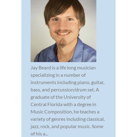
Jay Beard is a life long musician
specializing in a number of
instruments including piano, guitar,
bass, and percussion/drum set. A
graduate of the University of
Central Florida with a degree in
Music Composition, he teaches a
variety of genres including classical,
jazz, rock, and popular music. Some
of his a...