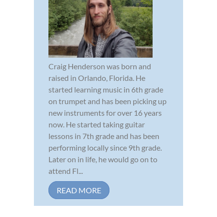
Craig Henderson was born and
raised in Orlando, Florida. He
started learning music in 6th grade
on trumpet and has been picking up
new instruments for over 16 years
now. He started taking guitar
lessons in 7th grade and has been
performing locally since 9th grade.
Later on in life, he would go on to
attend Fl...
READ MORE