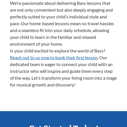
We’re passionate about delivering Bass lessons that
are not only convenient but also deeply engaging and
perfectly suited to your child’s individual style and
pace. Our home-based lessons mean no travel hassles
and a seamless fit into your daily schedule, allowing
your child to learn in the familiar and relaxed
environment of your home.
Is your child excited to explore the world of Bass?
Reach out to us now to book their first lesson.
Our
dedicated team is eager to connect your child with an
instructor who will inspire and guide them every step
of the way. Let’s transform your living room into a stage
for musical growth and discovery!