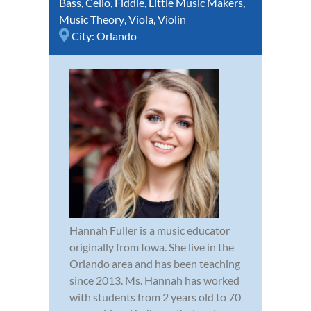
Bass
,
Cello
,
Fiddle
,
Little Music Makers
,
Music Theory
,
Viola
,
Violin
City:
Orlando
Hannah Fuller is a music educator
originally from Iowa. She live in the
Orlando area and has been teaching
since 2013. Ms. Hannah has worked
with students from 2 years old to 70