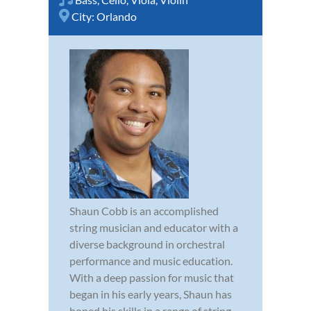
City:
Orlando
Shaun Cobb is an accomplished
string musician and educator with a
diverse background in orchestral
performance and music education.
With a deep passion for music that
began in his early years, Shaun has
honed his skills in a range of string