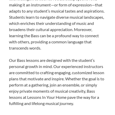
making it an instrument—or form of expression—that
adapts to any student’s musical tastes and aspirations.
Students learn to navigate diverse musical landscapes,
which enriches their understanding of music and
broadens their cultural appreciation. Moreover,
learning the Bass can be a profound way to connect
with others, providing a common language that
transcends words.
Our Bass lessons are designed with the student’s
personal growth in mind. Our experienced instructors
are committed to crafting engaging, customized lesson
plans that motivate and inspire. Whether the goal is to
perform at a gathering, join an ensemble, or simply
enjoy private moments of musical creativity, Bass
lessons at Lessons In Your Home pave the way for a
fulfilling and lifelong musical journey.