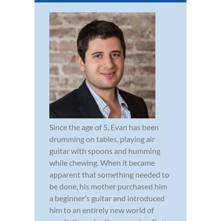
Since the age of 5, Evan has been
drumming on tables, playing air
guitar with spoons and humming
while chewing. When it became
apparent that something needed to
be done, his mother purchased him
a beginner’s guitar and introduced
him to an entirely new world of