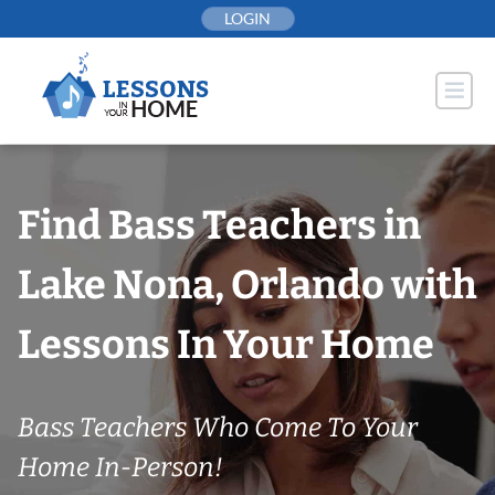
Skip
LOGIN
to
content
Find Bass Teachers in
Lake Nona, Orlando with
Lessons In Your Home
Bass Teachers Who Come To Your
Home In-Person!