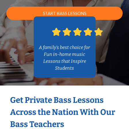
START BASS LESSONS
A family’s best choice for
Fun in-home music
Lessons that Inspire
Students
Get Private Bass Lessons
Across the Nation With Our
Bass Teachers