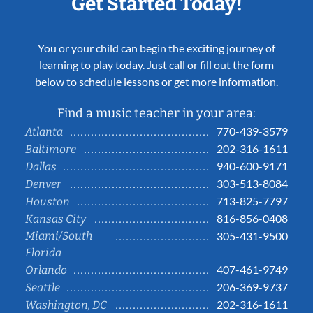
Get Started Today!
You or your child can begin the exciting journey of
learning to play today. Just call or fill out the form
below to schedule lessons or get more information.
Find a music teacher in your area:
770-439-3579
Atlanta
202-316-1611
Baltimore
940-600-9171
Dallas
303-513-8084
Denver
713-825-7797
Houston
816-856-0408
Kansas City
Miami/South
305-431-9500
Florida
407-461-9749
Orlando
206-369-9737
Seattle
202-316-1611
Washington, DC