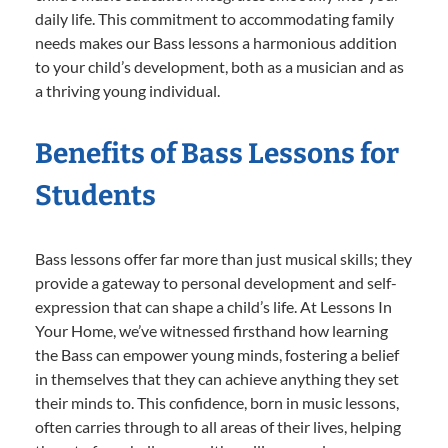
daily life. This commitment to accommodating family
needs makes our Bass lessons a harmonious addition
to your child’s development, both as a musician and as
a thriving young individual.
Benefits of Bass Lessons for
Students
Bass lessons offer far more than just musical skills; they
provide a gateway to personal development and self-
expression that can shape a child’s life. At Lessons In
Your Home, we’ve witnessed firsthand how learning
the Bass can empower young minds, fostering a belief
in themselves that they can achieve anything they set
their minds to. This confidence, born in music lessons,
often carries through to all areas of their lives, helping