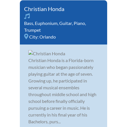
Christian Honda
Bass
,
Euphonium
,
Guitar
,
Piano
,
Trumpet
City:
Orlando
Christian Honda is a Florida-born
musician who began passionately
playing guitar at the age of seven.
Growing up, he participated in
several musical ensembles
throughout middle school and high
school before finally officially
pursuing a career in music. He is
currently in his final year of his
Bachelors, purs...