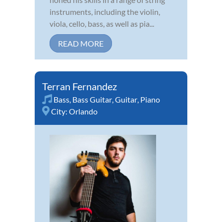
instruments, including the violin,
viola, cello, bass, as well as pia...
READ MORE
Terran Fernandez
Bass
,
Bass Guitar
,
Guitar
,
Piano
City:
Orlando