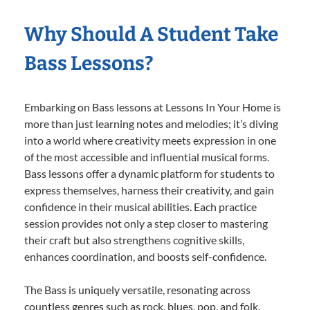
Why Should A Student Take
Bass Lessons?
Embarking on Bass lessons at Lessons In Your Home is
more than just learning notes and melodies; it’s diving
into a world where creativity meets expression in one
of the most accessible and influential musical forms.
Bass lessons offer a dynamic platform for students to
express themselves, harness their creativity, and gain
confidence in their musical abilities. Each practice
session provides not only a step closer to mastering
their craft but also strengthens cognitive skills,
enhances coordination, and boosts self-confidence.
The Bass is uniquely versatile, resonating across
countless genres such as rock, blues, pop, and folk,