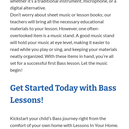
whether it’s a traditional instrument, microphone, or a
digital alternative.
Don’t worry about sheet music or lesson books; our
teachers will bring all the necessary educational
materials to your lesson. However, one often-
overlooked item is a music stand. A good music stand
will hold your music at eye level, making it easier to
read while you play or sing, and keeping your materials
neatly organized. With these items in hand, you’re all
set for a successful first Bass lesson. Let the music
begin!
Get Started Today with Bass
Lessons!
Kickstart your child’s Bass journey right from the
comfort of your own home with Lessons In Your Home.