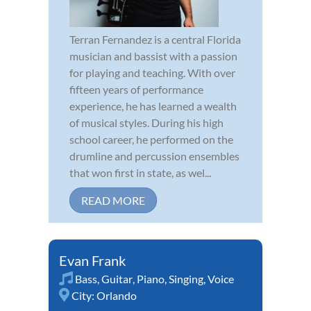
Terran Fernandez is a central Florida
musician and bassist with a passion
for playing and teaching. With over
fifteen years of performance
experience, he has learned a wealth
of musical styles. During his high
school career, he performed on the
drumline and percussion ensembles
that won first in state, as wel...
READ MORE
Evan Frank
Bass
,
Guitar
,
Piano
,
Singing
,
Voice
City:
Orlando