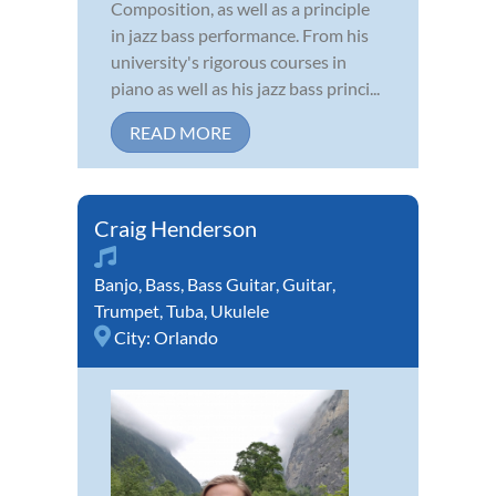
Composition, as well as a principle
in jazz bass performance. From his
university's rigorous courses in
piano as well as his jazz bass princi...
READ MORE
Craig Henderson
Banjo
,
Bass
,
Bass Guitar
,
Guitar
,
Trumpet
,
Tuba
,
Ukulele
City:
Orlando