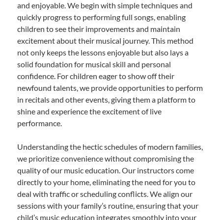
and enjoyable. We begin with simple techniques and
quickly progress to performing full songs, enabling
children to see their improvements and maintain
excitement about their musical journey. This method
not only keeps the lessons enjoyable but also lays a
solid foundation for musical skill and personal
confidence. For children eager to show off their
newfound talents, we provide opportunities to perform
in recitals and other events, giving them a platform to
shine and experience the excitement of live
performance.
Understanding the hectic schedules of modern families,
we prioritize convenience without compromising the
quality of our music education. Our instructors come
directly to your home, eliminating the need for you to
deal with traffic or scheduling conflicts. We align our
sessions with your family’s routine, ensuring that your
child’s music education integrates smoothly into your