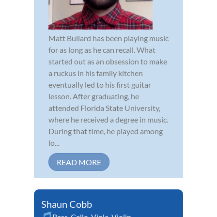
Matt Bullard has been playing music
for as long as he can recall. What
started out as an obsession to make
a ruckus in his family kitchen
eventually led to his first guitar
lesson. After graduating, he
attended Florida State University,
where he received a degree in music.
During that time, he played among
lo...
READ MORE
Shaun Cobb
Bass
,
Cello
,
Viola
,
Violin