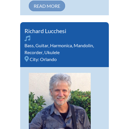
READ MORE
Richard Lucchesi
Bass
,
Guitar
,
Harmonica
,
Mandolin
,
Recorder
,
Ukulele
City:
Orlando