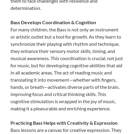
them to face challenges with resilience and
determination.
Bass Develops Coordination & Cognition
For many children, the Bass is not only an instrument
or artistic outlet but a tool for growth. As they learn to
synchronize their playing with rhythm and technique,
they enhance their sensory motor skills, timing, and
musical awareness. This coordination is crucial, not just
for music, but for developing cognitive abilities that aid
in all academic areas. The act of reading music and
translating it into movement—whether with fingers,
hands, or breath—activates diverse parts of the brain,
improving focus and critical thinking skills. This
cognitive stimulation is wrapped in the joy of music,
making it a pleasurable and enriching experience.
Practicing Bass Helps with Creativity & Expression
Bass lessons are a canvas for creative expression. They