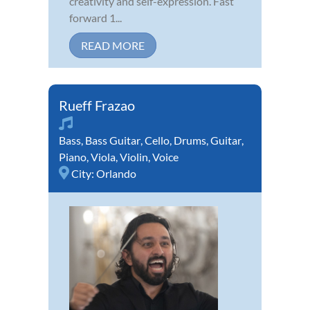
creativity and self-expression. Fast
forward 1...
READ MORE
Rueff Frazao
Bass
,
Bass Guitar
,
Cello
,
Drums
,
Guitar
,
Piano
,
Viola
,
Violin
,
Voice
City:
Orlando