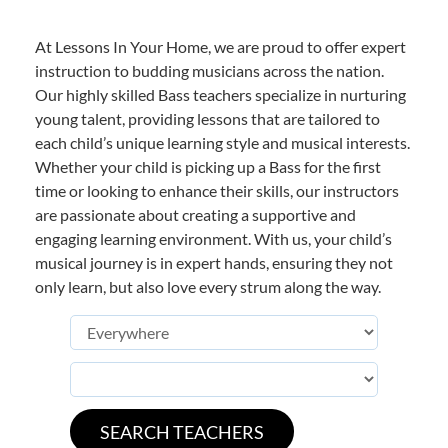
At Lessons In Your Home, we are proud to offer expert
instruction to budding musicians across the nation.
Our highly skilled Bass teachers specialize in nurturing
young talent, providing lessons that are tailored to
each child’s unique learning style and musical interests.
Whether your child is picking up a Bass for the first
time or looking to enhance their skills, our instructors
are passionate about creating a supportive and
engaging learning environment. With us, your child’s
musical journey is in expert hands, ensuring they not
only learn, but also love every strum along the way.