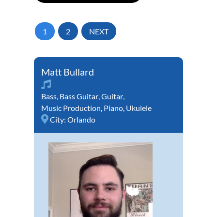
1
2
NEXT
Matt Bullard
Bass
,
Bass Guitar
,
Guitar
,
Music Production
,
Piano
,
Ukulele
City:
Orlando