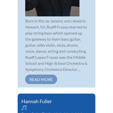
Born in Rio de Janeiro and raised in
Newark, NJ, Rueff Frazao learned to
play string bass which opened up
the gateway to learn bass guitar,
guitar, cello violin, viola, drums,
voice, dance, acting and conducting.
Rueff Lopez Frazao was the Middle
School and High School Orchestra &
Symphony Orchestra Director ...
READ MORE
Hannah Fuller