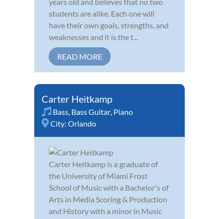
years old and believes that no two
students are alike. Each one will
have their own goals, strengths, and
weaknesses and it is the t...
READ MORE
Carter Heitkamp
Bass
,
Bass Guitar
,
Piano
City:
Orlando
Carter Heitkamp is a graduate of
the University of Miami Frost
School of Music with a Bachelor's of
Arts in Media Scoring & Production
and History with a minor in Music