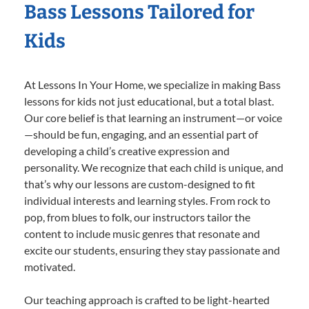
Bass Lessons Tailored for
Kids
At Lessons In Your Home, we specialize in making Bass
lessons for kids not just educational, but a total blast.
Our core belief is that learning an instrument—or voice
—should be fun, engaging, and an essential part of
developing a child’s creative expression and
personality. We recognize that each child is unique, and
that’s why our lessons are custom-designed to fit
individual interests and learning styles. From rock to
pop, from blues to folk, our instructors tailor the
content to include music genres that resonate and
excite our students, ensuring they stay passionate and
motivated.
Our teaching approach is crafted to be light-hearted