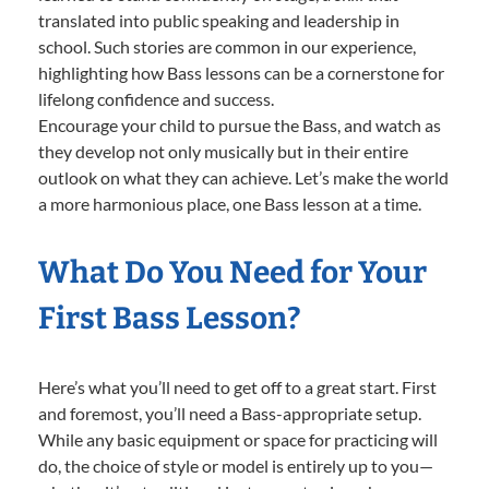
translated into public speaking and leadership in
school. Such stories are common in our experience,
highlighting how Bass lessons can be a cornerstone for
lifelong confidence and success.
Encourage your child to pursue the Bass, and watch as
they develop not only musically but in their entire
outlook on what they can achieve. Let’s make the world
a more harmonious place, one Bass lesson at a time.
What Do You Need for Your
First Bass Lesson?
Here’s what you’ll need to get off to a great start. First
and foremost, you’ll need a Bass-appropriate setup.
While any basic equipment or space for practicing will
do, the choice of style or model is entirely up to you—