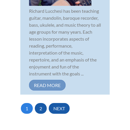
Richard Lucchesi has been teaching
guitar, mandolin, baroque recorder,
bass, ukulele, and music theory to all
age groups for many years. Each
lesson incorporates aspects of
reading, performance,
interpretation of the music,
repertoire, and an emphasis of the
enjoyment and fun of the
instrument with the goals ...
READ MORE
1
2
NEXT