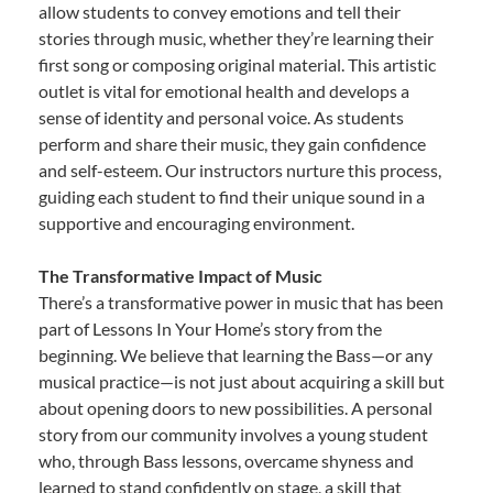
allow students to convey emotions and tell their
stories through music, whether they’re learning their
first song or composing original material. This artistic
outlet is vital for emotional health and develops a
sense of identity and personal voice. As students
perform and share their music, they gain confidence
and self-esteem. Our instructors nurture this process,
guiding each student to find their unique sound in a
supportive and encouraging environment.
The Transformative Impact of Music
There’s a transformative power in music that has been
part of Lessons In Your Home’s story from the
beginning. We believe that learning the Bass—or any
musical practice—is not just about acquiring a skill but
about opening doors to new possibilities. A personal
story from our community involves a young student
who, through Bass lessons, overcame shyness and
learned to stand confidently on stage, a skill that