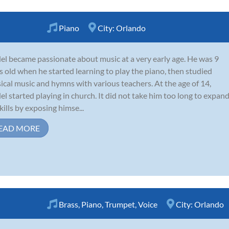
Piano
City:
Orlando
l became passionate about music at a very early age. He was 9
s old when he started learning to play the piano, then studied
sical music and hymns with various teachers. At the age of 14,
l started playing in church. It did not take him too long to expan
skills by exposing himse...
EAD MORE
Brass
,
Piano
,
Trumpet
,
Voice
City:
Orlando