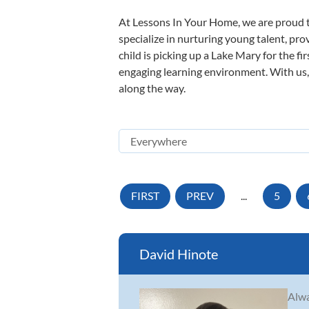
At Lessons In Your Home, we are proud t
specialize in nurturing young talent, pro
child is picking up a Lake Mary for the fi
engaging learning environment. With us, y
along the way.
FIRST
PREV
...
5
David Hinote
Alwa