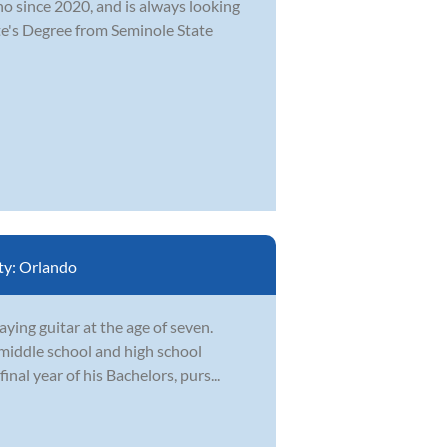
o since 2020, and is always looking
te's Degree from Seminole State
ty:
Orlando
ying guitar at the age of seven.
middle school and high school
final year of his Bachelors, purs...