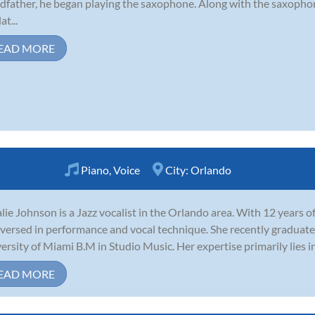
dfather, he began playing the saxophone. Along with the saxophone
at...
EAD MORE
Piano
,
Voice
City:
Orlando
lie Johnson is a Jazz vocalist in the Orlando area. With 12 years o
 versed in performance and vocal technique. She recently graduate
ersity of Miami B.M in Studio Music. Her expertise primarily lies 
EAD MORE