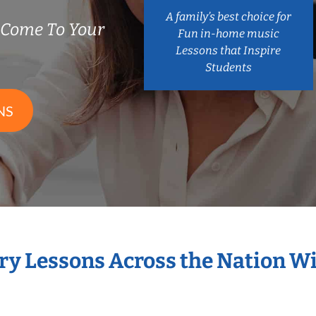
A family’s best choice for
 Come To Your
Fun in-home music
Lessons that Inspire
Students
NS
ary Lessons Across the Nation W