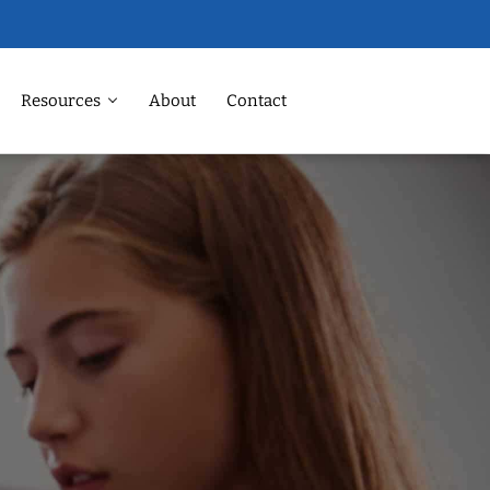
Resources
About
Contact