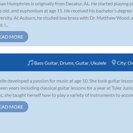
an Humphries is originally from Decatur, AL. He started playing 
s old, and euphonium at age 15. He received his bachelor’s degre
ersity. At Auburn, he studied low brass with Dr. Matthew Wood, 
 I...
EAD MORE
Bass Guitar
,
Drums
,
Guitar
,
Ukulele
City:
Or
elle developed a passion for music at age 10. She took guitar less
teen years including classical guitar lessons for a year at Tyler Jun
c, she taught herself how to play a variety of instruments to accomp
EAD MORE