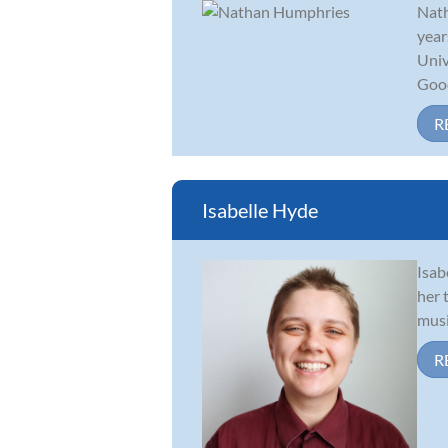
Nath
year
Univ
Good.
R
Isabelle Hyde
Isab
her 
musi
R