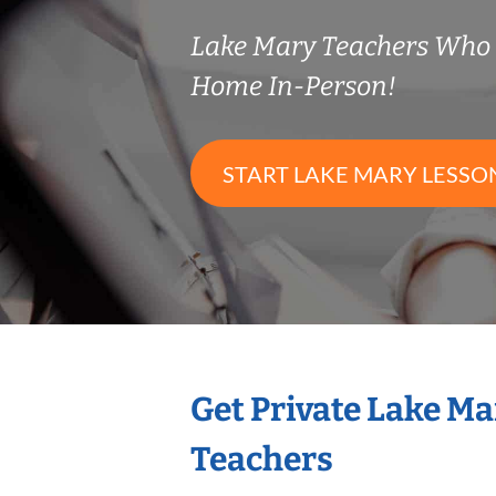
Lake Mary Teachers Who
Home In-Person!
START LAKE MARY LESSO
Get Private Lake M
Teachers