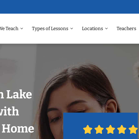
We Teach
Types of Lessons
Locations
Teachers
n Lake
with
r Home