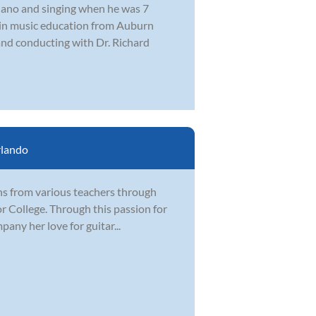
piano and singing when he was 7
e in music education from Auburn
and conducting with Dr. Richard
lando
ons from various teachers through
ior College. Through this passion for
any her love for guitar...