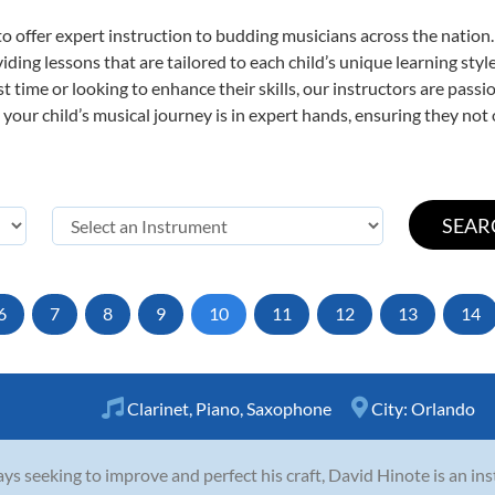
o offer expert
instruction to budding musicians across the nation.
viding lessons that are tailored to each child’s unique learning st
rst time or looking to enhance their skills, our instructors are pas
our child’s musical journey is in expert hands, ensuring they not 
6
7
8
9
10
11
12
13
14
Clarinet
,
Piano
,
Saxophone
City:
Orlando
ys seeking to improve and perfect his craft, David Hinote is an in