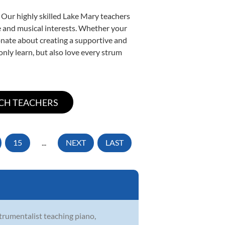
 Our highly skilled Lake Mary teachers
yle and musical interests. Whether your
sionate about creating a supportive and
only learn, but also love every strum
15
...
NEXT
LAST
strumentalist teaching piano,