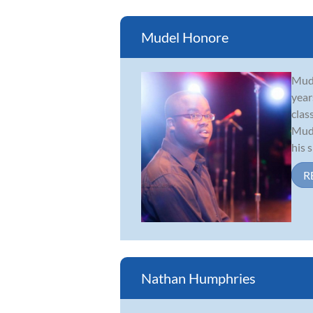
Mudel Honore
Mude
year
clas
Mude
his 
R
Nathan Humphries