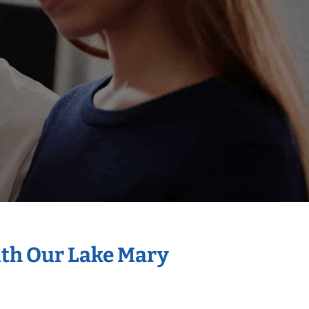
ith Our Lake Mary