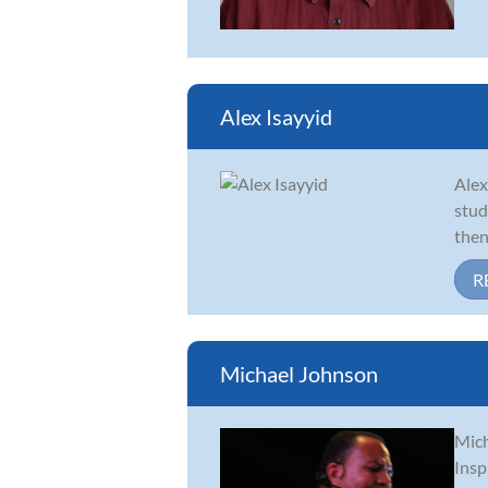
Alex Isayyid
Alex
stud
then
R
Michael Johnson
Mich
Insp