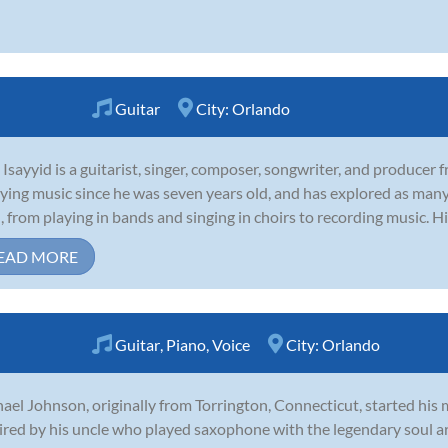
Guitar
City:
Orlando
 Isayyid is a guitarist, singer, composer, songwriter, and producer
ying music since he was seven years old, and has explored as many 
, from playing in bands and singing in choirs to recording music. H
EAD MORE
Guitar
,
Piano
,
Voice
City:
Orlando
ael Johnson, originally from Torrington, Connecticut, started his m
ired by his uncle who played saxophone with the legendary soul a