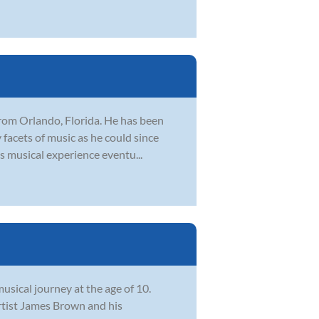
 from Orlando, Florida. He has been
facets of music as he could since
is musical experience eventu...
usical journey at the age of 10.
rtist James Brown and his