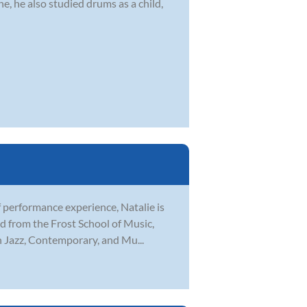
, he also studied drums as a child,
f performance experience, Natalie is
d from the Frost School of Music,
in Jazz, Contemporary, and Mu...