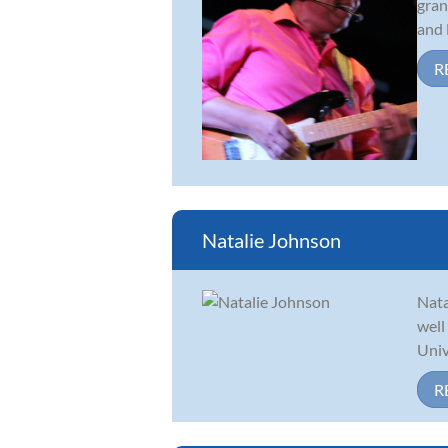
gran
and l
R
Natalie Johnson
Nata
well
Univ
R