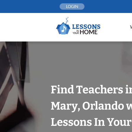
Skip
LOGIN
to
content
Find Teachers i
Mary, Orlando 
Lessons In You