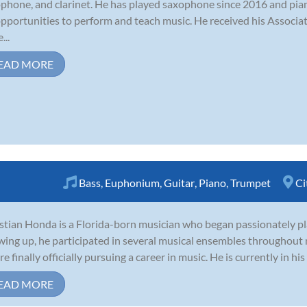
phone, and clarinet. He has played saxophone since 2016 and pian
opportunities to perform and teach music. He received his Associa
...
EAD MORE
Bass
,
Euphonium
,
Guitar
,
Piano
,
Trumpet
Ci
stian Honda is a Florida-born musician who began passionately pla
ing up, he participated in several musical ensembles throughout 
e finally officially pursuing a career in music. He is currently in his 
EAD MORE