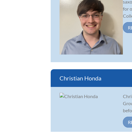
saxo
for 
Colle
R
Christian Honda
Chri
Grow
befor
R