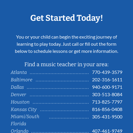
Get Started Today!
You or your child can begin the exciting journey of
learning to play today. Just call or fill out the form
below to schedule lessons or get more information.
Find a music teacher in your area:
770-439-3579
Atlanta
202-316-1611
Baltimore
940-600-9171
Dallas
303-513-8084
Denver
713-825-7797
Houston
816-856-0408
Kansas City
Miami/South
305-431-9500
Florida
407-461-9749
Orlando