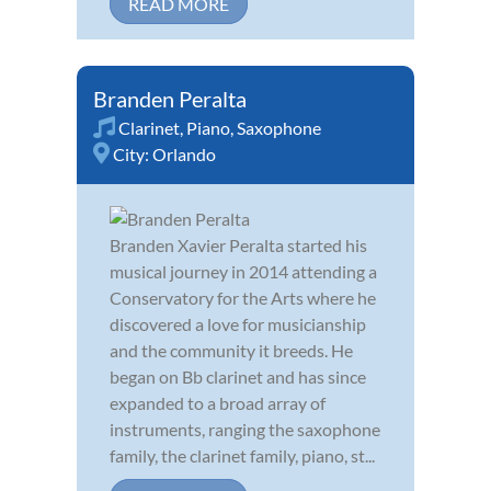
READ MORE
Branden Peralta
Clarinet
,
Piano
,
Saxophone
City:
Orlando
Branden Xavier Peralta started his
musical journey in 2014 attending a
Conservatory for the Arts where he
discovered a love for musicianship
and the community it breeds. He
began on Bb clarinet and has since
expanded to a broad array of
instruments, ranging the saxophone
family, the clarinet family, piano, st...