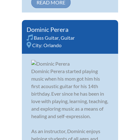
READ MORE
Dominic Perera
Bass Guitar
,
Guitar
City:
Orlando
Dominic Perera started playing
music when his mom got him his
first acoustic guitar for his 14th
birthday. Ever since he has been in
love with playing, learning, teaching,
and exploring music as a means of
healing and self-expression.
As an instructor, Dominic enjoys
helping students of all ages and