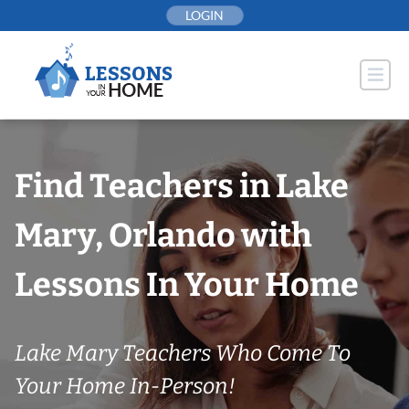
Skip
LOGIN
to
content
Find Teachers in Lake
Mary, Orlando with
Lessons In Your Home
Lake Mary Teachers Who Come To
Your Home In-Person!