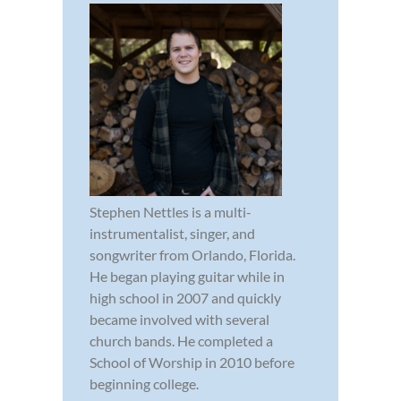
Stephen Nettles is a multi-
instrumentalist, singer, and
songwriter from Orlando, Florida.
He began playing guitar while in
high school in 2007 and quickly
became involved with several
church bands. He completed a
School of Worship in 2010 before
beginning college.