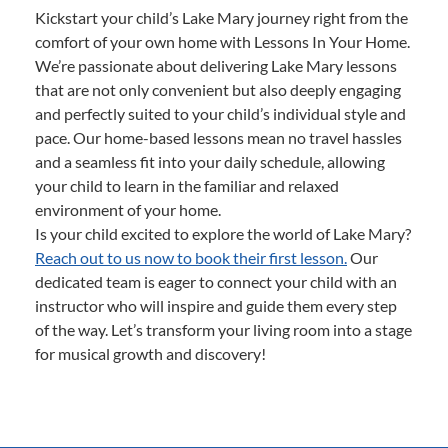
Kickstart your child’s Lake Mary journey right from the
comfort of your own home with Lessons In Your Home.
We’re passionate about delivering Lake Mary lessons
that are not only convenient but also deeply engaging
and perfectly suited to your child’s individual style and
pace. Our home-based lessons mean no travel hassles
and a seamless fit into your daily schedule, allowing
your child to learn in the familiar and relaxed
environment of your home.
Is your child excited to explore the world of Lake Mary?
Reach out to us now to book their first lesson.
Our
dedicated team is eager to connect your child with an
instructor who will inspire and guide them every step
of the way. Let’s transform your living room into a stage
for musical growth and discovery!