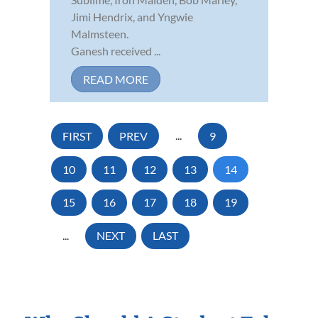
Jimi Hendrix, and Yngwie
Malmsteen.
Ganesh received ...
READ MORE
FIRST
PREV
...
9
10
11
12
13
14
15
16
17
18
19
...
NEXT
LAST