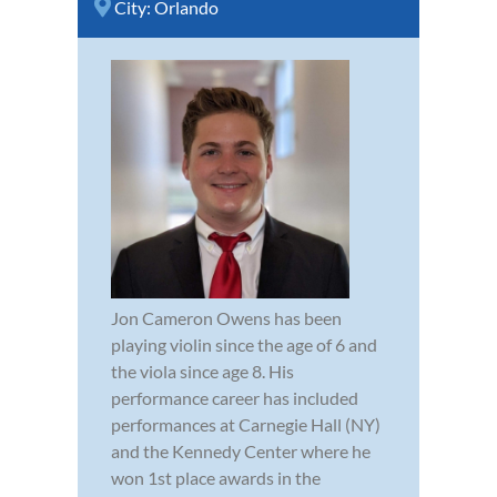
City:
Orlando
Jon Cameron Owens has been
playing violin since the age of 6 and
the viola since age 8. His
performance career has included
performances at Carnegie Hall (NY)
and the Kennedy Center where he
won 1st place awards in the