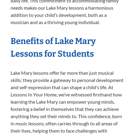
daily life. This commitment to accommodating family
needs makes our Lake Mary lessons a harmonious
addition to your child’s development, both as a
musician and as a thriving young individual.
Benefits of Lake Mary
Lessons for Students
Lake Mary lessons offer far more than just musical
skills; they provide a gateway to personal development
and self-expression that can shape a child’s life. At
Lessons In Your Home, we’ve witnessed firsthand how
learning the Lake Mary can empower young minds,
fostering a belief in themselves that they can achieve
anything they set their minds to. This confidence, born
in music lessons, often carries through to all areas of
their lives, helping them to face challenges with