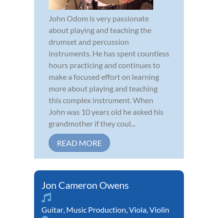
John Odom is very passionate
about playing and teaching the
drumset and percussion
instruments. He has spent countless
hours practicing and continues to
make a focused effort on learning
more about playing and teaching
this complex instrument. When
John was 10 years old he asked his
grandmother if they coul...
READ MORE
Jon Cameron Owens
Guitar
,
Music Production
,
Viola
,
Violin