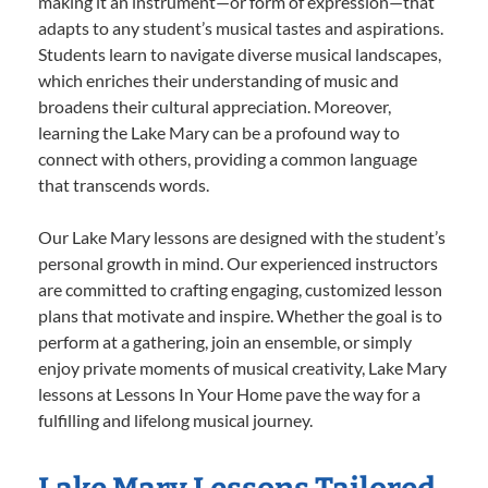
making it an instrument—or form of expression—that
adapts to any student’s musical tastes and aspirations.
Students learn to navigate diverse musical landscapes,
which enriches their understanding of music and
broadens their cultural appreciation. Moreover,
learning the Lake Mary can be a profound way to
connect with others, providing a common language
that transcends words.
Our Lake Mary lessons are designed with the student’s
personal growth in mind. Our experienced instructors
are committed to crafting engaging, customized lesson
plans that motivate and inspire. Whether the goal is to
perform at a gathering, join an ensemble, or simply
enjoy private moments of musical creativity, Lake Mary
lessons at Lessons In Your Home pave the way for a
fulfilling and lifelong musical journey.