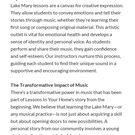
Lake Mary lessons are a canvas for creative expression.
They allow students to convey emotions and tell their
stories through music, whether they’re learning their
first song or composing original material. This artistic
outlet is vital for emotional health and develops a
sense of identity and personal voice. As students
perform and share their music, they gain confidence
and self-esteem. Our instructors nurture this process,
guiding each student to find their unique sound in a
supportive and encouraging environment.
The Transformative Impact of Music
There’s a transformative power in music that has been
part of Lessons In Your Home’s story from the
beginning. We believe that learning the Lake Mary—or
any musical practice—is not just about acquiring a skill
but about opening doors to new possibilities. A
personal story from our community involves a young