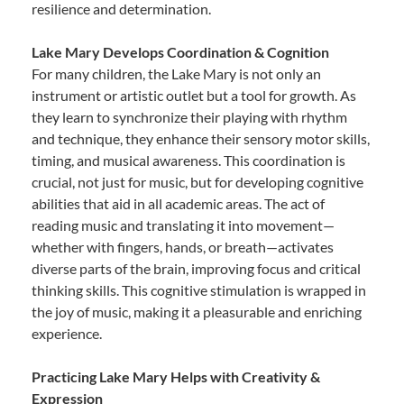
resilience and determination.
Lake Mary Develops Coordination & Cognition
For many children, the Lake Mary is not only an
instrument or artistic outlet but a tool for growth. As
they learn to synchronize their playing with rhythm
and technique, they enhance their sensory motor skills,
timing, and musical awareness. This coordination is
crucial, not just for music, but for developing cognitive
abilities that aid in all academic areas. The act of
reading music and translating it into movement—
whether with fingers, hands, or breath—activates
diverse parts of the brain, improving focus and critical
thinking skills. This cognitive stimulation is wrapped in
the joy of music, making it a pleasurable and enriching
experience.
Practicing Lake Mary Helps with Creativity &
Expression