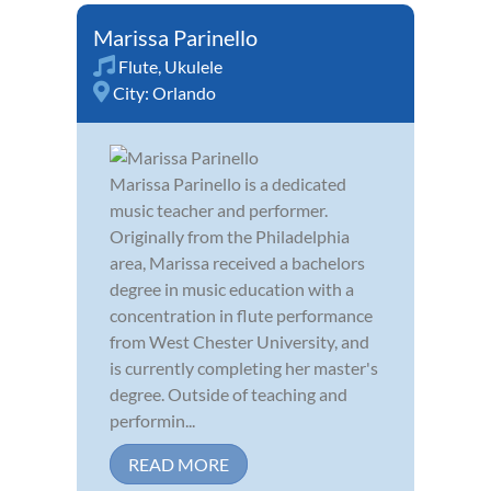
Marissa Parinello
Flute
,
Ukulele
City:
Orlando
Marissa Parinello is a dedicated
music teacher and performer.
Originally from the Philadelphia
area, Marissa received a bachelors
degree in music education with a
concentration in flute performance
from West Chester University, and
is currently completing her master's
degree. Outside of teaching and
performin...
READ MORE