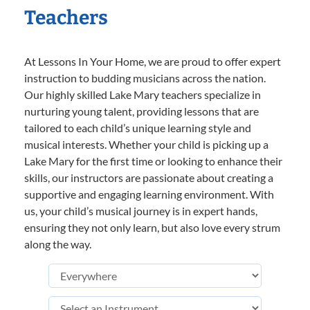
Teachers
At Lessons In Your Home, we are proud to offer expert
instruction to budding musicians across the nation.
Our highly skilled Lake Mary teachers specialize in
nurturing young talent, providing lessons that are
tailored to each child’s unique learning style and
musical interests. Whether your child is picking up a
Lake Mary for the first time or looking to enhance their
skills, our instructors are passionate about creating a
supportive and engaging learning environment. With
us, your child’s musical journey is in expert hands,
ensuring they not only learn, but also love every strum
along the way.