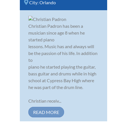
City:
Orlando
Christian Padron has been a
musician since age 8 when he
started piano
lessons. Music has and always will
be the passion of his life. In addition
to
piano he started playing the guitar,
bass guitar and drums while in high
school at Cypress Bay High where
he was part of the drum line.
Christian receiv...
READ MORE