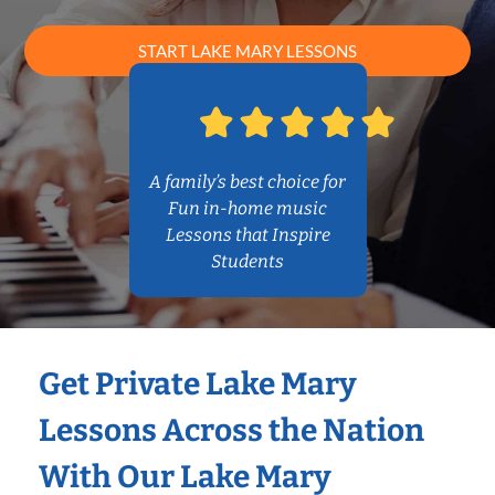
START LAKE MARY LESSONS
A family’s best choice for
Fun in-home music
Lessons that Inspire
Students
Get Private Lake Mary
Lessons Across the Nation
With Our Lake Mary