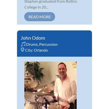
Stephen graduated from Rollins
College in 20...
READ MORE
John Odom
Drums
,
Percussion
City:
Orlando