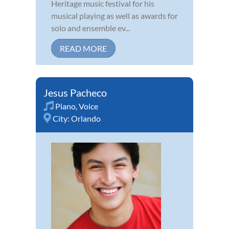
Heritage music festival for his
musical playing as well as awards for
solo and ensemble ev...
READ MORE
Jesus Pacheco
Piano
,
Voice
City:
Orlando