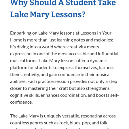
Why Should A Student Take
Lake Mary Lessons?
Embarking on Lake Mary lessons at Lessons In Your
Home is more than just learning notes and melodies;
it’s diving into a world where creativity meets
expression in one of the most accessible and influential
musical forms. Lake Mary lessons offer a dynamic
platform for students to express themselves, harness
their creativity, and gain confidence in their musical
abilities. Each practice session provides not only a step
closer to mastering their craft but also strengthens
cognitive skills, enhances coordination, and boosts self-
confidence.
The Lake Mary is uniquely versatile, resonating across
countless genres such as rock, blues, pop, and folk,