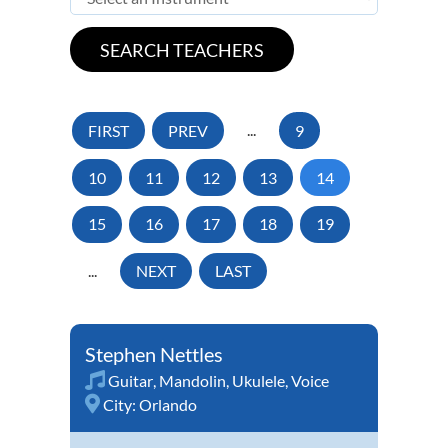
FIRST
PREV
...
9
10
11
12
13
14
15
16
17
18
19
...
NEXT
LAST
Stephen Nettles
Guitar
,
Mandolin
,
Ukulele
,
Voice
City:
Orlando