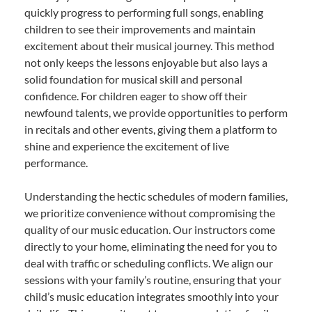
quickly progress to performing full songs, enabling
children to see their improvements and maintain
excitement about their musical journey. This method
not only keeps the lessons enjoyable but also lays a
solid foundation for musical skill and personal
confidence. For children eager to show off their
newfound talents, we provide opportunities to perform
in recitals and other events, giving them a platform to
shine and experience the excitement of live
performance.
Understanding the hectic schedules of modern families,
we prioritize convenience without compromising the
quality of our music education. Our instructors come
directly to your home, eliminating the need for you to
deal with traffic or scheduling conflicts. We align our
sessions with your family’s routine, ensuring that your
child’s music education integrates smoothly into your