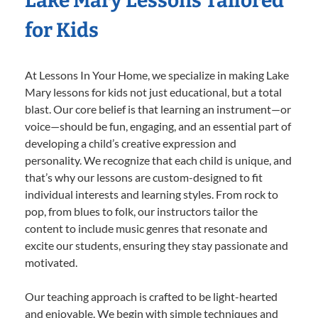
Lake Mary Lessons Tailored
for Kids
At Lessons In Your Home, we specialize in making Lake
Mary lessons for kids not just educational, but a total
blast. Our core belief is that learning an instrument—or
voice—should be fun, engaging, and an essential part of
developing a child’s creative expression and
personality. We recognize that each child is unique, and
that’s why our lessons are custom-designed to fit
individual interests and learning styles. From rock to
pop, from blues to folk, our instructors tailor the
content to include music genres that resonate and
excite our students, ensuring they stay passionate and
motivated.
Our teaching approach is crafted to be light-hearted
and enjoyable. We begin with simple techniques and