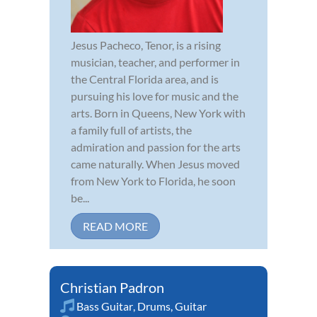
Jesus Pacheco, Tenor, is a rising
musician, teacher, and performer in
the Central Florida area, and is
pursuing his love for music and the
arts. Born in Queens, New York with
a family full of artists, the
admiration and passion for the arts
came naturally. When Jesus moved
from New York to Florida, he soon
be...
READ MORE
Christian Padron
Bass Guitar
,
Drums
,
Guitar