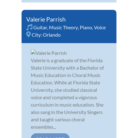
Valerie Parrish
Guitar
,
Music Theory
,
Piano
,
Voice
City:
Orlando
Valerie is a graduate of the Florida
State University with a Bachelor of
Music Education in Choral Music
Education. While at Florida State
University, she studied classical
voice and completed a vigorous
curriculum in music education. She
also sang in the University Singers
and taught various choral
ensembles...