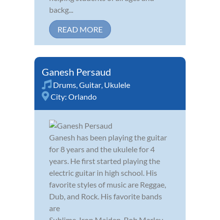
backg...
READ MORE
Ganesh Persaud
Drums
,
Guitar
,
Ukulele
City:
Orlando
Ganesh has been playing the guitar
for 8 years and the ukulele for 4
years. He first started playing the
electric guitar in high school. His
favorite styles of music are Reggae,
Dub, and Rock. His favorite bands
are
Sublime, Iron Maiden, Bob Marley,