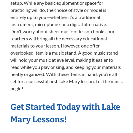
setup. While any basic equipment or space for
practicing will do, the choice of style or model is
entirely up to you—whether it’s a traditional
instrument, microphone, or a digital alternative.
Don’t worry about sheet music or lesson books; our
teachers will bring all the necessary educational
materials to your lesson. However, one often-
overlooked item is a music stand. A good music stand
will hold your music at eye level, making it easier to
read while you play or sing, and keeping your materials
neatly organized. With these items in hand, you’re all
set for a successful first Lake Mary lesson. Let the music
begin!
Get Started Today with Lake
Mary Lessons!