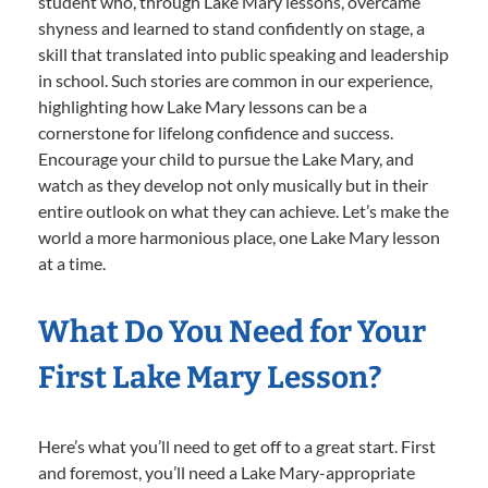
student who, through Lake Mary lessons, overcame
shyness and learned to stand confidently on stage, a
skill that translated into public speaking and leadership
in school. Such stories are common in our experience,
highlighting how Lake Mary lessons can be a
cornerstone for lifelong confidence and success.
Encourage your child to pursue the Lake Mary, and
watch as they develop not only musically but in their
entire outlook on what they can achieve. Let’s make the
world a more harmonious place, one Lake Mary lesson
at a time.
What Do You Need for Your
First Lake Mary Lesson?
Here’s what you’ll need to get off to a great start. First
and foremost, you’ll need a Lake Mary-appropriate