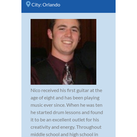
City:
Orlando
Nico received his first guitar at the
age of eight and has been playing
music ever since. When he was ten
he started drum lessons and found
it to be an excellent outlet for his
creativity and energy. Throughout
middle school and high school in