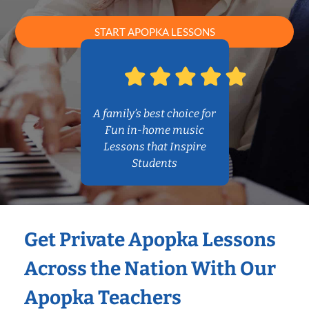
START APOPKA LESSONS
A family’s best choice for
Fun in-home music
Lessons that Inspire
Students
Get Private Apopka Lessons
Across the Nation With Our
Apopka Teachers