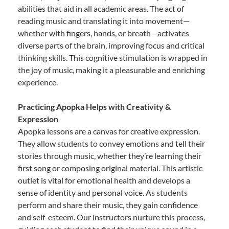
abilities that aid in all academic areas. The act of
reading music and translating it into movement—
whether with fingers, hands, or breath—activates
diverse parts of the brain, improving focus and critical
thinking skills. This cognitive stimulation is wrapped in
the joy of music, making it a pleasurable and enriching
experience.
Practicing Apopka Helps with Creativity &
Expression
Apopka lessons are a canvas for creative expression.
They allow students to convey emotions and tell their
stories through music, whether they’re learning their
first song or composing original material. This artistic
outlet is vital for emotional health and develops a
sense of identity and personal voice. As students
perform and share their music, they gain confidence
and self-esteem. Our instructors nurture this process,