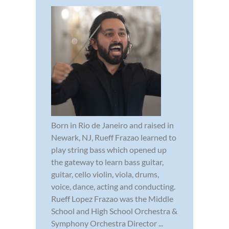
Born in Rio de Janeiro and raised in
Newark, NJ, Rueff Frazao learned to
play string bass which opened up
the gateway to learn bass guitar,
guitar, cello violin, viola, drums,
voice, dance, acting and conducting.
Rueff Lopez Frazao was the Middle
School and High School Orchestra &
Symphony Orchestra Director ...