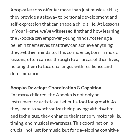
Apopka lessons offer far more than just musical skills;
they provide a gateway to personal development and
self-expression that can shape a child’s life. At Lessons
In Your Home, we’ve witnessed firsthand how learning
the Apopka can empower young minds, fostering a
belief in themselves that they can achieve anything
they set their minds to. This confidence, born in music
lessons, often carries through to all areas of their lives,
helping them to face challenges with resilience and
determination.
Apopka Develops Coordination & Cognition
For many children, the Apopka is not only an
instrument or artistic outlet but a tool for growth. As
they learn to synchronize their playing with rhythm
and technique, they enhance their sensory motor skills,
timing, and musical awareness. This coordination is
crucial, not just for music, but for developing cognitive