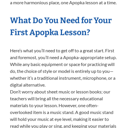
a more harmonious place, one Apopka lesson at a time.
What Do You Need for Your
First Apopka Lesson?
Here’s what you’ll need to get off to a great start. First
and foremost, you’ll need a Apopka-appropriate setup.
While any basic equipment or space for practicing will
do, the choice of style or model is entirely up to you—
whether it’s a traditional instrument, microphone, or a
digital alternative.
Don’t worry about sheet music or lesson books; our
teachers will bring all the necessary educational
materials to your lesson. However, one often-
overlooked item is a music stand. A good music stand
will hold your music at eye level, making it easier to
read while you play or sing, and keeping your materials