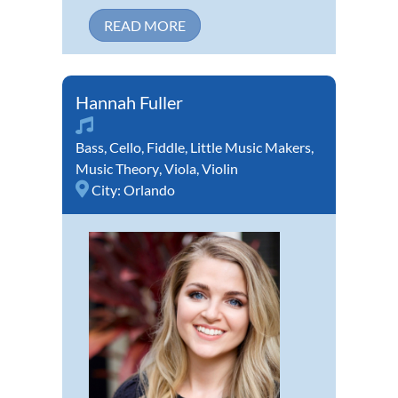
READ MORE
Hannah Fuller
Bass
,
Cello
,
Fiddle
,
Little Music Makers
,
Music Theory
,
Viola
,
Violin
City:
Orlando