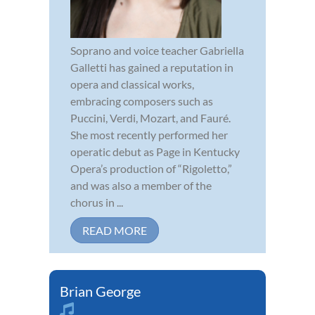
Soprano and voice teacher Gabriella
Galletti has gained a reputation in
opera and classical works,
embracing composers such as
Puccini, Verdi, Mozart, and Fauré.
She most recently performed her
operatic debut as Page in Kentucky
Opera’s production of “Rigoletto,”
and was also a member of the
chorus in ...
READ MORE
Brian George