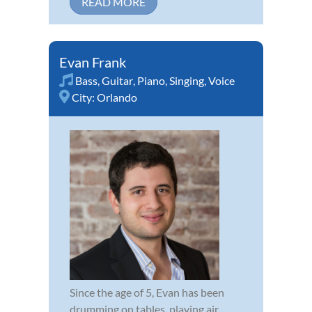
READ MORE
Evan Frank
Bass
,
Guitar
,
Piano
,
Singing
,
Voice
City:
Orlando
Since the age of 5, Evan has been
drumming on tables, playing air