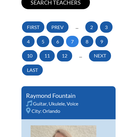
FIRST
PREV
...
2
3
4
5
6
7
8
9
10
11
12
...
NEXT
LAST
Raymond Fountain
Guitar
,
Ukulele
,
Voice
City:
Orlando