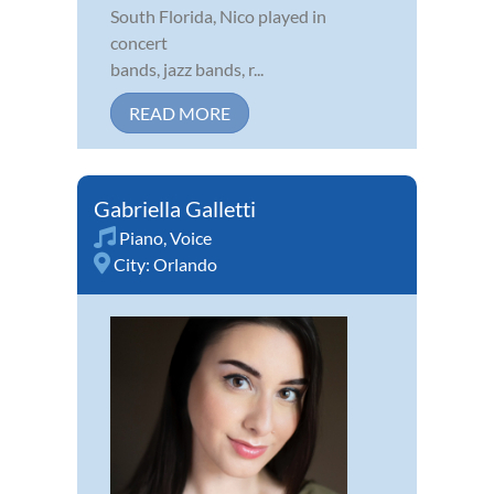
South Florida, Nico played in
concert
bands, jazz bands, r...
READ MORE
Gabriella Galletti
Piano
,
Voice
City:
Orlando