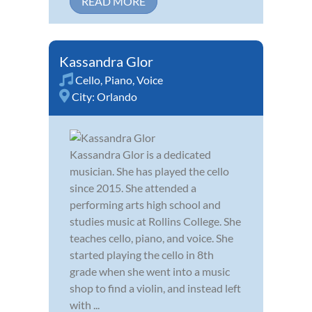
READ MORE
Kassandra Glor
Cello
,
Piano
,
Voice
City:
Orlando
Kassandra Glor is a dedicated
musician. She has played the cello
since 2015. She attended a
performing arts high school and
studies music at Rollins College. She
teaches cello, piano, and voice. She
started playing the cello in 8th
grade when she went into a music
shop to find a violin, and instead left
with ...