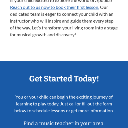
Is your child excited to explore the world of Apopka?
Reach out to us now to book their first lesson.
Our
dedicated team is eager to connect your child with an
instructor who will inspire and guide them every step
of the way. Let’s transform your living room into a stage
for musical growth and discovery!
Get Started Today!
You or your child can begin the exciting journey of
learning to play today. Just call or fill out the form
below to schedule lessons or get more information.
Find a music teacher in your area: