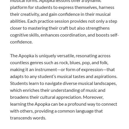
musical forms. Apopka lessons offer a dynamic
platform for students to express themselves, harness
their creativity, and gain confidence in their musical
abilities. Each practice session provides not only a step
closer to mastering their craft but also strengthens
cognitive skills, enhances coordination, and boosts self-
confidence.
The Apopka is uniquely versatile, resonating across
countless genres such as rock, blues, pop, and folk,
making it an instrument—or form of expression—that
adapts to any student’s musical tastes and aspirations.
Students learn to navigate diverse musical landscapes,
which enriches their understanding of music and
broadens their cultural appreciation. Moreover,
learning the Apopka can be a profound way to connect
with others, providing a common language that
transcends words.