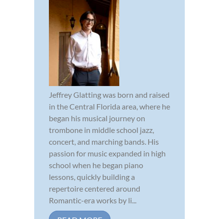
Jeffrey Glatting was born and raised
in the Central Florida area, where he
began his musical journey on
trombone in middle school jazz,
concert, and marching bands. His
passion for music expanded in high
school when he began piano
lessons, quickly building a
repertoire centered around
Romantic-era works by li...