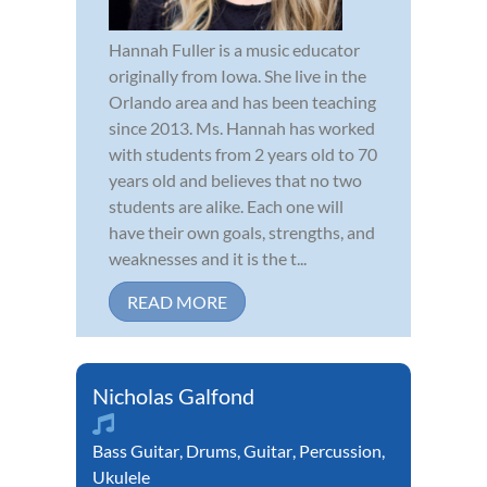
Hannah Fuller is a music educator
originally from Iowa. She live in the
Orlando area and has been teaching
since 2013. Ms. Hannah has worked
with students from 2 years old to 70
years old and believes that no two
students are alike. Each one will
have their own goals, strengths, and
weaknesses and it is the t...
READ MORE
Nicholas Galfond
Bass Guitar
,
Drums
,
Guitar
,
Percussion
,
Ukulele