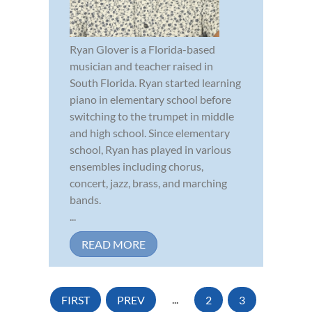
Ryan Glover is a Florida-based
musician and teacher raised in
South Florida. Ryan started learning
piano in elementary school before
switching to the trumpet in middle
and high school. Since elementary
school, Ryan has played in various
ensembles including chorus,
concert, jazz, brass, and marching
bands.
...
READ MORE
FIRST
PREV
...
2
3