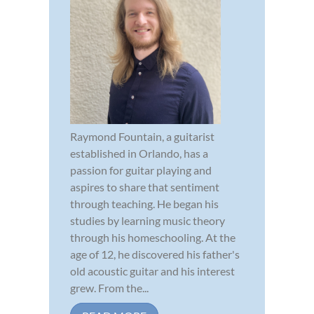
Raymond Fountain, a guitarist
established in Orlando, has a
passion for guitar playing and
aspires to share that sentiment
through teaching. He began his
studies by learning music theory
through his homeschooling. At the
age of 12, he discovered his father's
old acoustic guitar and his interest
grew. From the...