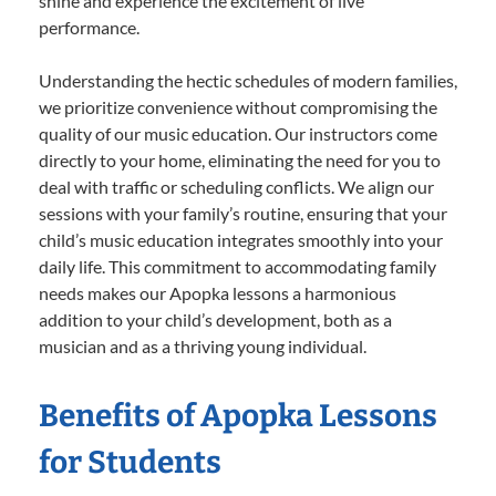
shine and experience the excitement of live
performance.
Understanding the hectic schedules of modern families,
we prioritize convenience without compromising the
quality of our music education. Our instructors come
directly to your home, eliminating the need for you to
deal with traffic or scheduling conflicts. We align our
sessions with your family’s routine, ensuring that your
child’s music education integrates smoothly into your
daily life. This commitment to accommodating family
needs makes our Apopka lessons a harmonious
addition to your child’s development, both as a
musician and as a thriving young individual.
Benefits of Apopka Lessons
for Students