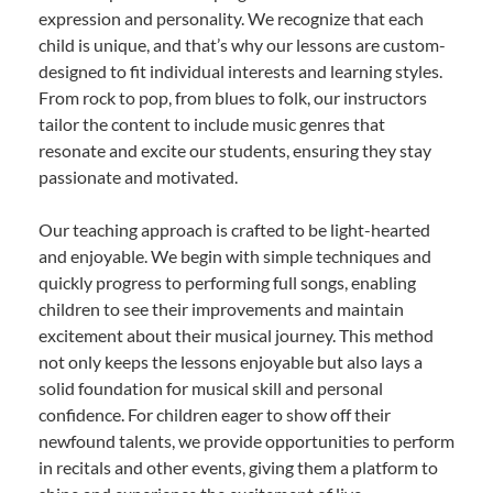
expression and personality. We recognize that each
child is unique, and that’s why our lessons are custom-
designed to fit individual interests and learning styles.
From rock to pop, from blues to folk, our instructors
tailor the content to include music genres that
resonate and excite our students, ensuring they stay
passionate and motivated.
Our teaching approach is crafted to be light-hearted
and enjoyable. We begin with simple techniques and
quickly progress to performing full songs, enabling
children to see their improvements and maintain
excitement about their musical journey. This method
not only keeps the lessons enjoyable but also lays a
solid foundation for musical skill and personal
confidence. For children eager to show off their
newfound talents, we provide opportunities to perform
in recitals and other events, giving them a platform to