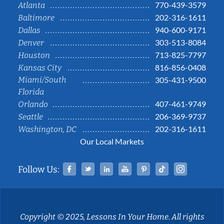
770-439-3579
Atlanta
202-316-1611
Baltimore
940-600-9171
Dallas
303-513-8084
Denver
713-825-7797
Houston
816-856-0408
Kansas City
Miami/South
305-431-9500
Florida
407-461-9749
Orlando
206-369-9737
Seattle
202-316-1611
Washington, DC
Our Local Markets
Facebook
Twitter
Linked In
YouTube
Pinterest
Tiktok
Instag
Follow Us:
Copyright © 2025, Lessons In Your Home. All rights