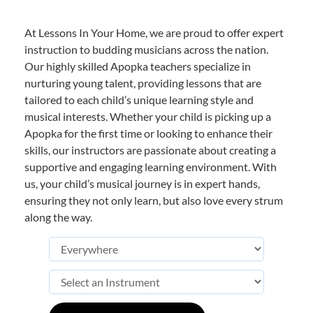
At Lessons In Your Home, we are proud to offer expert
instruction to budding musicians across the nation.
Our highly skilled Apopka teachers specialize in
nurturing young talent, providing lessons that are
tailored to each child’s unique learning style and
musical interests. Whether your child is picking up a
Apopka for the first time or looking to enhance their
skills, our instructors are passionate about creating a
supportive and engaging learning environment. With
us, your child’s musical journey is in expert hands,
ensuring they not only learn, but also love every strum
along the way.