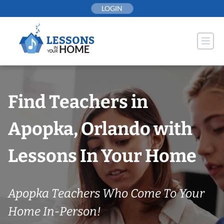
Skip
LOGIN
to
content
Find Teachers in
Apopka, Orlando with
Lessons In Your Home
Apopka Teachers Who Come To Your
Home In-Person!