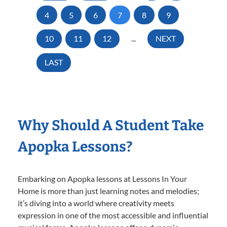
4
5
6
7
8
9
10
11
12
...
NEXT
LAST
Why Should A Student Take
Apopka Lessons?
Embarking on Apopka lessons at Lessons In Your
Home is more than just learning notes and melodies;
it’s diving into a world where creativity meets
expression in one of the most accessible and influential