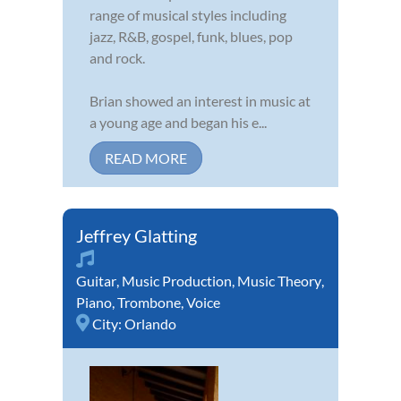
range of musical styles including
jazz, R&B, gospel, funk, blues, pop
and rock.
Brian showed an interest in music at
a young age and began his e...
READ MORE
Jeffrey Glatting
Guitar
,
Music Production
,
Music Theory
,
Piano
,
Trombone
,
Voice
City:
Orlando