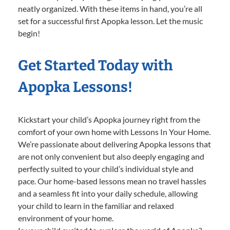
neatly organized. With these items in hand, you’re all
set for a successful first Apopka lesson. Let the music
begin!
Get Started Today with
Apopka Lessons!
Kickstart your child’s Apopka journey right from the
comfort of your own home with Lessons In Your Home.
We’re passionate about delivering Apopka lessons that
are not only convenient but also deeply engaging and
perfectly suited to your child’s individual style and
pace. Our home-based lessons mean no travel hassles
and a seamless fit into your daily schedule, allowing
your child to learn in the familiar and relaxed
environment of your home.