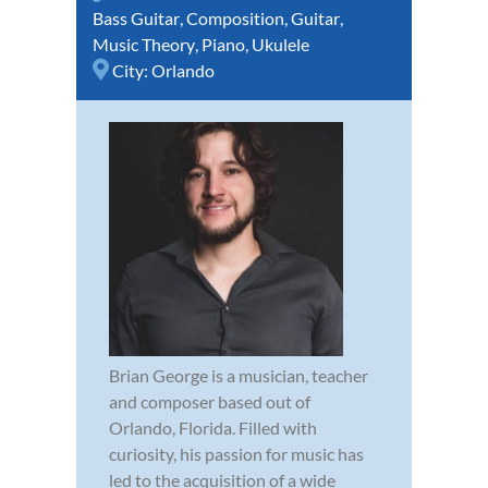
Bass Guitar
,
Composition
,
Guitar
,
Music Theory
,
Piano
,
Ukulele
City:
Orlando
Brian George is a musician, teacher
and composer based out of
Orlando, Florida. Filled with
curiosity, his passion for music has
led to the acquisition of a wide