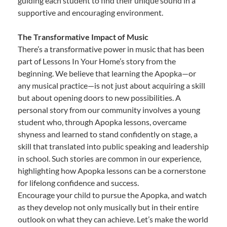
guiding each student to find their unique sound in a
supportive and encouraging environment.
The Transformative Impact of Music
There’s a transformative power in music that has been
part of Lessons In Your Home’s story from the
beginning. We believe that learning the Apopka—or
any musical practice—is not just about acquiring a skill
but about opening doors to new possibilities. A
personal story from our community involves a young
student who, through Apopka lessons, overcame
shyness and learned to stand confidently on stage, a
skill that translated into public speaking and leadership
in school. Such stories are common in our experience,
highlighting how Apopka lessons can be a cornerstone
for lifelong confidence and success.
Encourage your child to pursue the Apopka, and watch
as they develop not only musically but in their entire
outlook on what they can achieve. Let’s make the world