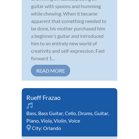
guitar with spoons and humming
while chewing. When it became
apparent that something needed to
be done, his mother purchased him
a beginner’s guitar and introduced
him to an entirely new world of
creativity and self-expression. Fast
forward 1...
READ MORE
Rueff Frazao
Bass
,
Bass Guitar
,
Cello
,
Drums
,
Guitar
,
Piano
,
Viola
,
Violin
,
Voice
City:
Orlando