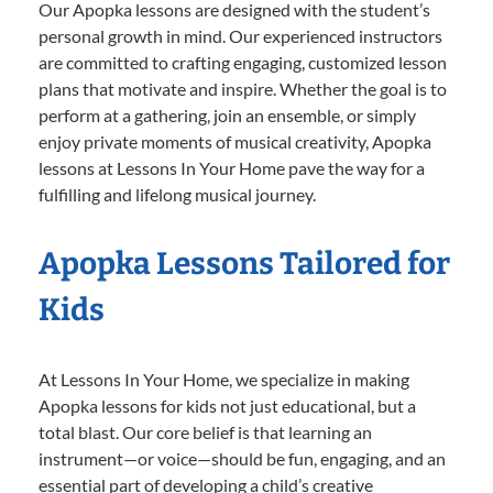
Our Apopka lessons are designed with the student’s
personal growth in mind. Our experienced instructors
are committed to crafting engaging, customized lesson
plans that motivate and inspire. Whether the goal is to
perform at a gathering, join an ensemble, or simply
enjoy private moments of musical creativity, Apopka
lessons at Lessons In Your Home pave the way for a
fulfilling and lifelong musical journey.
Apopka Lessons Tailored for
Kids
At Lessons In Your Home, we specialize in making
Apopka lessons for kids not just educational, but a
total blast. Our core belief is that learning an
instrument—or voice—should be fun, engaging, and an
essential part of developing a child’s creative