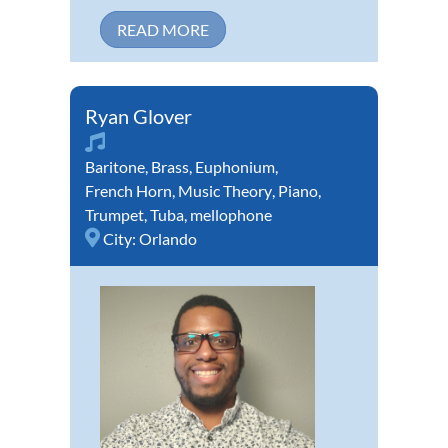
READ MORE
Ryan Glover
Baritone
,
Brass
,
Euphonium
,
French Horn
,
Music Theory
,
Piano
,
Trumpet
,
Tuba
,
mellophone
City:
Orlando