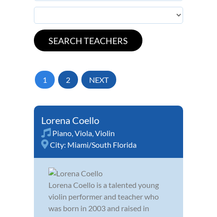
1
2
NEXT
Lorena Coello
Piano
,
Viola
,
Violin
City:
Miami/South Florida
Lorena Coello is a talented young
violin performer and teacher who
was born in 2003 and raised in