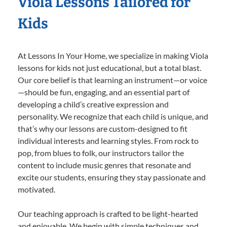
Viola Lessons Tailored for
Kids
At Lessons In Your Home, we specialize in making Viola
lessons for kids not just educational, but a total blast.
Our core belief is that learning an instrument—or voice
—should be fun, engaging, and an essential part of
developing a child’s creative expression and
personality. We recognize that each child is unique, and
that’s why our lessons are custom-designed to fit
individual interests and learning styles. From rock to
pop, from blues to folk, our instructors tailor the
content to include music genres that resonate and
excite our students, ensuring they stay passionate and
motivated.
Our teaching approach is crafted to be light-hearted
and enjoyable. We begin with simple techniques and