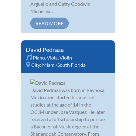
Arguello and Getty Goodwin.
Michel ex...
READ MORE
David Pedraza
Piano
,
Viola
,
Violin
City:
Miami/South Florida
David Pedraza was born in Reynosa,
Mexico and started his musical
studies at the age of 14 in the
OCJM under Jose Vazquez. He later
received a full scholarship to pursue
a Bachelor of Music degree at the
Shenandoah Conservatory. From