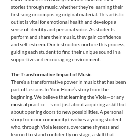
stories through music, whether they’re learning their
first song or composing original material. This artistic
outlet is vital for emotional health and develops a
sense of identity and personal voice. As students
perform and share their music, they gain confidence
and self-esteem. Our instructors nurture this process,
guiding each student to find their unique sound in a
supportive and encouraging environment.
The Transformative Impact of Music
There’s a transformative power in music that has been
part of Lessons In Your Home’s story from the
beginning. We believe that learning the Viola—or any
musical practice—is not just about acquiring a skill but
about opening doors to new possibilities. A personal
story from our community involves a young student
who, through Viola lessons, overcame shyness and
learned to stand confidently on stage, a skill that