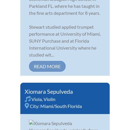
Parkland FL. where he has taught in
the fine arts department for 8 years.
Stewart studied applied trumpet
performance at University of Miami,
SUNY Purchase and at Florida
International University where he
studied wit...
READ MORE
Xiomara Sepulveda
Viola
,
Violin
City:
Miami/South Florida