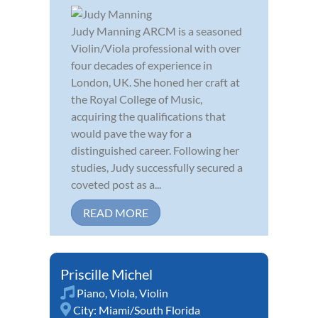
Judy Manning ARCM is a seasoned
Violin/Viola professional with over
four decades of experience in
London, UK. She honed her craft at
the Royal College of Music,
acquiring the qualifications that
would pave the way for a
distinguished career. Following her
studies, Judy successfully secured a
coveted post as a...
READ MORE
Priscille Michel
Piano
,
Viola
,
Violin
City:
Miami/South Florida