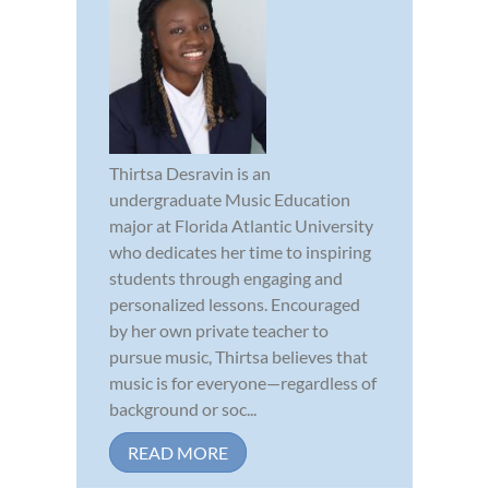
Thirtsa Desravin is an
undergraduate Music Education
major at Florida Atlantic University
who dedicates her time to inspiring
students through engaging and
personalized lessons. Encouraged
by her own private teacher to
pursue music, Thirtsa believes that
music is for everyone—regardless of
background or soc...
READ MORE