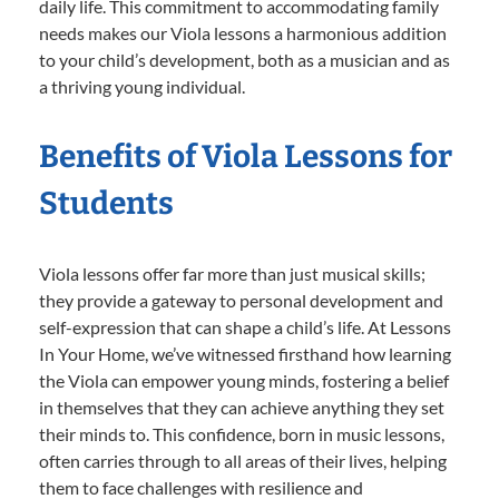
daily life. This commitment to accommodating family
needs makes our Viola lessons a harmonious addition
to your child’s development, both as a musician and as
a thriving young individual.
Benefits of Viola Lessons for
Students
Viola lessons offer far more than just musical skills;
they provide a gateway to personal development and
self-expression that can shape a child’s life. At Lessons
In Your Home, we’ve witnessed firsthand how learning
the Viola can empower young minds, fostering a belief
in themselves that they can achieve anything they set
their minds to. This confidence, born in music lessons,
often carries through to all areas of their lives, helping
them to face challenges with resilience and