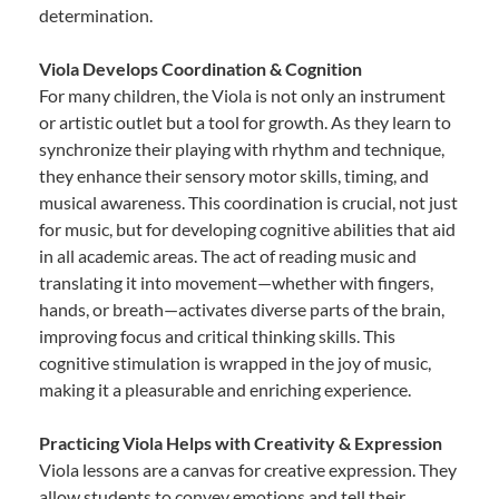
determination.
Viola Develops Coordination & Cognition
For many children, the Viola is not only an instrument
or artistic outlet but a tool for growth. As they learn to
synchronize their playing with rhythm and technique,
they enhance their sensory motor skills, timing, and
musical awareness. This coordination is crucial, not just
for music, but for developing cognitive abilities that aid
in all academic areas. The act of reading music and
translating it into movement—whether with fingers,
hands, or breath—activates diverse parts of the brain,
improving focus and critical thinking skills. This
cognitive stimulation is wrapped in the joy of music,
making it a pleasurable and enriching experience.
Practicing Viola Helps with Creativity & Expression
Viola lessons are a canvas for creative expression. They
allow students to convey emotions and tell their