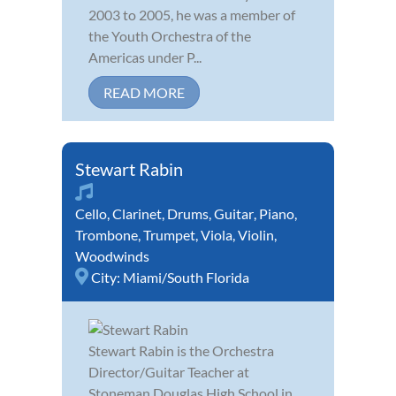
2003 to 2005, he was a member of
the Youth Orchestra of the
Americas under P...
READ MORE
Stewart Rabin
Cello
,
Clarinet
,
Drums
,
Guitar
,
Piano
,
Trombone
,
Trumpet
,
Viola
,
Violin
,
Woodwinds
City:
Miami/South Florida
Stewart Rabin is the Orchestra
Director/Guitar Teacher at
Stoneman Douglas High School in