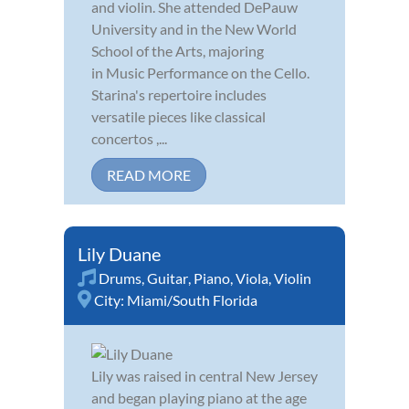
and violin. She attended DePauw
University and in the New World
School of the Arts, majoring
in Music Performance on the Cello.
Starina's repertoire includes
versatile pieces like classical
concertos ,...
READ MORE
Lily Duane
Drums
,
Guitar
,
Piano
,
Viola
,
Violin
City:
Miami/South Florida
Lily was raised in central New Jersey
and began playing piano at the age