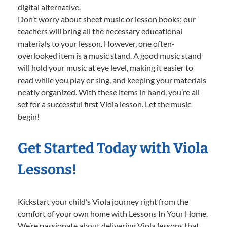
digital alternative.
Don’t worry about sheet music or lesson books; our
teachers will bring all the necessary educational
materials to your lesson. However, one often-
overlooked item is a music stand. A good music stand
will hold your music at eye level, making it easier to
read while you play or sing, and keeping your materials
neatly organized. With these items in hand, you’re all
set for a successful first Viola lesson. Let the music
begin!
Get Started Today with Viola
Lessons!
Kickstart your child’s Viola journey right from the
comfort of your own home with Lessons In Your Home.
We’re passionate about delivering Viola lessons that