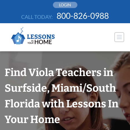
Skip
LOGIN
to
800-826-0988
CALL TODAY:
content
Find Viola Teachers in
Surfside, Miami/South
Florida with Lessons In
Your Home