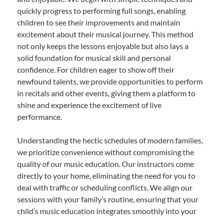
quickly progress to performing full songs, enabling
children to see their improvements and maintain
excitement about their musical journey. This method
not only keeps the lessons enjoyable but also lays a
solid foundation for musical skill and personal
confidence. For children eager to show off their
newfound talents, we provide opportunities to perform
in recitals and other events, giving them a platform to
shine and experience the excitement of live
performance.
Understanding the hectic schedules of modern families,
we prioritize convenience without compromising the
quality of our music education. Our instructors come
directly to your home, eliminating the need for you to
deal with traffic or scheduling conflicts. We align our
sessions with your family’s routine, ensuring that your
child’s music education integrates smoothly into your