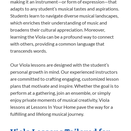
making it an instrument—or form of expression—that
adapts to any student’s musical tastes and aspirations.
Students learn to navigate diverse musical landscapes,
which enriches their understanding of music and
broadens their cultural appreciation. Moreover,
learning the Viola can be a profound way to connect
with others, providing a common language that
transcends words.
Our Viola lessons are designed with the student’s
personal growth in mind. Our experienced instructors
are committed to crafting engaging, customized lesson
plans that motivate and inspire. Whether the goal is to
perform at a gathering, join an ensemble, or simply
enjoy private moments of musical creativity, Viola
lessons at Lessons In Your Home pave the way for a
fulfilling and lifelong musical journey.