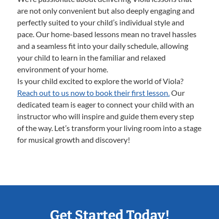
are not only convenient but also deeply engaging and
perfectly suited to your child’s individual style and
pace. Our home-based lessons mean no travel hassles
and a seamless fit into your daily schedule, allowing
your child to learn in the familiar and relaxed
environment of your home.
Is your child excited to explore the world of Viola?
Reach out to us now to book their first lesson.
Our
dedicated team is eager to connect your child with an
instructor who will inspire and guide them every step
of the way. Let’s transform your living room into a stage
for musical growth and discovery!
Get Started Today!