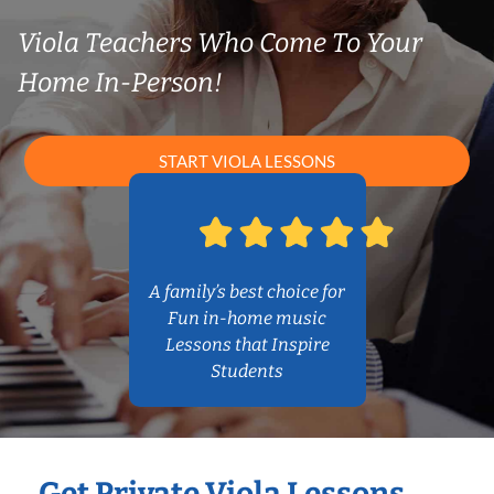
Viola Teachers Who Come To Your
Home In-Person!
START VIOLA LESSONS
A family’s best choice for
Fun in-home music
Lessons that Inspire
Students
Get Private Viola Lessons