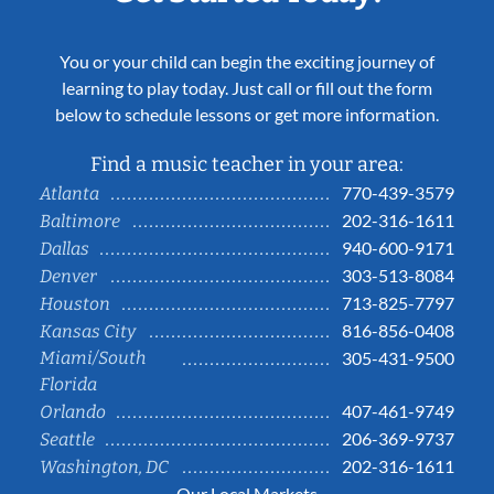
You or your child can begin the exciting journey of
learning to play today. Just call or fill out the form
below to schedule lessons or get more information.
Find a music teacher in your area:
770-439-3579
Atlanta
202-316-1611
Baltimore
940-600-9171
Dallas
303-513-8084
Denver
713-825-7797
Houston
816-856-0408
Kansas City
Miami/South
305-431-9500
Florida
407-461-9749
Orlando
206-369-9737
Seattle
202-316-1611
Washington, DC
Our Local Markets