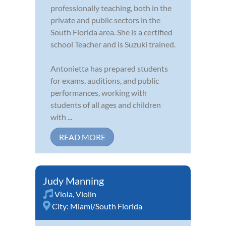
professionally teaching, both in the
private and public sectors in the
South Florida area. She is a certified
school Teacher and is Suzuki trained.
Antonietta has prepared students
for exams, auditions, and public
performances, working with
students of all ages and children
with ...
READ MORE
Judy Manning
Viola
,
Violin
City:
Miami/South Florida