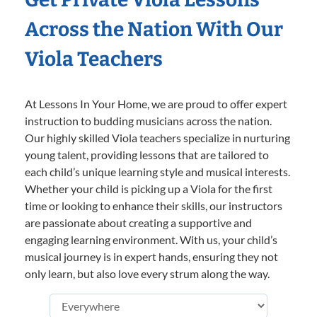
Across the Nation With Our
Viola Teachers
At Lessons In Your Home, we are proud to offer expert
instruction to budding musicians across the nation.
Our highly skilled Viola teachers specialize in nurturing
young talent, providing lessons that are tailored to
each child’s unique learning style and musical interests.
Whether your child is picking up a Viola for the first
time or looking to enhance their skills, our instructors
are passionate about creating a supportive and
engaging learning environment. With us, your child’s
musical journey is in expert hands, ensuring they not
only learn, but also love every strum along the way.