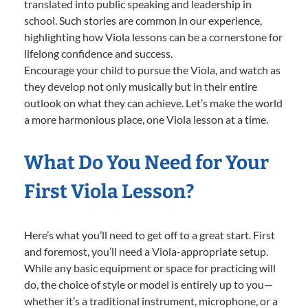
translated into public speaking and leadership in
school. Such stories are common in our experience,
highlighting how Viola lessons can be a cornerstone for
lifelong confidence and success.
Encourage your child to pursue the Viola, and watch as
they develop not only musically but in their entire
outlook on what they can achieve. Let’s make the world
a more harmonious place, one Viola lesson at a time.
What Do You Need for Your
First Viola Lesson?
Here’s what you’ll need to get off to a great start. First
and foremost, you’ll need a Viola-appropriate setup.
While any basic equipment or space for practicing will
do, the choice of style or model is entirely up to you—
whether it’s a traditional instrument, microphone, or a