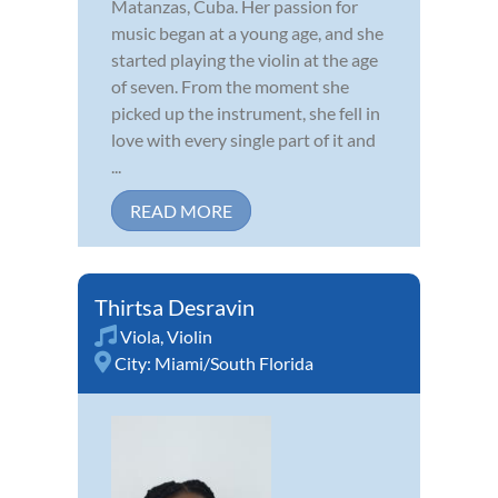
Matanzas, Cuba. Her passion for
music began at a young age, and she
started playing the violin at the age
of seven. From the moment she
picked up the instrument, she fell in
love with every single part of it and
...
READ MORE
Thirtsa Desravin
Viola
,
Violin
City:
Miami/South Florida