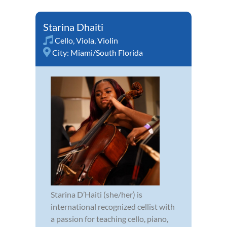
Starina Dhaiti
Cello
,
Viola
,
Violin
City:
Miami/South Florida
Starina D’Haiti (she/her) is
international recognized cellist with
a passion for teaching cello, piano,