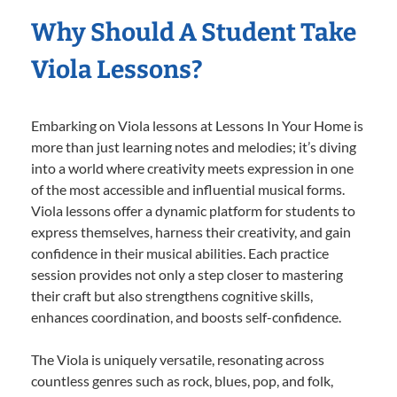
Why Should A Student Take
Viola Lessons?
Embarking on Viola lessons at Lessons In Your Home is
more than just learning notes and melodies; it’s diving
into a world where creativity meets expression in one
of the most accessible and influential musical forms.
Viola lessons offer a dynamic platform for students to
express themselves, harness their creativity, and gain
confidence in their musical abilities. Each practice
session provides not only a step closer to mastering
their craft but also strengthens cognitive skills,
enhances coordination, and boosts self-confidence.
The Viola is uniquely versatile, resonating across
countless genres such as rock, blues, pop, and folk,