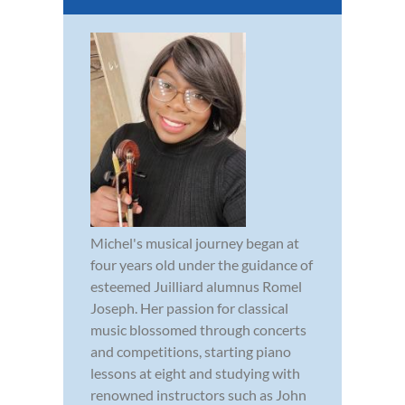
Michel's musical journey began at
four years old under the guidance of
esteemed Juilliard alumnus Romel
Joseph. Her passion for classical
music blossomed through concerts
and competitions, starting piano
lessons at eight and studying with
renowned instructors such as John