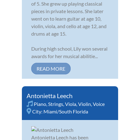
of 5. She grew up playing classical
pieces in private lessons. She later
went on to learn guitar at age 10,
violin, viola, and cello at age 12, and
drums at age 15.
During high school, Lily won several
awards for her musical abilitie...
READ MORE
Antonietta Leech
Piano
,
Strings
,
Viola
,
Violin
,
Voice
City:
Miami/South Florida
Antonietta Leech has been