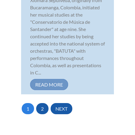
Xiomara Sepúlveda, originally from
Bucaramanga, Colombia, initiated
her musical studies at the
"Conservatorio de Música de
Santander" at age nine. She
continued her studies by being
accepted into the national system of
orchestras, "BATUTA" with
performances throughout
Colombia, as well as presentations
in C...
READ MORE
1
2
NEXT