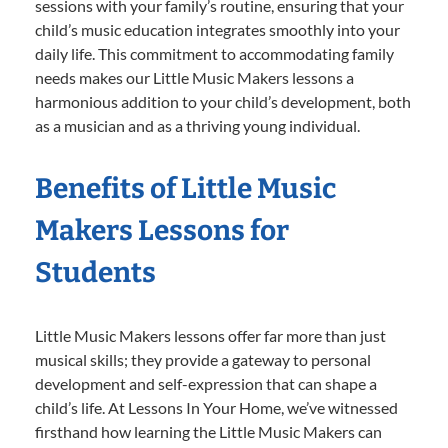
sessions with your family’s routine, ensuring that your
child’s music education integrates smoothly into your
daily life. This commitment to accommodating family
needs makes our Little Music Makers lessons a
harmonious addition to your child’s development, both
as a musician and as a thriving young individual.
Benefits of Little Music
Makers Lessons for
Students
Little Music Makers lessons offer far more than just
musical skills; they provide a gateway to personal
development and self-expression that can shape a
child’s life. At Lessons In Your Home, we’ve witnessed
firsthand how learning the Little Music Makers can