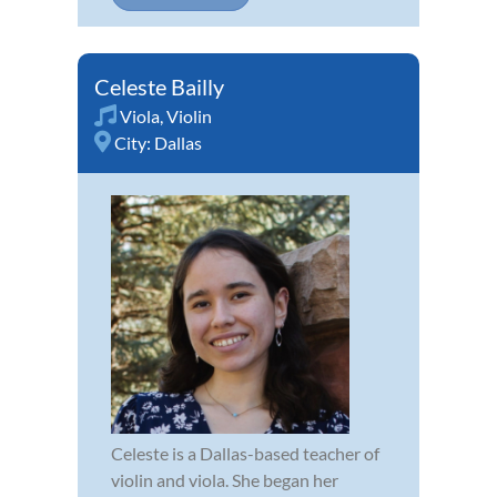
Celeste Bailly
Viola
,
Violin
City:
Dallas
Celeste is a Dallas-based teacher of
violin and viola. She began her