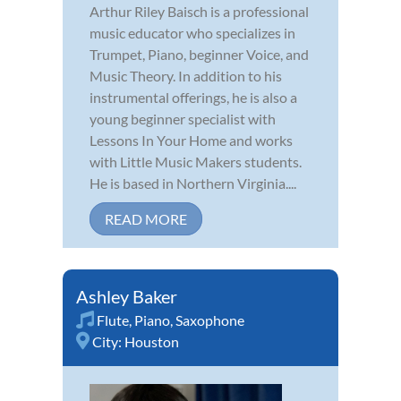
Arthur Riley Baisch is a professional
music educator who specializes in
Trumpet, Piano, beginner Voice, and
Music Theory. In addition to his
instrumental offerings, he is also a
young beginner specialist with
Lessons In Your Home and works
with Little Music Makers students.
He is based in Northern Virginia....
READ MORE
Ashley Baker
Flute
,
Piano
,
Saxophone
City:
Houston