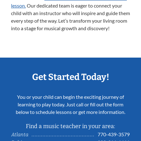
lesson.
Our dedicated team is eager to connect your
child with an instructor who will inspire and guide them
every step of the way. Let’s transform your living room
into a stage for musical growth and discovery!
Get Started Today!
You or your child can begin the exciting journey of
learning to play today. Just call or fill out the form
below to schedule lessons or get more information.
Find a music teacher in your area:
770-439-3579
Atlanta