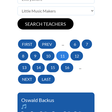
FIRST
PREV
...
6
7
8
9
10
11
12
13
14
15
16
...
NEXT
LAST
Oswald Backus