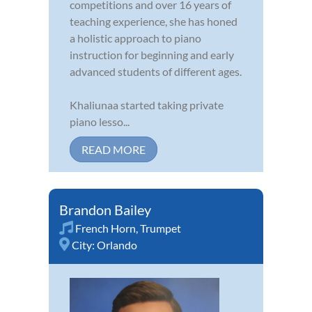
competitions and over 16 years of
teaching experience, she has honed
a holistic approach to piano
instruction for beginning and early
advanced students of different ages.
Khaliunaa started taking private
piano lesso...
READ MORE
Brandon Bailey
French Horn
,
Trumpet
City:
Orlando