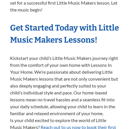
set for a successful first Little Music Makers lesson. Let
the music begin!
Get Started Today with Little
Music Makers Lessons!
Kickstart your child’s Little Music Makers journey right
from the comfort of your own home with Lessons In
Your Home. We’re passionate about delivering Little
Music Makers lessons that are not only convenient but
also deeply engaging and perfectly suited to your
child’s individual style and pace. Our home-based
lessons mean no travel hassles and a seamless fit into
your daily schedule, allowing your child to learn in the
familiar and relaxed environment of your home.
Is your child excited to explore the world of Little
Music Makers?
Reach out to us now to book their first