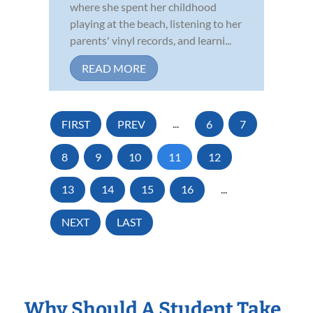
where she spent her childhood
playing at the beach, listening to her
parents' vinyl records, and learni...
READ MORE
FIRST
PREV
...
6
7
8
9
10
11
12
13
14
15
16
...
NEXT
LAST
Why Should A Student Take