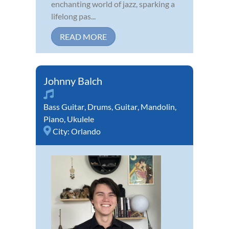
enchanting world of jazz, sparking a
lifelong pas...
READ MORE
Johnny Balch
Bass Guitar
,
Drums
,
Guitar
,
Mandolin
,
Piano
,
Ukulele
City:
Orlando