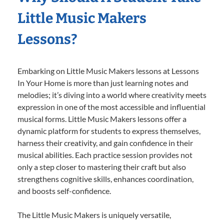
Little Music Makers
Lessons?
Embarking on Little Music Makers lessons at Lessons
In Your Home is more than just learning notes and
melodies; it’s diving into a world where creativity meets
expression in one of the most accessible and influential
musical forms. Little Music Makers lessons offer a
dynamic platform for students to express themselves,
harness their creativity, and gain confidence in their
musical abilities. Each practice session provides not
only a step closer to mastering their craft but also
strengthens cognitive skills, enhances coordination,
and boosts self-confidence.
The Little Music Makers is uniquely versatile,