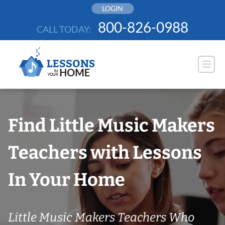
Skip
LOGIN
to
800-826-0988
CALL TODAY:
content
Find Little Music Makers
Teachers with Lessons
In Your Home
Little Music Makers Teachers Who