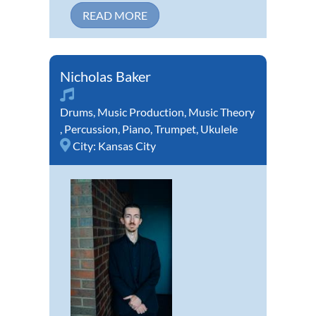
READ MORE
Nicholas Baker
Drums
,
Music Production
,
Music Theory
,
Percussion
,
Piano
,
Trumpet
,
Ukulele
City:
Kansas City