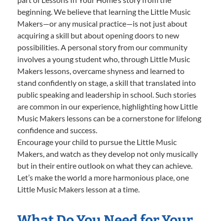
beginning. We believe that learning the Little Music
Makers—or any musical practice—is not just about
acquiring a skill but about opening doors to new
possibilities. A personal story from our community
involves a young student who, through Little Music
Makers lessons, overcame shyness and learned to
stand confidently on stage, a skill that translated into
public speaking and leadership in school. Such stories
are common in our experience, highlighting how Little
Music Makers lessons can be a cornerstone for lifelong
confidence and success.
Encourage your child to pursue the Little Music
Makers, and watch as they develop not only musically
but in their entire outlook on what they can achieve.
Let’s make the world a more harmonious place, one
Little Music Makers lesson at a time.
What Do You Need for Your