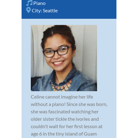
Piano
City:
Seattle
Celine cannot imagine her life
without a piano! Since she was born,
she was fascinated watching her
older sister tickle the ivories and
couldn't wait for her first lesson at
age 6 in the tiny island of Guam