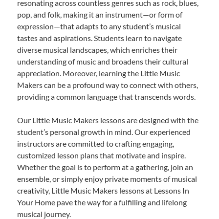
resonating across countless genres such as rock, blues,
pop, and folk, making it an instrument—or form of
expression—that adapts to any student’s musical
tastes and aspirations. Students learn to navigate
diverse musical landscapes, which enriches their
understanding of music and broadens their cultural
appreciation. Moreover, learning the Little Music
Makers can be a profound way to connect with others,
providing a common language that transcends words.
Our Little Music Makers lessons are designed with the
student’s personal growth in mind. Our experienced
instructors are committed to crafting engaging,
customized lesson plans that motivate and inspire.
Whether the goal is to perform at a gathering, join an
ensemble, or simply enjoy private moments of musical
creativity, Little Music Makers lessons at Lessons In
Your Home pave the way for a fulfilling and lifelong
musical journey.