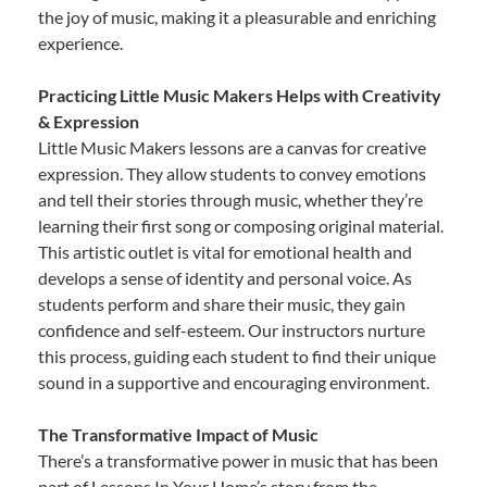
the joy of music, making it a pleasurable and enriching
experience.
Practicing Little Music Makers Helps with Creativity
& Expression
Little Music Makers lessons are a canvas for creative
expression. They allow students to convey emotions
and tell their stories through music, whether they’re
learning their first song or composing original material.
This artistic outlet is vital for emotional health and
develops a sense of identity and personal voice. As
students perform and share their music, they gain
confidence and self-esteem. Our instructors nurture
this process, guiding each student to find their unique
sound in a supportive and encouraging environment.
The Transformative Impact of Music
There’s a transformative power in music that has been
part of Lessons In Your Home’s story from the