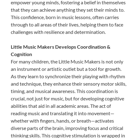
empower young minds, fostering a belief in themselves
that they can achieve anything they set their minds to.
This confidence, born in music lessons, often carries
through to all areas of their lives, helping them to face
challenges with resilience and determination.
Little Music Makers Develops Coordination &
Cognition
For many children, the Little Music Makers is not only
an instrument or artistic outlet but a tool for growth.
As they learn to synchronize their playing with rhythm
and technique, they enhance their sensory motor skills,
timing, and musical awareness. This coordination is
crucial, not just for music, but for developing cognitive
abilities that aid in all academic areas. The act of
reading music and translating it into movement—
whether with fingers, hands, or breath—activates
diverse parts of the brain, improving focus and critical
thinking skills. This cognitive stimulation is wrapped in