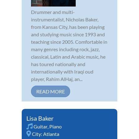
Drummer and multi-
instrumentalist, Nicholas Baker,
from Kansas City, has been playing
and studying music since 1993 and
teaching since 2005. Comfortable in
many genres including rock, jazz,
classical, Latin and Arabic music, he
has toured nationally and
internationally with Iraqi oud
player, Rahim AlHaj, an...
READ MORE
Lisa Baker
Guitar
,
Piano
City:
Atlanta