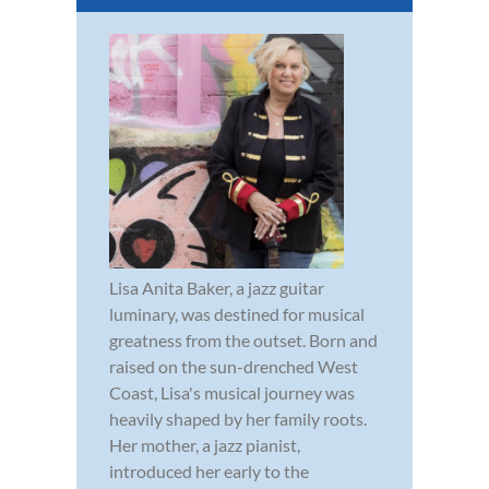
Lisa Anita Baker, a jazz guitar
luminary, was destined for musical
greatness from the outset. Born and
raised on the sun-drenched West
Coast, Lisa's musical journey was
heavily shaped by her family roots.
Her mother, a jazz pianist,
introduced her early to the