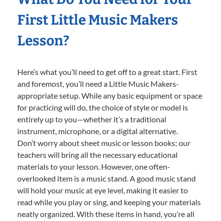
First Little Music Makers
Lesson?
Here’s what you’ll need to get off to a great start. First
and foremost, you’ll need a Little Music Makers-
appropriate setup. While any basic equipment or space
for practicing will do, the choice of style or model is
entirely up to you—whether it’s a traditional
instrument, microphone, or a digital alternative.
Don’t worry about sheet music or lesson books; our
teachers will bring all the necessary educational
materials to your lesson. However, one often-
overlooked item is a music stand. A good music stand
will hold your music at eye level, making it easier to
read while you play or sing, and keeping your materials
neatly organized. With these items in hand, you’re all