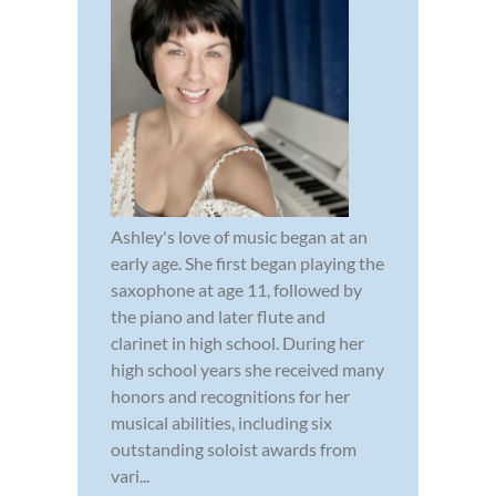
Ashley's love of music began at an
early age. She first began playing the
saxophone at age 11, followed by
the piano and later flute and
clarinet in high school. During her
high school years she received many
honors and recognitions for her
musical abilities, including six
outstanding soloist awards from
vari...