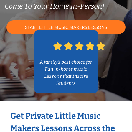
Come To Your Home In-Person!
START LITTLE MUSIC MAKERS LESSONS
A family’s best choice for
Fun in-home music
Lessons that Inspire
Students
Get Private Little Music
Makers Lessons Across the