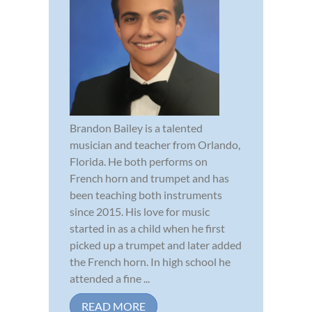
Brandon Bailey is a talented
musician and teacher from Orlando,
Florida. He both performs on
French horn and trumpet and has
been teaching both instruments
since 2015. His love for music
started in as a child when he first
picked up a trumpet and later added
the French horn. In high school he
attended a fine ...
READ MORE