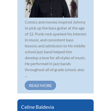
Comics and movies inspired Johnny
to pick up the bass guitar at the age
of 12. Punk rock sparked his interest
in music, and consistent bass
lessons and admission to his middle
school jazz band helped him
develop a love for all styles of music.
He performed in jazz bands
throughout all of grade school, also
...
READ MORE
Celine Baldevia