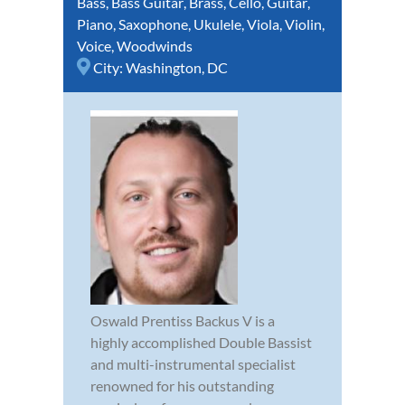
Bass
,
Bass Guitar
,
Brass
,
Cello
,
Guitar
,
Piano
,
Saxophone
,
Ukulele
,
Viola
,
Violin
,
Voice
,
Woodwinds
City:
Washington, DC
Oswald Prentiss Backus V is a
highly accomplished Double Bassist
and multi-instrumental specialist
renowned for his outstanding