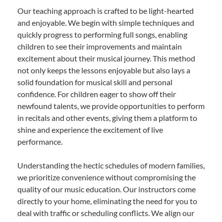
Our teaching approach is crafted to be light-hearted
and enjoyable. We begin with simple techniques and
quickly progress to performing full songs, enabling
children to see their improvements and maintain
excitement about their musical journey. This method
not only keeps the lessons enjoyable but also lays a
solid foundation for musical skill and personal
confidence. For children eager to show off their
newfound talents, we provide opportunities to perform
in recitals and other events, giving them a platform to
shine and experience the excitement of live
performance.
Understanding the hectic schedules of modern families,
we prioritize convenience without compromising the
quality of our music education. Our instructors come
directly to your home, eliminating the need for you to
deal with traffic or scheduling conflicts. We align our