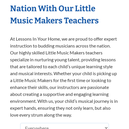
Nation With Our Little
Music Makers Teachers
At Lessons In Your Home, we are proud to offer expert
instruction to budding musicians across the nation.
Our highly skilled Little Music Makers teachers
specialize in nurturing young talent, providing lessons
that are tailored to each child’s unique learning style
and musical interests. Whether your child is picking up
a Little Music Makers for the first time or looking to
enhance their skills, our instructors are passionate
about creating a supportive and engaging learning
environment. With us, your child’s musical journey is in
expert hands, ensuring they not only learn, but also
love every strum along the way.