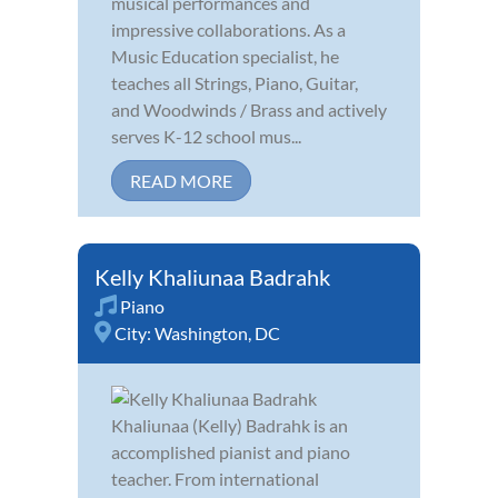
musical performances and
impressive collaborations. As a
Music Education specialist, he
teaches all Strings, Piano, Guitar,
and Woodwinds / Brass and actively
serves K-12 school mus...
READ MORE
Kelly Khaliunaa Badrahk
Piano
City:
Washington, DC
Khaliunaa (Kelly) Badrahk is an
accomplished pianist and piano
teacher. From international