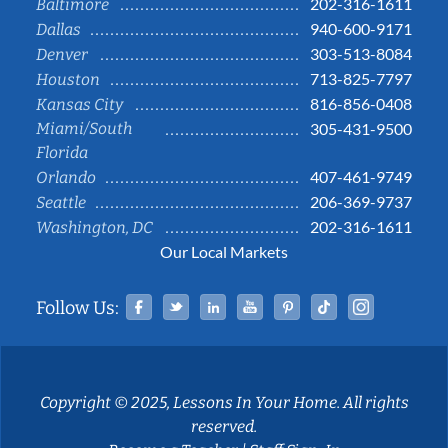
202-316-1611
Baltimore
940-600-9171
Dallas
303-513-8084
Denver
713-825-7797
Houston
816-856-0408
Kansas City
Miami/South
305-431-9500
Florida
407-461-9749
Orlando
206-369-9737
Seattle
202-316-1611
Washington, DC
Our Local Markets
Facebook
Twitter
Linked In
YouTube
Pinterest
Tiktok
Instag
Follow Us:
Copyright © 2025, Lessons In Your Home. All rights
reserved.