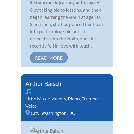
lifelong music journey at the age of
8 by taking piano lessons, and then
began learning the violin at age 10.
Since then, she has poured her heart
into performing solo and in
orchestras on the violin, and she
recently fell in love with teach...
READ MORE
Arthur Baisch
Little Music Makers
,
Piano
,
Trumpet
,
Voice
City:
Washington, DC