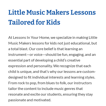
Little Music Makers Lessons
Tailored for Kids
At Lessons In Your Home, we specialize in making Little
Music Makers lessons for kids not just educational, but
a total blast. Our core belief is that learning an
instrument—or voice—should be fun, engaging, and an
essential part of developing a child’s creative
expression and personality. We recognize that each
child is unique, and that’s why our lessons are custom-
designed to fit individual interests and learning styles.
From rock to pop, from blues to folk, our instructors
tailor the content to include music genres that
resonate and excite our students, ensuring they stay
passionate and motivated.