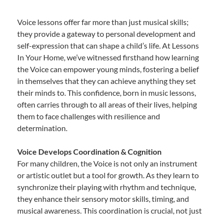
Voice lessons offer far more than just musical skills;
they provide a gateway to personal development and
self-expression that can shape a child’s life. At Lessons
In Your Home, we’ve witnessed firsthand how learning
the Voice can empower young minds, fostering a belief
in themselves that they can achieve anything they set
their minds to. This confidence, born in music lessons,
often carries through to all areas of their lives, helping
them to face challenges with resilience and
determination.
Voice Develops Coordination & Cognition
For many children, the Voice is not only an instrument
or artistic outlet but a tool for growth. As they learn to
synchronize their playing with rhythm and technique,
they enhance their sensory motor skills, timing, and
musical awareness. This coordination is crucial, not just