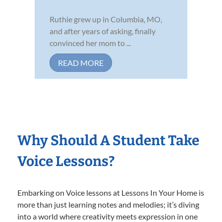
Ruthie grew up in Columbia, MO,
and after years of asking, finally
convinced her mom to ...
READ MORE
Why Should A Student Take
Voice Lessons?
Embarking on Voice lessons at Lessons In Your Home is
more than just learning notes and melodies; it’s diving
into a world where creativity meets expression in one