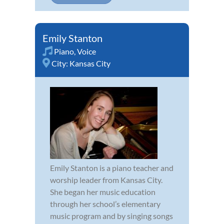
Emily Stanton
Piano
,
Voice
City:
Kansas City
Emily Stanton is a piano teacher and
worship leader from Kansas City.
She began her music education
through her school’s elementary
music program and by singing songs