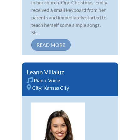
in her church. One Christmas, Emily
received a small keyboard from her
parents and immediately started to
teach herself some simple songs.
Sh...
READ MORE
Leann Villaluz
Piano
,
Voice
City:
Kansas City