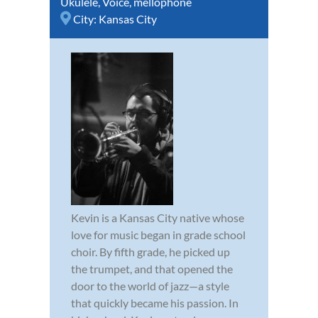
Ukulele
,
Voice
,
mellophone
City:
Kansas City
Kevin is a Kansas City native whose
love for music began in grade school
choir. By fifth grade, he picked up
the trumpet, and that opened the
door to the world of jazz—a style
that quickly became his passion. In