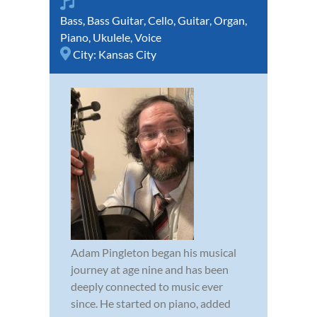
Bass
,
Bass Guitar
,
Cello
,
Guitar
,
Organ
,
Piano
,
Ukulele
,
Voice
City:
Kansas City
Adam Pingleton began his musical
journey at age nine and has been
deeply connected to music ever
since. He started on piano, added