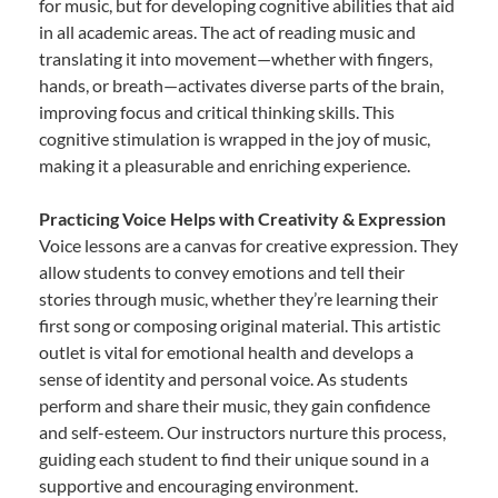
for music, but for developing cognitive abilities that aid
in all academic areas. The act of reading music and
translating it into movement—whether with fingers,
hands, or breath—activates diverse parts of the brain,
improving focus and critical thinking skills. This
cognitive stimulation is wrapped in the joy of music,
making it a pleasurable and enriching experience.
Practicing Voice Helps with Creativity & Expression
Voice lessons are a canvas for creative expression. They
allow students to convey emotions and tell their
stories through music, whether they’re learning their
first song or composing original material. This artistic
outlet is vital for emotional health and develops a
sense of identity and personal voice. As students
perform and share their music, they gain confidence
and self-esteem. Our instructors nurture this process,
guiding each student to find their unique sound in a
supportive and encouraging environment.