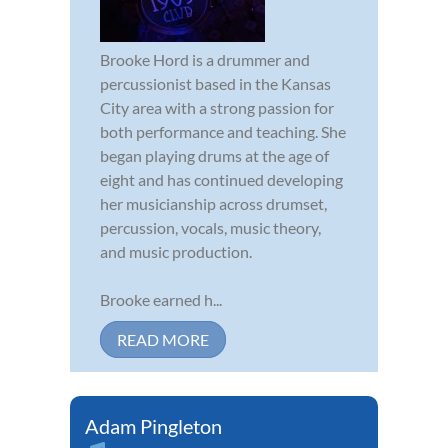
Brooke Hord is a drummer and
percussionist based in the Kansas
City area with a strong passion for
both performance and teaching. She
began playing drums at the age of
eight and has continued developing
her musicianship across drumset,
percussion, vocals, music theory,
and music production.
Brooke earned h...
READ MORE
Adam Pingleton