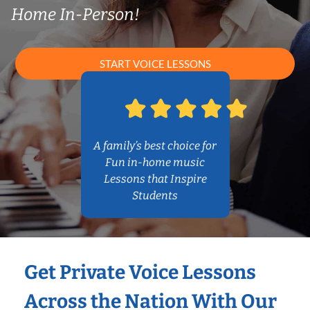
Home In-Person!
START VOICE LESSONS
A family’s best choice for
Fun in-home music
Lessons that Inspire
Students
Get Private Voice Lessons
Across the Nation With Our