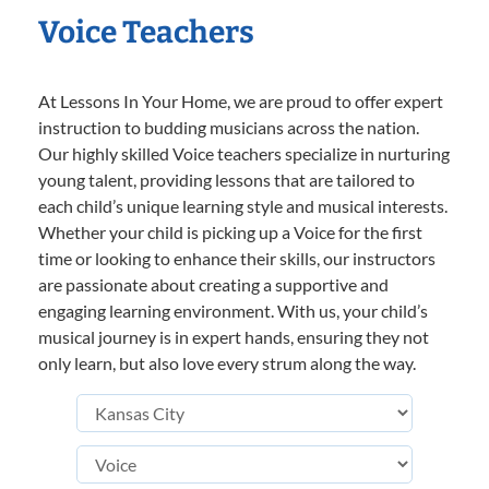
Voice Teachers
At Lessons In Your Home, we are proud to offer expert
instruction to budding musicians across the nation.
Our highly skilled Voice teachers specialize in nurturing
young talent, providing lessons that are tailored to
each child’s unique learning style and musical interests.
Whether your child is picking up a Voice for the first
time or looking to enhance their skills, our instructors
are passionate about creating a supportive and
engaging learning environment. With us, your child’s
musical journey is in expert hands, ensuring they not
only learn, but also love every strum along the way.