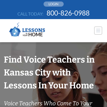
Skip
LOGIN
to
800-826-0988
CALL TODAY:
content
Find Voice Teachers in
Kansas City with
Lessons In Your Home
Voice Teachers Who Come To Your