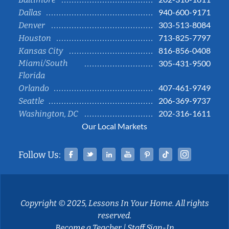
940-600-9171
Dallas
303-513-8084
Denver
713-825-7797
Houston
816-856-0408
Kansas City
Miami/South
305-431-9500
Florida
407-461-9749
Orlando
206-369-9737
Seattle
202-316-1611
Washington, DC
Our Local Markets
Facebook
Twitter
Linked In
YouTube
Pinterest
Tiktok
Instag
Follow Us:
Copyright © 2025, Lessons In Your Home. All rights
reserved.
Become a Teacher
|
Staff Sign-In