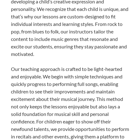
developing a child’s creative expression and
personality. We recognize that each child is unique, and
that’s why our lessons are custom-designed to fit
individual interests and learning styles. From rock to
pop, from blues to folk, our instructors tailor the
content to include music genres that resonate and
excite our students, ensuring they stay passionate and
motivated.
Our teaching approach is crafted to be light-hearted
and enjoyable. We begin with simple techniques and
quickly progress to performing full songs, enabling
children to see their improvements and maintain
excitement about their musical journey. This method
not only keeps the lessons enjoyable but also lays a
solid foundation for musical skill and personal
confidence. For children eager to show off their
newfound talents, we provide opportunities to perform
in recitals and other events, giving them a platform to