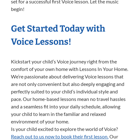
set for a successful first Voice lesson. Let the music
begin!
Get Started Today with
Voice Lessons!
Kickstart your child’s Voice journey right from the
comfort of your own home with Lessons In Your Home.
We’re passionate about delivering Voice lessons that
are not only convenient but also deeply engaging and
perfectly suited to your child’s individual style and
pace. Our home-based lessons mean no travel hassles
and a seamless fit into your daily schedule, allowing
your child to learn in the familiar and relaxed
environment of your home.
Is your child excited to explore the world of Voice?
Reach out to us now to book their first lesson.
Our