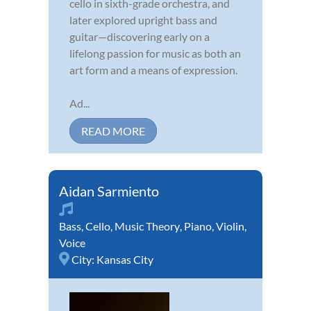
cello in sixth-grade orchestra, and
later explored upright bass and
guitar—discovering early on a
lifelong passion for music as both an
art form and a means of expression.
Ad...
READ MORE
Aidan Sarmiento
Bass
,
Cello
,
Music Theory
,
Piano
,
Violin
,
Voice
City:
Kansas City