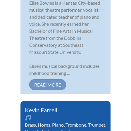
Elise Bowles is a Kansas City-based
musical theatre performer, vocalist,
and dedicated teacher of piano and
voice. She recently earned her
Bachelor of Fine Arts in Musical
Theatre from the Dobbins
Conservatory at Southeast
Missouri State University.
Elise’s musical background includes
childhood training ...
READ MORE
Kevin Farrell
Brass
,
Horns
,
Piano
,
Trombone
,
Trumpet
,