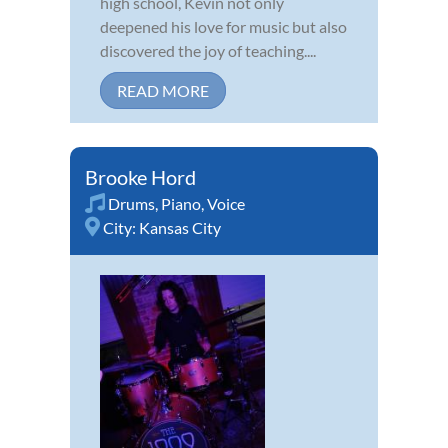
high school, Kevin not only
deepened his love for music but also
discovered the joy of teaching....
READ MORE
Brooke Hord
Drums
,
Piano
,
Voice
City:
Kansas City