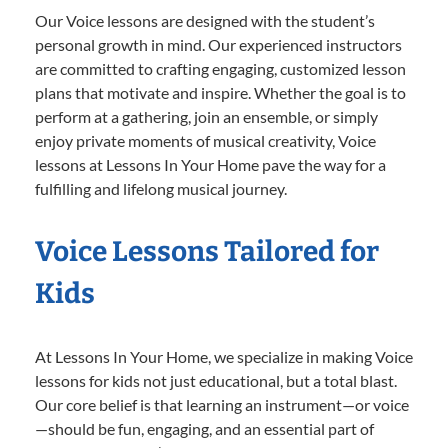
Our Voice lessons are designed with the student’s
personal growth in mind. Our experienced instructors
are committed to crafting engaging, customized lesson
plans that motivate and inspire. Whether the goal is to
perform at a gathering, join an ensemble, or simply
enjoy private moments of musical creativity, Voice
lessons at Lessons In Your Home pave the way for a
fulfilling and lifelong musical journey.
Voice Lessons Tailored for
Kids
At Lessons In Your Home, we specialize in making Voice
lessons for kids not just educational, but a total blast.
Our core belief is that learning an instrument—or voice
—should be fun, engaging, and an essential part of