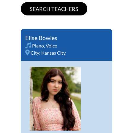
Elise Bowles
Piano
,
Voice
City:
Kansas City