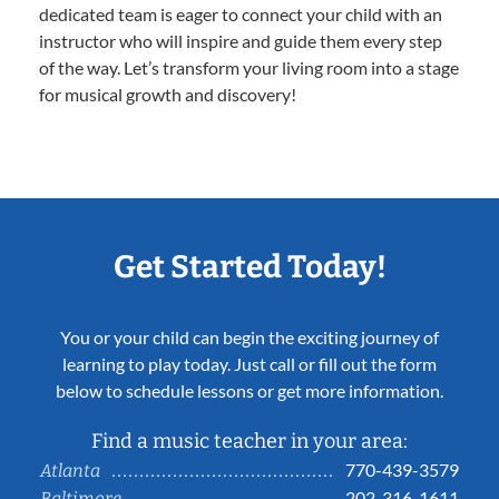
dedicated team is eager to connect your child with an
instructor who will inspire and guide them every step
of the way. Let’s transform your living room into a stage
for musical growth and discovery!
Get Started Today!
You or your child can begin the exciting journey of
learning to play today. Just call or fill out the form
below to schedule lessons or get more information.
Find a music teacher in your area:
770-439-3579
Atlanta
202-316-1611
Baltimore