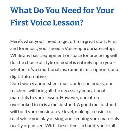
What Do You Need for Your
First Voice Lesson?
Here’s what you’ll need to get off to a great start. First
and foremost, you’ll need a Voice-appropriate setup.
While any basic equipment or space for practicing will
do, the choice of style or model is entirely up to you—
whether it’s a traditional instrument, microphone, or a
digital alternative.
Don’t worry about sheet music or lesson books; our
teachers will bring all the necessary educational
materials to your lesson. However, one often-
overlooked item is a music stand. A good music stand
will hold your music at eye level, making it easier to
read while you play or sing, and keeping your materials
neatly organized. With these items in hand, you’re all