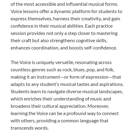
of the most accessible and influential musical forms.
Voice lessons offer a dynamic platform for students to
express themselves, harness their creativity, and gain
confidence in their musical abilities. Each practice
session provides not only a step closer to mastering
their craft but also strengthens cognitive skills,
enhances coordination, and boosts self-confidence.
The Voice is uniquely versatile, resonating across
countless genres such as rock, blues, pop, and folk,
making it an instrument—or form of expression—that
adapts to any student’s musical tastes and aspirations.
Students learn to navigate diverse musical landscapes,
which enriches their understanding of music and
broadens their cultural appreciation. Moreover,
learning the Voice can be a profound way to connect
with others, providing a common language that
transcends words.