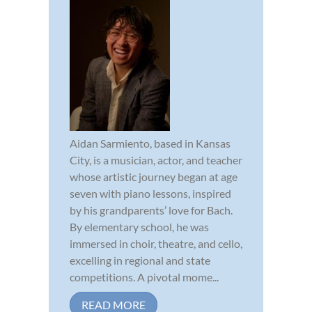
Aidan Sarmiento, based in Kansas
City, is a musician, actor, and teacher
whose artistic journey began at age
seven with piano lessons, inspired
by his grandparents’ love for Bach.
By elementary school, he was
immersed in choir, theatre, and cello,
excelling in regional and state
competitions. A pivotal mome...
READ MORE