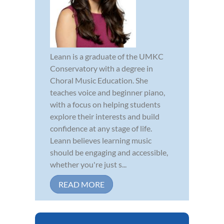
Leann is a graduate of the UMKC
Conservatory with a degree in
Choral Music Education. She
teaches voice and beginner piano,
with a focus on helping students
explore their interests and build
confidence at any stage of life.
Leann believes learning music
should be engaging and accessible,
whether you're just s...
READ MORE