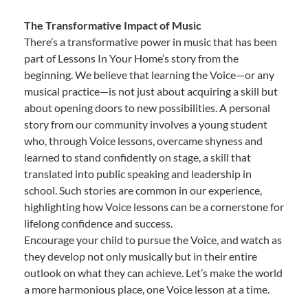
The Transformative Impact of Music
There’s a transformative power in music that has been
part of Lessons In Your Home’s story from the
beginning. We believe that learning the Voice—or any
musical practice—is not just about acquiring a skill but
about opening doors to new possibilities. A personal
story from our community involves a young student
who, through Voice lessons, overcame shyness and
learned to stand confidently on stage, a skill that
translated into public speaking and leadership in
school. Such stories are common in our experience,
highlighting how Voice lessons can be a cornerstone for
lifelong confidence and success.
Encourage your child to pursue the Voice, and watch as
they develop not only musically but in their entire
outlook on what they can achieve. Let’s make the world
a more harmonious place, one Voice lesson at a time.