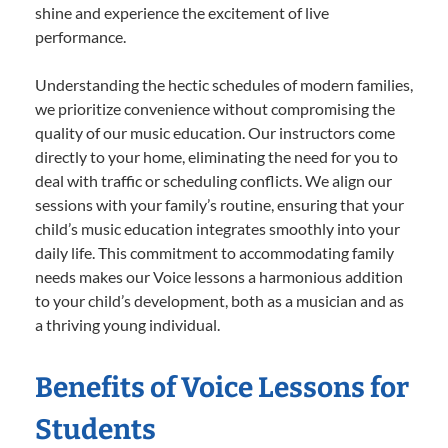
shine and experience the excitement of live
performance.
Understanding the hectic schedules of modern families,
we prioritize convenience without compromising the
quality of our music education. Our instructors come
directly to your home, eliminating the need for you to
deal with traffic or scheduling conflicts. We align our
sessions with your family’s routine, ensuring that your
child’s music education integrates smoothly into your
daily life. This commitment to accommodating family
needs makes our Voice lessons a harmonious addition
to your child’s development, both as a musician and as
a thriving young individual.
Benefits of Voice Lessons for
Students