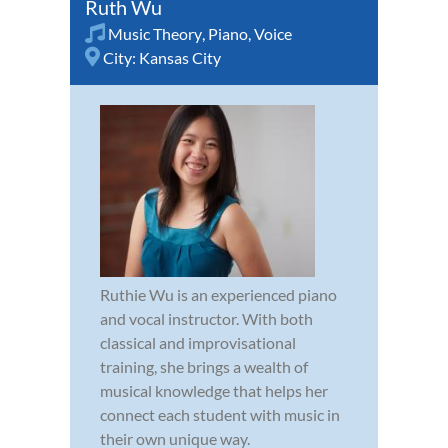
Ruth Wu
Music Theory
,
Piano
,
Voice
City:
Kansas City
Ruthie Wu is an experienced piano
and vocal instructor. With both
classical and improvisational
training, she brings a wealth of
musical knowledge that helps her
connect each student with music in
their own unique way.