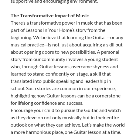
supportive and encouraging environment.
The Transformative Impact of Music
There’s a transformative power in music that has been
part of Lessons In Your Home’s story from the
beginning. We believe that learning the Guitar—or any
musical practice—is not just about acquiring a skill but
about opening doors to new possibilities. A personal
story from our community involves a young student
who, through Guitar lessons, overcame shyness and
learned to stand confidently on stage, a skill that
translated into public speaking and leadership in
school. Such stories are common in our experience,
highlighting how Guitar lessons can be a cornerstone
for lifelong confidence and success.
Encourage your child to pursue the Guitar, and watch
as they develop not only musically but in their entire
outlook on what they can achieve. Let’s make the world
a more harmonious place, one Guitar lesson at a time.