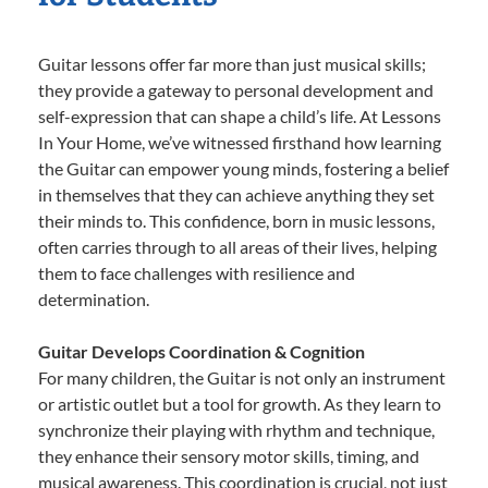
Guitar lessons offer far more than just musical skills;
they provide a gateway to personal development and
self-expression that can shape a child’s life. At Lessons
In Your Home, we’ve witnessed firsthand how learning
the Guitar can empower young minds, fostering a belief
in themselves that they can achieve anything they set
their minds to. This confidence, born in music lessons,
often carries through to all areas of their lives, helping
them to face challenges with resilience and
determination.
Guitar Develops Coordination & Cognition
For many children, the Guitar is not only an instrument
or artistic outlet but a tool for growth. As they learn to
synchronize their playing with rhythm and technique,
they enhance their sensory motor skills, timing, and
musical awareness. This coordination is crucial, not just