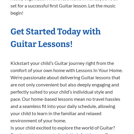
set for a successful first Guitar lesson. Let the music
begin!
Get Started Today with
Guitar Lessons!
Kickstart your child’s Guitar journey right from the
comfort of your own home with Lessons In Your Home.
We’re passionate about delivering Guitar lessons that
are not only convenient but also deeply engaging and
perfectly suited to your child’s individual style and
pace. Our home-based lessons mean no travel hassles
and a seamless fit into your daily schedule, allowing
your child to learn in the familiar and relaxed
environment of your home.
Is your child excited to explore the world of Guitar?