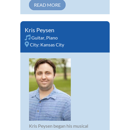
READ MORE
Kris Peysen
Guitar
,
Piano
City:
Kansas City
Kris Peysen began his musical