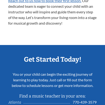
Reach out to us now to book their first lesson.
Our
dedicated team is eager to connect your child with an
instructor who will inspire and guide them every step
of the way. Let’s transform your living room into a stage
for musical growth and discovery!
Get Started Today!
You or your child can begin the exciting journey of
learning to play today. Just call or fill out the form
below to schedule lessons or get more information.
Find a music teacher in your area:
770-439-3579
Atlanta