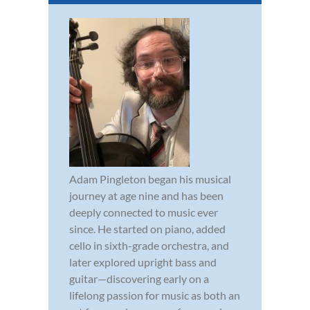
Adam Pingleton began his musical
journey at age nine and has been
deeply connected to music ever
since. He started on piano, added
cello in sixth-grade orchestra, and
later explored upright bass and
guitar—discovering early on a
lifelong passion for music as both an