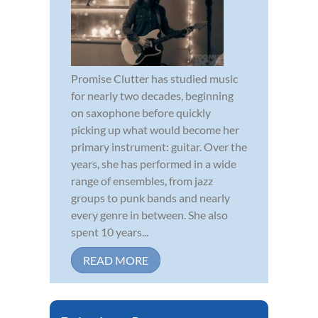
Promise Clutter has studied music
for nearly two decades, beginning
on saxophone before quickly
picking up what would become her
primary instrument: guitar. Over the
years, she has performed in a wide
range of ensembles, from jazz
groups to punk bands and nearly
every genre in between. She also
spent 10 years...
READ MORE