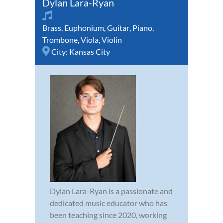
Dylan Lara-Ryan
Brass
,
Euphonium
,
Guitar
,
Piano
,
Trombone
,
Viola
,
Violin
City:
Kansas City
Dylan Lara-Ryan is a passionate and
dedicated music educator who has
been teaching since 2020, working