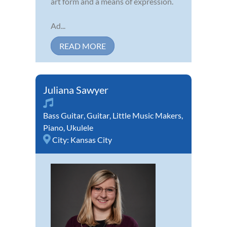
art form and a means of expression.
Ad...
READ MORE
Juliana Sawyer
Bass Guitar
,
Guitar
,
Little Music Makers
,
Piano
,
Ukulele
City:
Kansas City