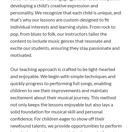
developing a child’s creative expression and
personality. We recognize that each child is unique, and
that’s why our lessons are custom-designed to fit
individual interests and learning styles. From rock to
pop, from blues to folk, our instructors tailor the
content to include music genres that resonate and
excite our students, ensuring they stay passionate and
motivated.
Our teaching approach is crafted to be light-hearted
and enjoyable. We begin with simple techniques and
quickly progress to performing full songs, enabling
children to see their improvements and maintain
excitement about their musical journey. This method
not only keeps the lessons enjoyable but also lays a
solid foundation for musical skill and personal
confidence. For children eager to show off their
newfound talents, we provide opportunities to perform