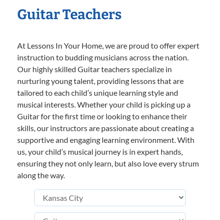
Guitar Teachers
At Lessons In Your Home, we are proud to offer expert
instruction to budding musicians across the nation.
Our highly skilled Guitar teachers specialize in
nurturing young talent, providing lessons that are
tailored to each child’s unique learning style and
musical interests. Whether your child is picking up a
Guitar for the first time or looking to enhance their
skills, our instructors are passionate about creating a
supportive and engaging learning environment. With
us, your child’s musical journey is in expert hands,
ensuring they not only learn, but also love every strum
along the way.