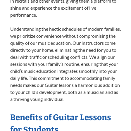
in recitals and other events, giving them a platform to
shine and experience the excitement of live
performance.
Understanding the hectic schedules of modern families,
we prioritize convenience without compromising the
quality of our music education. Our instructors come
directly to your home, eliminating the need for you to
deal with traffic or scheduling conflicts. We align our
sessions with your family’s routine, ensuring that your
child’s music education integrates smoothly into your
daily life. This commitment to accommodating family
needs makes our Guitar lessons a harmonious addition
to your child’s development, both as a musician and as
a thriving young individual.
Benefits of Guitar Lessons
for Students