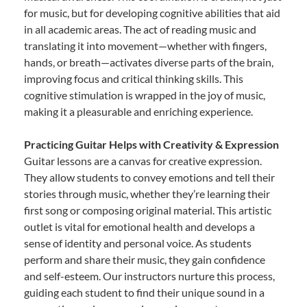
for music, but for developing cognitive abilities that aid
in all academic areas. The act of reading music and
translating it into movement—whether with fingers,
hands, or breath—activates diverse parts of the brain,
improving focus and critical thinking skills. This
cognitive stimulation is wrapped in the joy of music,
making it a pleasurable and enriching experience.
Practicing Guitar Helps with Creativity & Expression
Guitar lessons are a canvas for creative expression.
They allow students to convey emotions and tell their
stories through music, whether they’re learning their
first song or composing original material. This artistic
outlet is vital for emotional health and develops a
sense of identity and personal voice. As students
perform and share their music, they gain confidence
and self-esteem. Our instructors nurture this process,
guiding each student to find their unique sound in a