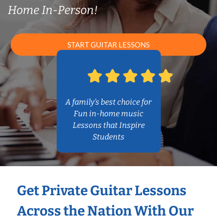
Home In-Person!
START GUITAR LESSONS
A family’s best choice for
Fun in-home music
Lessons that Inspire
Students
Get Private Guitar Lessons
Across the Nation With Our