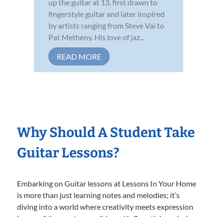
up the guitar at 13, first drawn to
fingerstyle guitar and later inspired
by artists ranging from Steve Vai to
Pat Metheny. His love of jaz...
READ MORE
Why Should A Student Take
Guitar Lessons?
Embarking on Guitar lessons at Lessons In Your Home
is more than just learning notes and melodies; it’s
diving into a world where creativity meets expression