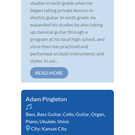
studies in sixth grade when he
began taking private lessons in
electric guitar. In ninth grade, he
expanded his studies by also taking
up classical guitar through a
program at his local high school, and
since then has practiced and
performed on both instruments and
styles. In col...
READ MORE
Adam Pingleton
Bass
,
Bass Guitar
,
Cello
,
Guitar
,
Organ
,
Piano
,
Ukulele
,
Voice
City:
Kansas City