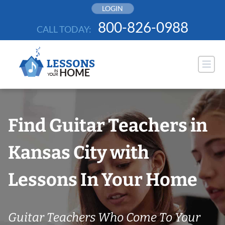
Skip
LOGIN
to
800-826-0988
CALL TODAY:
content
Find Guitar Teachers in
Kansas City with
Lessons In Your Home
Guitar Teachers Who Come To Your