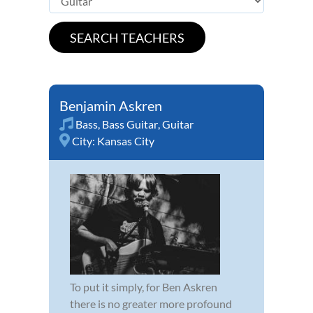
Benjamin Askren
Bass
,
Bass Guitar
,
Guitar
City:
Kansas City
To put it simply, for Ben Askren
there is no greater more profound