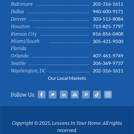
202-316-1611
Baltimore
940-600-9171
Dallas
303-513-8084
Denver
713-825-7797
Houston
816-856-0408
Kansas City
Miami/South
305-431-9500
Florida
407-461-9749
Orlando
206-369-9737
Seattle
202-316-1611
Washington, DC
Our Local Markets
Facebook
Twitter
Linked In
YouTube
Pinterest
Tiktok
Instag
Follow Us:
Copyright © 2025, Lessons In Your Home. All rights
reserved.