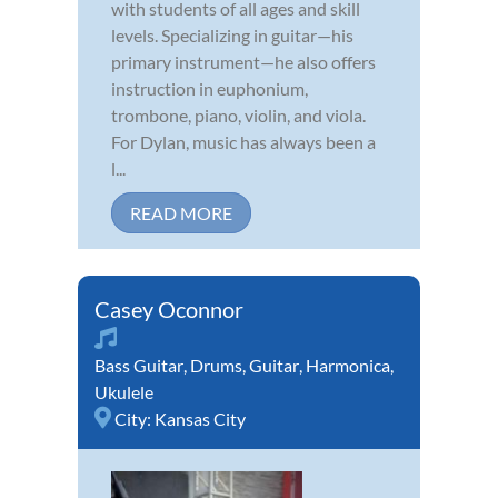
with students of all ages and skill
levels. Specializing in guitar—his
primary instrument—he also offers
instruction in euphonium,
trombone, piano, violin, and viola.
For Dylan, music has always been a
l...
READ MORE
Casey Oconnor
Bass Guitar
,
Drums
,
Guitar
,
Harmonica
,
Ukulele
City:
Kansas City