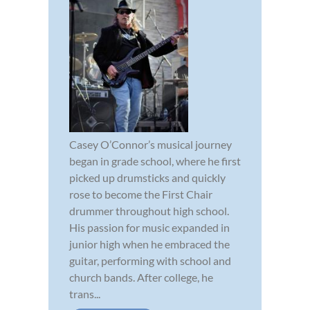
Casey O’Connor’s musical journey
began in grade school, where he first
picked up drumsticks and quickly
rose to become the First Chair
drummer throughout high school.
His passion for music expanded in
junior high when he embraced the
guitar, performing with school and
church bands. After college, he
trans...