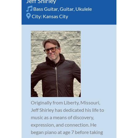
Jeff Shirley
Bass Guitar
,
Guitar
,
Ukulele
City:
Kansas City
Originally from Liberty, Missouri,
Jeff Shirley has dedicated his life to
music as a means of discovery,
expression, and connection. He
began piano at age 7 before taking