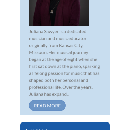
Juliana Sawyer is a dedicated
musician and music educator
originally from Kansas City,
Missouri. Her musical journey
began at the age of eight when she
first sat down at the piano, sparking
a lifelong passion for music that has
shaped both her personal and
professional life. Over the years,
Juliana has expand...
READ MORE