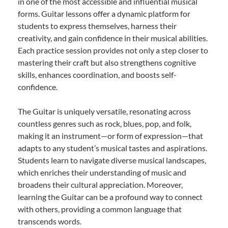
in one of the most accessible and influential musical
forms. Guitar lessons offer a dynamic platform for
students to express themselves, harness their
creativity, and gain confidence in their musical abilities.
Each practice session provides not only a step closer to
mastering their craft but also strengthens cognitive
skills, enhances coordination, and boosts self-
confidence.
The Guitar is uniquely versatile, resonating across
countless genres such as rock, blues, pop, and folk,
making it an instrument—or form of expression—that
adapts to any student’s musical tastes and aspirations.
Students learn to navigate diverse musical landscapes,
which enriches their understanding of music and
broadens their cultural appreciation. Moreover,
learning the Guitar can be a profound way to connect
with others, providing a common language that
transcends words.