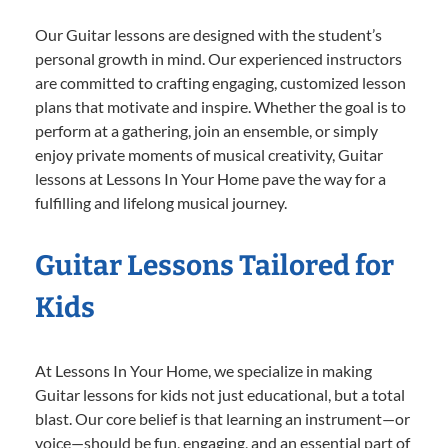
Our Guitar lessons are designed with the student’s
personal growth in mind. Our experienced instructors
are committed to crafting engaging, customized lesson
plans that motivate and inspire. Whether the goal is to
perform at a gathering, join an ensemble, or simply
enjoy private moments of musical creativity, Guitar
lessons at Lessons In Your Home pave the way for a
fulfilling and lifelong musical journey.
Guitar Lessons Tailored for
Kids
At Lessons In Your Home, we specialize in making
Guitar lessons for kids not just educational, but a total
blast. Our core belief is that learning an instrument—or
voice—should be fun, engaging, and an essential part of