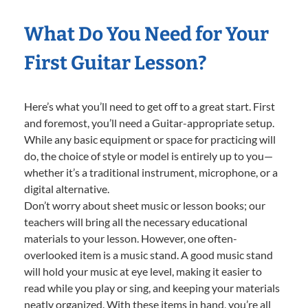
What Do You Need for Your
First Guitar Lesson?
Here’s what you’ll need to get off to a great start. First
and foremost, you’ll need a Guitar-appropriate setup.
While any basic equipment or space for practicing will
do, the choice of style or model is entirely up to you—
whether it’s a traditional instrument, microphone, or a
digital alternative.
Don’t worry about sheet music or lesson books; our
teachers will bring all the necessary educational
materials to your lesson. However, one often-
overlooked item is a music stand. A good music stand
will hold your music at eye level, making it easier to
read while you play or sing, and keeping your materials
neatly organized. With these items in hand, you’re all