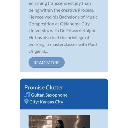
enriching transcendent joy than
being within the creative Process.
He received his Bachelor's of Music
Composition at Oklahoma City
University with Dr. Edward Knight.
He has also had the privilege of
working in masterclasses with Paul
Unger, B...
READ MORE
Promise Clutter
Guitar
,
Saxophone
City:
Kansas City