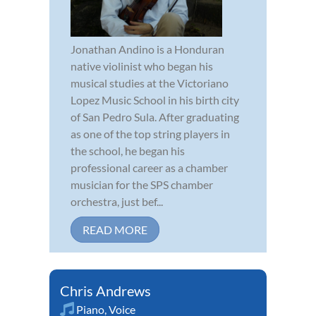
Jonathan Andino is a Honduran
native violinist who began his
musical studies at the Victoriano
Lopez Music School in his birth city
of San Pedro Sula. After graduating
as one of the top string players in
the school, he began his
professional career as a chamber
musician for the SPS chamber
orchestra, just bef...
READ MORE
Chris Andrews
Piano
,
Voice