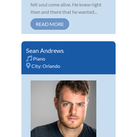
felt soul come alive. He knew right
then and there that he wanted...
READ MORE
Sean Andrews
Piano
City:
Orlando