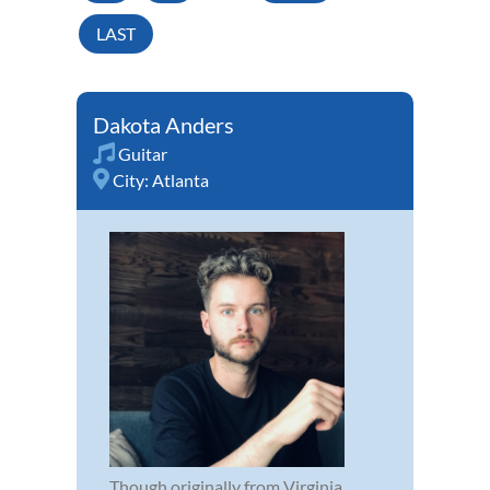
LAST
Dakota Anders
Guitar
City:
Atlanta
Though originally from Virginia,