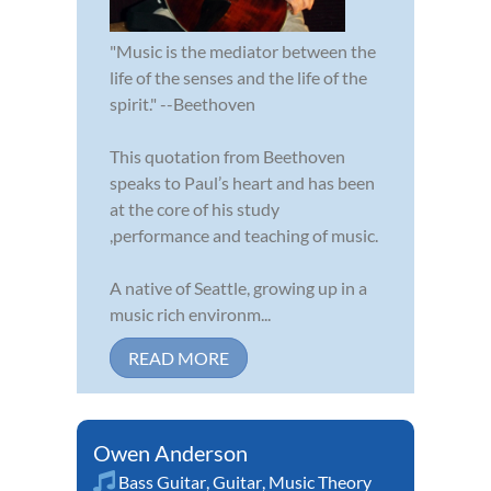
"Music is the mediator between the
life of the senses and the life of the
spirit." --Beethoven
This quotation from Beethoven
speaks to Paul’s heart and has been
at the core of his study
,performance and teaching of music.
A native of Seattle, growing up in a
music rich environm...
READ MORE
Owen Anderson
Bass Guitar
,
Guitar
,
Music Theory