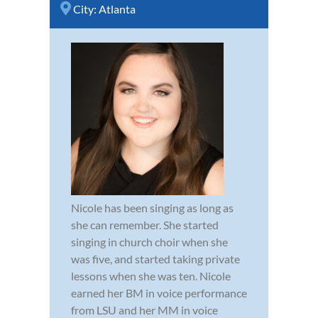
City:
Atlanta
Nicole has been singing as long as
she can remember. She started
singing in church choir when she
was five, and started taking private
lessons when she was ten. Nicole
earned her BM in voice performance
from LSU and her MM in voice