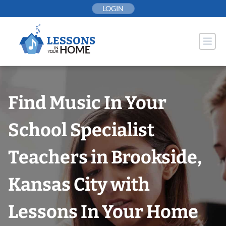
Skip
LOGIN
to
content
Find Music In Your
School Specialist
Teachers in Brookside,
Kansas City with
Lessons In Your Home