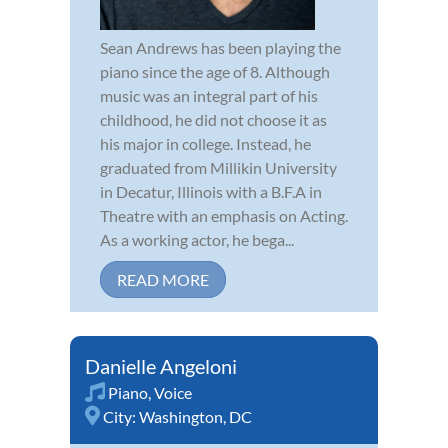
Sean Andrews has been playing the
piano since the age of 8. Although
music was an integral part of his
childhood, he did not choose it as
his major in college. Instead, he
graduated from Millikin University
in Decatur, Illinois with a B.F.A in
Theatre with an emphasis on Acting.
As a working actor, he bega...
READ MORE
Danielle Angeloni
Piano
,
Voice
City:
Washington, DC