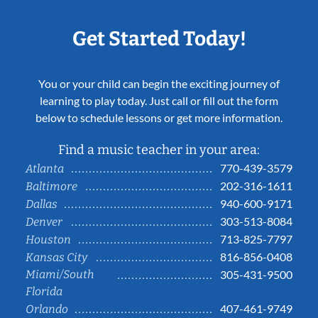
Get Started Today!
You or your child can begin the exciting journey of
learning to play today. Just call or fill out the form
below to schedule lessons or get more information.
Find a music teacher in your area:
770-439-3579
Atlanta
202-316-1611
Baltimore
940-600-9171
Dallas
303-513-8084
Denver
713-825-7797
Houston
816-856-0408
Kansas City
Miami/South
305-431-9500
Florida
407-461-9749
Orlando