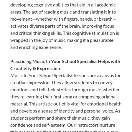
developing cognitive abilities that aid in all academic
areas. The act of reading music and translating it into
movement—whether with fingers, hands, or breath—
activates diverse parts of the brain, improving focus
and critical thinking skills. This cognitive stimulation is
wrapped in the joy of music, making it a pleasurable
and enriching experience.
Practicing Music In Your School Specialist Helps with
Creativity & Expression
Music In Your School Specialist lessons are a canvas for
creative expression. They allow students to convey
emotions and tell their stories through music, whether
they’re learning their first song or composing original
material. This artistic outlet is vital for emotional health
and develops a sense of identity and personal voice. As
students perform and share their music, they gain
confidence and self-esteem. Our instructors nurture
this process, guiding each student to find their unique