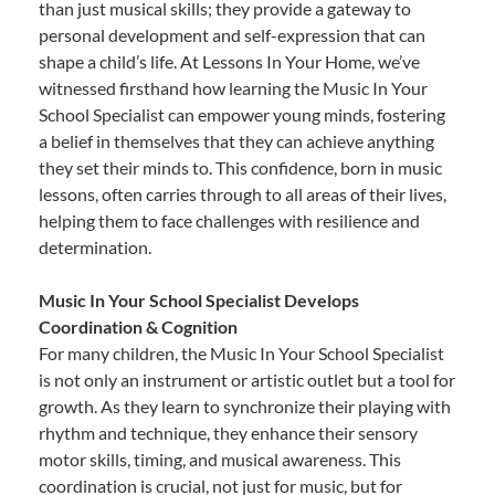
than just musical skills; they provide a gateway to
personal development and self-expression that can
shape a child’s life. At Lessons In Your Home, we’ve
witnessed firsthand how learning the Music In Your
School Specialist can empower young minds, fostering
a belief in themselves that they can achieve anything
they set their minds to. This confidence, born in music
lessons, often carries through to all areas of their lives,
helping them to face challenges with resilience and
determination.
Music In Your School Specialist Develops
Coordination & Cognition
For many children, the Music In Your School Specialist
is not only an instrument or artistic outlet but a tool for
growth. As they learn to synchronize their playing with
rhythm and technique, they enhance their sensory
motor skills, timing, and musical awareness. This
coordination is crucial, not just for music, but for