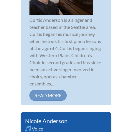
Curtis Anderson is a singer and
teacher based in the Seattle area.
Curtis began his musical journey
when he took his first piano lessons
at the age of 4. Curtis began singing
with Western Plains Children's
Choir in second grade and has since
been an active singer involved in
choirs, operas, chamber
ensembles,...
READ MORE
Nicole Anderson
Voice