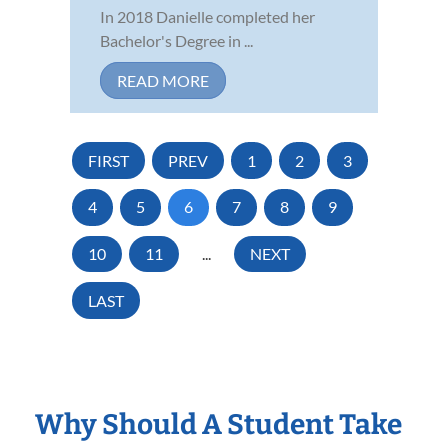
In 2018 Danielle completed her
Bachelor's Degree in ...
READ MORE
FIRST
PREV
1
2
3
4
5
6
7
8
9
10
11
...
NEXT
LAST
Why Should A Student Take