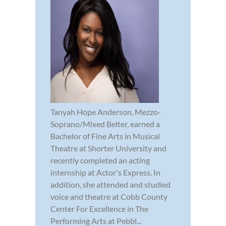
Tanyah Hope Anderson, Mezzo-
Soprano/Mixed Belter, earned a
Bachelor of Fine Arts in Musical
Theatre at Shorter University and
recently completed an acting
internship at Actor's Express. In
addition, she attended and studied
voice and theatre at Cobb County
Center For Excellence in The
Performing Arts at Pebbl...