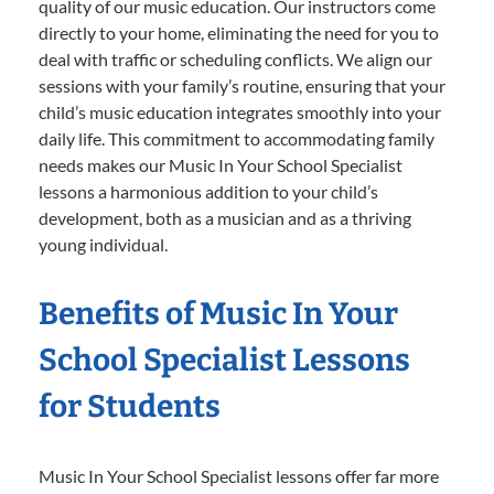
quality of our music education. Our instructors come
directly to your home, eliminating the need for you to
deal with traffic or scheduling conflicts. We align our
sessions with your family’s routine, ensuring that your
child’s music education integrates smoothly into your
daily life. This commitment to accommodating family
needs makes our Music In Your School Specialist
lessons a harmonious addition to your child’s
development, both as a musician and as a thriving
young individual.
Benefits of Music In Your
School Specialist Lessons
for Students
Music In Your School Specialist lessons offer far more