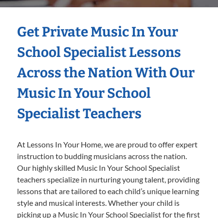
Get Private Music In Your
School Specialist Lessons
Across the Nation With Our
Music In Your School
Specialist Teachers
At Lessons In Your Home, we are proud to offer expert
instruction to budding musicians across the nation.
Our highly skilled Music In Your School Specialist
teachers specialize in nurturing young talent, providing
lessons that are tailored to each child’s unique learning
style and musical interests. Whether your child is
picking up a Music In Your School Specialist for the first