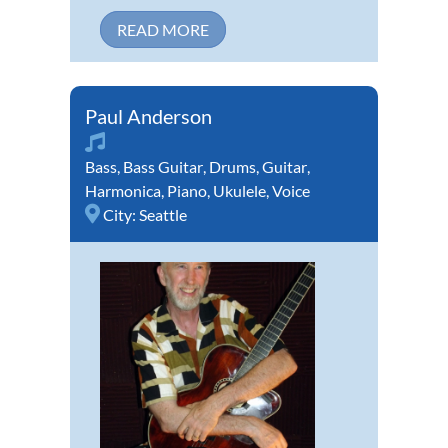
READ MORE
Paul Anderson
Bass
,
Bass Guitar
,
Drums
,
Guitar
,
Harmonica
,
Piano
,
Ukulele
,
Voice
City:
Seattle