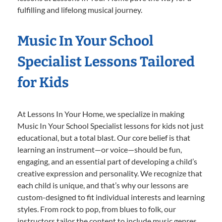
fulfilling and lifelong musical journey.
Music In Your School
Specialist Lessons Tailored
for Kids
At Lessons In Your Home, we specialize in making
Music In Your School Specialist lessons for kids not just
educational, but a total blast. Our core belief is that
learning an instrument—or voice—should be fun,
engaging, and an essential part of developing a child’s
creative expression and personality. We recognize that
each child is unique, and that’s why our lessons are
custom-designed to fit individual interests and learning
styles. From rock to pop, from blues to folk, our
instructors tailor the content to include music genres