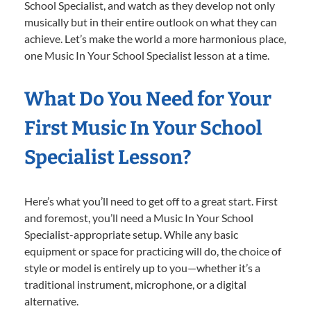
School Specialist, and watch as they develop not only
musically but in their entire outlook on what they can
achieve. Let’s make the world a more harmonious place,
one Music In Your School Specialist lesson at a time.
What Do You Need for Your
First Music In Your School
Specialist Lesson?
Here’s what you’ll need to get off to a great start. First
and foremost, you’ll need a Music In Your School
Specialist-appropriate setup. While any basic
equipment or space for practicing will do, the choice of
style or model is entirely up to you—whether it’s a
traditional instrument, microphone, or a digital
alternative.