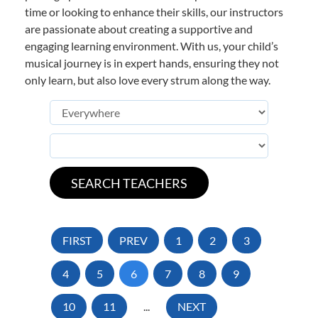
time or looking to enhance their skills, our instructors
are passionate about creating a supportive and
engaging learning environment. With us, your child’s
musical journey is in expert hands, ensuring they not
only learn, but also love every strum along the way.
FIRST
PREV
1
2
3
4
5
6
7
8
9
10
11
...
NEXT