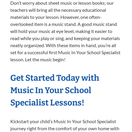
Don’t worry about sheet music or lesson books; our
teachers will bring all the necessary educational
materials to your lesson. However, one often-
overlooked item is a music stand. A good music stand
will hold your music at eye level, making it easier to
read while you play or sing, and keeping your materials
neatly organized. With these items in hand, you’re all
set for a successful first Music In Your School Specialist
lesson. Let the music begin!
Get Started Today with
Music In Your School
Specialist Lessons!
Kickstart your child’s Music In Your School Specialist
journey right from the comfort of your own home with