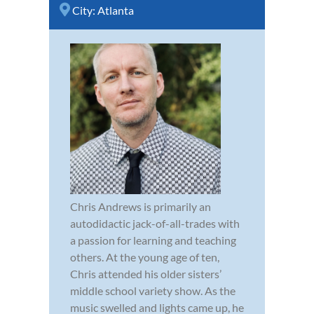
City:
Atlanta
Chris Andrews is primarily an
autodidactic jack-of-all-trades with
a passion for learning and teaching
others. At the young age of ten,
Chris attended his older sisters’
middle school variety show. As the
music swelled and lights came up, he