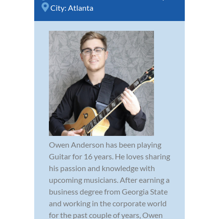
City:
Atlanta
Owen Anderson has been playing
Guitar for 16 years. He loves sharing
his passion and knowledge with
upcoming musicians. After earning a
business degree from Georgia State
and working in the corporate world
for the past couple of years, Owen