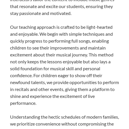
that resonate and excite our students, ensuring they
stay passionate and motivated.
Our teaching approach is crafted to be light-hearted
and enjoyable. We begin with simple techniques and
quickly progress to performing full songs, enabling
children to see their improvements and maintain
excitement about their musical journey. This method
not only keeps the lessons enjoyable but also lays a
solid foundation for musical skill and personal
confidence. For children eager to show off their
newfound talents, we provide opportunities to perform
in recitals and other events, giving them a platform to
shine and experience the excitement of live
performance.
Understanding the hectic schedules of modern families,
we prioritize convenience without compromising the