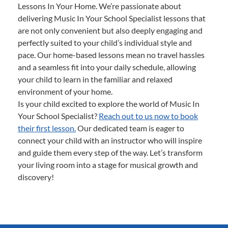
Lessons In Your Home. We’re passionate about
delivering Music In Your School Specialist lessons that
are not only convenient but also deeply engaging and
perfectly suited to your child’s individual style and
pace. Our home-based lessons mean no travel hassles
and a seamless fit into your daily schedule, allowing
your child to learn in the familiar and relaxed
environment of your home.
Is your child excited to explore the world of Music In
Your School Specialist?
Reach out to us now to book
their first lesson.
Our dedicated team is eager to
connect your child with an instructor who will inspire
and guide them every step of the way. Let’s transform
your living room into a stage for musical growth and
discovery!