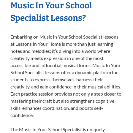
Music In Your School
Specialist Lessons?
Embarking on Music In Your School Specialist lessons
at Lessons In Your Home is more than just learning
notes and melodies; it’s diving into a world where
creativity meets expression in one of the most
accessible and influential musical forms. Music In Your
School Specialist lessons offer a dynamic platform for
students to express themselves, harness their
creativity, and gain confidence in their musical abilities.
Each practice session provides not only a step closer to
mastering their craft but also strengthens cognitive
skills, enhances coordination, and boosts self-
confidence.
The Music In Your School Specialist is uniquely