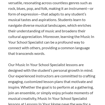
versatile, resonating across countless genres such as
rock, blues, pop, and folk, making it an instrument—or
form of expression—that adapts to any student’s
musical tastes and aspirations. Students learn to
navigate diverse musical landscapes, which enriches
their understanding of music and broadens their
cultural appreciation. Moreover, learning the Music In
Your School Specialist can be a profound way to
connect with others, providing a common language
that transcends words.
Our Music In Your School Specialist lessons are
designed with the student’s personal growth in mind.
Our experienced instructors are committed to crafting
engaging, customized lesson plans that motivate and
inspire. Whether the goal is to perform at a gathering,
join an ensemble, or simply enjoy private moments of
musical creativity, Music In Your School Specialist
lessons at Lessons In Your Home pave the way for a