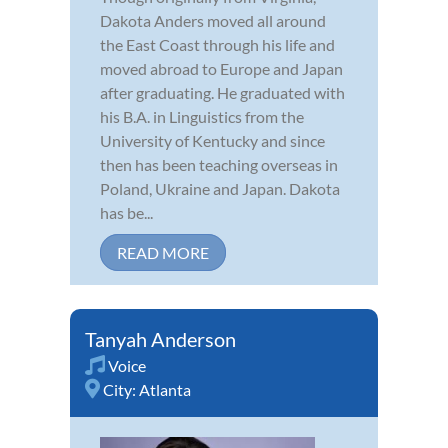
Dakota Anders moved all around
the East Coast through his life and
moved abroad to Europe and Japan
after graduating. He graduated with
his B.A. in Linguistics from the
University of Kentucky and since
then has been teaching overseas in
Poland, Ukraine and Japan. Dakota
has be...
READ MORE
Tanyah Anderson
Voice
City:
Atlanta