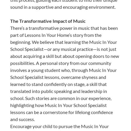
sound in a supportive and encouraging environment.
The Transformative Impact of Music
There’s a transformative power in music that has been
part of Lessons In Your Home’s story from the
beginning. We believe that learning the Music In Your
School Specialist—or any musical practice—is not just
about acquiring a skill but about opening doors to new
possibilities. A personal story from our community
involves a young student who, through Music In Your
School Specialist lessons, overcame shyness and
learned to stand confidently on stage, a skill that
translated into public speaking and leadership in
school. Such stories are common in our experience,
highlighting how Music In Your School Specialist
lessons can be a cornerstone for lifelong confidence
and success.
Encourage your child to pursue the Music In Your