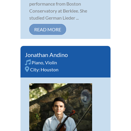
performance from Boston
Conservatory at Berklee. She
studied German Lieder ...
READ MORE
Jonathan Andino
Piano
,
Violin
City:
Houston