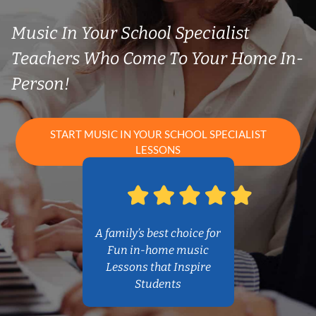
Music In Your School Specialist
Teachers Who Come To Your Home In-
Person!
START MUSIC IN YOUR SCHOOL SPECIALIST
LESSONS
A family’s best choice for
Fun in-home music
Lessons that Inspire
Students