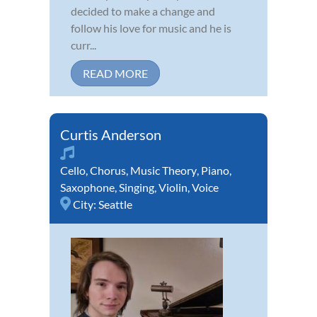
decided to make a change and
follow his love for music and he is
curr...
READ MORE
Curtis Anderson
Cello
,
Chorus
,
Music Theory
,
Piano
,
Saxophone
,
Singing
,
Violin
,
Voice
City:
Seattle