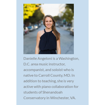
Danielle Angeloni is a Washington,
D.C. area music instructor,
accompanist, and soloist who is
native to Carroll County, MD. In
addition to teaching, she is very
active with piano collaboration for
students of Shenandoah
Conservatory in Winchester, VA.