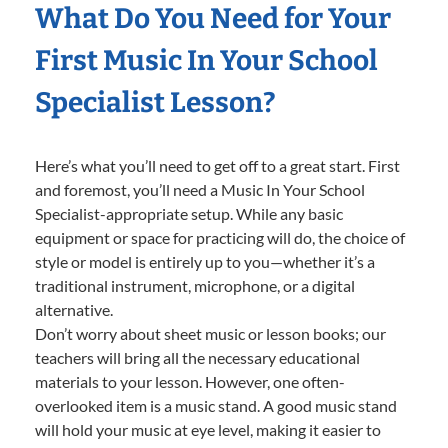
What Do You Need for Your
First Music In Your School
Specialist Lesson?
Here’s what you’ll need to get off to a great start. First
and foremost, you’ll need a Music In Your School
Specialist-appropriate setup. While any basic
equipment or space for practicing will do, the choice of
style or model is entirely up to you—whether it’s a
traditional instrument, microphone, or a digital
alternative.
Don’t worry about sheet music or lesson books; our
teachers will bring all the necessary educational
materials to your lesson. However, one often-
overlooked item is a music stand. A good music stand
will hold your music at eye level, making it easier to