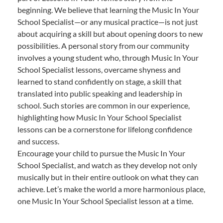
beginning. We believe that learning the Music In Your
School Specialist—or any musical practice—is not just
about acquiring a skill but about opening doors to new
possibilities. A personal story from our community
involves a young student who, through Music In Your
School Specialist lessons, overcame shyness and
learned to stand confidently on stage, a skill that
translated into public speaking and leadership in
school. Such stories are common in our experience,
highlighting how Music In Your School Specialist
lessons can be a cornerstone for lifelong confidence
and success.
Encourage your child to pursue the Music In Your
School Specialist, and watch as they develop not only
musically but in their entire outlook on what they can
achieve. Let’s make the world a more harmonious place,
one Music In Your School Specialist lesson at a time.