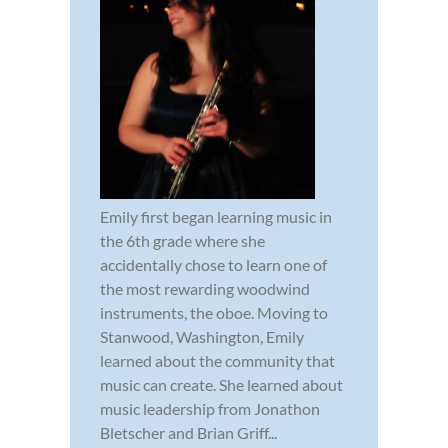
Emily first began learning music in
the 6th grade where she
accidentally chose to learn one of
the most rewarding woodwind
instruments, the oboe. Moving to
Stanwood, Washington, Emily
learned about the community that
music can create. She learned about
music leadership from Jonathon
Bletscher and Brian Griff...