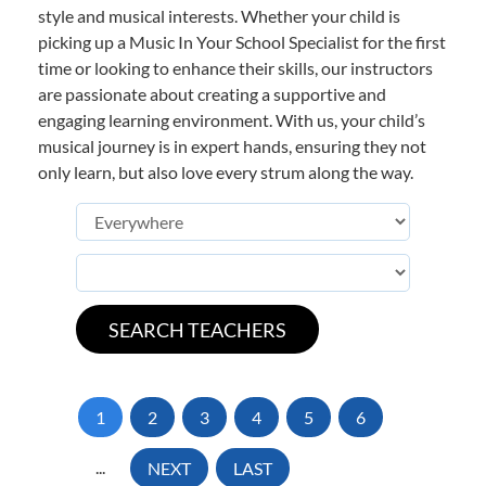
style and musical interests. Whether your child is
picking up a Music In Your School Specialist for the first
time or looking to enhance their skills, our instructors
are passionate about creating a supportive and
engaging learning environment. With us, your child’s
musical journey is in expert hands, ensuring they not
only learn, but also love every strum along the way.
1
2
3
4
5
6
...
NEXT
LAST