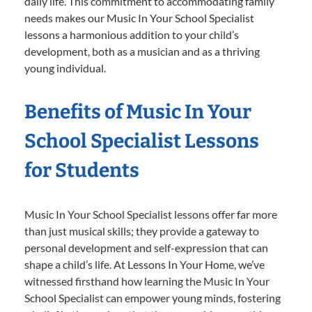
daily life. This commitment to accommodating family
needs makes our Music In Your School Specialist
lessons a harmonious addition to your child’s
development, both as a musician and as a thriving
young individual.
Benefits of Music In Your
School Specialist Lessons
for Students
Music In Your School Specialist lessons offer far more
than just musical skills; they provide a gateway to
personal development and self-expression that can
shape a child’s life. At Lessons In Your Home, we’ve
witnessed firsthand how learning the Music In Your
School Specialist can empower young minds, fostering