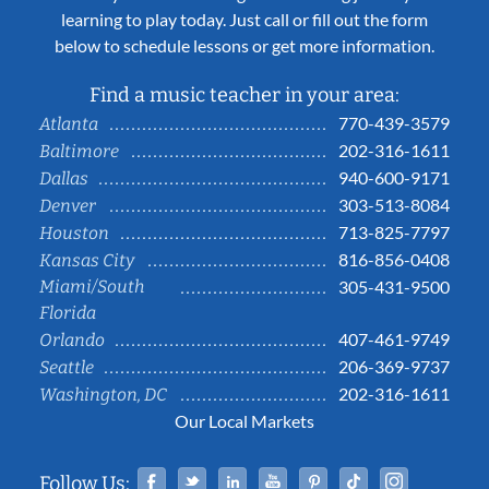
learning to play today. Just call or fill out the form
below to schedule lessons or get more information.
Find a music teacher in your area:
770-439-3579
Atlanta
202-316-1611
Baltimore
940-600-9171
Dallas
303-513-8084
Denver
713-825-7797
Houston
816-856-0408
Kansas City
Miami/South
305-431-9500
Florida
407-461-9749
Orlando
206-369-9737
Seattle
202-316-1611
Washington, DC
Our Local Markets
Facebook
Twitter
Linked In
YouTube
Pinterest
Tiktok
Instag
Follow Us: