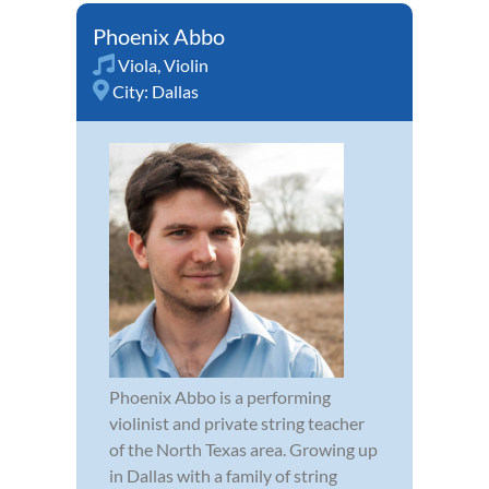
Phoenix Abbo
Viola
,
Violin
City:
Dallas
Phoenix Abbo is a performing
violinist and private string teacher
of the North Texas area. Growing up
in Dallas with a family of string