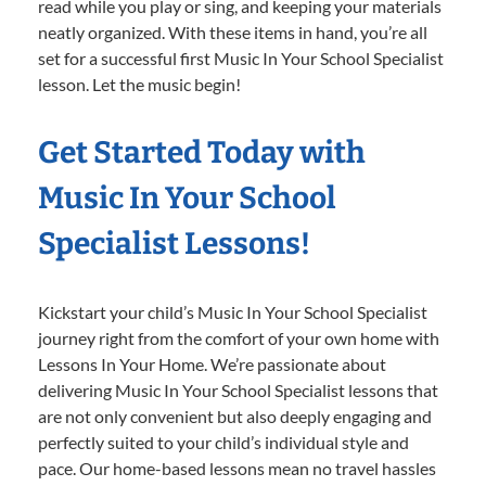
read while you play or sing, and keeping your materials
neatly organized. With these items in hand, you’re all
set for a successful first Music In Your School Specialist
lesson. Let the music begin!
Get Started Today with
Music In Your School
Specialist Lessons!
Kickstart your child’s Music In Your School Specialist
journey right from the comfort of your own home with
Lessons In Your Home. We’re passionate about
delivering Music In Your School Specialist lessons that
are not only convenient but also deeply engaging and
perfectly suited to your child’s individual style and
pace. Our home-based lessons mean no travel hassles