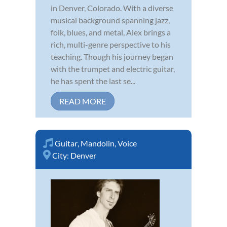
in Denver, Colorado. With a diverse
musical background spanning jazz,
folk, blues, and metal, Alex brings a
rich, multi-genre perspective to his
teaching. Though his journey began
with the trumpet and electric guitar,
he has spent the last se...
READ MORE
Guitar
,
Mandolin
,
Voice
City:
Denver