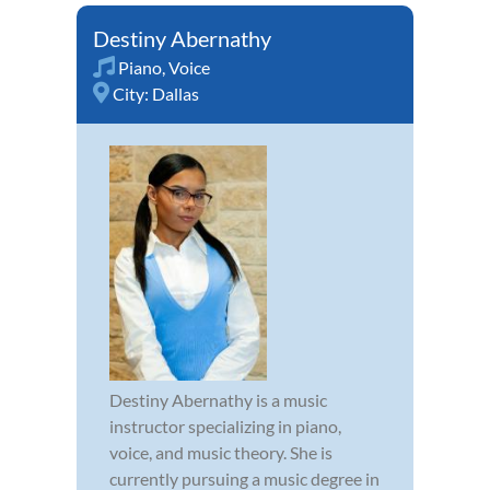
Destiny Abernathy
Piano
,
Voice
City:
Dallas
Destiny Abernathy is a music
instructor specializing in piano,
voice, and music theory. She is
currently pursuing a music degree in