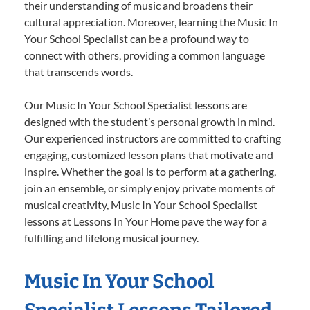
their understanding of music and broadens their
cultural appreciation. Moreover, learning the Music In
Your School Specialist can be a profound way to
connect with others, providing a common language
that transcends words.
Our Music In Your School Specialist lessons are
designed with the student’s personal growth in mind.
Our experienced instructors are committed to crafting
engaging, customized lesson plans that motivate and
inspire. Whether the goal is to perform at a gathering,
join an ensemble, or simply enjoy private moments of
musical creativity, Music In Your School Specialist
lessons at Lessons In Your Home pave the way for a
fulfilling and lifelong musical journey.
Music In Your School