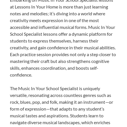
at Lessons In Your Home is more than just learning
notes and melodies; it’s diving into a world where
creativity meets expression in one of the most
accessible and influential musical forms. Music In Your
School Specialist lessons offer a dynamic platform for
students to express themselves, harness their
creativity, and gain confidence in their musical abilities.
Each practice session provides not only a step closer to
mastering their craft but also strengthens cognitive
skills, enhances coordination, and boosts self-
confidence.
The Music In Your School Specialist is uniquely
versatile, resonating across countless genres such as
rock, blues, pop, and folk, making it an instrument—or
form of expression—that adapts to any student’s
musical tastes and aspirations. Students learn to
navigate diverse musical landscapes, which enriches