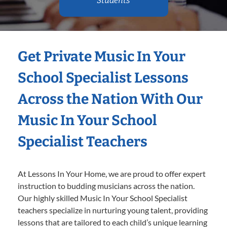
Students
Get Private Music In Your
School Specialist Lessons
Across the Nation With Our
Music In Your School
Specialist Teachers
At Lessons In Your Home, we are proud to offer expert
instruction to budding musicians across the nation.
Our highly skilled Music In Your School Specialist
teachers specialize in nurturing young talent, providing
lessons that are tailored to each child’s unique learning