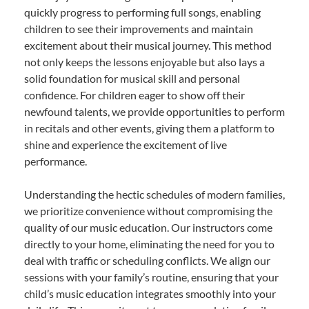
quickly progress to performing full songs, enabling
children to see their improvements and maintain
excitement about their musical journey. This method
not only keeps the lessons enjoyable but also lays a
solid foundation for musical skill and personal
confidence. For children eager to show off their
newfound talents, we provide opportunities to perform
in recitals and other events, giving them a platform to
shine and experience the excitement of live
performance.
Understanding the hectic schedules of modern families,
we prioritize convenience without compromising the
quality of our music education. Our instructors come
directly to your home, eliminating the need for you to
deal with traffic or scheduling conflicts. We align our
sessions with your family’s routine, ensuring that your
child’s music education integrates smoothly into your