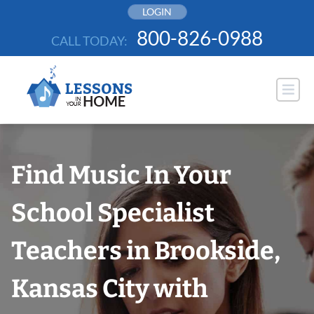
Skip
LOGIN
to
800-826-0988
CALL TODAY:
content
Find Music In Your
School Specialist
Teachers in Brookside,
Kansas City with