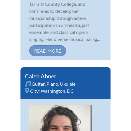
Tarrant County College, and
continues to develop her
musicianship through active
participation in orchestra, jazz
ensemble, and classical opera
singing. Her diverse musical backg...
READ MORE
Caleb Abner
Guitar
,
Piano
,
Ukulele
City:
Washington, DC