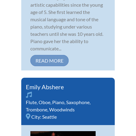
artistic capabilities since the young
age of 5. She first learned the
musical language and tone of the
piano, studying under various
teachers until she was 10 years old.
Piano gave her the ability to
communicate...
READ MORE
Emily Abshere
Flute
,
Oboe
,
Piano
,
Saxophone
,
Trombone
,
Woodwinds
City:
Seattle