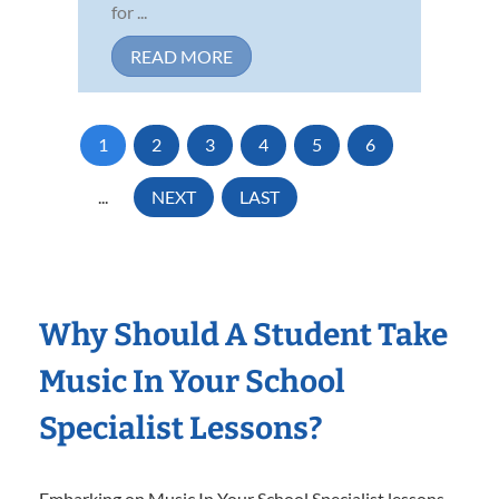
for ...
READ MORE
1
2
3
4
5
6
...
NEXT
LAST
Why Should A Student Take
Music In Your School
Specialist Lessons?
Embarking on Music In Your School Specialist lessons