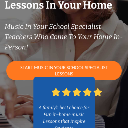
Lessons In Your Home
Music In Your School Specialist
Teachers Who Come To Your Home In-
Person!
START MUSIC IN YOUR SCHOOL SPECIALIST
LESSONS
A family’s best choice for
Fun in-home music
Lessons that Inspire