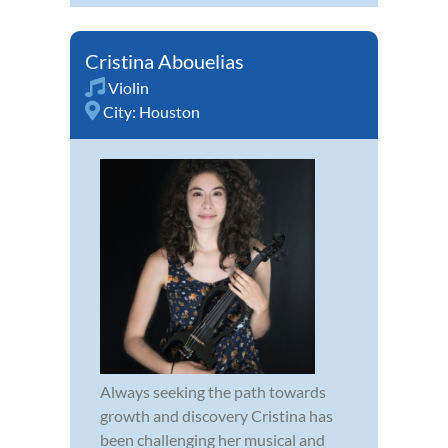
Cristina Abouelias
Violin
City:
Houston
Always seeking the path towards
growth and discovery Cristina has
been challenging her musical and