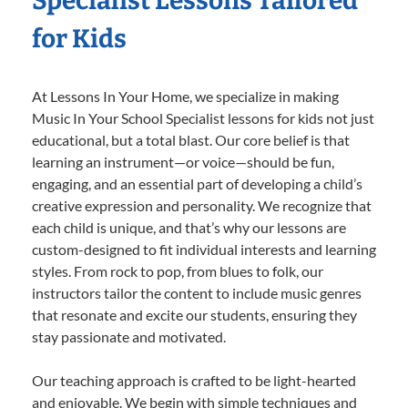
Specialist Lessons Tailored
for Kids
At Lessons In Your Home, we specialize in making
Music In Your School Specialist lessons for kids not just
educational, but a total blast. Our core belief is that
learning an instrument—or voice—should be fun,
engaging, and an essential part of developing a child’s
creative expression and personality. We recognize that
each child is unique, and that’s why our lessons are
custom-designed to fit individual interests and learning
styles. From rock to pop, from blues to folk, our
instructors tailor the content to include music genres
that resonate and excite our students, ensuring they
stay passionate and motivated.
Our teaching approach is crafted to be light-hearted
and enjoyable. We begin with simple techniques and