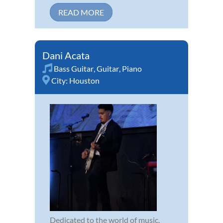
READ MORE
Dani Acata
Bass Guitar
,
Guitar
,
Piano
City:
Houston
Dedicated to the world of music,