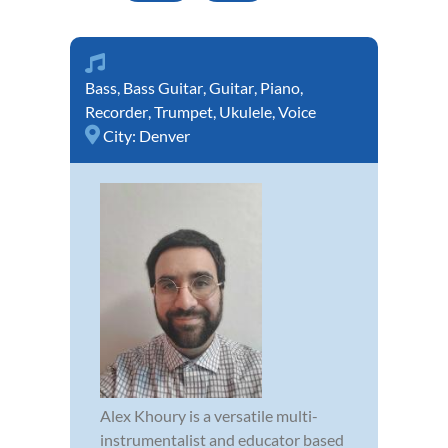
Bass
,
Bass Guitar
,
Guitar
,
Piano
,
Recorder
,
Trumpet
,
Ukulele
,
Voice
City:
Denver
Alex Khoury is a versatile multi-
instrumentalist and educator based