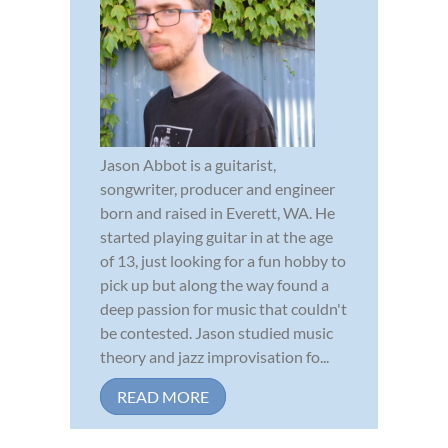
Jason Abbot is a guitarist,
songwriter, producer and engineer
born and raised in Everett, WA. He
started playing guitar in at the age
of 13, just looking for a fun hobby to
pick up but along the way found a
deep passion for music that couldn't
be contested. Jason studied music
theory and jazz improvisation fo...
READ MORE