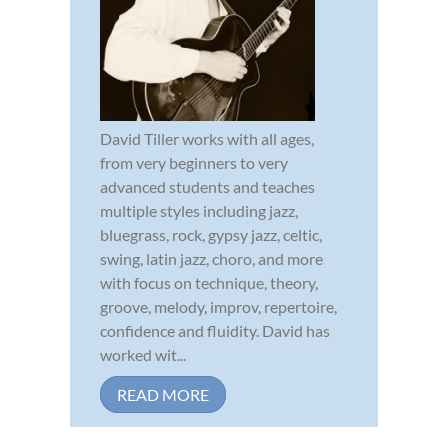
David Tiller works with all ages,
from very beginners to very
advanced students and teaches
multiple styles including jazz,
bluegrass, rock, gypsy jazz, celtic,
swing, latin jazz, choro, and more
with focus on technique, theory,
groove, melody, improv, repertoire,
confidence and fluidity. David has
worked wit...
READ MORE