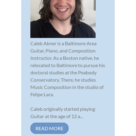
Caleb Abner is a Baltimore Area
Guitar, Piano, and Composition
Instructor. As a Boston native, he
relocated to Baltimore to pursue his
doctoral studies at the Peabody
Conservatory. There, he studies
Music Composition in the studio of
Felipe Lara.
Caleb originally started playing
Guitar at the age of 12 a...
READ MORE