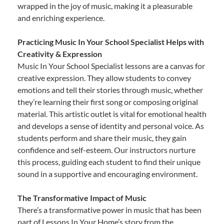
wrapped in the joy of music, making it a pleasurable
and enriching experience.
Practicing Music In Your School Specialist Helps with
Creativity & Expression
Music In Your School Specialist lessons are a canvas for
creative expression. They allow students to convey
emotions and tell their stories through music, whether
they’re learning their first song or composing original
material. This artistic outlet is vital for emotional health
and develops a sense of identity and personal voice. As
students perform and share their music, they gain
confidence and self-esteem. Our instructors nurture
this process, guiding each student to find their unique
sound in a supportive and encouraging environment.
The Transformative Impact of Music
There’s a transformative power in music that has been
part of Lessons In Your Home’s story from the