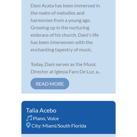
Dani Acata has been immersed in
the realm of melodies and
harmonies from a young age.
Growing up in the nurturing
embrace of his church, Dani's life
has been interwoven with the
enchanting tapestry of music.
Today, Dani serves as the Music
Director at Iglesia Faro De Luz, a...
READ MORE
Talia Acebo
Piano
,
Voice
City:
Miami/South Florida