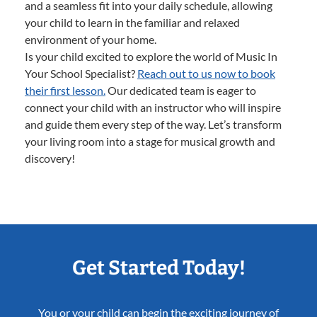
and a seamless fit into your daily schedule, allowing
your child to learn in the familiar and relaxed
environment of your home.
Is your child excited to explore the world of Music In
Your School Specialist?
Reach out to us now to book
their first lesson.
Our dedicated team is eager to
connect your child with an instructor who will inspire
and guide them every step of the way. Let’s transform
your living room into a stage for musical growth and
discovery!
Get Started Today!
You or your child can begin the exciting journey of