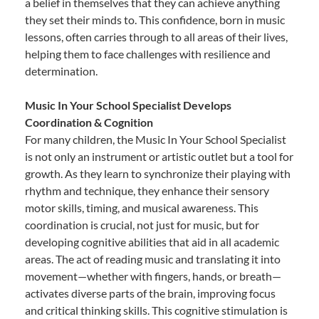
a belief in themselves that they can achieve anything
they set their minds to. This confidence, born in music
lessons, often carries through to all areas of their lives,
helping them to face challenges with resilience and
determination.
Music In Your School Specialist Develops
Coordination & Cognition
For many children, the Music In Your School Specialist
is not only an instrument or artistic outlet but a tool for
growth. As they learn to synchronize their playing with
rhythm and technique, they enhance their sensory
motor skills, timing, and musical awareness. This
coordination is crucial, not just for music, but for
developing cognitive abilities that aid in all academic
areas. The act of reading music and translating it into
movement—whether with fingers, hands, or breath—
activates diverse parts of the brain, improving focus
and critical thinking skills. This cognitive stimulation is