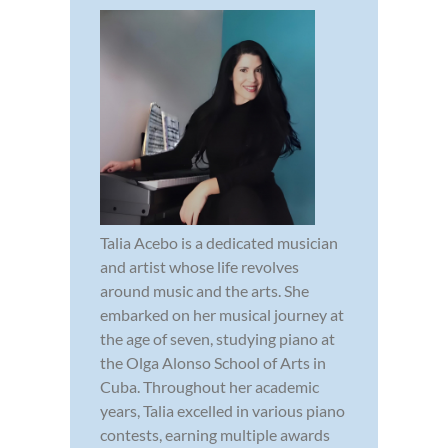
Talia Acebo is a dedicated musician
and artist whose life revolves
around music and the arts. She
embarked on her musical journey at
the age of seven, studying piano at
the Olga Alonso School of Arts in
Cuba. Throughout her academic
years, Talia excelled in various piano
contests, earning multiple awards