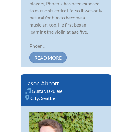
players, Phoenix has been exposed
to music his entire life, so it was only
natural for him to become a
musician, too. He first began
learning the violin at age five.
Phoen...
READ MORE
Jason Abbott
Guitar
,
Ukulele
City:
Seattle