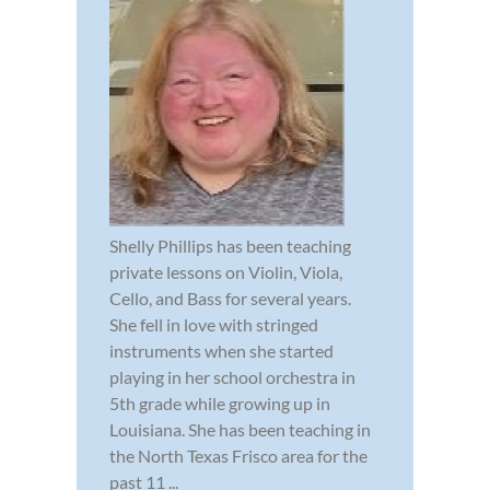
Shelly Phillips has been teaching
private lessons on Violin, Viola,
Cello, and Bass for several years.
She fell in love with stringed
instruments when she started
playing in her school orchestra in
5th grade while growing up in
Louisiana. She has been teaching in
the North Texas Frisco area for the
past 11 ...