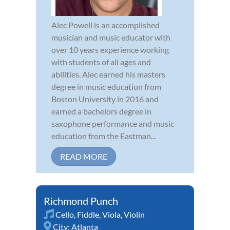
Alec Powell is an accomplished
musician and music educator with
over 10 years experience working
with students of all ages and
abilities. Alec earned his masters
degree in music education from
Boston University in 2016 and
earned a bachelors degree in
saxophone performance and music
education from the Eastman...
READ MORE
Richmond Punch
Cello
,
Fiddle
,
Viola
,
Violin
City:
Atlanta