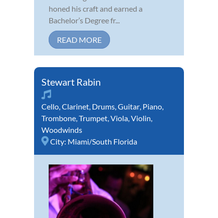
honed his craft and earned a
Bachelor’s Degree fr...
READ MORE
Stewart Rabin
Cello
,
Clarinet
,
Drums
,
Guitar
,
Piano
,
Trombone
,
Trumpet
,
Viola
,
Violin
,
Woodwinds
City:
Miami/South Florida