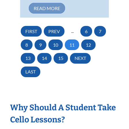
READ MORE
FIRST
PREV
...
6
7
8
9
10
11
12
13
14
15
NEXT
LAST
Why Should A Student Take
Cello Lessons?