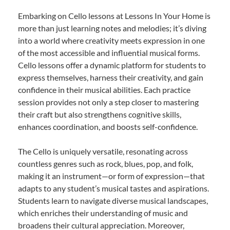
Embarking on Cello lessons at Lessons In Your Home is
more than just learning notes and melodies; it’s diving
into a world where creativity meets expression in one
of the most accessible and influential musical forms.
Cello lessons offer a dynamic platform for students to
express themselves, harness their creativity, and gain
confidence in their musical abilities. Each practice
session provides not only a step closer to mastering
their craft but also strengthens cognitive skills,
enhances coordination, and boosts self-confidence.
The Cello is uniquely versatile, resonating across
countless genres such as rock, blues, pop, and folk,
making it an instrument—or form of expression—that
adapts to any student’s musical tastes and aspirations.
Students learn to navigate diverse musical landscapes,
which enriches their understanding of music and
broadens their cultural appreciation. Moreover,