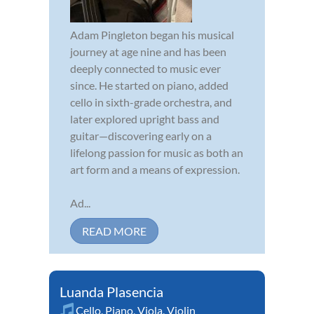
Adam Pingleton began his musical
journey at age nine and has been
deeply connected to music ever
since. He started on piano, added
cello in sixth-grade orchestra, and
later explored upright bass and
guitar—discovering early on a
lifelong passion for music as both an
art form and a means of expression.
Ad...
READ MORE
Luanda Plasencia
Cello
,
Piano
,
Viola
,
Violin