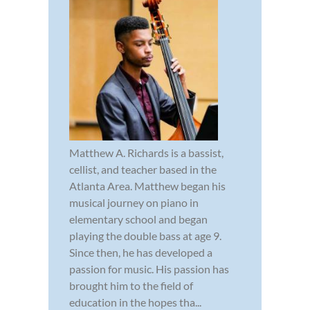
Matthew A. Richards is a bassist,
cellist, and teacher based in the
Atlanta Area. Matthew began his
musical journey on piano in
elementary school and began
playing the double bass at age 9.
Since then, he has developed a
passion for music. His passion has
brought him to the field of
education in the hopes tha...