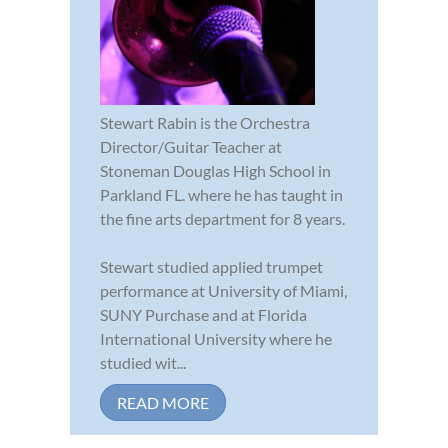
Stewart Rabin is the Orchestra
Director/Guitar Teacher at
Stoneman Douglas High School in
Parkland FL. where he has taught in
the fine arts department for 8 years.
Stewart studied applied trumpet
performance at University of Miami,
SUNY Purchase and at Florida
International University where he
studied wit...
READ MORE