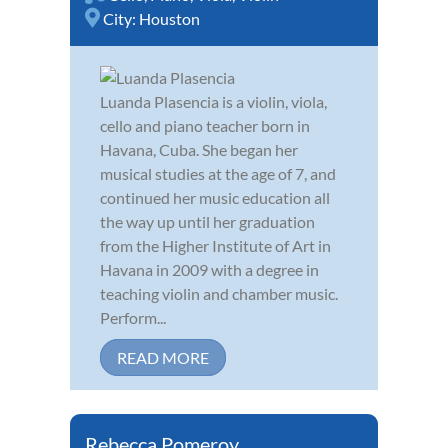
City:
Houston
Luanda Plasencia is a violin, viola,
cello and piano teacher born in
Havana, Cuba. She began her
musical studies at the age of 7, and
continued her music education all
the way up until her graduation
from the Higher Institute of Art in
Havana in 2009 with a degree in
teaching violin and chamber music.
Perform...
READ MORE
Rebecca Pomeroy