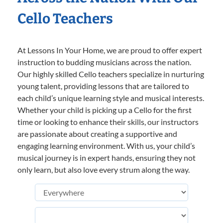
Cello Teachers
At Lessons In Your Home, we are proud to offer expert
instruction to budding musicians across the nation.
Our highly skilled Cello teachers specialize in nurturing
young talent, providing lessons that are tailored to
each child’s unique learning style and musical interests.
Whether your child is picking up a Cello for the first
time or looking to enhance their skills, our instructors
are passionate about creating a supportive and
engaging learning environment. With us, your child’s
musical journey is in expert hands, ensuring they not
only learn, but also love every strum along the way.