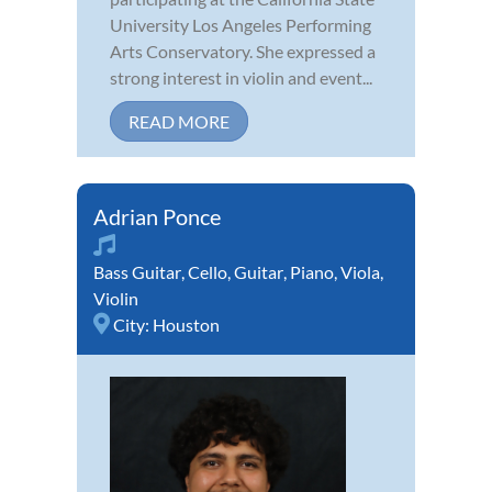
University Los Angeles Performing
Arts Conservatory. She expressed a
strong interest in violin and event...
READ MORE
Adrian Ponce
Bass Guitar
,
Cello
,
Guitar
,
Piano
,
Viola
,
Violin
City:
Houston