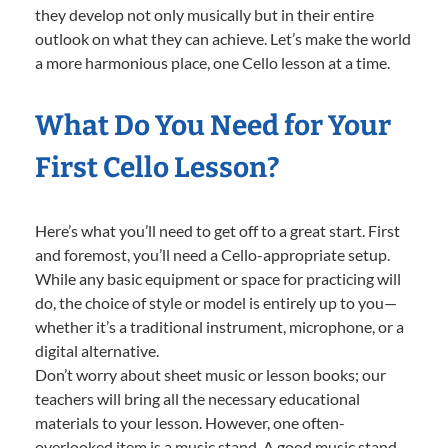
they develop not only musically but in their entire
outlook on what they can achieve. Let’s make the world
a more harmonious place, one Cello lesson at a time.
What Do You Need for Your
First Cello Lesson?
Here’s what you’ll need to get off to a great start. First
and foremost, you’ll need a Cello-appropriate setup.
While any basic equipment or space for practicing will
do, the choice of style or model is entirely up to you—
whether it’s a traditional instrument, microphone, or a
digital alternative.
Don’t worry about sheet music or lesson books; our
teachers will bring all the necessary educational
materials to your lesson. However, one often-
overlooked item is a music stand. A good music stand