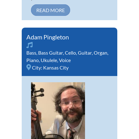
READ MORE
Adam Pingleton
Bass
,
Bass Guitar
,
Cello
,
Guitar
,
Organ
,
Piano
,
Ukulele
,
Voice
City:
Kansas City