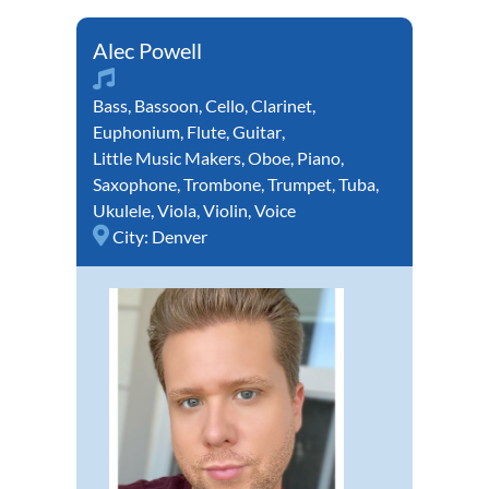
Alec Powell
Bass
,
Bassoon
,
Cello
,
Clarinet
,
Euphonium
,
Flute
,
Guitar
,
Little Music Makers
,
Oboe
,
Piano
,
Saxophone
,
Trombone
,
Trumpet
,
Tuba
,
Ukulele
,
Viola
,
Violin
,
Voice
City:
Denver