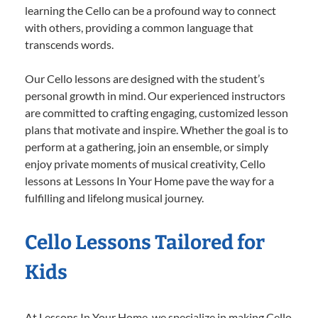
learning the Cello can be a profound way to connect
with others, providing a common language that
transcends words.
Our Cello lessons are designed with the student’s
personal growth in mind. Our experienced instructors
are committed to crafting engaging, customized lesson
plans that motivate and inspire. Whether the goal is to
perform at a gathering, join an ensemble, or simply
enjoy private moments of musical creativity, Cello
lessons at Lessons In Your Home pave the way for a
fulfilling and lifelong musical journey.
Cello Lessons Tailored for
Kids
At Lessons In Your Home, we specialize in making Cello