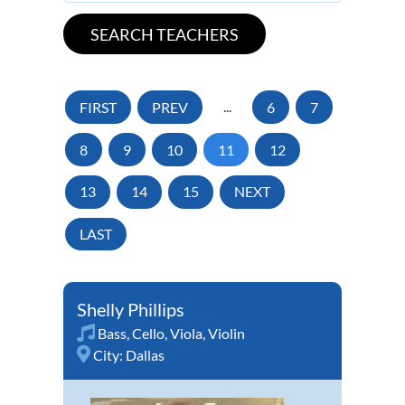
FIRST
PREV
...
6
7
8
9
10
11
12
13
14
15
NEXT
LAST
Shelly Phillips
Bass
,
Cello
,
Viola
,
Violin
City:
Dallas