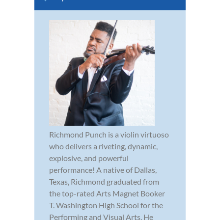
Richmond Punch is a violin virtuoso
who delivers a riveting, dynamic,
explosive, and powerful
performance! A native of Dallas,
Texas, Richmond graduated from
the top-rated Arts Magnet Booker
T. Washington High School for the
Performing and Visual Arts. He