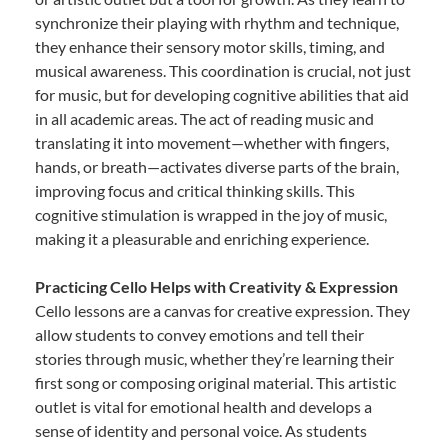
synchronize their playing with rhythm and technique,
they enhance their sensory motor skills, timing, and
musical awareness. This coordination is crucial, not just
for music, but for developing cognitive abilities that aid
in all academic areas. The act of reading music and
translating it into movement—whether with fingers,
hands, or breath—activates diverse parts of the brain,
improving focus and critical thinking skills. This
cognitive stimulation is wrapped in the joy of music,
making it a pleasurable and enriching experience.
Practicing Cello Helps with Creativity & Expression
Cello lessons are a canvas for creative expression. They
allow students to convey emotions and tell their
stories through music, whether they’re learning their
first song or composing original material. This artistic
outlet is vital for emotional health and develops a
sense of identity and personal voice. As students