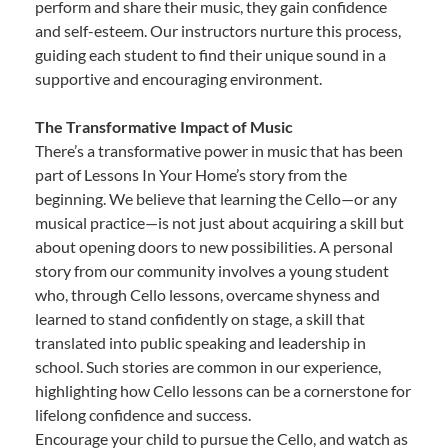
perform and share their music, they gain confidence
and self-esteem. Our instructors nurture this process,
guiding each student to find their unique sound in a
supportive and encouraging environment.
The Transformative Impact of Music
There’s a transformative power in music that has been
part of Lessons In Your Home’s story from the
beginning. We believe that learning the Cello—or any
musical practice—is not just about acquiring a skill but
about opening doors to new possibilities. A personal
story from our community involves a young student
who, through Cello lessons, overcame shyness and
learned to stand confidently on stage, a skill that
translated into public speaking and leadership in
school. Such stories are common in our experience,
highlighting how Cello lessons can be a cornerstone for
lifelong confidence and success.
Encourage your child to pursue the Cello, and watch as