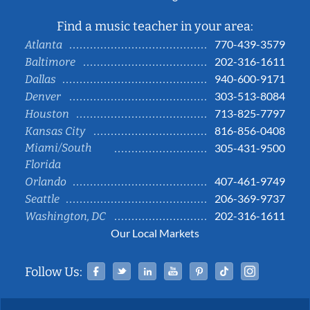
Find a music teacher in your area:
770-439-3579
Atlanta
202-316-1611
Baltimore
940-600-9171
Dallas
303-513-8084
Denver
713-825-7797
Houston
816-856-0408
Kansas City
Miami/South
305-431-9500
Florida
407-461-9749
Orlando
206-369-9737
Seattle
202-316-1611
Washington, DC
Our Local Markets
Facebook
Twitter
Linked In
YouTube
Pinterest
Tiktok
Instag
Follow Us: