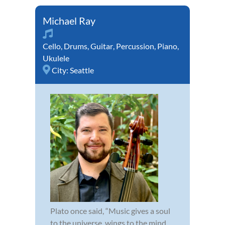
Michael Ray
Cello
,
Drums
,
Guitar
,
Percussion
,
Piano
,
Ukulele
City:
Seattle
Plato once said, “Music gives a soul
to the universe, wings to the mind,