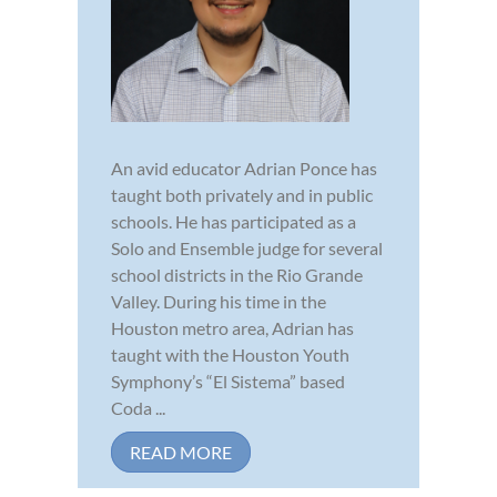
An avid educator Adrian Ponce has
taught both privately and in public
schools. He has participated as a
Solo and Ensemble judge for several
school districts in the Rio Grande
Valley. During his time in the
Houston metro area, Adrian has
taught with the Houston Youth
Symphony’s “El Sistema” based
Coda ...
READ MORE