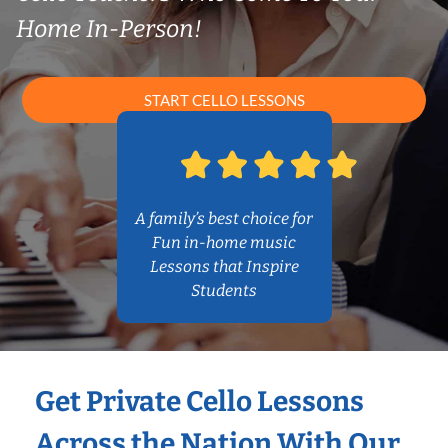
Home In-Person!
START CELLO LESSONS
A family’s best choice for
Fun in-home music
Lessons that Inspire
Students
Get Private Cello Lessons
Across the Nation With Our