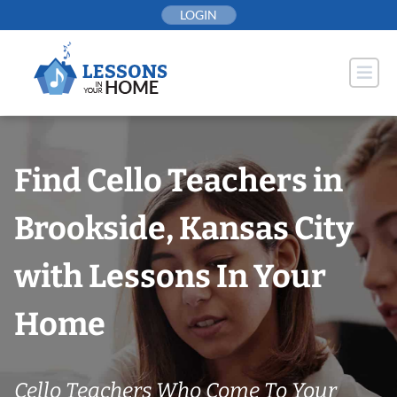
Skip
LOGIN
to
content
Find Cello Teachers in
Brookside, Kansas City
with Lessons In Your
Home
Cello Teachers Who Come To Your