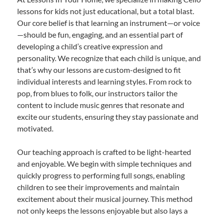
lessons for kids not just educational, but a total blast.
Our core belief is that learning an instrument—or voice
—should be fun, engaging, and an essential part of
developing a child’s creative expression and
personality. We recognize that each child is unique, and
that’s why our lessons are custom-designed to fit
individual interests and learning styles. From rock to
pop, from blues to folk, our instructors tailor the
content to include music genres that resonate and
excite our students, ensuring they stay passionate and
motivated.
Our teaching approach is crafted to be light-hearted
and enjoyable. We begin with simple techniques and
quickly progress to performing full songs, enabling
children to see their improvements and maintain
excitement about their musical journey. This method
not only keeps the lessons enjoyable but also lays a