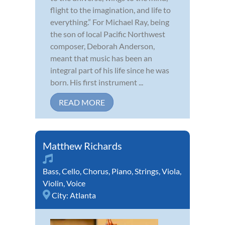
flight to the imagination, and life to
everything.” For Michael Ray, being
the son of local Pacific Northwest
composer, Deborah Anderson,
meant that music has been an
integral part of his life since he was
born. His first instrument ...
READ MORE
Matthew Richards
Bass
,
Cello
,
Chorus
,
Piano
,
Strings
,
Viola
,
Violin
,
Voice
City:
Atlanta