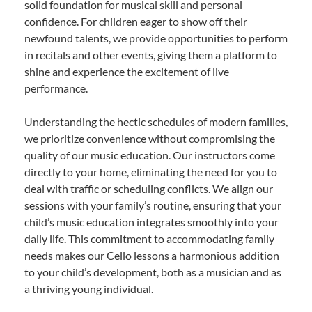
solid foundation for musical skill and personal
confidence. For children eager to show off their
newfound talents, we provide opportunities to perform
in recitals and other events, giving them a platform to
shine and experience the excitement of live
performance.
Understanding the hectic schedules of modern families,
we prioritize convenience without compromising the
quality of our music education. Our instructors come
directly to your home, eliminating the need for you to
deal with traffic or scheduling conflicts. We align our
sessions with your family’s routine, ensuring that your
child’s music education integrates smoothly into your
daily life. This commitment to accommodating family
needs makes our Cello lessons a harmonious addition
to your child’s development, both as a musician and as
a thriving young individual.