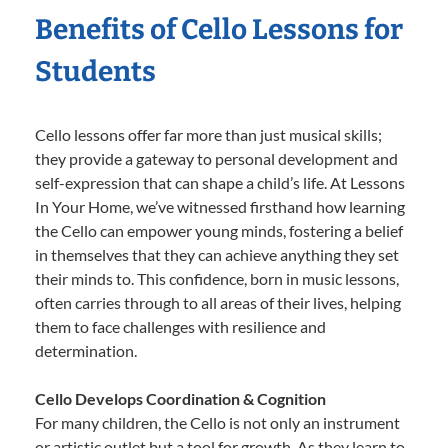
Benefits of Cello Lessons for
Students
Cello lessons offer far more than just musical skills;
they provide a gateway to personal development and
self-expression that can shape a child’s life. At Lessons
In Your Home, we’ve witnessed firsthand how learning
the Cello can empower young minds, fostering a belief
in themselves that they can achieve anything they set
their minds to. This confidence, born in music lessons,
often carries through to all areas of their lives, helping
them to face challenges with resilience and
determination.
Cello Develops Coordination & Cognition
For many children, the Cello is not only an instrument
or artistic outlet but a tool for growth. As they learn to