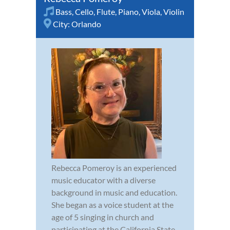
Bass
,
Cello
,
Flute
,
Piano
,
Viola
,
Violin
City:
Orlando
Rebecca Pomeroy is an experienced
music educator with a diverse
background in music and education.
She began as a voice student at the
age of 5 singing in church and
participating at the California State