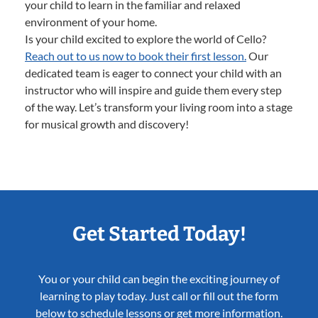
your child to learn in the familiar and relaxed
environment of your home.
Is your child excited to explore the world of Cello?
Reach out to us now to book their first lesson.
Our
dedicated team is eager to connect your child with an
instructor who will inspire and guide them every step
of the way. Let’s transform your living room into a stage
for musical growth and discovery!
Get Started Today!
You or your child can begin the exciting journey of
learning to play today. Just call or fill out the form
below to schedule lessons or get more information.