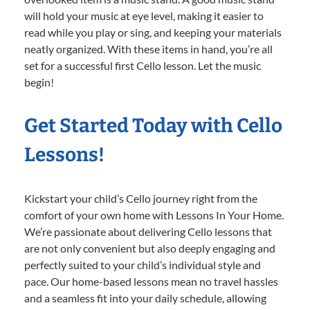
will hold your music at eye level, making it easier to
read while you play or sing, and keeping your materials
neatly organized. With these items in hand, you’re all
set for a successful first Cello lesson. Let the music
begin!
Get Started Today with Cello
Lessons!
Kickstart your child’s Cello journey right from the
comfort of your own home with Lessons In Your Home.
We’re passionate about delivering Cello lessons that
are not only convenient but also deeply engaging and
perfectly suited to your child’s individual style and
pace. Our home-based lessons mean no travel hassles
and a seamless fit into your daily schedule, allowing