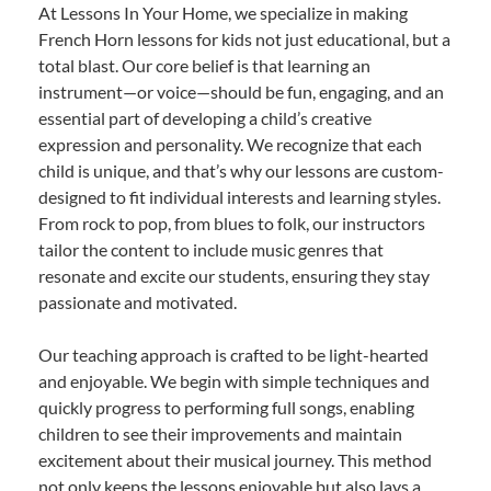
At Lessons In Your Home, we specialize in making
French Horn lessons for kids not just educational, but a
total blast. Our core belief is that learning an
instrument—or voice—should be fun, engaging, and an
essential part of developing a child’s creative
expression and personality. We recognize that each
child is unique, and that’s why our lessons are custom-
designed to fit individual interests and learning styles.
From rock to pop, from blues to folk, our instructors
tailor the content to include music genres that
resonate and excite our students, ensuring they stay
passionate and motivated.
Our teaching approach is crafted to be light-hearted
and enjoyable. We begin with simple techniques and
quickly progress to performing full songs, enabling
children to see their improvements and maintain
excitement about their musical journey. This method
not only keeps the lessons enjoyable but also lays a