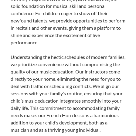
solid foundation for musical skill and personal
confidence. For children eager to show off their
newfound talents, we provide opportunities to perform
in recitals and other events, giving them a platform to
shine and experience the excitement of live
performance.
Understanding the hectic schedules of modern families,
we prioritize convenience without compromising the
quality of our music education. Our instructors come
directly to your home, eliminating the need for you to
deal with traffic or scheduling conflicts. We align our
sessions with your family’s routine, ensuring that your
child’s music education integrates smoothly into your
daily life. This commitment to accommodating family
needs makes our French Horn lessons a harmonious
addition to your child’s development, both as a
musician and as a thriving young individual.