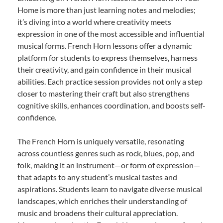
Home is more than just learning notes and melodies;
it’s diving into a world where creativity meets
expression in one of the most accessible and influential
musical forms. French Horn lessons offer a dynamic
platform for students to express themselves, harness
their creativity, and gain confidence in their musical
abilities. Each practice session provides not only a step
closer to mastering their craft but also strengthens
cognitive skills, enhances coordination, and boosts self-
confidence.
The French Horn is uniquely versatile, resonating
across countless genres such as rock, blues, pop, and
folk, making it an instrument—or form of expression—
that adapts to any student’s musical tastes and
aspirations. Students learn to navigate diverse musical
landscapes, which enriches their understanding of
music and broadens their cultural appreciation.