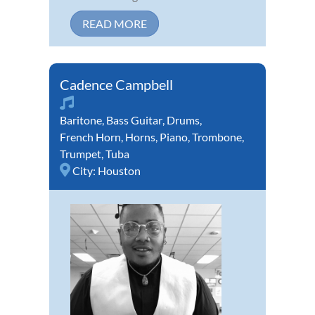
READ MORE
Cadence Campbell
Baritone
,
Bass Guitar
,
Drums
,
French Horn
,
Horns
,
Piano
,
Trombone
,
Trumpet
,
Tuba
City:
Houston