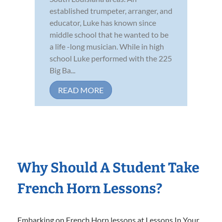
established trumpeter, arranger, and
educator, Luke has known since
middle school that he wanted to be
a life -long musician. While in high
school Luke performed with the 225
Big Ba...
READ MORE
Why Should A Student Take
French Horn Lessons?
Embarking on French Horn lessons at Lessons In Your