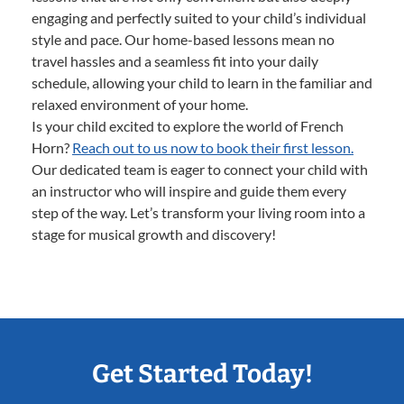
engaging and perfectly suited to your child’s individual
style and pace. Our home-based lessons mean no
travel hassles and a seamless fit into your daily
schedule, allowing your child to learn in the familiar and
relaxed environment of your home.
Is your child excited to explore the world of French
Horn?
Reach out to us now to book their first lesson.
Our dedicated team is eager to connect your child with
an instructor who will inspire and guide them every
step of the way. Let’s transform your living room into a
stage for musical growth and discovery!
Get Started Today!