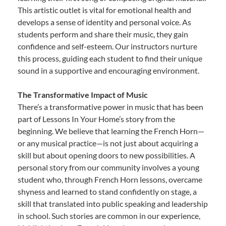
This artistic outlet is vital for emotional health and
develops a sense of identity and personal voice. As
students perform and share their music, they gain
confidence and self-esteem. Our instructors nurture
this process, guiding each student to find their unique
sound in a supportive and encouraging environment.
The Transformative Impact of Music
There’s a transformative power in music that has been
part of Lessons In Your Home’s story from the
beginning. We believe that learning the French Horn—
or any musical practice—is not just about acquiring a
skill but about opening doors to new possibilities. A
personal story from our community involves a young
student who, through French Horn lessons, overcame
shyness and learned to stand confidently on stage, a
skill that translated into public speaking and leadership
in school. Such stories are common in our experience,