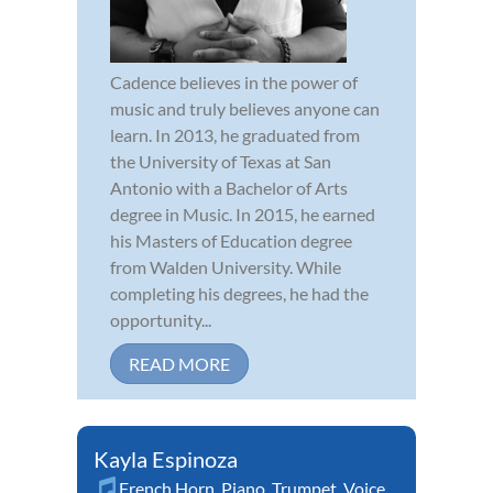
Cadence believes in the power of
music and truly believes anyone can
learn. In 2013, he graduated from
the University of Texas at San
Antonio with a Bachelor of Arts
degree in Music. In 2015, he earned
his Masters of Education degree
from Walden University. While
completing his degrees, he had the
opportunity...
READ MORE
Kayla Espinoza
French Horn
,
Piano
,
Trumpet
,
Voice