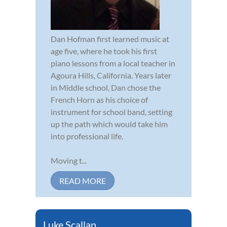
Dan Hofman first learned music at
age five, where he took his first
piano lessons from a local teacher in
Agoura Hills, California. Years later
in Middle school, Dan chose the
French Horn as his choice of
instrument for school band, setting
up the path which would take him
into professional life.
Moving t...
READ MORE
Luke Scallan