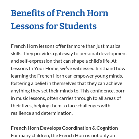
Benefits of French Horn
Lessons for Students
French Horn lessons offer far more than just musical
skills; they provide a gateway to personal development
and self-expression that can shape a child’s life. At
Lessons In Your Home, we’ve witnessed firsthand how
learning the French Horn can empower young minds,
fostering a belief in themselves that they can achieve
anything they set their minds to. This confidence, born
in music lessons, often carries through to all areas of
their lives, helping them to face challenges with
resilience and determination.
French Horn Develops Coordination & Cognition
For many children, the French Horn is not only an