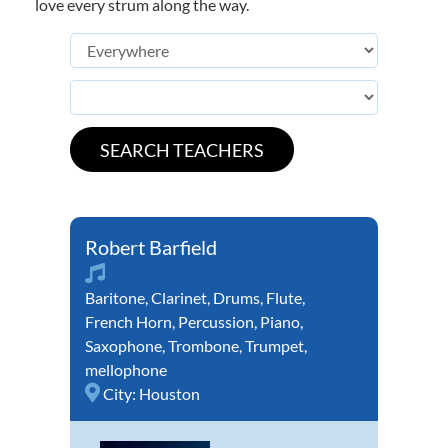
love every strum along the way.
Robert Barfield
Baritone
,
Clarinet
,
Drums
,
Flute
,
French Horn
,
Percussion
,
Piano
,
Saxophone
,
Trombone
,
Trumpet
,
mellophone
City:
Houston