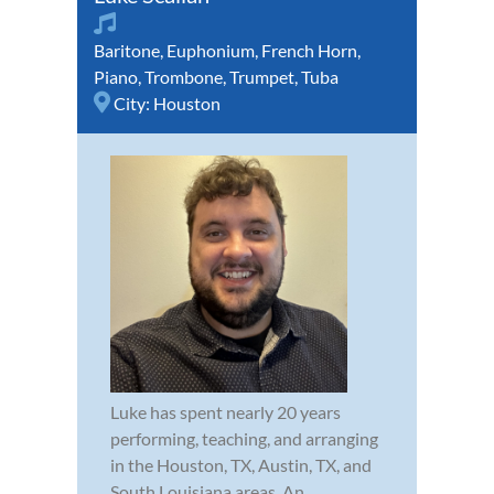
Baritone
,
Euphonium
,
French Horn
,
Piano
,
Trombone
,
Trumpet
,
Tuba
City:
Houston
Luke has spent nearly 20 years
performing, teaching, and arranging
in the Houston, TX, Austin, TX, and
South Louisiana areas. An