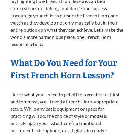
highlighting how French Horn lessons can be a
cornerstone for lifelong confidence and success.
Encourage your child to pursue the French Horn, and
watch as they develop not only musically but in their
entire outlook on what they can achieve. Let’s make the
world a more harmonious place, one French Horn
lesson at a time.
What Do You Need for Your
First French Horn Lesson?
Here’s what you’ll need to get off to a great start. First
and foremost, you’ll need a French Horn-appropriate
setup. While any basic equipment or space for
practicing will do, the choice of style or model is
entirely up to you—whether it’s a traditional
instrument, microphone, or a digital alternative.