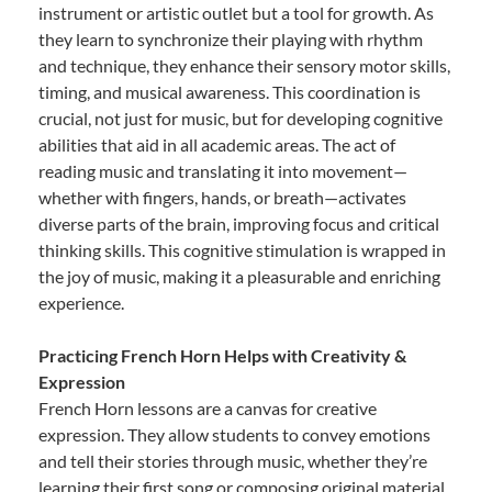
instrument or artistic outlet but a tool for growth. As
they learn to synchronize their playing with rhythm
and technique, they enhance their sensory motor skills,
timing, and musical awareness. This coordination is
crucial, not just for music, but for developing cognitive
abilities that aid in all academic areas. The act of
reading music and translating it into movement—
whether with fingers, hands, or breath—activates
diverse parts of the brain, improving focus and critical
thinking skills. This cognitive stimulation is wrapped in
the joy of music, making it a pleasurable and enriching
experience.
Practicing French Horn Helps with Creativity &
Expression
French Horn lessons are a canvas for creative
expression. They allow students to convey emotions
and tell their stories through music, whether they’re
learning their first song or composing original material.