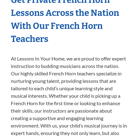
Lessons Across the Nation
With Our French Horn
Teachers
At Lessons In Your Home, we are proud to offer expert
instruction to budding musicians across the nation.
Our highly skilled French Horn teachers specialize in
nurturing young talent, providing lessons that are
tailored to each child’s unique learning style and
musical interests. Whether your child is picking up a
French Horn for the first time or looking to enhance
their skills, our instructors are passionate about
creating a supportive and engaging learning
environment. With us, your child’s musical journey is in
expert hands, ensuring they not only learn, but also