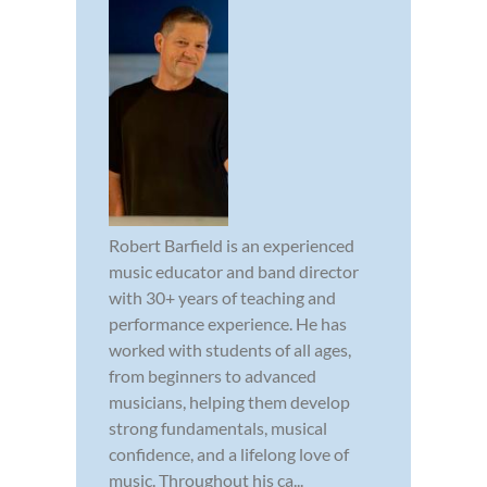
Robert Barfield is an experienced
music educator and band director
with 30+ years of teaching and
performance experience. He has
worked with students of all ages,
from beginners to advanced
musicians, helping them develop
strong fundamentals, musical
confidence, and a lifelong love of
music. Throughout his ca...