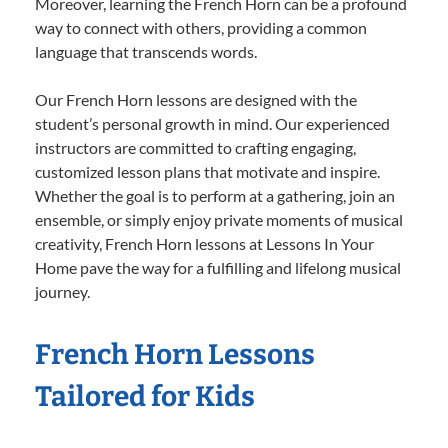
Moreover, learning the French Horn can be a profound
way to connect with others, providing a common
language that transcends words.
Our French Horn lessons are designed with the
student’s personal growth in mind. Our experienced
instructors are committed to crafting engaging,
customized lesson plans that motivate and inspire.
Whether the goal is to perform at a gathering, join an
ensemble, or simply enjoy private moments of musical
creativity, French Horn lessons at Lessons In Your
Home pave the way for a fulfilling and lifelong musical
journey.
French Horn Lessons
Tailored for Kids