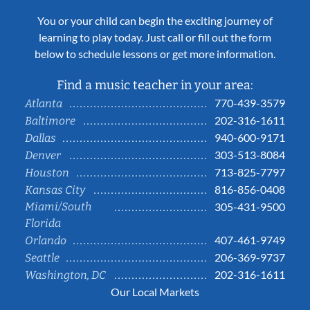
You or your child can begin the exciting journey of
learning to play today. Just call or fill out the form
below to schedule lessons or get more information.
Find a music teacher in your area:
770-439-3579
Atlanta
202-316-1611
Baltimore
940-600-9171
Dallas
303-513-8084
Denver
713-825-7797
Houston
816-856-0408
Kansas City
Miami/South
305-431-9500
Florida
407-461-9749
Orlando
206-369-9737
Seattle
202-316-1611
Washington, DC
Our Local Markets