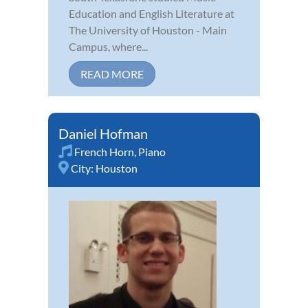
Education and English Literature at
The University of Houston - Main
Campus, where...
READ MORE
Daniel Hofman
French Horn
,
Piano
City:
Houston