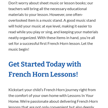
Don’t worry about sheet music or lesson books; our
teachers will bring all the necessary educational
materials to your lesson. However, one often-
overlooked item is a music stand. A good music stand
will hold your music at eye level, making it easier to
read while you play or sing, and keeping your materials
neatly organized. With these items in hand, you’re all
set for a successful first French Horn lesson. Let the
music begin!
Get Started Today with
French Horn Lessons!
Kickstart your child’s French Horn journey right from
the comfort of your own home with Lessons In Your
Home. We’re passionate about delivering French Horn
lessons that are not only convenient but also deeply