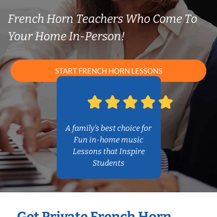
French Horn Teachers Who Come To
Your Home In-Person!
START FRENCH HORN LESSONS
A family’s best choice for
Fun in-home music
Lessons that Inspire
Students
Get Private French Horn