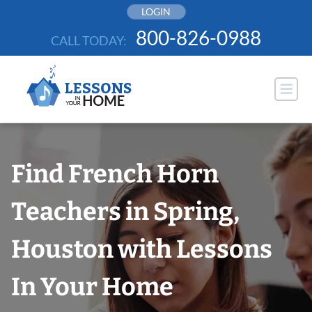
Skip
LOGIN
to
800-826-0988
CALL TODAY:
content
Find French Horn
Teachers in Spring,
Houston with Lessons
In Your Home