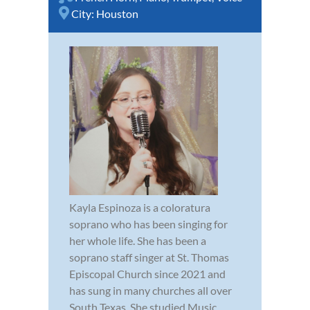
City:
Houston
Kayla Espinoza is a coloratura
soprano who has been singing for
her whole life. She has been a
soprano staff singer at St. Thomas
Episcopal Church since 2021 and
has sung in many churches all over
South Texas. She studied Music