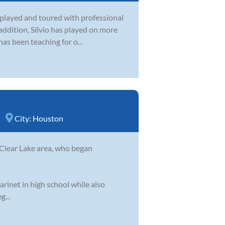
as played and toured with professional
 addition, Silvio has played on more
s been teaching for o...
City:
Houston
 Clear Lake area, who began
arinet in high school while also
g...