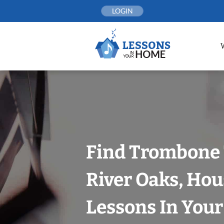
Skip
LOGIN
to
content
Find Trombone 
River Oaks, Hou
Lessons In You