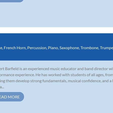
te
,
French Horn
,
Percussion
,
Piano
,
Saxophone
,
Trombone
,
Trumpe
rt Barfield is an experienced music educator and band director wi
ormance experience. He has worked with students of all ages, fro
ing them develop strong fundamentals, musical confidence, and a l
a...
EAD MORE