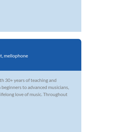
t
,
mellophone
th 30+ years of teaching and
m beginners to advanced musicians,
ifelong love of music. Throughout