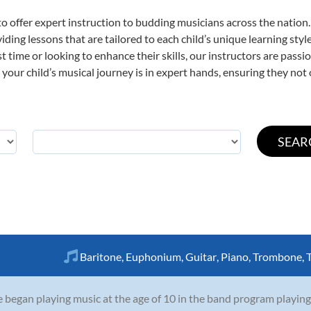
o offer expert
instruction to budding musicians across the nation
viding lessons that are tailored to each child’s unique learning st
rst time or looking to enhance their skills, our instructors are pas
our child’s musical journey is in expert hands, ensuring they not 
Baritone
,
Euphonium
,
Guitar
,
Piano
,
Trombone
,
 began playing music at the age of 10 in the band program playing