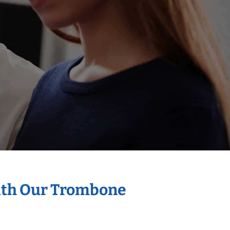
With Our Trombone