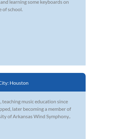
d and learning some keyboards on
 of school.
City:
Houston
, teaching music education since
topped, later becoming a member of
sity of Arkansas Wind Symphony..