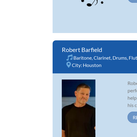
Robert Barfield
Baritone
,
Clarinet
,
Drums
,
Flu
City:
Houston
Robe
perf
help
his c
R