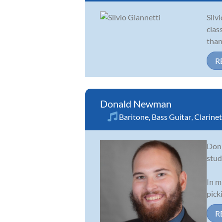
Silv
clas
than
R
Donald Newman
Baritone
,
Bass Guitar
,
Clarinet
Don 
stud
In m
pick
R