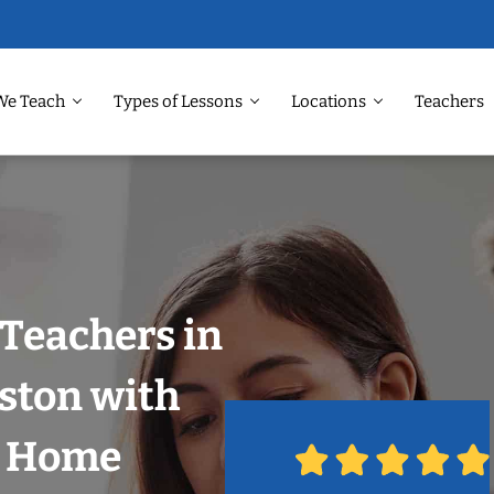
We Teach
Types of Lessons
Locations
Teachers
Teachers in
ston with
r Home