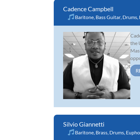
Cadence Campbell
Baritone
,
Bass Guitar
,
Drums
,
Cade
the 
Mast
oppo
R
Silvio Giannetti
Baritone
,
Brass
,
Drums
,
Eupho