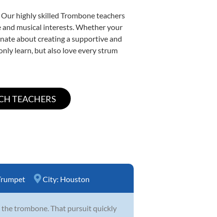
. Our highly skilled Trombone teachers
yle and musical interests. Whether your
sionate about creating a supportive and
only learn, but also love every strum
Trumpet
City:
Houston
 the trombone. That pursuit quickly