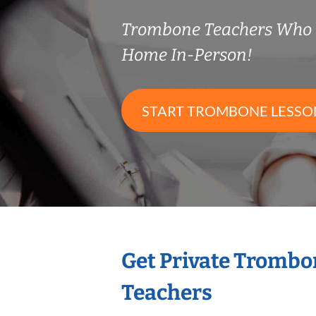
Trombone Teachers Who 
Home In-Person!
START TROMBONE LESSO
Get Private Trombo
Teachers