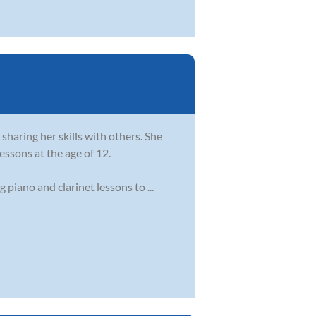
sharing her skills with others. She
essons at the age of 12.
piano and clarinet lessons to ...