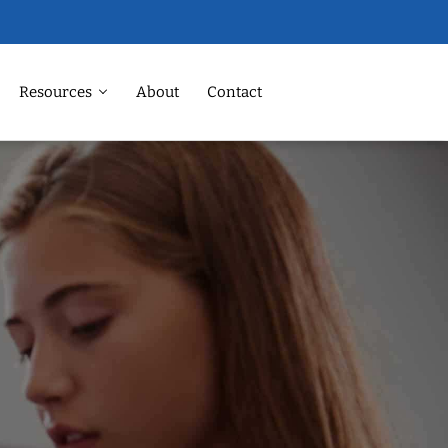
Resources
About
Contact