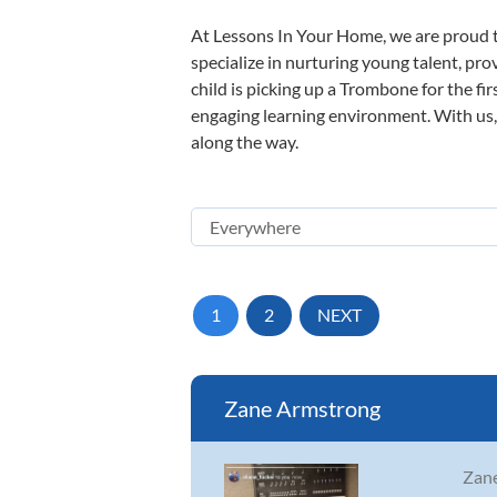
At Lessons In Your Home, we are proud t
specialize in nurturing young talent, pro
child is picking up a Trombone for the fi
engaging learning environment. With us, y
along the way.
1
2
NEXT
Zane Armstrong
Zane