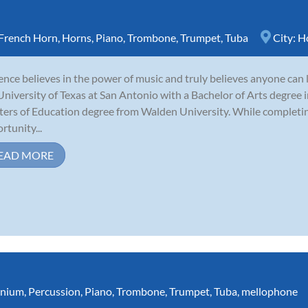
French Horn
,
Horns
,
Piano
,
Trombone
,
Trumpet
,
Tuba
City:
H
nce believes in the power of music and truly believes anyone can 
University of Texas at San Antonio with a Bachelor of Arts degree i
ers of Education degree from Walden University. While completing
rtunity...
EAD MORE
nium
,
Percussion
,
Piano
,
Trombone
,
Trumpet
,
Tuba
,
mellophone