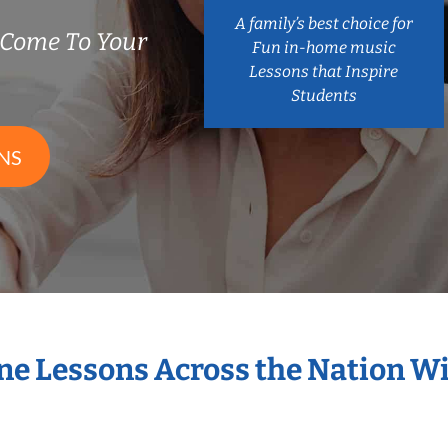
A family’s best choice for
Come To Your
Fun in-home music
Lessons that Inspire
Students
NS
ne Lessons Across the Nation 