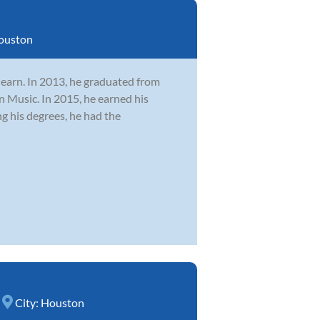
ouston
learn. In 2013, he graduated from
n Music. In 2015, he earned his
 his degrees, he had the
City:
Houston