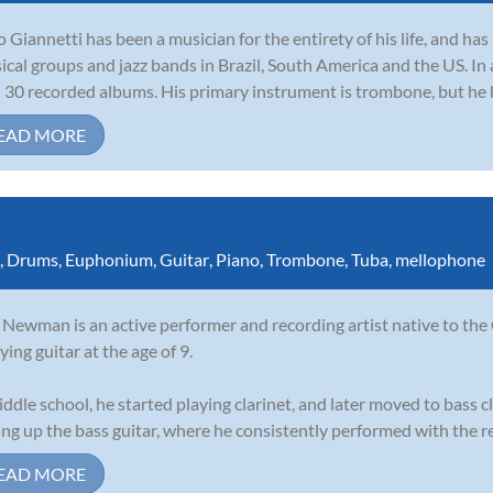
io Giannetti has been a musician for the entirety of his life, and h
sical groups and jazz bands in Brazil, South America and the US. In
 30 recorded albums. His primary instrument is trombone, but he ha
EAD MORE
,
Drums
,
Euphonium
,
Guitar
,
Piano
,
Trombone
,
Tuba
,
mellophone
Newman is an active performer and recording artist native to the
ying guitar at the age of 9.
iddle school, he started playing clarinet, and later moved to bass cl
ing up the bass guitar, where he consistently performed with the re
EAD MORE