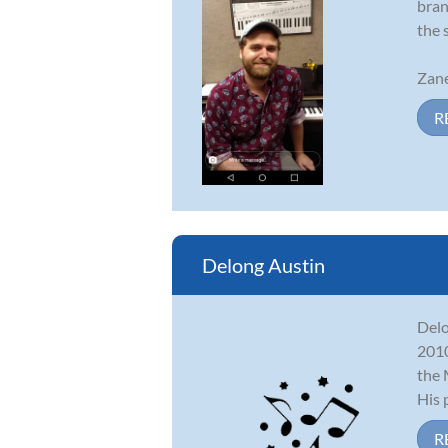
bran
the 
Zane
R
Delong Austin
Delo
2010
the 
His p
R