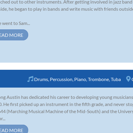
ched out to other instruments. After getting involved in jazz ban
side, he began to play in bands and write music with friends outside
 went to Sam...
EAD MORE
Drums
,
Percussion
,
Piano
,
Trombone
,
Tuba
ng Austin has dedicated his career to developing young musicians
. He first picked up an instrument in the fifth grade, and never s
M4 (Marching Musical Machine of the Mid-South) and the Univer
r...
EAD MORE