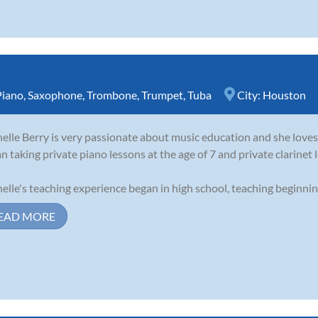
Piano
,
Saxophone
,
Trombone
,
Trumpet
,
Tuba
City:
Houston
elle Berry is very passionate about music education and she loves 
n taking private piano lessons at the age of 7 and private clarinet l
elle's teaching experience began in high school, teaching beginning 
EAD MORE