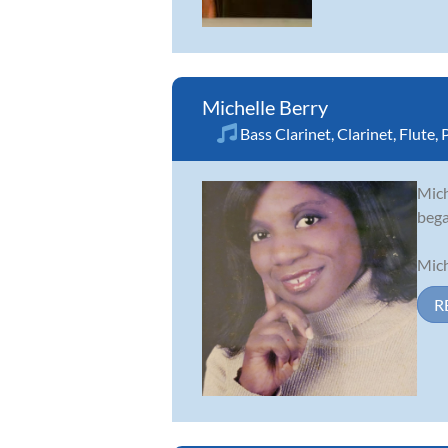
Michelle Berry
Bass Clarinet
,
Clarinet
,
Flute
,
Mich
bega
Mich
R