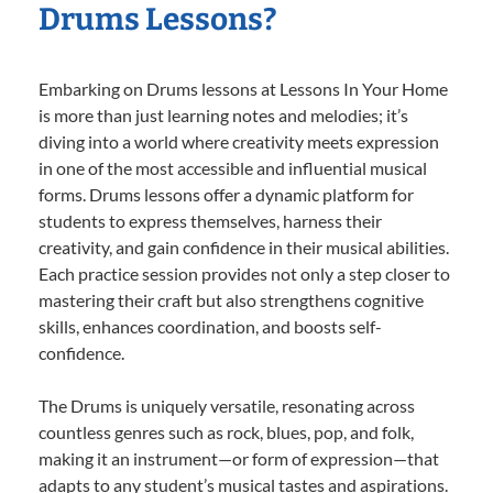
Drums Lessons?
Embarking on Drums lessons at Lessons In Your Home
is more than just learning notes and melodies; it’s
diving into a world where creativity meets expression
in one of the most accessible and influential musical
forms. Drums lessons offer a dynamic platform for
students to express themselves, harness their
creativity, and gain confidence in their musical abilities.
Each practice session provides not only a step closer to
mastering their craft but also strengthens cognitive
skills, enhances coordination, and boosts self-
confidence.
The Drums is uniquely versatile, resonating across
countless genres such as rock, blues, pop, and folk,
making it an instrument—or form of expression—that
adapts to any student’s musical tastes and aspirations.