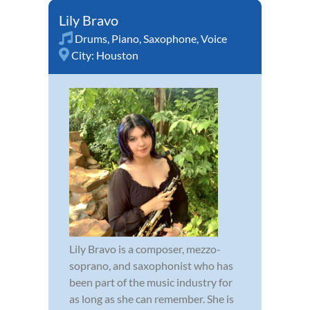
Lily Bravo
Drums
,
Piano
,
Saxophone
,
Voice
City:
Houston
Lily Bravo is a composer, mezzo-
soprano, and saxophonist who has
been part of the music industry for
as long as she can remember. She is