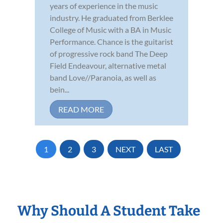
years of experience in the music
industry. He graduated from Berklee
College of Music with a BA in Music
Performance. Chance is the guitarist
of progressive rock band The Deep
Field Endeavour, alternative metal
band Love//Paranoia, as well as
bein...
READ MORE
1
2
3
NEXT
LAST
Why Should A Student Take