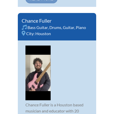
Chance Fuller
Bass Guitar
,
Drums
,
Guitar
,
Piano
City:
Houston
Chance Fuller is a Houston based
musician and educator with 20