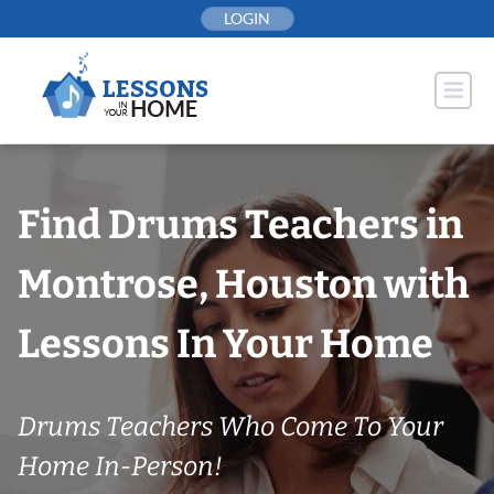
Skip
LOGIN
to
content
Find Drums Teachers in
Montrose, Houston with
Lessons In Your Home
Drums Teachers Who Come To Your
Home In-Person!