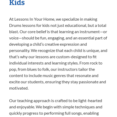
Kids
At Lessons In Your Home, we specialize in making
Drums lessons for kids not just educational, but a total
blast. Our core belief is that learning an instrument—or
voice—should be fun, engaging, and an essential part of
developing a child’s creative expression and
personality. We recognize that each child is unique, and
that’s why our lessons are custom-designed to fit
individual interests and learning styles. From rock to
pop, from blues to folk, our instructors tailor the
content to include music genres that resonate and
excite our students, ensuring they stay passionate and
motivated.
Our teaching approach is crafted to be light-hearted
and enjoyable. We begin with simple techniques and
quickly progress to performing full songs, enabling