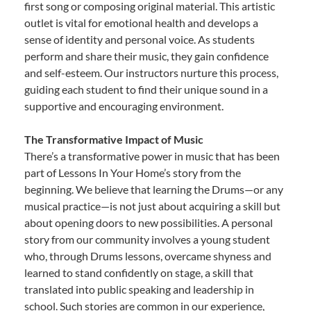
first song or composing original material. This artistic
outlet is vital for emotional health and develops a
sense of identity and personal voice. As students
perform and share their music, they gain confidence
and self-esteem. Our instructors nurture this process,
guiding each student to find their unique sound in a
supportive and encouraging environment.
The Transformative Impact of Music
There’s a transformative power in music that has been
part of Lessons In Your Home’s story from the
beginning. We believe that learning the Drums—or any
musical practice—is not just about acquiring a skill but
about opening doors to new possibilities. A personal
story from our community involves a young student
who, through Drums lessons, overcame shyness and
learned to stand confidently on stage, a skill that
translated into public speaking and leadership in
school. Such stories are common in our experience,