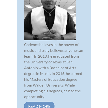
Cadence believes in the power of
music and truly believes anyone can
learn. In 2013, he graduated from
the University of Texas at San
Antonio with a Bachelor of Arts
degree in Music. In 2015, he earned
his Masters of Education degree
from Walden University. While
completing his degrees, he had the
opportunity...
READ MORE