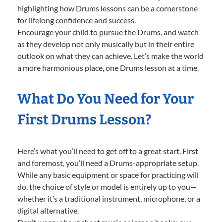
highlighting how Drums lessons can be a cornerstone
for lifelong confidence and success.
Encourage your child to pursue the Drums, and watch
as they develop not only musically but in their entire
outlook on what they can achieve. Let’s make the world
a more harmonious place, one Drums lesson at a time.
What Do You Need for Your
First Drums Lesson?
Here’s what you’ll need to get off to a great start. First
and foremost, you’ll need a Drums-appropriate setup.
While any basic equipment or space for practicing will
do, the choice of style or model is entirely up to you—
whether it’s a traditional instrument, microphone, or a
digital alternative.