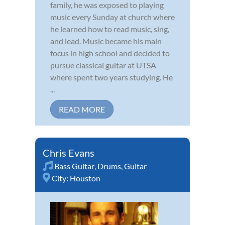
family, he was exposed to playing
music every Sunday at church where
he learned how to read music, sing,
and lead. Music became his main
focus in high school and decided to
pursue classical guitar at UTSA
where spent two years studying. He
...
READ MORE
Chris Evans
Bass Guitar
,
Drums
,
Guitar
City:
Houston