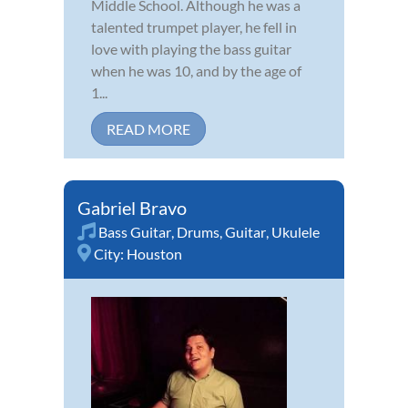
Middle School. Although he was a
talented trumpet player, he fell in
love with playing the bass guitar
when he was 10, and by the age of
1...
READ MORE
Gabriel Bravo
Bass Guitar
,
Drums
,
Guitar
,
Ukulele
City:
Houston