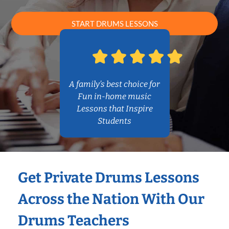
START DRUMS LESSONS
A family’s best choice for
Fun in-home music
Lessons that Inspire
Students
Get Private Drums Lessons
Across the Nation With Our
Drums Teachers