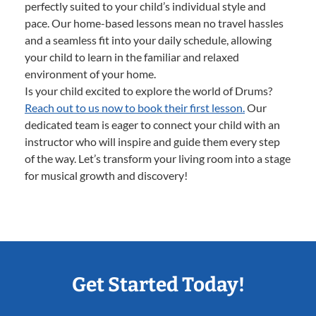
perfectly suited to your child’s individual style and
pace. Our home-based lessons mean no travel hassles
and a seamless fit into your daily schedule, allowing
your child to learn in the familiar and relaxed
environment of your home.
Is your child excited to explore the world of Drums?
Reach out to us now to book their first lesson.
Our
dedicated team is eager to connect your child with an
instructor who will inspire and guide them every step
of the way. Let’s transform your living room into a stage
for musical growth and discovery!
Get Started Today!