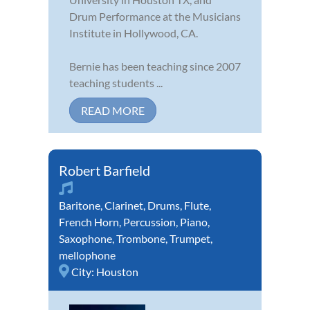
Drum Performance at the Musicians
Institute in Hollywood, CA.
Bernie has been teaching since 2007
teaching students ...
READ MORE
Robert Barfield
Baritone
,
Clarinet
,
Drums
,
Flute
,
French Horn
,
Percussion
,
Piano
,
Saxophone
,
Trombone
,
Trumpet
,
mellophone
City:
Houston