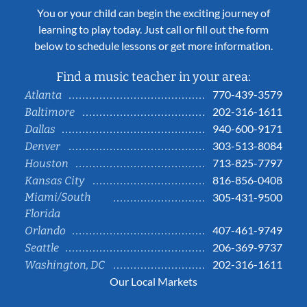
You or your child can begin the exciting journey of
learning to play today. Just call or fill out the form
below to schedule lessons or get more information.
Find a music teacher in your area:
770-439-3579
Atlanta
202-316-1611
Baltimore
940-600-9171
Dallas
303-513-8084
Denver
713-825-7797
Houston
816-856-0408
Kansas City
Miami/South
305-431-9500
Florida
407-461-9749
Orlando
206-369-9737
Seattle
202-316-1611
Washington, DC
Our Local Markets