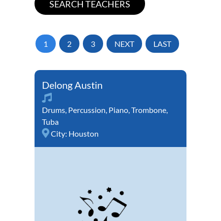
1
2
3
NEXT
LAST
Delong Austin
Drums
,
Percussion
,
Piano
,
Trombone
,
Tuba
City:
Houston