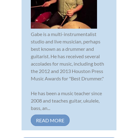
Gabe is a multi-instrumentalist
studio and live musician, perhaps
best known as a drummer and
guitarist. He has received several
accolades for music, including both
the 2012 and 2013 Houston Press
Music Awards for "Best Drummer."
He has been a music teacher since
2008 and teaches guitar, ukulele,
bass, an...
READ MORE