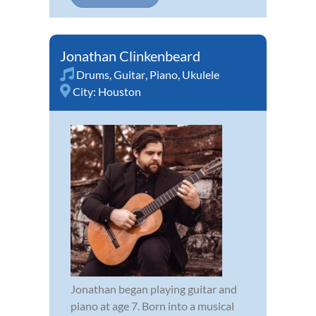
Jonathan Clinkenbeard
Drums
,
Guitar
,
Piano
,
Ukulele
City:
Houston
Jonathan began playing guitar and
piano at age 7. Born into a musical