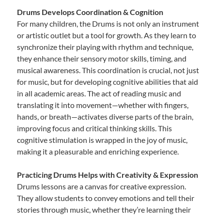
Drums Develops Coordination & Cognition
For many children, the Drums is not only an instrument
or artistic outlet but a tool for growth. As they learn to
synchronize their playing with rhythm and technique,
they enhance their sensory motor skills, timing, and
musical awareness. This coordination is crucial, not just
for music, but for developing cognitive abilities that aid
in all academic areas. The act of reading music and
translating it into movement—whether with fingers,
hands, or breath—activates diverse parts of the brain,
improving focus and critical thinking skills. This
cognitive stimulation is wrapped in the joy of music,
making it a pleasurable and enriching experience.
Practicing Drums Helps with Creativity & Expression
Drums lessons are a canvas for creative expression.
They allow students to convey emotions and tell their
stories through music, whether they’re learning their