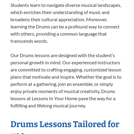
Students learn to navigate diverse musical landscapes,
which enriches their understanding of music and
broadens their cultural appreciation. Moreover,
learning the Drums can be a profound way to connect
with others, providing a common language that
transcends words.
Our Drums lessons are designed with the student’s
personal growth in mind. Our experienced instructors
are committed to crafting engaging, customized lesson
plans that motivate and inspire. Whether the goal is to
perform at a gathering, join an ensemble, or simply
enjoy private moments of musical creativity, Drums
lessons at Lessons In Your Home pave the way for a
fulfilling and lifelong musical journey.
Drums Lessons Tailored for