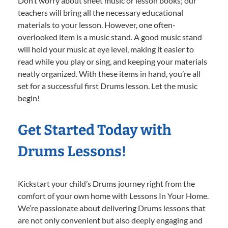
Don’t worry about sheet music or lesson books; our
teachers will bring all the necessary educational
materials to your lesson. However, one often-
overlooked item is a music stand. A good music stand
will hold your music at eye level, making it easier to
read while you play or sing, and keeping your materials
neatly organized. With these items in hand, you’re all
set for a successful first Drums lesson. Let the music
begin!
Get Started Today with
Drums Lessons!
Kickstart your child’s Drums journey right from the
comfort of your own home with Lessons In Your Home.
We’re passionate about delivering Drums lessons that
are not only convenient but also deeply engaging and