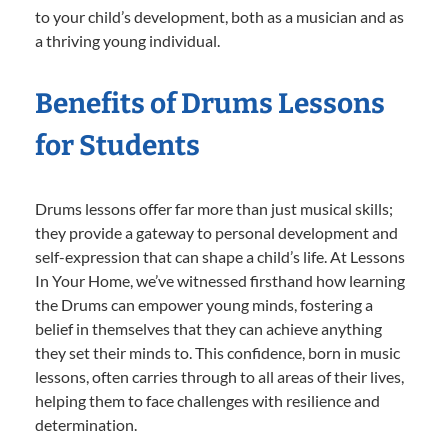
to your child’s development, both as a musician and as
a thriving young individual.
Benefits of Drums Lessons
for Students
Drums lessons offer far more than just musical skills;
they provide a gateway to personal development and
self-expression that can shape a child’s life. At Lessons
In Your Home, we’ve witnessed firsthand how learning
the Drums can empower young minds, fostering a
belief in themselves that they can achieve anything
they set their minds to. This confidence, born in music
lessons, often carries through to all areas of their lives,
helping them to face challenges with resilience and
determination.