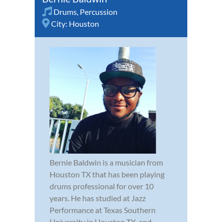
Drums
,
Percussion
City:
Houston
Bernie Baldwin is a musician from
Houston TX that has been playing
drums professional for over 10
years. He has studied at Jazz
Performance at Texas Southern
University in Houston TX, and