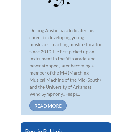
Delong Austin has dedicated his
career to developing young
musicians, teaching music education
since 2010. He first picked up an
instrument in the fifth grade, and
never stopped, later becoming a
member of the M4 (Marching
Musical Machine of the Mid-South)
and the University of Arkansas
Wind Symphony.. His pr...
READ MORE
Bernie Baldwin