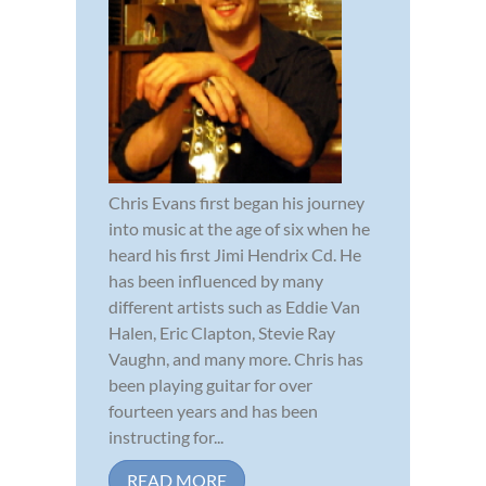
Chris Evans first began his journey
into music at the age of six when he
heard his first Jimi Hendrix Cd. He
has been influenced by many
different artists such as Eddie Van
Halen, Eric Clapton, Stevie Ray
Vaughn, and many more. Chris has
been playing guitar for over
fourteen years and has been
instructing for...
READ MORE