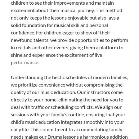
children to see their improvements and maintain
excitement about their musical journey. This method
not only keeps the lessons enjoyable but also lays a
solid foundation for musical skill and personal
confidence. For children eager to show off their
newfound talents, we provide opportunities to perform
in recitals and other events, giving them a platform to
shine and experience the excitement of live
performance.
Understanding the hectic schedules of modern families,
we prioritize convenience without compromising the
quality of our music education. Our instructors come
directly to your home, eliminating the need for you to
deal with traffic or scheduling conflicts. We align our
sessions with your family’s routine, ensuring that your
child’s music education integrates smoothly into your
daily life. This commitment to accommodating family
needs makes our Drums lessons a harmonious addition