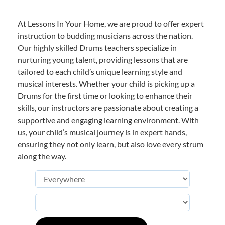
At Lessons In Your Home, we are proud to offer expert
instruction to budding musicians across the nation.
Our highly skilled Drums teachers specialize in
nurturing young talent, providing lessons that are
tailored to each child’s unique learning style and
musical interests. Whether your child is picking up a
Drums for the first time or looking to enhance their
skills, our instructors are passionate about creating a
supportive and engaging learning environment. With
us, your child’s musical journey is in expert hands,
ensuring they not only learn, but also love every strum
along the way.