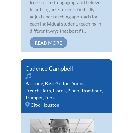
free-spirited, engaging, and believes
in putting her students first. Lily
adjusts her teaching approach for
each individual student, teaching in
different ways that best fit...
READ MORE
Cadence Campbell
Baritone
,
Bass Guitar
,
Drums
,
French Horn
,
Horns
,
Piano
,
Trombone
,
Trumpet
,
Tuba
City:
Houston