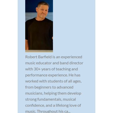
Robert Barfield is an experienced
music educator and band director
with 30+ years of teaching and
performance experience. He has
worked with students of all ages,
from beginners to advanced
musicians, helping them develop
strong fundamentals, musical
confidence, and a lifelong love of
music. Throughout his ca...