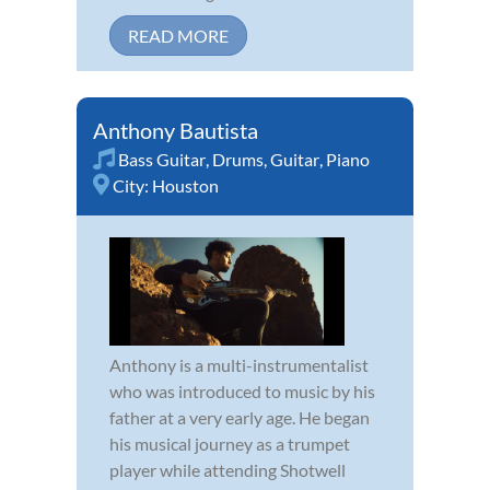
READ MORE
Anthony Bautista
Bass Guitar
,
Drums
,
Guitar
,
Piano
City:
Houston
Anthony is a multi-instrumentalist
who was introduced to music by his
father at a very early age. He began
his musical journey as a trumpet
player while attending Shotwell