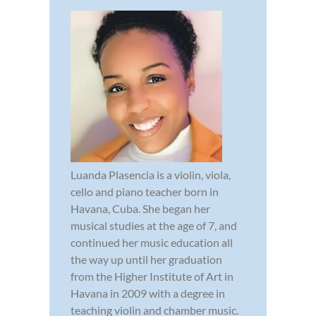
Luanda Plasencia is a violin, viola,
cello and piano teacher born in
Havana, Cuba. She began her
musical studies at the age of 7, and
continued her music education all
the way up until her graduation
from the Higher Institute of Art in
Havana in 2009 with a degree in
teaching violin and chamber music.