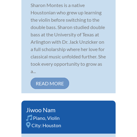
Sharon Montes is a native
Houstonian who grew up learning
the violin before switching to the
double bass. Sharon studied double
bass at the University of Texas at
Arlington with Dr. Jack Unzicker on
a full scholarship where her love for
classical music unfolded further. She
took every opportunity to grow as
a...
READ MORE
Jiwoo Nam
Piano
,
Violin
City:
Houston