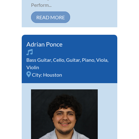
Perform...
READ MORE
Adrian Ponce
Bass Guitar
,
Cello
,
Guitar
,
Piano
,
Viola
,
Violin
City:
Houston