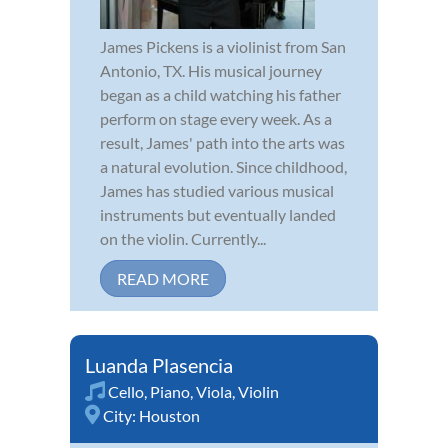
James Pickens is a violinist from San
Antonio, TX. His musical journey
began as a child watching his father
perform on stage every week. As a
result, James' path into the arts was
a natural evolution. Since childhood,
James has studied various musical
instruments but eventually landed
on the violin. Currently...
READ MORE
Luanda Plasencia
Cello
,
Piano
,
Viola
,
Violin
City:
Houston