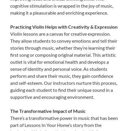
cognitive stimulation is wrapped in the joy of music,
making it a pleasurable and enriching experience.
Practicing Violin Helps with Creativity & Expression
Violin lessons are a canvas for creative expression.
They allow students to convey emotions and tell their
stories through music, whether they’re learning their
first song or composing original material. This artistic
outlet is vital for emotional health and develops a
sense of identity and personal voice. As students
perform and share their music, they gain confidence
and self-esteem. Our instructors nurture this process,
guiding each student to find their unique sound in a
supportive and encouraging environment.
The Transformative Impact of Music
There’s a transformative power in music that has been
part of Lessons In Your Home’s story from the