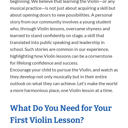
beginning. We believe that learning the Violin—or any
musical practice—is not just about acquiring a skill but
about opening doors to new possibilities. A personal
story from our community involves a young student
who, through Violin lessons, overcame shyness and
learned to stand confidently on stage, a skill that
translated into public speaking and leadership in
school. Such stories are common in our experience,
highlighting how Violin lessons can be a cornerstone
for lifelong confidence and success.
Encourage your child to pursue the Violin, and watch as
they develop not only musically but in their entire
outlook on what they can achieve. Let’s make the world
a more harmonious place, one Violin lesson at a time.
What Do You Need for Your
First Violin Lesson?