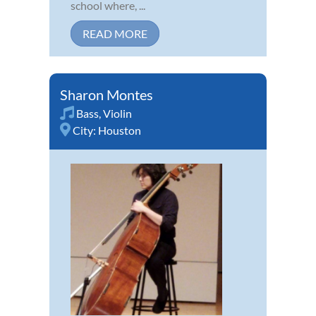
school where, ...
READ MORE
Sharon Montes
Bass
,
Violin
City:
Houston