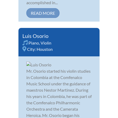
accomplished in...
READ MORE
Luis Osorio
Piano
,
Violin
City:
Houston
Mr. Osorio started his violin studies
in Colombia at the Comfenalco
Music School under the guidance of
maestros Nestor Martinez. During
his years in Colombia, he was part of
the Comfenalco Philharmonic
Orchestra and the Camerata
Heroica. Mr. Osorio began his