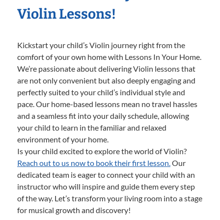
Violin Lessons!
Kickstart your child’s Violin journey right from the
comfort of your own home with Lessons In Your Home.
We’re passionate about delivering Violin lessons that
are not only convenient but also deeply engaging and
perfectly suited to your child’s individual style and
pace. Our home-based lessons mean no travel hassles
and a seamless fit into your daily schedule, allowing
your child to learn in the familiar and relaxed
environment of your home.
Is your child excited to explore the world of Violin?
Reach out to us now to book their first lesson.
Our
dedicated team is eager to connect your child with an
instructor who will inspire and guide them every step
of the way. Let’s transform your living room into a stage
for musical growth and discovery!