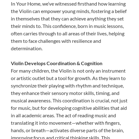
In Your Home, we’ve witnessed firsthand how learning
the Violin can empower young minds, fostering a belief
in themselves that they can achieve anything they set
their minds to. This confidence, born in music lessons,
often carries through to all areas of their lives, helping
them to face challenges with resilience and
determination.
Violin Develops Coordination & Cognition
For many children, the Violin is not only an instrument
or artistic outlet but a tool for growth. As they learn to
synchronize their playing with rhythm and technique,
they enhance their sensory motor skills, timing, and
musical awareness. This coordination is crucial, not just
for music, but for developing cognitive abilities that aid
in all academic areas. The act of reading music and
translating it into movement—whether with fingers,
hands, or breath—activates diverse parts of the brain,
improving focus and critical thinking skills. This