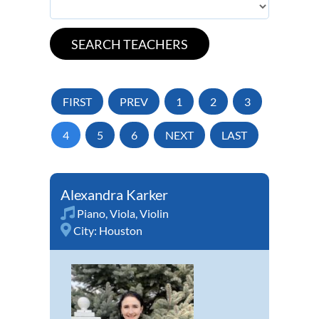
FIRST
PREV
1
2
3
4
5
6
NEXT
LAST
Alexandra Karker
Piano
,
Viola
,
Violin
City:
Houston