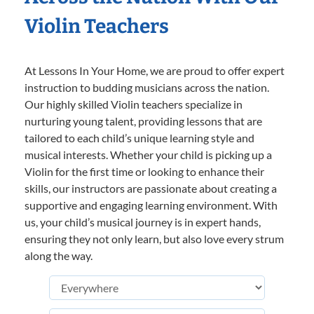
Violin Teachers
At Lessons In Your Home, we are proud to offer expert
instruction to budding musicians across the nation.
Our highly skilled Violin teachers specialize in
nurturing young talent, providing lessons that are
tailored to each child’s unique learning style and
musical interests. Whether your child is picking up a
Violin for the first time or looking to enhance their
skills, our instructors are passionate about creating a
supportive and engaging learning environment. With
us, your child’s musical journey is in expert hands,
ensuring they not only learn, but also love every strum
along the way.