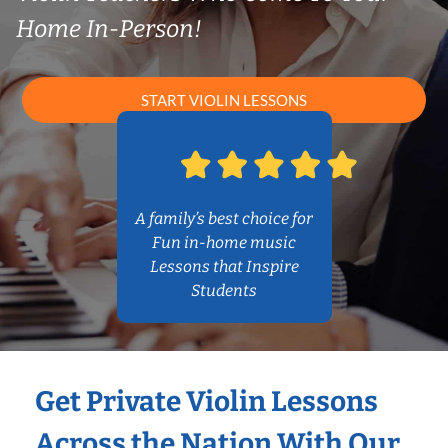
Home In-Person!
START VIOLIN LESSONS
A family’s best choice for
Fun in-home music
Lessons that Inspire
Students
Get Private Violin Lessons
Across the Nation With Our