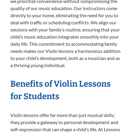
we prioritize convenience without compromising the
quality of our music education. Our instructors come
directly to your home, eliminating the need for you to
deal with traffic or scheduling conflicts. We align our
sessions with your family’s routine, ensuring that your
child’s music education integrates smoothly into your
daily life. This commitment to accommodating family
needs makes our Violin lessons a harmonious addition
to your child’s development, both as a musician and as
a thriving young individual.
Benefits of Violin Lessons
for Students
Violin lessons offer far more than just musical skills;
they provide a gateway to personal development and
self-expression that can shape a child’s life. At Lessons