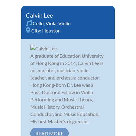
Calvin Lee
Cello
,
Viola
,
Violin
City:
Houston
A graduate of Education University
of Hong Kong in 2014, Calvin Lee is
an educator, musician, violin
teacher, and orchestra conductor.
Hong Kong-born Dr. Lee was a
Post-Doctoral Fellow in Violin
Performing and Music Theory,
Music History, Orchestral
Conductor, and Music Education.
His first Master's degree an...
READ MORE