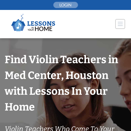
Skip
LOGIN
to
content
Find Violin Teachers in
Med Center, Houston
with Lessons In Your
Home
Violin Teachers Who Come To Your