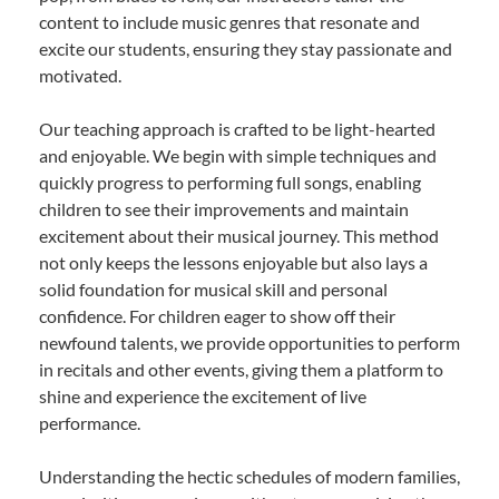
content to include music genres that resonate and
excite our students, ensuring they stay passionate and
motivated.
Our teaching approach is crafted to be light-hearted
and enjoyable. We begin with simple techniques and
quickly progress to performing full songs, enabling
children to see their improvements and maintain
excitement about their musical journey. This method
not only keeps the lessons enjoyable but also lays a
solid foundation for musical skill and personal
confidence. For children eager to show off their
newfound talents, we provide opportunities to perform
in recitals and other events, giving them a platform to
shine and experience the excitement of live
performance.
Understanding the hectic schedules of modern families,