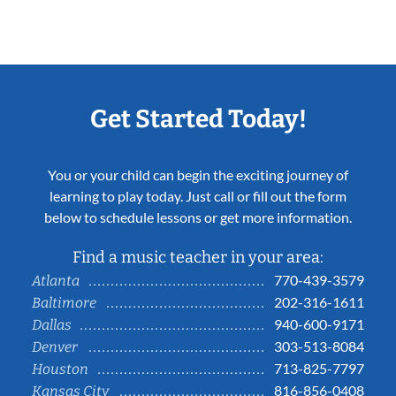
Get Started Today!
You or your child can begin the exciting journey of
learning to play today. Just call or fill out the form
below to schedule lessons or get more information.
Find a music teacher in your area:
770-439-3579
Atlanta
202-316-1611
Baltimore
940-600-9171
Dallas
303-513-8084
Denver
713-825-7797
Houston
816-856-0408
Kansas City