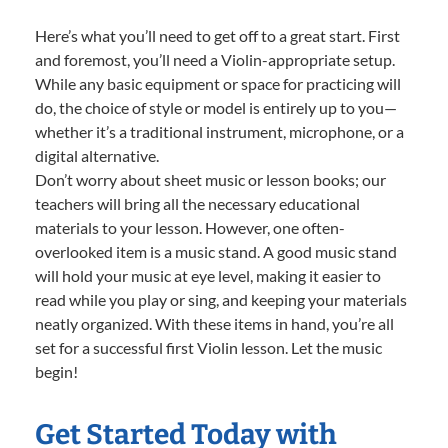
Here’s what you’ll need to get off to a great start. First
and foremost, you’ll need a Violin-appropriate setup.
While any basic equipment or space for practicing will
do, the choice of style or model is entirely up to you—
whether it’s a traditional instrument, microphone, or a
digital alternative.
Don’t worry about sheet music or lesson books; our
teachers will bring all the necessary educational
materials to your lesson. However, one often-
overlooked item is a music stand. A good music stand
will hold your music at eye level, making it easier to
read while you play or sing, and keeping your materials
neatly organized. With these items in hand, you’re all
set for a successful first Violin lesson. Let the music
begin!
Get Started Today with