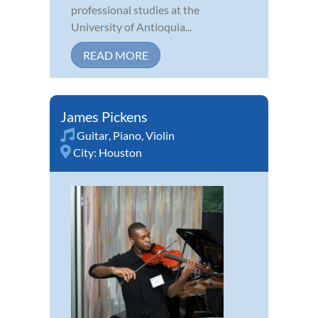
professional studies at the
University of Antioquia...
READ MORE
James Pickens
Guitar
,
Piano
,
Violin
City:
Houston