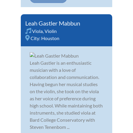
Leah Gastler Mabbun
Viola
,
Violin
City:
Houston
Leah Gastler is an enthusiastic
musician with a love of
collaboration and communication.
Having begun her musical studies
on the violin, she took on the viola
as her voice of preference during
high school. While maintaining both
instruments, she studied viola at
Bard College Conservatory with
Steven Tenenbom ...