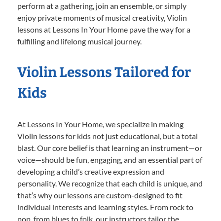
perform at a gathering, join an ensemble, or simply
enjoy private moments of musical creativity, Violin
lessons at Lessons In Your Home pave the way for a
fulfilling and lifelong musical journey.
Violin Lessons Tailored for
Kids
At Lessons In Your Home, we specialize in making
Violin lessons for kids not just educational, but a total
blast. Our core belief is that learning an instrument—or
voice—should be fun, engaging, and an essential part of
developing a child’s creative expression and
personality. We recognize that each child is unique, and
that’s why our lessons are custom-designed to fit
individual interests and learning styles. From rock to
pop, from blues to folk, our instructors tailor the