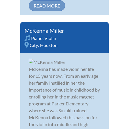
READ MORE
McKenna Miller
Piano
,
Violin
City:
Houston
McKenna has made violin her life
for 15 years now. From an early age
her family instilled in her the
importance of music in childhood by
enrolling her in the music magnet
program at Parker Elementary
where she was Suzuki trained.
McKenna followed this passion for
the violin into middle and high