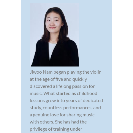
Jiwoo Nam began playing the violin
at the age of five and quickly
discovered a lifelong passion for
music. What started as childhood
lessons grew into years of dedicated
study, countless performances, and
a genuine love for sharing music
with others. She has had the
privilege of training under