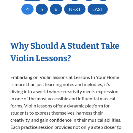
4
5
6
NEXT
LAST
Why Should A Student Take
Violin Lessons?
Embarking on Violin lessons at Lessons In Your Home
is more than just learning notes and melodies; it’s
diving into a world where creativity meets expression
in one of the most accessible and influential musical
forms. Violin lessons offer a dynamic platform for
students to express themselves, harness their
creativity, and gain confidence in their musical abilities.
Each practice session provides not only a step closer to