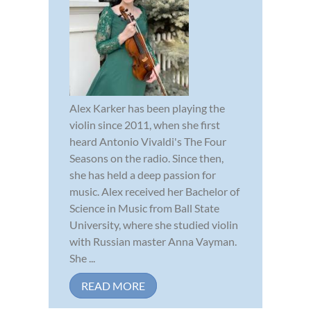
Alex Karker has been playing the
violin since 2011, when she first
heard Antonio Vivaldi's The Four
Seasons on the radio. Since then,
she has held a deep passion for
music. Alex received her Bachelor of
Science in Music from Ball State
University, where she studied violin
with Russian master Anna Vayman.
She ...
READ MORE