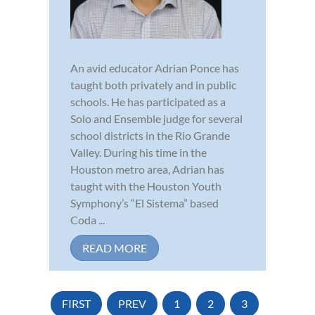
An avid educator Adrian Ponce has
taught both privately and in public
schools. He has participated as a
Solo and Ensemble judge for several
school districts in the Rio Grande
Valley. During his time in the
Houston metro area, Adrian has
taught with the Houston Youth
Symphony’s “El Sistema” based
Coda ...
READ MORE
FIRST
PREV
1
2
3