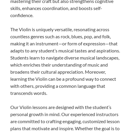
mastering their craft but also strengthens cognitive
skills, enhances coordination, and boosts self-
confidence.
The Violin is uniquely versatile, resonating across
countless genres such as rock, blues, pop, and folk,
making it an instrument—or form of expression—that
adapts to any student’s musical tastes and aspirations.
Students learn to navigate diverse musical landscapes,
which enriches their understanding of music and
broadens their cultural appreciation. Moreover,
learning the Violin can be a profound way to connect
with others, providing a common language that
transcends words.
Our Violin lessons are designed with the student’s
personal growth in mind. Our experienced instructors
are committed to crafting engaging, customized lesson
plans that motivate and inspire. Whether the goal is to