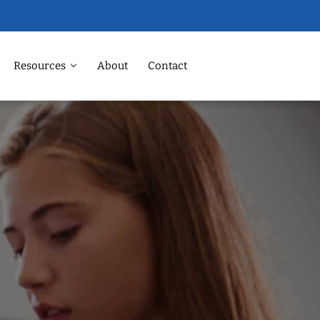
Resources
About
Contact