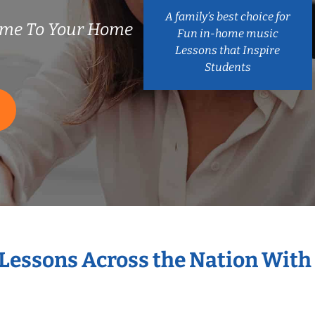
A family’s best choice for
ome To Your Home
Fun in-home music
Lessons that Inspire
Students
 Lessons Across the Nation With