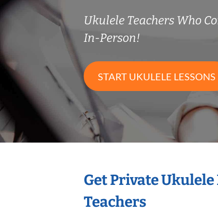
Ukulele Teachers Who C
In-Person!
START UKULELE LESSONS
Get Private Ukulele
Teachers