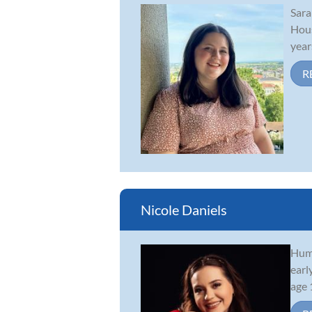
Sara
Hous
year
R
Nicole Daniels
Humm
earl
age 