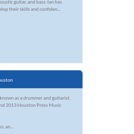
ustic guitar, and bass. Ian has
op their skills and confiden...
uston
t known as a drummer and guitarist.
2 and 2013 Houston Press Music
, an...