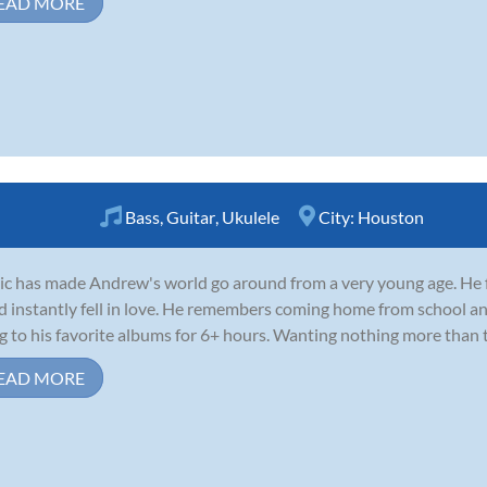
EAD MORE
Bass
,
Guitar
,
Ukulele
City:
Houston
c has made Andrew's world go around from a very young age. He fir
d instantly fell in love. He remembers coming home from school an
g to his favorite albums for 6+ hours. Wanting nothing more than to
EAD MORE