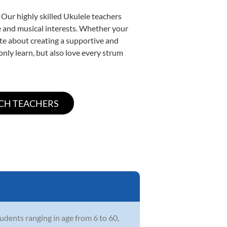
 Our highly skilled Ukulele teachers
yle and musical interests. Whether your
nate about creating a supportive and
only learn, but also love every strum
udents ranging in age from 6 to 60,