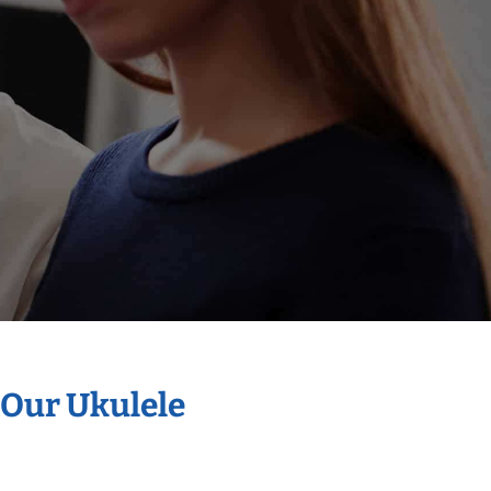
 Our Ukulele