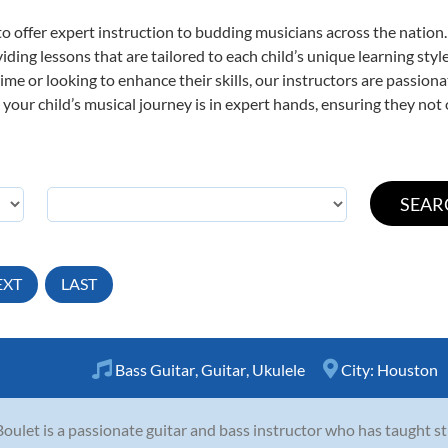
o offer expert
instruction to budding musicians across the nation.
viding lessons that are tailored to each child’s unique learning st
t time or looking to enhance their skills, our instructors are passio
our child’s musical journey is in expert hands, ensuring they not 
EXT
LAST
Bass Guitar
,
Guitar
,
Ukulele
City:
Houston
Boulet is a passionate guitar and bass instructor who has taught st