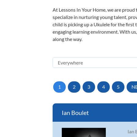
At Lessons In Your Home, we are proud t
specialize in nurturing young talent, pro
child is picking up a Ukulele for the firs
engaging learning environment. With us, y
along the way.
1
2
3
4
5
N
Ian Boulet
Ian 