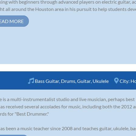
ing with beginners through advanced players on electric guitar, aco
ht all around the Houston area in his pursuit to help students devel
EAD MORE
Bass Guitar
,
Drums
,
Guitar
,
Ukulele
City:
Ho
 is a multi-instrumentalist studio and live musician, perhaps bes
as received several accolades for music, including both the 201
ds for "Best Drummer."
as been a music teacher since 2008 and teaches guitar, ukulele, bass