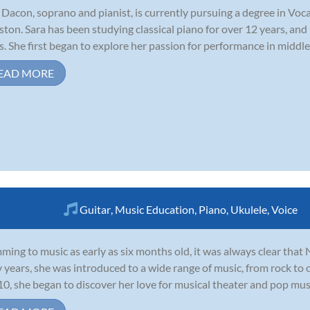
 Dacon, soprano and pianist, is currently pursuing a degree in Voc
ton. Sara has been studying classical piano for over 12 years, and
s. She first began to explore her passion for performance in middle
EAD MORE
Guitar
,
Music Education
,
Piano
,
Ukulele
,
Voice
ing to music as early as six months old, it was always clear that 
y years, she was introduced to a wide range of music, from rock to
10, she began to discover her love for musical theater and pop music