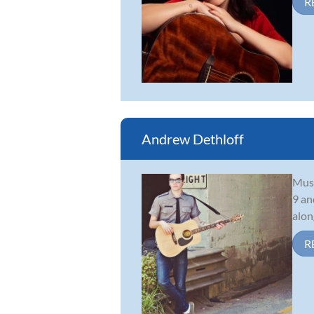
R
Andrew Dethloff
Musi
9 an
alon
R