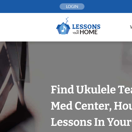
Skip
LOGIN
to
content
Find Ukulele Te
Med Center, Ho
Lessons In You