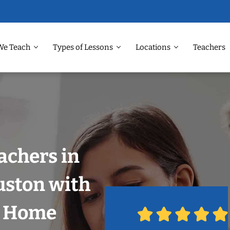
We Teach
Types of Lessons
Locations
Teachers
achers in
uston with
r Home