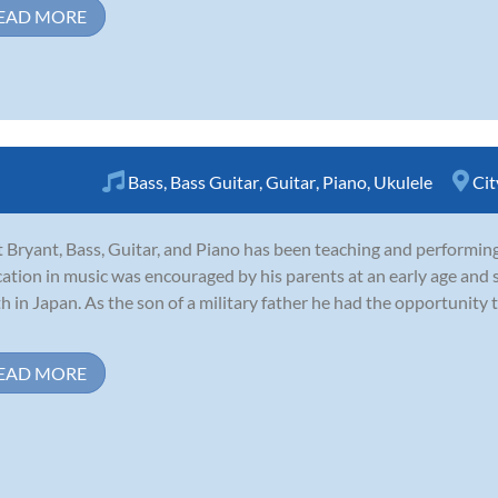
EAD MORE
Bass
,
Bass Guitar
,
Guitar
,
Piano
,
Ukulele
Cit
 Bryant, Bass, Guitar, and Piano has been teaching and performin
ation in music was encouraged by his parents at an early age and s
h in Japan. As the son of a military father he had the opportunity 
EAD MORE