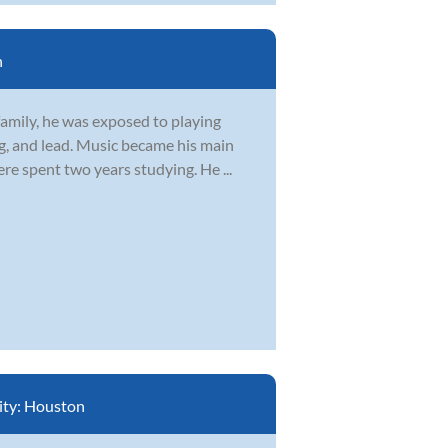
n
family, he was exposed to playing
g, and lead. Music became his main
re spent two years studying. He ...
ity:
Houston