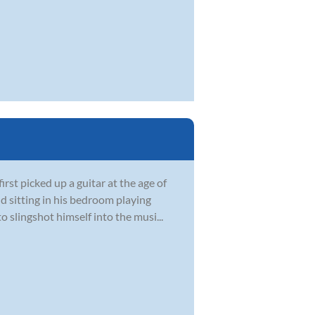
st picked up a guitar at the age of
d sitting in his bedroom playing
 slingshot himself into the musi...