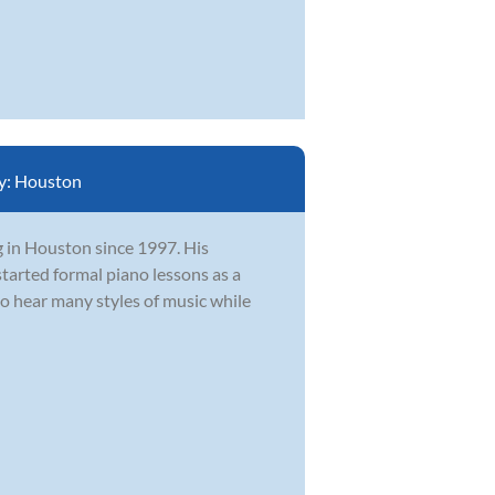
y:
Houston
g in Houston since 1997. His
tarted formal piano lessons as a
to hear many styles of music while