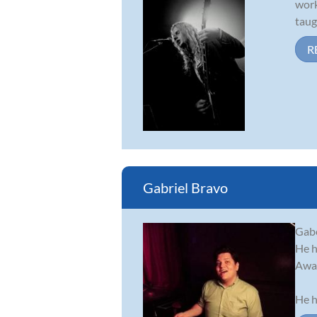
work
taug
R
Gabriel Bravo
Gabe
He h
Awar
He h