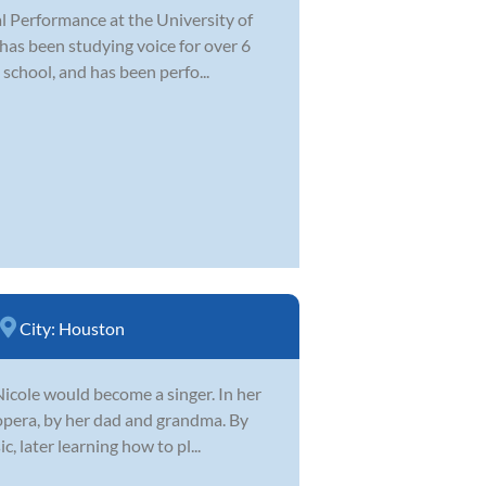
al Performance at the University of
 has been studying voice for over 6
 school, and has been perfo...
City:
Houston
Nicole would become a singer. In her
 opera, by her dad and grandma. By
, later learning how to pl...