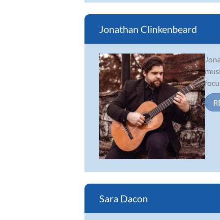
Jonathan Clinkenbeard
Jona
musi
focu
R
Sara Dacon