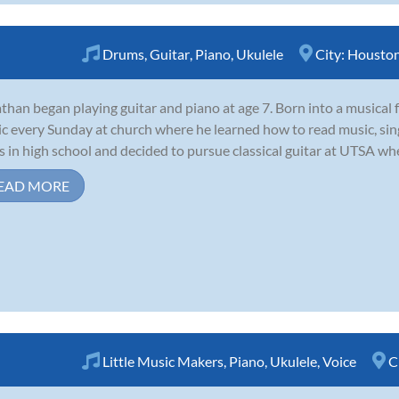
Drums
,
Guitar
,
Piano
,
Ukulele
City:
Housto
than began playing guitar and piano at age 7. Born into a musical 
c every Sunday at church where he learned how to read music, sin
s in high school and decided to pursue classical guitar at UTSA whe
EAD MORE
Little Music Makers
,
Piano
,
Ukulele
,
Voice
C