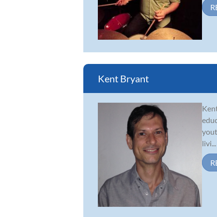
R
Kent Bryant
Kent
educ
yout
livi...
R