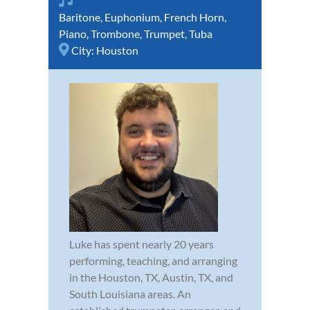
Baritone
,
Euphonium
,
French Horn
,
Piano
,
Trombone
,
Trumpet
,
Tuba
City:
Houston
Luke has spent nearly 20 years
performing, teaching, and arranging
in the Houston, TX, Austin, TX, and
South Louisiana areas. An