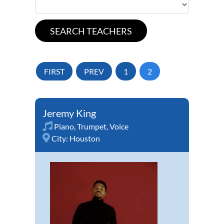
FIRST
PREV
1
2
Jeremy King
Piano
,
Trumpet
,
Voice
City:
Houston