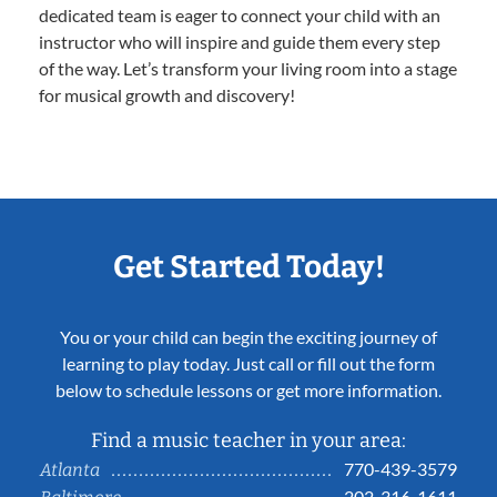
dedicated team is eager to connect your child with an
instructor who will inspire and guide them every step
of the way. Let’s transform your living room into a stage
for musical growth and discovery!
Get Started Today!
You or your child can begin the exciting journey of
learning to play today. Just call or fill out the form
below to schedule lessons or get more information.
Find a music teacher in your area:
770-439-3579
Atlanta
202-316-1611