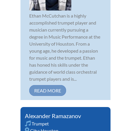
Ethan McCutchan is a highly
accomplished trumpet player and
musician currently pursuing a
degree in Music Performance at the
University of Houston. From a
young age, he developed a passion
for music and the trumpet. Ethan
has honed his skills under the
guidance of world class orchestral
trumpet players and is...
READ MORE
Alexander Ramazanov
Trumpet
City:
Houston