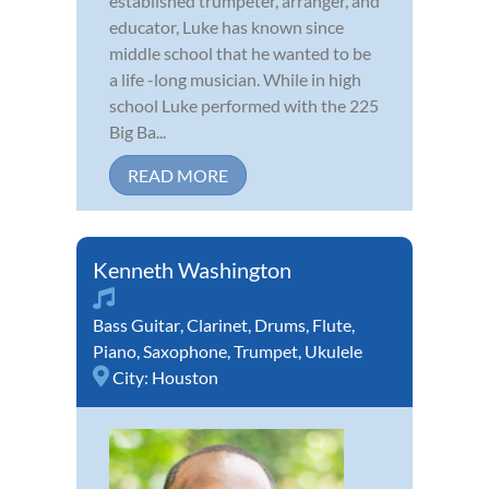
established trumpeter, arranger, and
educator, Luke has known since
middle school that he wanted to be
a life -long musician. While in high
school Luke performed with the 225
Big Ba...
READ MORE
Kenneth Washington
Bass Guitar
,
Clarinet
,
Drums
,
Flute
,
Piano
,
Saxophone
,
Trumpet
,
Ukulele
City:
Houston