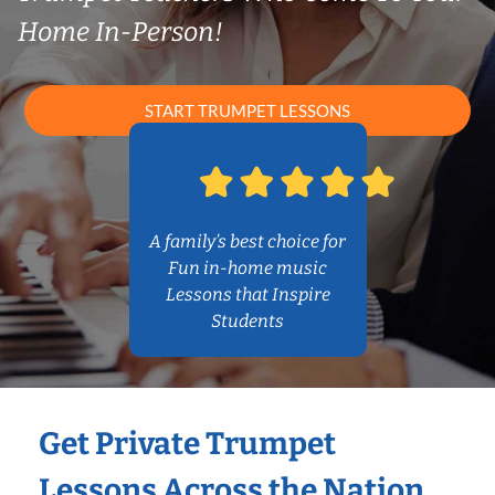
Home In-Person!
START TRUMPET LESSONS
A family’s best choice for
Fun in-home music
Lessons that Inspire
Students
Get Private Trumpet
Lessons Across the Nation