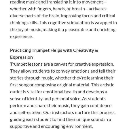
reading music and translating it into movement—
whether with fingers, hands, or breath—activates
diverse parts of the brain, improving focus and critical
thinking skills. This cognitive stimulation is wrapped in
the joy of music, making it a pleasurable and enriching
experience.
Practicing Trumpet Helps with Creativity &
Expression
Trumpet lessons are a canvas for creative expression.
They allow students to convey emotions and tell their
stories through music, whether they’re learning their
first song or composing original material. This artistic
outlet is vital for emotional health and develops a
sense of identity and personal voice. As students
perform and share their music, they gain confidence
and self-esteem. Our instructors nurture this process,
guiding each student to find their unique sound in a
supportive and encouraging environment.