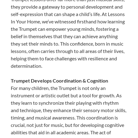
they provide a gateway to personal development and
self-expression that can shape a child’s life. At Lessons
In Your Home, we’ve witnessed firsthand how learning
the Trumpet can empower young minds, fostering a
belief in themselves that they can achieve anything
they set their minds to. This confidence, born in music
lessons, often carries through to all areas of their lives,
helping them to face challenges with resilience and
determination.
Trumpet Develops Coordination & Cognition
For many children, the Trumpet is not only an
instrument or artistic outlet but a tool for growth. As
they learn to synchronize their playing with rhythm
and technique, they enhance their sensory motor skills,
timing, and musical awareness. This coordination is
crucial, not just for music, but for developing cognitive
abilities that aid in all academic areas. The act of