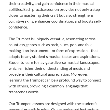
their creativity, and gain confidence in their musical
abilities. Each practice session provides not only a step
closer to mastering their craft but also strengthens
cognitive skills, enhances coordination, and boosts self-
confidence.
The Trumpet is uniquely versatile, resonating across
countless genres such as rock, blues, pop, and folk,
making it an instrument—or form of expression—that
adapts to any student’s musical tastes and aspirations.
Students learn to navigate diverse musical landscapes,
which enriches their understanding of music and
broadens their cultural appreciation. Moreover,
learning the Trumpet can be a profound way to connect
with others, providing a common language that
transcends words.
Our Trumpet lessons are designed with the student’s
personal growth in mind. Our experienced instructors