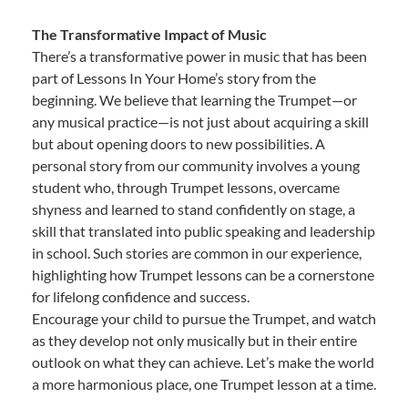
The Transformative Impact of Music
There’s a transformative power in music that has been
part of Lessons In Your Home’s story from the
beginning. We believe that learning the Trumpet—or
any musical practice—is not just about acquiring a skill
but about opening doors to new possibilities. A
personal story from our community involves a young
student who, through Trumpet lessons, overcame
shyness and learned to stand confidently on stage, a
skill that translated into public speaking and leadership
in school. Such stories are common in our experience,
highlighting how Trumpet lessons can be a cornerstone
for lifelong confidence and success.
Encourage your child to pursue the Trumpet, and watch
as they develop not only musically but in their entire
outlook on what they can achieve. Let’s make the world
a more harmonious place, one Trumpet lesson at a time.