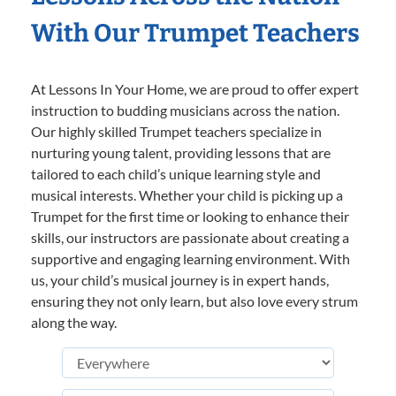
With Our Trumpet Teachers
At Lessons In Your Home, we are proud to offer expert
instruction to budding musicians across the nation.
Our highly skilled Trumpet teachers specialize in
nurturing young talent, providing lessons that are
tailored to each child’s unique learning style and
musical interests. Whether your child is picking up a
Trumpet for the first time or looking to enhance their
skills, our instructors are passionate about creating a
supportive and engaging learning environment. With
us, your child’s musical journey is in expert hands,
ensuring they not only learn, but also love every strum
along the way.