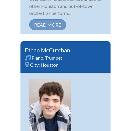
other Houston and out-of-town
orchestras perform...
READ MORE
Ethan McCutchan
Piano
,
Trumpet
City:
Houston