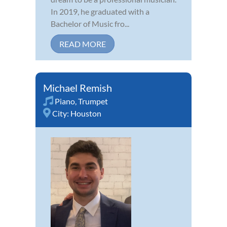
In 2019, he graduated with a
Bachelor of Music fro...
READ MORE
Michael Remish
Piano
,
Trumpet
City:
Houston