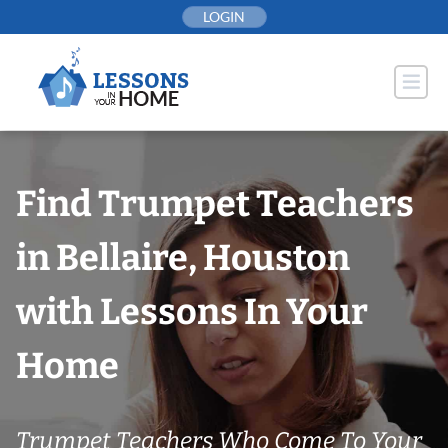
Skip
LOGIN
to
content
Find Trumpet Teachers
in Bellaire, Houston
with Lessons In Your
Home
Trumpet Teachers Who Come To Your