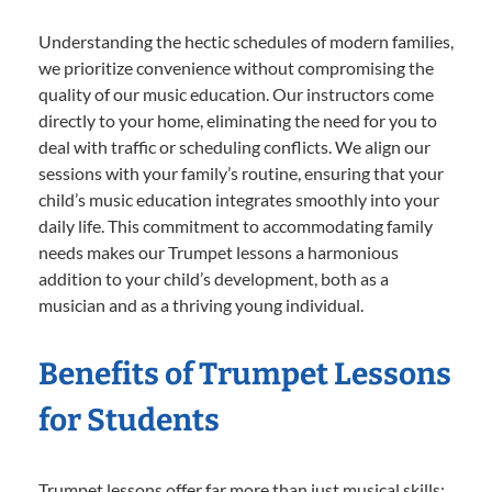
Understanding the hectic schedules of modern families,
we prioritize convenience without compromising the
quality of our music education. Our instructors come
directly to your home, eliminating the need for you to
deal with traffic or scheduling conflicts. We align our
sessions with your family’s routine, ensuring that your
child’s music education integrates smoothly into your
daily life. This commitment to accommodating family
needs makes our Trumpet lessons a harmonious
addition to your child’s development, both as a
musician and as a thriving young individual.
Benefits of Trumpet Lessons
for Students
Trumpet lessons offer far more than just musical skills;