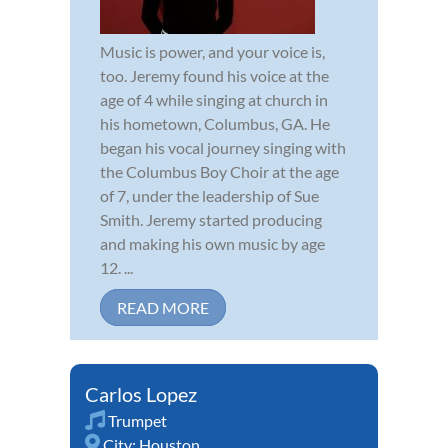
Music is power, and your voice is,
too. Jeremy found his voice at the
age of 4 while singing at church in
his hometown, Columbus, GA. He
began his vocal journey singing with
the Columbus Boy Choir at the age
of 7, under the leadership of Sue
Smith. Jeremy started producing
and making his own music by age
12. ...
READ MORE
Carlos Lopez
Trumpet
City:
Houston