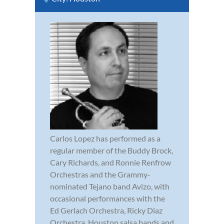
Carlos Lopez has performed as a
regular member of the Buddy Brock,
Cary Richards, and Ronnie Renfrow
Orchestras and the Grammy-
nominated Tejano band Avizo, with
occasional performances with the
Ed Gerlach Orchestra, Ricky Diaz
Orchestra, Houston salsa bands and