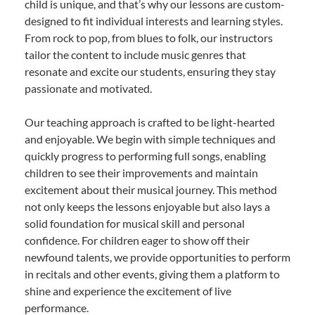
child is unique, and that’s why our lessons are custom-
designed to fit individual interests and learning styles.
From rock to pop, from blues to folk, our instructors
tailor the content to include music genres that
resonate and excite our students, ensuring they stay
passionate and motivated.
Our teaching approach is crafted to be light-hearted
and enjoyable. We begin with simple techniques and
quickly progress to performing full songs, enabling
children to see their improvements and maintain
excitement about their musical journey. This method
not only keeps the lessons enjoyable but also lays a
solid foundation for musical skill and personal
confidence. For children eager to show off their
newfound talents, we provide opportunities to perform
in recitals and other events, giving them a platform to
shine and experience the excitement of live
performance.