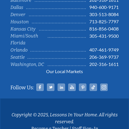
Baltimore
940-600-9171
Dallas
303-513-8084
Denver
713-825-7797
Houston
816-856-0408
Kansas City
Miami/South
305-431-9500
Florida
407-461-9749
Orlando
206-369-9737
Seattle
202-316-1611
Washington, DC
Our Local Markets
Facebook
Twitter
Linked In
YouTube
Pinterest
Tiktok
Instag
Follow Us:
Copyright © 2025, Lessons In Your Home. All rights
reserved.
Become a Teacher
|
Staff Sign-In