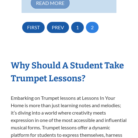
READ MORE
FIRST
PREV
1
2
Why Should A Student Take
Trumpet Lessons?
Embarking on Trumpet lessons at Lessons In Your
Home is more than just learning notes and melodies;
it’s diving into a world where creativity meets
expression in one of the most accessible and influential
musical forms. Trumpet lessons offer a dynamic
platform for students to express themselves, harness