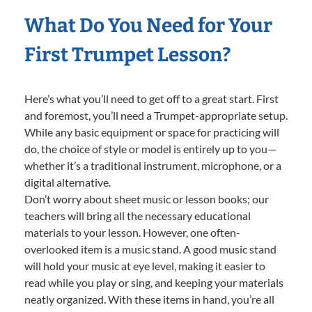
What Do You Need for Your
First Trumpet Lesson?
Here’s what you’ll need to get off to a great start. First
and foremost, you’ll need a Trumpet-appropriate setup.
While any basic equipment or space for practicing will
do, the choice of style or model is entirely up to you—
whether it’s a traditional instrument, microphone, or a
digital alternative.
Don’t worry about sheet music or lesson books; our
teachers will bring all the necessary educational
materials to your lesson. However, one often-
overlooked item is a music stand. A good music stand
will hold your music at eye level, making it easier to
read while you play or sing, and keeping your materials
neatly organized. With these items in hand, you’re all