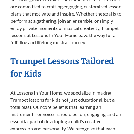
are committed to crafting engaging, customized lesson
plans that motivate and inspire. Whether the goal is to
perform at a gathering, join an ensemble, or simply
enjoy private moments of musical creativity, Trumpet
lessons at Lessons In Your Home pave the way for a
fulfilling and lifelong musical journey.
Trumpet Lessons Tailored
for Kids
At Lessons In Your Home, we specialize in making
Trumpet lessons for kids not just educational, but a
total blast. Our core belief is that learning an
instrument—or voice—should be fun, engaging, and an
essential part of developing a child’s creative
expression and personality. We recognize that each