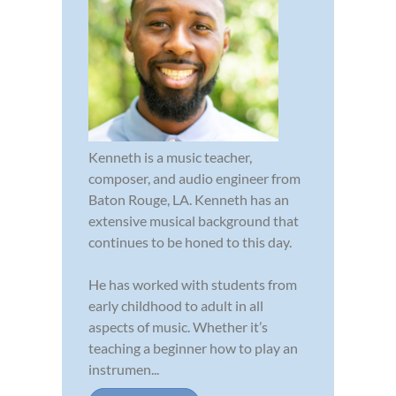
Kenneth is a music teacher,
composer, and audio engineer from
Baton Rouge, LA. Kenneth has an
extensive musical background that
continues to be honed to this day.
He has worked with students from
early childhood to adult in all
aspects of music. Whether it’s
teaching a beginner how to play an
instrumen...