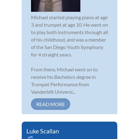
Michael started playing piano at age
3 and trumpet at age 10. He went on
to play both instruments through all
of his childhood, and was a member
of the San Diego Youth Symphony
for 4 straight years.
From there, Michael went on to
receive his Bachelors degree in
Trumpet Performance from
Vanderbilt Universi...
READ MORE
Luke Scallan