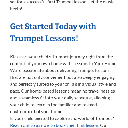
set for a successful first Trumpet lesson. Let the music
begin!
Get Started Today with
Trumpet Lessons!
Kickstart your child’s Trumpet journey right from the
comfort of your own home with Lessons In Your Home.
We’re passionate about delivering Trumpet lessons
that are not only convenient but also deeply engaging
and perfectly suited to your child’s individual style and
pace. Our home-based lessons mean no travel hassles
and a seamless fit into your daily schedule, allowing
your child to learn in the familiar and relaxed
environment of your home.
Is your child excited to explore the world of Trumpet?
Reach out to us now to book their first lesson.
Our