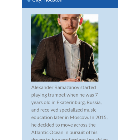
Alexander Ramazanov started
playing trumpet when he was 7
years old in Ekaterinburg, Russia,
and received specialized music
education later in Moscow. In 2015,
he decided to move across the
Atlantic Ocean in pursuit of his
dream to be a professional musician.