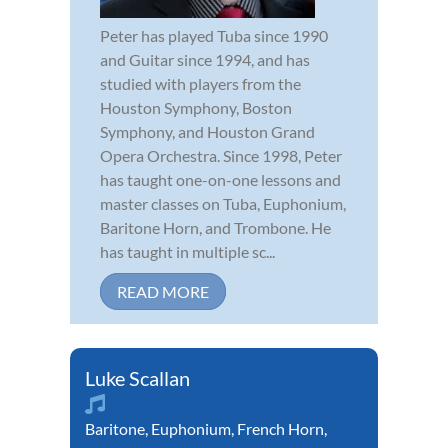
Peter has played Tuba since 1990
and Guitar since 1994, and has
studied with players from the
Houston Symphony, Boston
Symphony, and Houston Grand
Opera Orchestra. Since 1998, Peter
has taught one-on-one lessons and
master classes on Tuba, Euphonium,
Baritone Horn, and Trombone. He
has taught in multiple sc...
READ MORE
Luke Scallan
Baritone
,
Euphonium
,
French Horn
,