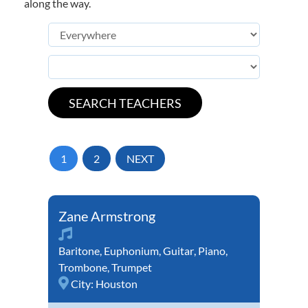
along the way.
1
2
NEXT
Zane Armstrong
Baritone
,
Euphonium
,
Guitar
,
Piano
,
Trombone
,
Trumpet
City:
Houston