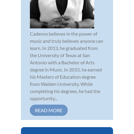
Cadence believes in the power of
music and truly believes anyone can
learn. In 2013, he graduated from
the University of Texas at San
Antonio with a Bachelor of Arts
degree in Music. In 2015, he earned
his Masters of Education degree
from Walden University. While
completing his degrees, he had the
opportunity...
READ MORE