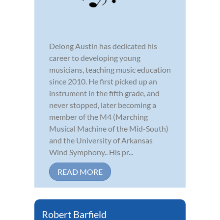
Delong Austin has dedicated his
career to developing young
musicians, teaching music education
since 2010. He first picked up an
instrument in the fifth grade, and
never stopped, later becoming a
member of the M4 (Marching
Musical Machine of the Mid-South)
and the University of Arkansas
Wind Symphony.. His pr...
READ MORE
Robert Barfield