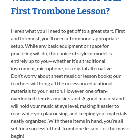
First Trombone Lesson?
Here’s what you’ll need to get off to a great start. First
and foremost, you’ll need a Trombone-appropriate
setup. While any basic equipment or space for
practicing will do, the choice of style or model is
entirely up to you—whether it’s a traditional
instrument, microphone, or a digital alternative.
Don’t worry about sheet music or lesson books; our
teachers will bring all the necessary educational
materials to your lesson. However, one often-
overlooked item is a music stand. A good music stand
will hold your music at eye level, making it easier to
read while you play or sing, and keeping your materials
neatly organized. With these items in hand, you’re all
set for a successful first Trombone lesson. Let the music
begin!