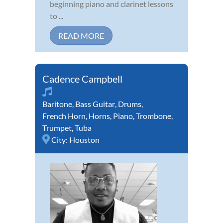
beginning piano and clarinet lessons
to ...
READ MORE
Cadence Campbell
Baritone
,
Bass Guitar
,
Drums
,
French Horn
,
Horns
,
Piano
,
Trombone
,
Trumpet
,
Tuba
City:
Houston