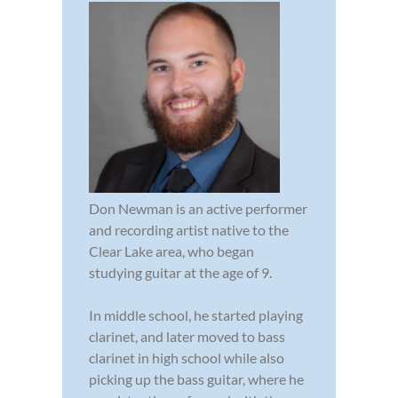
Don Newman is an active performer
and recording artist native to the
Clear Lake area, who began
studying guitar at the age of 9.
In middle school, he started playing
clarinet, and later moved to bass
clarinet in high school while also
picking up the bass guitar, where he