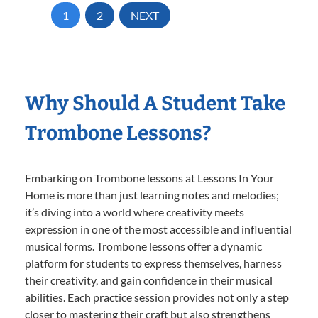
1
2
NEXT
Why Should A Student Take
Trombone Lessons?
Embarking on Trombone lessons at Lessons In Your
Home is more than just learning notes and melodies;
it’s diving into a world where creativity meets
expression in one of the most accessible and influential
musical forms. Trombone lessons offer a dynamic
platform for students to express themselves, harness
their creativity, and gain confidence in their musical
abilities. Each practice session provides not only a step
closer to mastering their craft but also strengthens