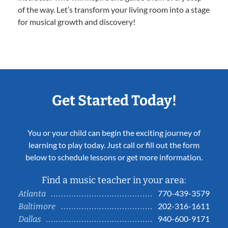
of the way. Let’s transform your living room into a stage
for musical growth and discovery!
Get Started Today!
You or your child can begin the exciting journey of
learning to play today. Just call or fill out the form
below to schedule lessons or get more information.
Find a music teacher in your area:
770-439-3579
Atlanta
202-316-1611
Baltimore
940-600-9171
Dallas