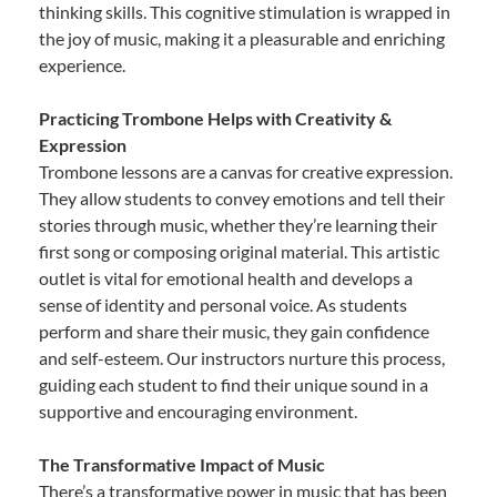
thinking skills. This cognitive stimulation is wrapped in
the joy of music, making it a pleasurable and enriching
experience.
Practicing Trombone Helps with Creativity &
Expression
Trombone lessons are a canvas for creative expression.
They allow students to convey emotions and tell their
stories through music, whether they’re learning their
first song or composing original material. This artistic
outlet is vital for emotional health and develops a
sense of identity and personal voice. As students
perform and share their music, they gain confidence
and self-esteem. Our instructors nurture this process,
guiding each student to find their unique sound in a
supportive and encouraging environment.
The Transformative Impact of Music
There’s a transformative power in music that has been