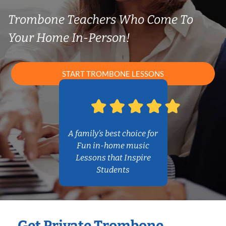
Trombone Teachers Who Come To
Your Home In-Person!
START TROMBONE LESSONS
A family’s best choice for
Fun in-home music
Lessons that Inspire
Students
Get Private Trombone