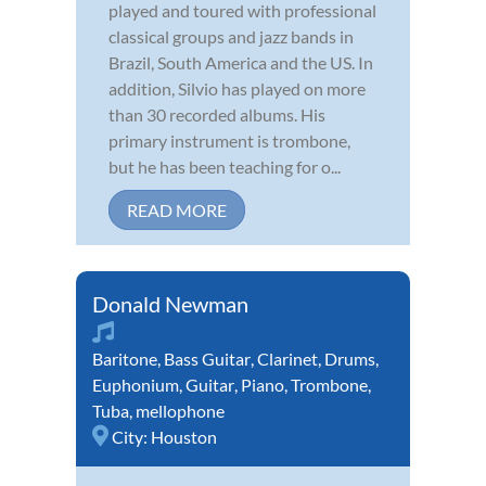
played and toured with professional
classical groups and jazz bands in
Brazil, South America and the US. In
addition, Silvio has played on more
than 30 recorded albums. His
primary instrument is trombone,
but he has been teaching for o...
READ MORE
Donald Newman
Baritone
,
Bass Guitar
,
Clarinet
,
Drums
,
Euphonium
,
Guitar
,
Piano
,
Trombone
,
Tuba
,
mellophone
City:
Houston