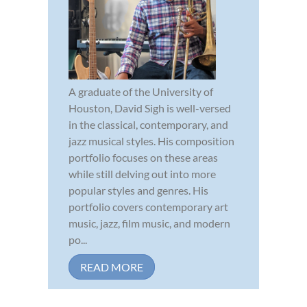
A graduate of the University of
Houston, David Sigh is well-versed
in the classical, contemporary, and
jazz musical styles. His composition
portfolio focuses on these areas
while still delving out into more
popular styles and genres. His
portfolio covers contemporary art
music, jazz, film music, and modern
po...
READ MORE