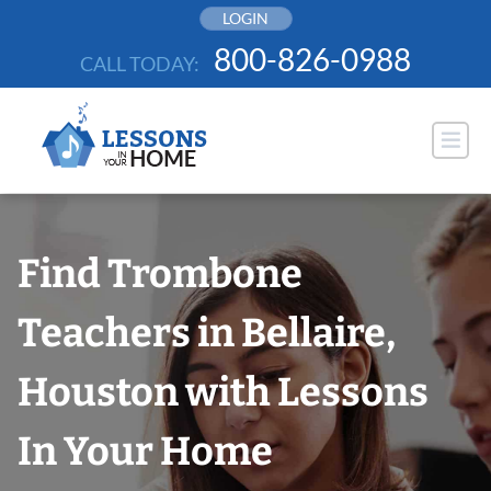
Skip
LOGIN
to
800-826-0988
CALL TODAY:
content
Find Trombone
Teachers in Bellaire,
Houston with Lessons
In Your Home