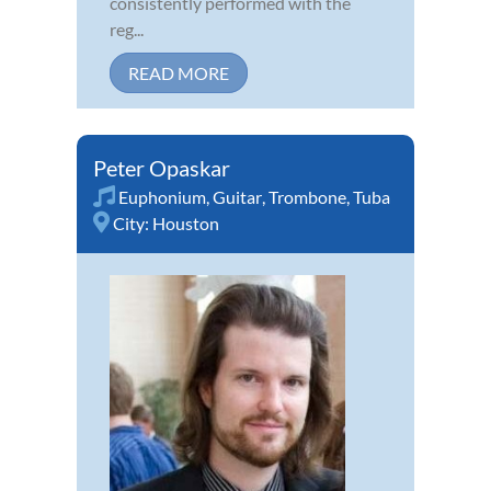
consistently performed with the
reg...
READ MORE
Peter Opaskar
Euphonium
,
Guitar
,
Trombone
,
Tuba
City:
Houston