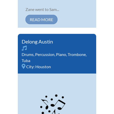
Zane went to Sam...
READ MORE
Delong Austin
Drums
,
Percussion
,
Piano
,
Trombone
,
Tuba
City:
Houston