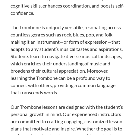
cognitive skills, enhances coordination, and boosts self-
confidence.
The Trombone is uniquely versatile, resonating across
countless genres such as rock, blues, pop, and folk,
making it an instrument—or form of expression—that
adapts to any student’s musical tastes and aspirations.
Students learn to navigate diverse musical landscapes,
which enriches their understanding of music and
broadens their cultural appreciation. Moreover,
learning the Trombone can be a profound way to
connect with others, providing a common language
that transcends words.
Our Trombone lessons are designed with the student’s
personal growth in mind. Our experienced instructors
are committed to crafting engaging, customized lesson
plans that motivate and inspire. Whether the goal is to