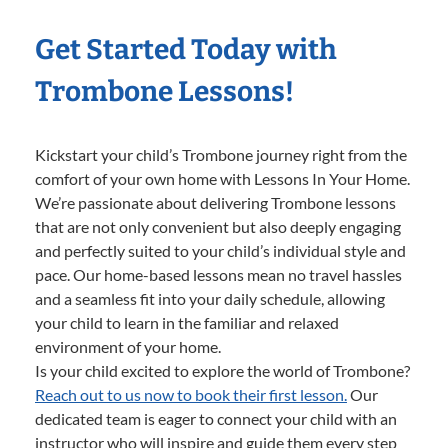
Get Started Today with
Trombone Lessons!
Kickstart your child’s Trombone journey right from the
comfort of your own home with Lessons In Your Home.
We’re passionate about delivering Trombone lessons
that are not only convenient but also deeply engaging
and perfectly suited to your child’s individual style and
pace. Our home-based lessons mean no travel hassles
and a seamless fit into your daily schedule, allowing
your child to learn in the familiar and relaxed
environment of your home.
Is your child excited to explore the world of Trombone?
Reach out to us now to book their first lesson.
Our
dedicated team is eager to connect your child with an
instructor who will inspire and guide them every step