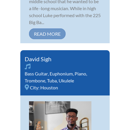
middle school that he wanted to be
a life -long musician. While in high
school Luke performed with the 225
Big Ba...
READ MORE
David Sigh
Bass Guitar
,
Euphonium
,
Piano
,
Trombone
,
Tuba
,
Ukulele
City:
Houston