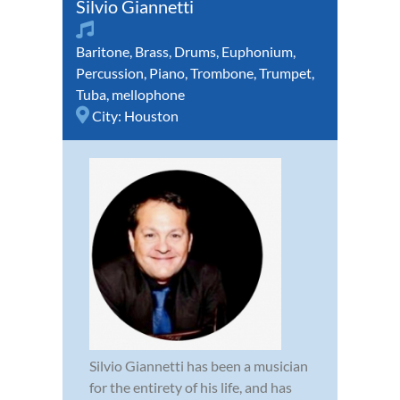
Silvio Giannetti
Baritone
,
Brass
,
Drums
,
Euphonium
,
Percussion
,
Piano
,
Trombone
,
Trumpet
,
Tuba
,
mellophone
City:
Houston
Silvio Giannetti has been a musician
for the entirety of his life, and has