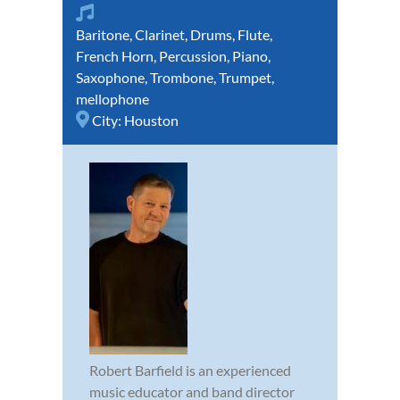
Baritone
,
Clarinet
,
Drums
,
Flute
,
French Horn
,
Percussion
,
Piano
,
Saxophone
,
Trombone
,
Trumpet
,
mellophone
City:
Houston
Robert Barfield is an experienced
music educator and band director