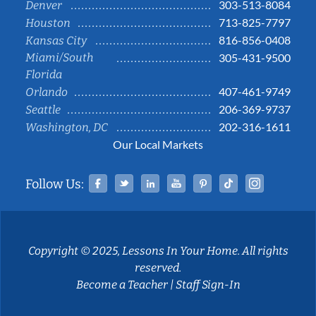
303-513-8084
Denver
713-825-7797
Houston
816-856-0408
Kansas City
Miami/South
305-431-9500
Florida
407-461-9749
Orlando
206-369-9737
Seattle
202-316-1611
Washington, DC
Our Local Markets
Facebook
Twitter
Linked In
YouTube
Pinterest
Tiktok
Instag
Follow Us:
Copyright © 2025, Lessons In Your Home. All rights
reserved.
Become a Teacher
|
Staff Sign-In