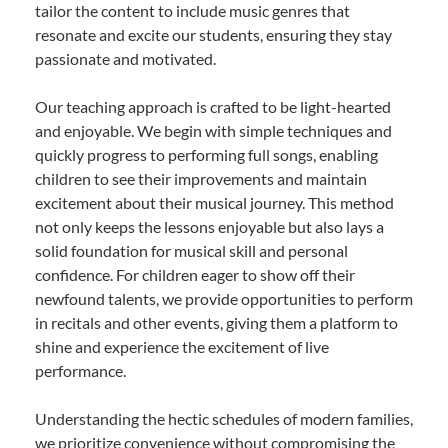
tailor the content to include music genres that
resonate and excite our students, ensuring they stay
passionate and motivated.
Our teaching approach is crafted to be light-hearted
and enjoyable. We begin with simple techniques and
quickly progress to performing full songs, enabling
children to see their improvements and maintain
excitement about their musical journey. This method
not only keeps the lessons enjoyable but also lays a
solid foundation for musical skill and personal
confidence. For children eager to show off their
newfound talents, we provide opportunities to perform
in recitals and other events, giving them a platform to
shine and experience the excitement of live
performance.
Understanding the hectic schedules of modern families,
we prioritize convenience without compromising the