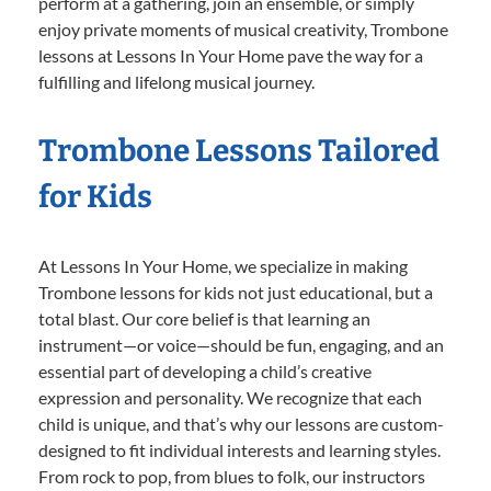
perform at a gathering, join an ensemble, or simply
enjoy private moments of musical creativity, Trombone
lessons at Lessons In Your Home pave the way for a
fulfilling and lifelong musical journey.
Trombone Lessons Tailored
for Kids
At Lessons In Your Home, we specialize in making
Trombone lessons for kids not just educational, but a
total blast. Our core belief is that learning an
instrument—or voice—should be fun, engaging, and an
essential part of developing a child’s creative
expression and personality. We recognize that each
child is unique, and that’s why our lessons are custom-
designed to fit individual interests and learning styles.
From rock to pop, from blues to folk, our instructors