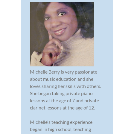
Michelle Berry is very passionate
about music education and she
loves sharing her skills with others.
She began taking private piano
lessons at the age of 7 and private
clarinet lessons at the age of 12.
Michelle's teaching experience
began in high school, teaching