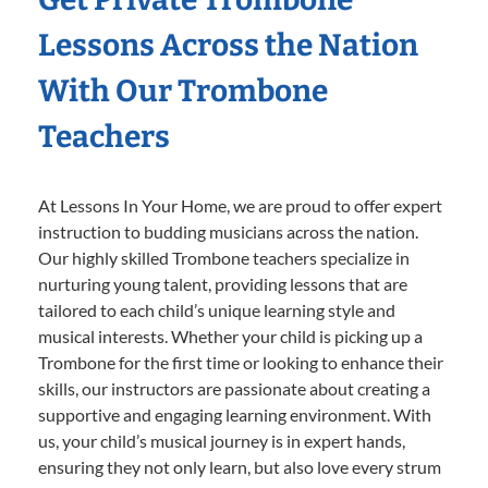
Lessons Across the Nation
With Our Trombone
Teachers
At Lessons In Your Home, we are proud to offer expert
instruction to budding musicians across the nation.
Our highly skilled Trombone teachers specialize in
nurturing young talent, providing lessons that are
tailored to each child’s unique learning style and
musical interests. Whether your child is picking up a
Trombone for the first time or looking to enhance their
skills, our instructors are passionate about creating a
supportive and engaging learning environment. With
us, your child’s musical journey is in expert hands,
ensuring they not only learn, but also love every strum