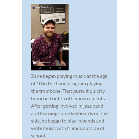
Zane began playing music at the age
of 10 in the band program playing
the trombone. That pursuit quickly
branched out to other instruments.
After getting involved in jazz band
and learning some keyboards on the
side, he began to play in bands and
write music with friends outside of
school.