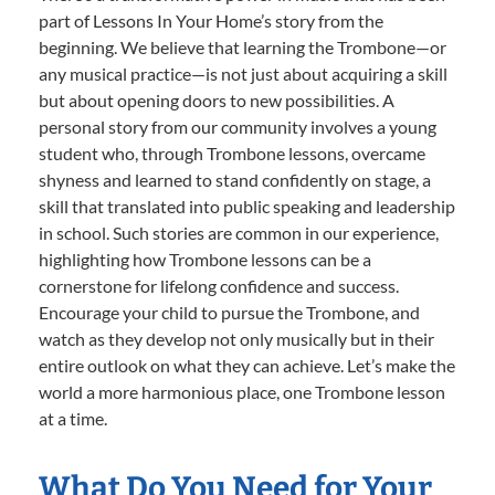
part of Lessons In Your Home’s story from the
beginning. We believe that learning the Trombone—or
any musical practice—is not just about acquiring a skill
but about opening doors to new possibilities. A
personal story from our community involves a young
student who, through Trombone lessons, overcame
shyness and learned to stand confidently on stage, a
skill that translated into public speaking and leadership
in school. Such stories are common in our experience,
highlighting how Trombone lessons can be a
cornerstone for lifelong confidence and success.
Encourage your child to pursue the Trombone, and
watch as they develop not only musically but in their
entire outlook on what they can achieve. Let’s make the
world a more harmonious place, one Trombone lesson
at a time.
What Do You Need for Your