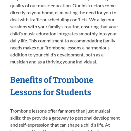
quality of our music education. Our instructors come
directly to your home, eliminating the need for you to
deal with traffic or scheduling conflicts. We align our
sessions with your family’s routine, ensuring that your
child’s music education integrates smoothly into your
daily life. This commitment to accommodating family
needs makes our Trombone lessons a harmonious
addition to your child’s development, both as a
musician and as a thriving young individual.
Benefits of Trombone
Lessons for Students
Trombone lessons offer far more than just musical
skills; they provide a gateway to personal development
and self-expression that can shape a child’s life. At