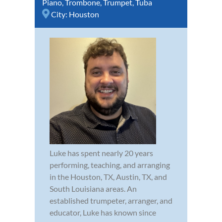
Piano
,
Trombone
,
Trumpet
,
Tuba
City:
Houston
Luke has spent nearly 20 years
performing, teaching, and arranging
in the Houston, TX, Austin, TX, and
South Louisiana areas. An
established trumpeter, arranger, and
educator, Luke has known since