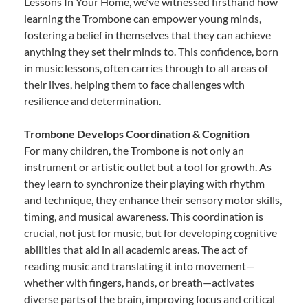
Lessons In Your Home, we’ve witnessed firsthand how
learning the Trombone can empower young minds,
fostering a belief in themselves that they can achieve
anything they set their minds to. This confidence, born
in music lessons, often carries through to all areas of
their lives, helping them to face challenges with
resilience and determination.
Trombone Develops Coordination & Cognition
For many children, the Trombone is not only an
instrument or artistic outlet but a tool for growth. As
they learn to synchronize their playing with rhythm
and technique, they enhance their sensory motor skills,
timing, and musical awareness. This coordination is
crucial, not just for music, but for developing cognitive
abilities that aid in all academic areas. The act of
reading music and translating it into movement—
whether with fingers, hands, or breath—activates
diverse parts of the brain, improving focus and critical