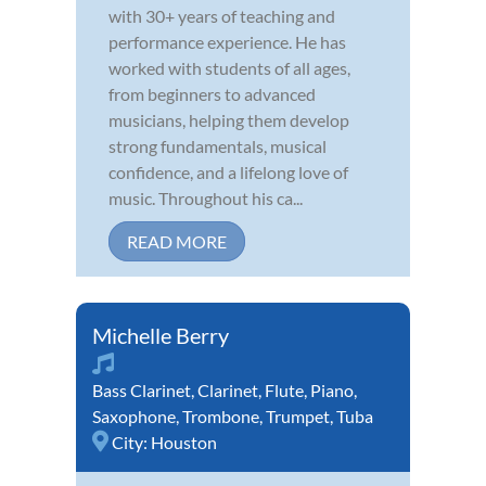
with 30+ years of teaching and
performance experience. He has
worked with students of all ages,
from beginners to advanced
musicians, helping them develop
strong fundamentals, musical
confidence, and a lifelong love of
music. Throughout his ca...
READ MORE
Michelle Berry
Bass Clarinet
,
Clarinet
,
Flute
,
Piano
,
Saxophone
,
Trombone
,
Trumpet
,
Tuba
City:
Houston