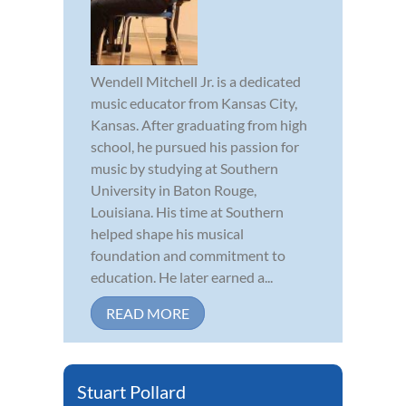
Wendell Mitchell Jr. is a dedicated
music educator from Kansas City,
Kansas. After graduating from high
school, he pursued his passion for
music by studying at Southern
University in Baton Rouge,
Louisiana. His time at Southern
helped shape his musical
foundation and commitment to
education. He later earned a...
READ MORE
Stuart Pollard