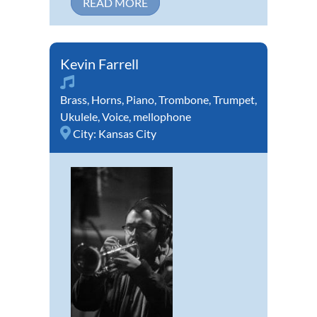
READ MORE
Kevin Farrell
Brass
,
Horns
,
Piano
,
Trombone
,
Trumpet
,
Ukulele
,
Voice
,
mellophone
City:
Kansas City