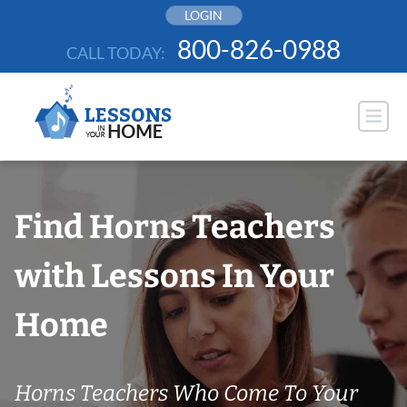
Skip
LOGIN
to
800-826-0988
CALL TODAY:
content
Find Horns Teachers
with Lessons In Your
Home
Horns Teachers Who Come To Your