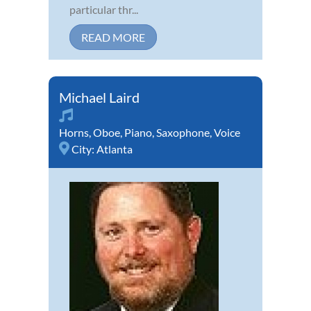
particular thr...
READ MORE
Michael Laird
Horns
,
Oboe
,
Piano
,
Saxophone
,
Voice
City:
Atlanta