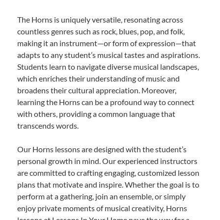
The Horns is uniquely versatile, resonating across
countless genres such as rock, blues, pop, and folk,
making it an instrument—or form of expression—that
adapts to any student’s musical tastes and aspirations.
Students learn to navigate diverse musical landscapes,
which enriches their understanding of music and
broadens their cultural appreciation. Moreover,
learning the Horns can be a profound way to connect
with others, providing a common language that
transcends words.
Our Horns lessons are designed with the student’s
personal growth in mind. Our experienced instructors
are committed to crafting engaging, customized lesson
plans that motivate and inspire. Whether the goal is to
perform at a gathering, join an ensemble, or simply
enjoy private moments of musical creativity, Horns
lessons at Lessons In Your Home pave the way for a