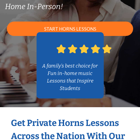
Home In-Person!
START HORNS LESSONS
A family’s best choice for
Fun in-home music
Lessons that Inspire
Students
Get Private Horns Lessons
Across the Nation With Our