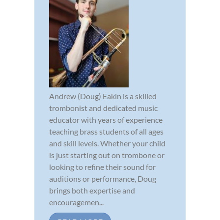
Andrew (Doug) Eakin is a skilled
trombonist and dedicated music
educator with years of experience
teaching brass students of all ages
and skill levels. Whether your child
is just starting out on trombone or
looking to refine their sound for
auditions or performance, Doug
brings both expertise and
encouragemen...