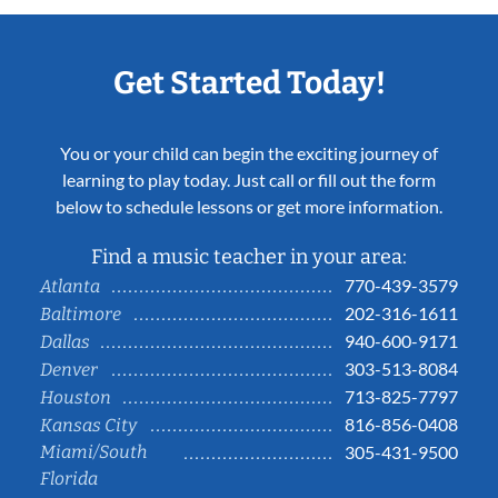
Get Started Today!
You or your child can begin the exciting journey of
learning to play today. Just call or fill out the form
below to schedule lessons or get more information.
Find a music teacher in your area:
770-439-3579
Atlanta
202-316-1611
Baltimore
940-600-9171
Dallas
303-513-8084
Denver
713-825-7797
Houston
816-856-0408
Kansas City
Miami/South
305-431-9500
Florida