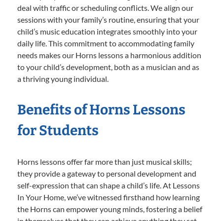
deal with traffic or scheduling conflicts. We align our
sessions with your family’s routine, ensuring that your
child’s music education integrates smoothly into your
daily life. This commitment to accommodating family
needs makes our Horns lessons a harmonious addition
to your child’s development, both as a musician and as
a thriving young individual.
Benefits of Horns Lessons
for Students
Horns lessons offer far more than just musical skills;
they provide a gateway to personal development and
self-expression that can shape a child’s life. At Lessons
In Your Home, we’ve witnessed firsthand how learning
the Horns can empower young minds, fostering a belief
in themselves that they can achieve anything they set