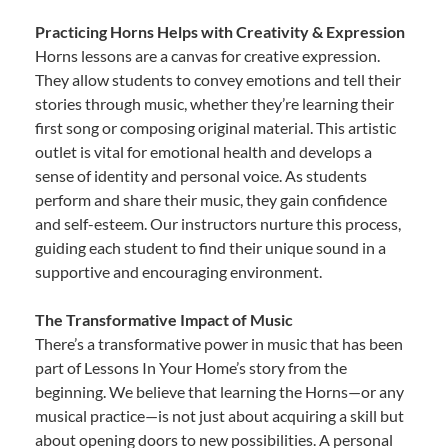
Practicing Horns Helps with Creativity & Expression
Horns lessons are a canvas for creative expression.
They allow students to convey emotions and tell their
stories through music, whether they’re learning their
first song or composing original material. This artistic
outlet is vital for emotional health and develops a
sense of identity and personal voice. As students
perform and share their music, they gain confidence
and self-esteem. Our instructors nurture this process,
guiding each student to find their unique sound in a
supportive and encouraging environment.
The Transformative Impact of Music
There’s a transformative power in music that has been
part of Lessons In Your Home’s story from the
beginning. We believe that learning the Horns—or any
musical practice—is not just about acquiring a skill but
about opening doors to new possibilities. A personal