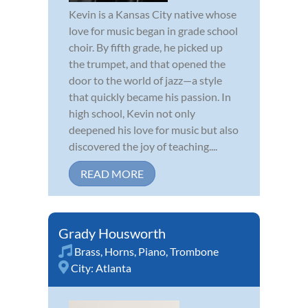
Kevin is a Kansas City native whose
love for music began in grade school
choir. By fifth grade, he picked up
the trumpet, and that opened the
door to the world of jazz—a style
that quickly became his passion. In
high school, Kevin not only
deepened his love for music but also
discovered the joy of teaching....
READ MORE
Grady Housworth
Brass
,
Horns
,
Piano
,
Trombone
City:
Atlanta