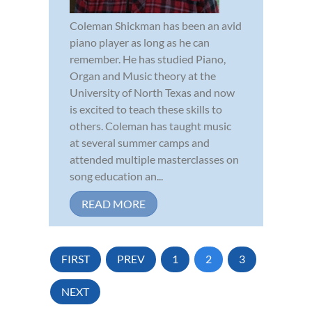
Coleman Shickman has been an avid
piano player as long as he can
remember. He has studied Piano,
Organ and Music theory at the
University of North Texas and now
is excited to teach these skills to
others. Coleman has taught music
at several summer camps and
attended multiple masterclasses on
song education an...
READ MORE
FIRST
PREV
1
2
3
NEXT