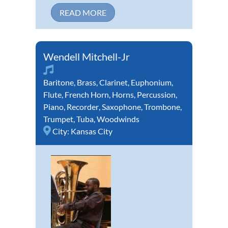
READ MORE
Wendell Mitchell-Jr
Baritone
,
Brass
,
Clarinet
,
Euphonium
,
Flute
,
French Horn
,
Horns
,
Percussion
,
Piano
,
Recorder
,
Saxophone
,
Trombone
,
Trumpet
,
Tuba
,
Woodwinds
City:
Kansas City