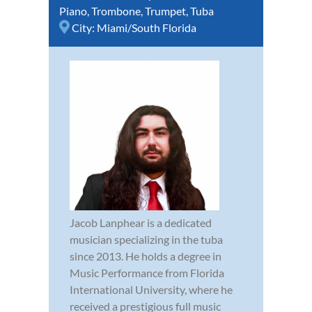
Piano
,
Trombone
,
Trumpet
,
Tuba
City:
Miami/South Florida
Jacob Lanphear is a dedicated
musician specializing in the tuba
since 2013. He holds a degree in
Music Performance from Florida
International University, where he
received a prestigious full music