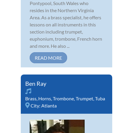
Pontypool, South Wales who
resides in the Northern Virginia
Area. As a brass specialist, he offers
lessons on all instruments in this
section including trumpet,
euphonium, trombone, French horn
and more. He also ...
READ MORE
Ben Ray
Brass
,
Horns
,
Trombone
,
Trumpet
,
Tuba
City:
Atlanta