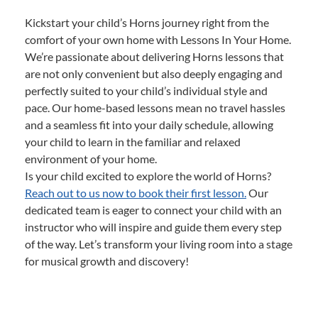
Kickstart your child’s Horns journey right from the
comfort of your own home with Lessons In Your Home.
We’re passionate about delivering Horns lessons that
are not only convenient but also deeply engaging and
perfectly suited to your child’s individual style and
pace. Our home-based lessons mean no travel hassles
and a seamless fit into your daily schedule, allowing
your child to learn in the familiar and relaxed
environment of your home.
Is your child excited to explore the world of Horns?
Reach out to us now to book their first lesson.
Our
dedicated team is eager to connect your child with an
instructor who will inspire and guide them every step
of the way. Let’s transform your living room into a stage
for musical growth and discovery!