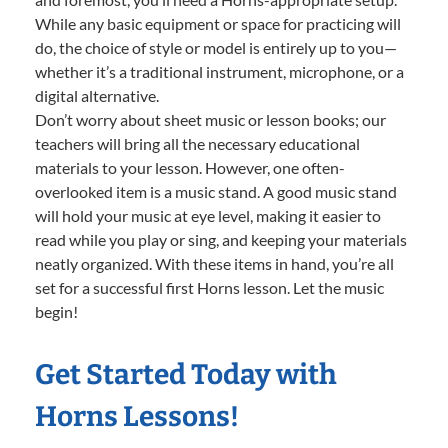
While any basic equipment or space for practicing will
do, the choice of style or model is entirely up to you—
whether it’s a traditional instrument, microphone, or a
digital alternative.
Don’t worry about sheet music or lesson books; our
teachers will bring all the necessary educational
materials to your lesson. However, one often-
overlooked item is a music stand. A good music stand
will hold your music at eye level, making it easier to
read while you play or sing, and keeping your materials
neatly organized. With these items in hand, you’re all
set for a successful first Horns lesson. Let the music
begin!
Get Started Today with
Horns Lessons!