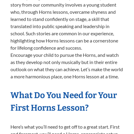
story from our community involves a young student
who, through Horns lessons, overcame shyness and
learned to stand confidently on stage, a skill that
translated into public speaking and leadership in
school. Such stories are common in our experience,
highlighting how Horns lessons can be a cornerstone
for lifelong confidence and success.
Encourage your child to pursue the Horns, and watch
as they develop not only musically but in their entire
outlook on what they can achieve. Let’s make the world
a more harmonious place, one Horns lesson at a time.
What Do You Need for Your
First Horns Lesson?
Here’s what you’ll need to get off to a great start. First
and foremost, you’ll need a Horns-appropriate setup.