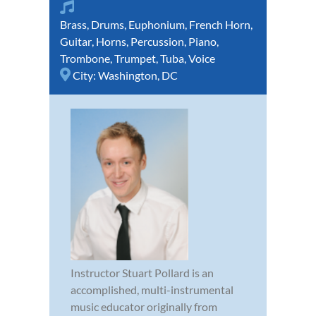
Brass
,
Drums
,
Euphonium
,
French Horn
,
Guitar
,
Horns
,
Percussion
,
Piano
,
Trombone
,
Trumpet
,
Tuba
,
Voice
City:
Washington, DC
Instructor Stuart Pollard is an
accomplished, multi-instrumental
music educator originally from