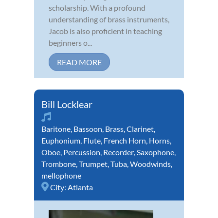
scholarship. With a profound
understanding of brass instruments,
Jacob is also proficient in teaching
beginners o...
READ MORE
Bill Locklear
Baritone
,
Bassoon
,
Brass
,
Clarinet
,
Euphonium
,
Flute
,
French Horn
,
Horns
,
Oboe
,
Percussion
,
Recorder
,
Saxophone
,
Trombone
,
Trumpet
,
Tuba
,
Woodwinds
,
mellophone
City:
Atlanta