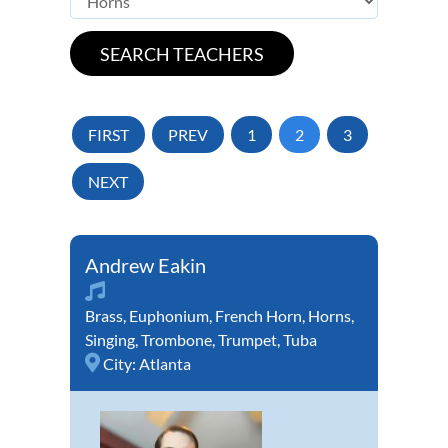
FIRST
PREV
1
2
3
NEXT
Andrew Eakin
Brass
,
Euphonium
,
French Horn
,
Horns
,
Singing
,
Trombone
,
Trumpet
,
Tuba
City:
Atlanta