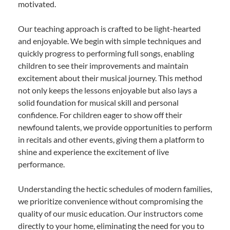
motivated.
Our teaching approach is crafted to be light-hearted
and enjoyable. We begin with simple techniques and
quickly progress to performing full songs, enabling
children to see their improvements and maintain
excitement about their musical journey. This method
not only keeps the lessons enjoyable but also lays a
solid foundation for musical skill and personal
confidence. For children eager to show off their
newfound talents, we provide opportunities to perform
in recitals and other events, giving them a platform to
shine and experience the excitement of live
performance.
Understanding the hectic schedules of modern families,
we prioritize convenience without compromising the
quality of our music education. Our instructors come
directly to your home, eliminating the need for you to