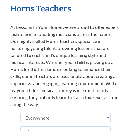
Horns Teachers
At Lessons In Your Home, we are proud to offer expert
instruction to budding musicians across the nation.
Our highly skilled Horns teachers specialize in
nurturing young talent, providing lessons that are
tailored to each child’s unique learning style and
musical interests. Whether your child is picking up a
Horns for the first time or looking to enhance their
skills, our instructors are passionate about creating a
supportive and engaging learning environment. With
us, your child’s musical journey is in expert hands,
ensuring they not only learn, but also love every strum
along the way.