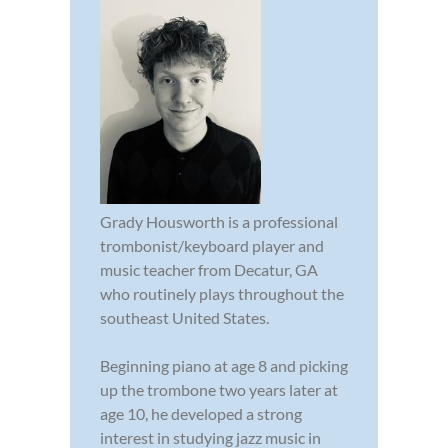
Grady Housworth is a professional
trombonist/keyboard player and
music teacher from Decatur, GA
who routinely plays throughout the
southeast United States.
Beginning piano at age 8 and picking
up the trombone two years later at
age 10, he developed a strong
interest in studying jazz music in