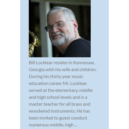
Bill Locklear resides in Kennesaw,
Georgia with his wife and children.
During his thirty year music
education career Mr. Locklear
served at the elementary, middle
and high school levels and is a
master teacher for all brass and
woodwind instruments. He has
been invited to guest conduct
numerous middle, high ...