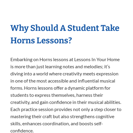
Why Should A Student Take
Horns Lessons?
Embarking on Horns lessons at Lessons In Your Home
is more than just learning notes and melodies; it’s
diving into a world where creativity meets expression
in one of the most accessible and influential musical
forms. Horns lessons offer a dynamic platform for
students to express themselves, harness their
creativity, and gain confidence in their musical abilities.
Each practice session provides not only a step closer to
mastering their craft but also strengthens cognitive
skills, enhances coordination, and boosts self-
confidence.