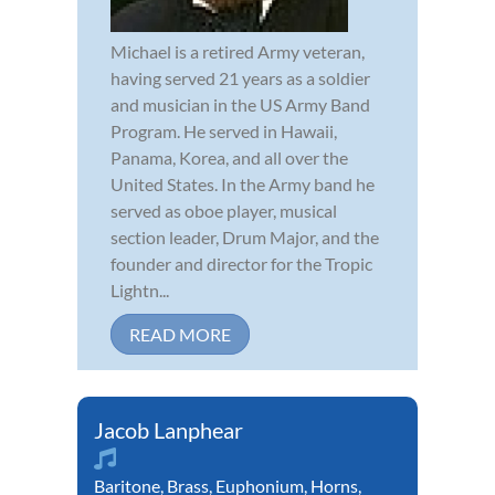
Michael is a retired Army veteran,
having served 21 years as a soldier
and musician in the US Army Band
Program. He served in Hawaii,
Panama, Korea, and all over the
United States. In the Army band he
served as oboe player, musical
section leader, Drum Major, and the
founder and director for the Tropic
Lightn...
READ MORE
Jacob Lanphear
Baritone
,
Brass
,
Euphonium
,
Horns
,