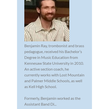
Benjamin Ray, trombonist and brass
pedagogue, received his Bachelor’s
Degree in Music Education from
Kennesaw State University in 2010.
An active section coach, he
currently works with Lost Mountain
and Palmer Middle Schools, as well
as Kell High School.
Formerly, Benjamin worked as the
Assistant Band Di...