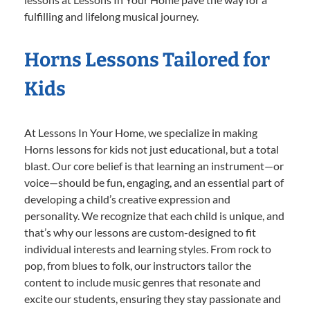
fulfilling and lifelong musical journey.
Horns Lessons Tailored for
Kids
At Lessons In Your Home, we specialize in making
Horns lessons for kids not just educational, but a total
blast. Our core belief is that learning an instrument—or
voice—should be fun, engaging, and an essential part of
developing a child’s creative expression and
personality. We recognize that each child is unique, and
that’s why our lessons are custom-designed to fit
individual interests and learning styles. From rock to
pop, from blues to folk, our instructors tailor the
content to include music genres that resonate and
excite our students, ensuring they stay passionate and