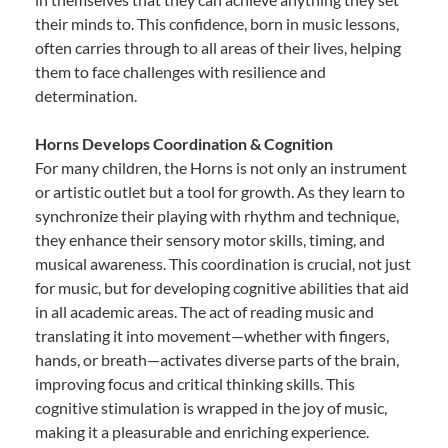
their minds to. This confidence, born in music lessons,
often carries through to all areas of their lives, helping
them to face challenges with resilience and
determination.
Horns Develops Coordination & Cognition
For many children, the Horns is not only an instrument
or artistic outlet but a tool for growth. As they learn to
synchronize their playing with rhythm and technique,
they enhance their sensory motor skills, timing, and
musical awareness. This coordination is crucial, not just
for music, but for developing cognitive abilities that aid
in all academic areas. The act of reading music and
translating it into movement—whether with fingers,
hands, or breath—activates diverse parts of the brain,
improving focus and critical thinking skills. This
cognitive stimulation is wrapped in the joy of music,
making it a pleasurable and enriching experience.