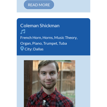
READ MORE
Coleman Shickman
French Horn
,
Horns
,
Music Theory
,
Organ
,
Piano
,
Trumpet
,
Tuba
City:
Dallas