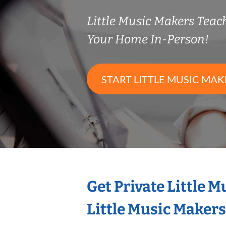
Little Music Makers Tea
Your Home In-Person!
START LITTLE MUSIC MAK
Get Private Little 
Little Music Maker