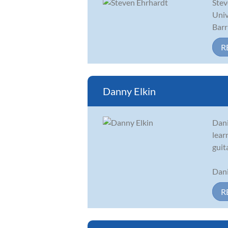
Stev
Univ
Barr
R
Danny Elkin
Dani
lear
guit
Dani
R