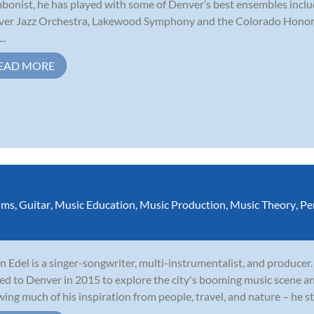
bonist, he has played with some of Denver’s best ensembles incl
er Jazz Orchestra, Lakewood Symphony and the Colorado Honor b
..
EAD MORE
ums
,
Guitar
,
Music Education
,
Music Production
,
Music Theory
,
Pe
n Edel is a singer-songwriter, multi-instrumentalist, and producer.
d to Denver in 2015 to explore the city's booming music scene a
ing much of his inspiration from people, travel, and nature – he str