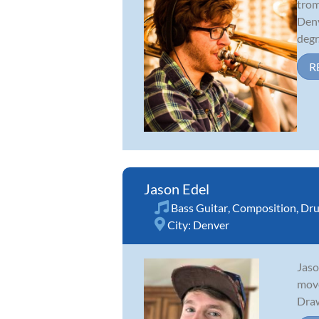
trom
Denv
degr.
R
Jason Edel
Bass Guitar
,
Composition
,
Dr
City:
Denver
Jaso
move
Draw