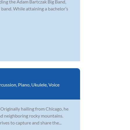
uding the Adam Bartczak Big Band,
and. While attaining a bachelor’s
rcussion
,
Piano
,
Ukulele
,
Voice
 Originally hailing from Chicago, he
nd neighboring rocky mountains.
ives to capture and share the...