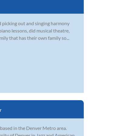
d picking out and singing harmony
iano lessons, did musical theatre,
ily that has their own family so...
r
, based in the Denver Metro area.
rsity of Denver in Jazz and American