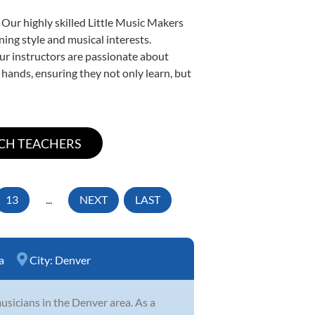
 Our highly skilled Little Music Makers
ning style and musical interests.
 our instructors are passionate about
 hands, ensuring they not only learn, but
13
...
NEXT
LAST
a
City:
Denver
sicians in the Denver area. As a