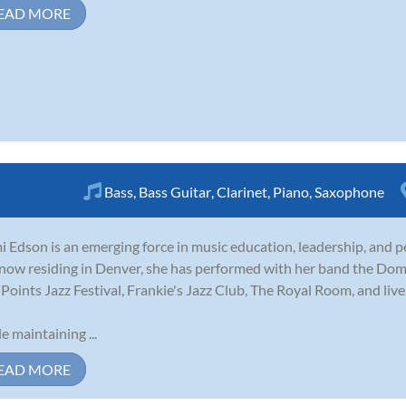
EAD MORE
Bass
,
Bass Guitar
,
Clarinet
,
Piano
,
Saxophone
 Edson is an emerging force in music education, leadership, and p
now residing in Denver, she has performed with her band the Domi
 Points Jazz Festival, Frankie's Jazz Club, The Royal Room, and li
e maintaining ...
EAD MORE