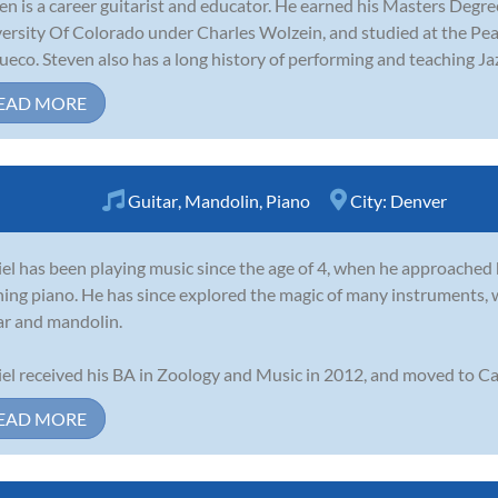
en is a career guitarist and educator. He earned his Masters Degre
ersity Of Colorado under Charles Wolzein, and studied at the 
ueco. Steven also has a long history of performing and teaching Jaz
EAD MORE
Guitar
,
Mandolin
,
Piano
City:
Denver
el has been playing music since the age of 4, when he approached 
ning piano. He has since explored the magic of many instruments, 
ar and mandolin.
el received his BA in Zoology and Music in 2012, and moved to Cali
EAD MORE