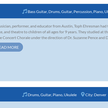
Bass Guitar
,
Drums
,
Guitar
,
Percussion
,
Piano
,
U
sician, performer, and educator from Austin, Toph Ehresman had th
e, and theatre to children of all ages for 9 years. They studied at 
he Concert Chorale under the direction of Dr. Suzanne Pence and Dr. 
EAD MORE
Drums
,
Guitar
,
Piano
,
Ukulele
City:
Denver