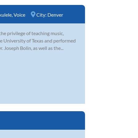
kulele
,
Voice
City:
Denver
e privilege of teaching music,
the University of Texas and performed
Joseph Bolin, as well as the...