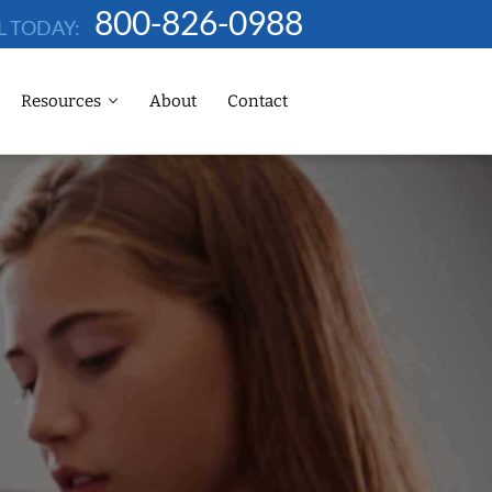
800-826-0988
L TODAY:
Resources
About
Contact