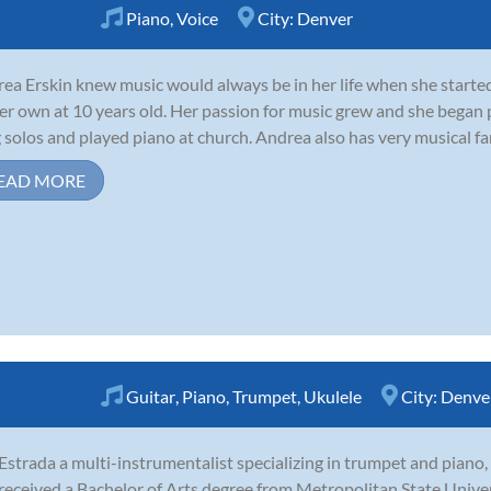
Piano
,
Voice
City:
Denver
ea Erskin knew music would always be in her life when she starte
er own at 10 years old. Her passion for music grew and she began p
 solos and played piano at church. Andrea also has very musical fam
EAD MORE
Guitar
,
Piano
,
Trumpet
,
Ukulele
City:
Denve
 Estrada a multi-instrumentalist specializing in trumpet and piano
 received a Bachelor of Arts degree from Metropolitan State Unive