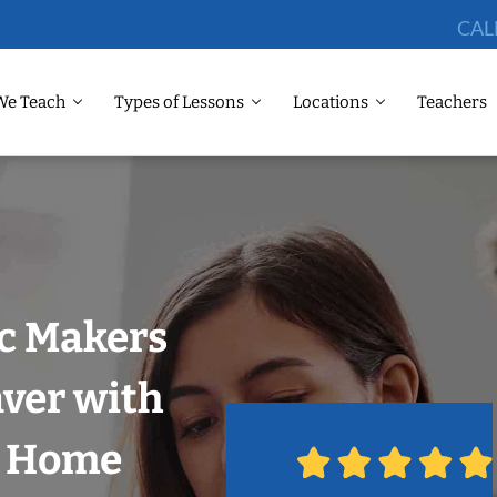
CAL
We Teach
Types of Lessons
Locations
Teachers
ic Makers
ver with
r Home