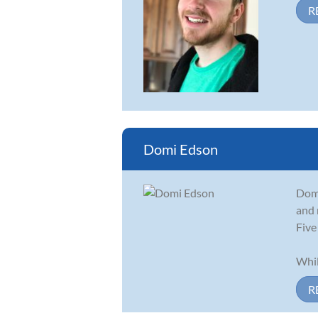
R
Domi Edson
Domi
and 
Five
Whil
R