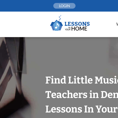
Skip
LOGIN
to
content
Find Little Mus
Teachers in Den
Lessons In You