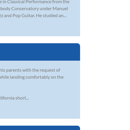
e in Classical Performance from the
Peabody Conservatory under Manuel
z and Pop Guitar. He studied an...
his parents with the request of
while landing comfortably on the
fornia short...