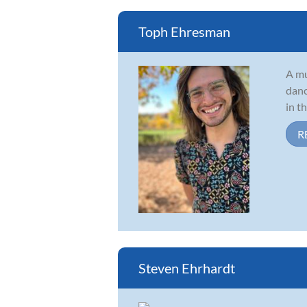
Toph Ehresman
A mu
danc
in t
R
Steven Ehrhardt