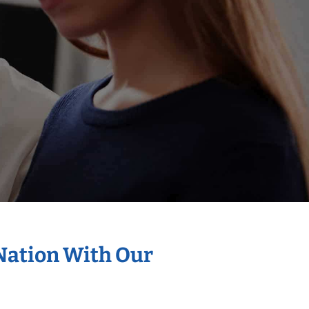
 Nation With Our