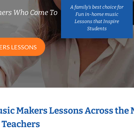
A family’s best choice for
chers Who Come To
Fun in-home music
Lessons that Inspire
Students
ERS LESSONS
Music Makers Lessons Across the
s Teachers