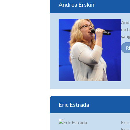
Andrea Erskin
Andr
on h
sang
R
Eric Estrada
Eric
Eric