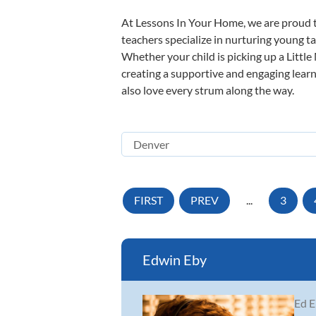
At Lessons In Your Home, we are proud t
teachers specialize in nurturing young tal
Whether your child is picking up a Little
creating a supportive and engaging learni
also love every strum along the way.
FIRST
PREV
...
3
Edwin Eby
Ed E