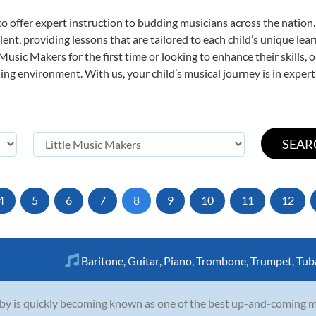
o offer expert
instruction to budding musicians across the nation.
ent, providing lessons that are tailored to each child’s unique lear
 Music Makers for the first time or looking to enhance their skills,
ng environment. With us, your child’s musical journey is in expert
4
5
6
7
8
9
10
11
12
Baritone
,
Guitar
,
Piano
,
Trombone
,
Trumpet
,
Tub
by is quickly becoming known as one of the best up-and-coming mu