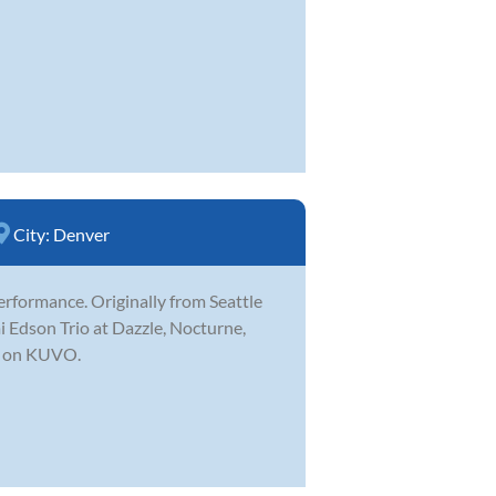
City:
Denver
erformance. Originally from Seattle
 Edson Trio at Dazzle, Nocturne,
ve on KUVO.