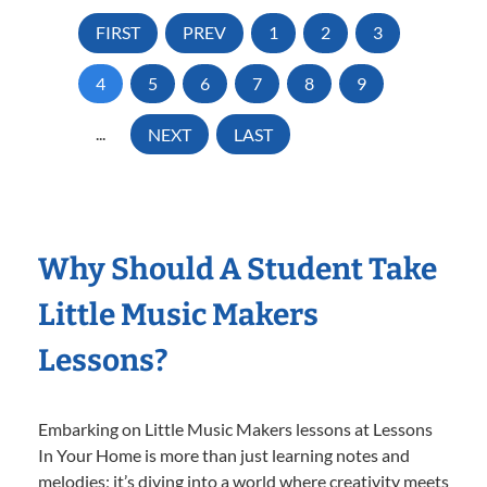
FIRST
PREV
1
2
3
4
5
6
7
8
9
...
NEXT
LAST
Why Should A Student Take
Little Music Makers
Lessons?
Embarking on Little Music Makers lessons at Lessons
In Your Home is more than just learning notes and
melodies; it’s diving into a world where creativity meets