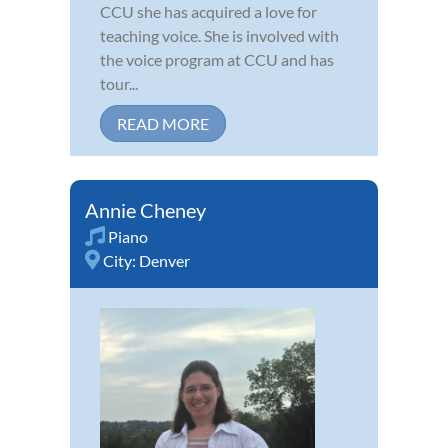
CCU she has acquired a love for
teaching voice. She is involved with
the voice program at CCU and has
tour...
READ MORE
Annie Cheney
Piano
City:
Denver