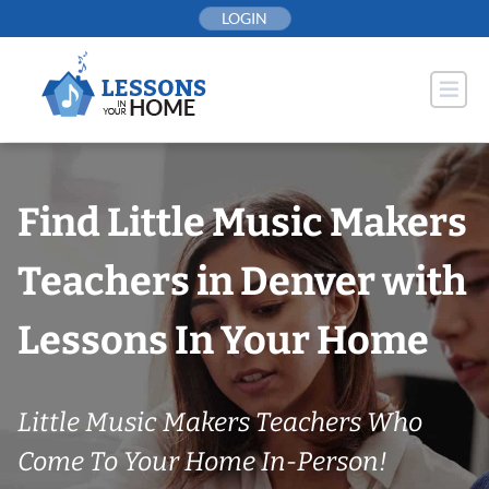
Skip
LOGIN
to
content
Find Little Music Makers
Teachers in Denver with
Lessons In Your Home
Little Music Makers Teachers Who
Come To Your Home In-Person!