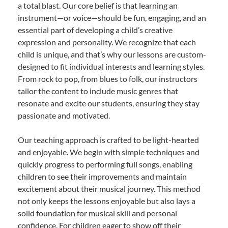
a total blast. Our core belief is that learning an
instrument—or voice—should be fun, engaging, and an
essential part of developing a child’s creative
expression and personality. We recognize that each
child is unique, and that’s why our lessons are custom-
designed to fit individual interests and learning styles.
From rock to pop, from blues to folk, our instructors
tailor the content to include music genres that
resonate and excite our students, ensuring they stay
passionate and motivated.
Our teaching approach is crafted to be light-hearted
and enjoyable. We begin with simple techniques and
quickly progress to performing full songs, enabling
children to see their improvements and maintain
excitement about their musical journey. This method
not only keeps the lessons enjoyable but also lays a
solid foundation for musical skill and personal
confidence. For children eager to show off their