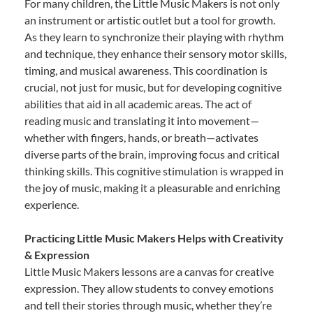
For many children, the Little Music Makers is not only
an instrument or artistic outlet but a tool for growth.
As they learn to synchronize their playing with rhythm
and technique, they enhance their sensory motor skills,
timing, and musical awareness. This coordination is
crucial, not just for music, but for developing cognitive
abilities that aid in all academic areas. The act of
reading music and translating it into movement—
whether with fingers, hands, or breath—activates
diverse parts of the brain, improving focus and critical
thinking skills. This cognitive stimulation is wrapped in
the joy of music, making it a pleasurable and enriching
experience.
Practicing Little Music Makers Helps with Creativity
& Expression
Little Music Makers lessons are a canvas for creative
expression. They allow students to convey emotions
and tell their stories through music, whether they’re