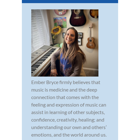
Ember Bryce firmly believes that
music is medicine and the deep
connection that comes with the
feeling and expression of music can
assist in learning of other subjects,
confidence, creativity, healing; and
understanding our own and others’
emotions, and the world around us.