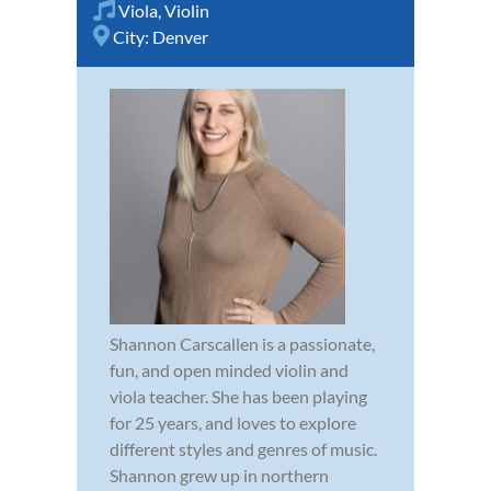
Viola
,
Violin
City:
Denver
Shannon Carscallen is a passionate,
fun, and open minded violin and
viola teacher. She has been playing
for 25 years, and loves to explore
different styles and genres of music.
Shannon grew up in northern