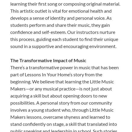
learning their first song or composing original material.
This artistic outlet is vital for emotional health and
develops a sense of identity and personal voice. As
students perform and share their music, they gain
confidence and self-esteem. Our instructors nurture
this process, guiding each student to find their unique
sound in a supportive and encouraging environment.
The Transformative Impact of Music
There’s a transformative power in music that has been
part of Lessons In Your Home’s story from the
beginning. We believe that learning the Little Music
Makers—or any musical practice—is not just about
acquiring a skill but about opening doors to new
possibilities. A personal story from our community
involves a young student who, through Little Music
Makers lessons, overcame shyness and learned to
stand confidently on stage, a skill that translated into
public speaking and leadership in school. Such stories