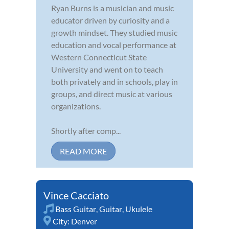
Ryan Burns is a musician and music
educator driven by curiosity and a
growth mindset. They studied music
education and vocal performance at
Western Connecticut State
University and went on to teach
both privately and in schools, play in
groups, and direct music at various
organizations.
Shortly after comp...
READ MORE
Vince Cacciato
Bass Guitar
,
Guitar
,
Ukulele
City:
Denver