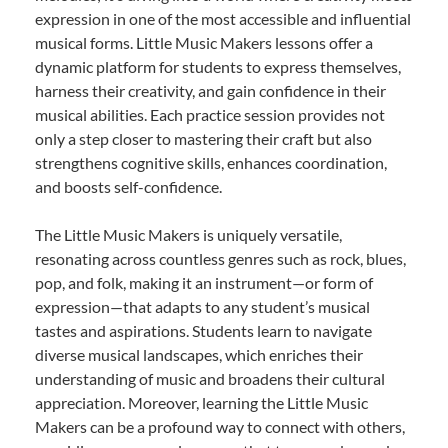
expression in one of the most accessible and influential
musical forms. Little Music Makers lessons offer a
dynamic platform for students to express themselves,
harness their creativity, and gain confidence in their
musical abilities. Each practice session provides not
only a step closer to mastering their craft but also
strengthens cognitive skills, enhances coordination,
and boosts self-confidence.
The Little Music Makers is uniquely versatile,
resonating across countless genres such as rock, blues,
pop, and folk, making it an instrument—or form of
expression—that adapts to any student’s musical
tastes and aspirations. Students learn to navigate
diverse musical landscapes, which enriches their
understanding of music and broadens their cultural
appreciation. Moreover, learning the Little Music
Makers can be a profound way to connect with others,