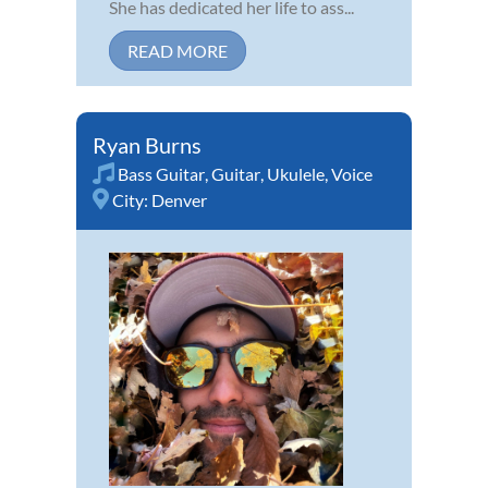
She has dedicated her life to ass...
READ MORE
Ryan Burns
Bass Guitar
,
Guitar
,
Ukulele
,
Voice
City:
Denver