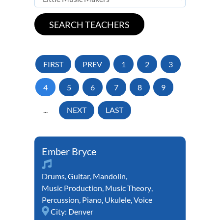
FIRST
PREV
1
2
3
4
5
6
7
8
9
...
NEXT
LAST
Ember Bryce
Drums
,
Guitar
,
Mandolin
,
Music Production
,
Music Theory
,
Percussion
,
Piano
,
Ukulele
,
Voice
City:
Denver