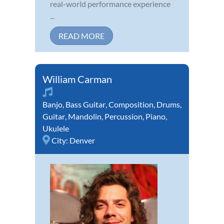
real-world performance experience
...
READ MORE
William Carman
Banjo
,
Bass Guitar
,
Composition
,
Drums
,
Guitar
,
Mandolin
,
Percussion
,
Piano
,
Ukulele
City:
Denver