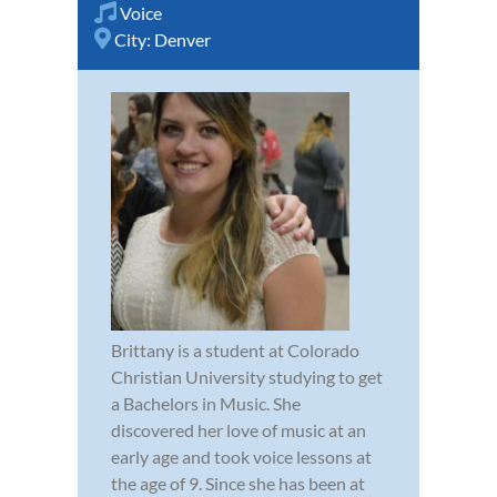
Voice
City:
Denver
Brittany is a student at Colorado
Christian University studying to get
a Bachelors in Music. She
discovered her love of music at an
early age and took voice lessons at
the age of 9. Since she has been at