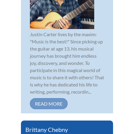
Justin Carter lives by the maxim:
"Music is the best!" Since picking up
the guitar at age 13, his musical
journey has brought him endless
joy, discovery, and wonder. To
participate in this magical world of
music is to share it with others! That
is why he has dedicated his life to
writing, performing, recordin...
READ MORE
Brittany Chebny