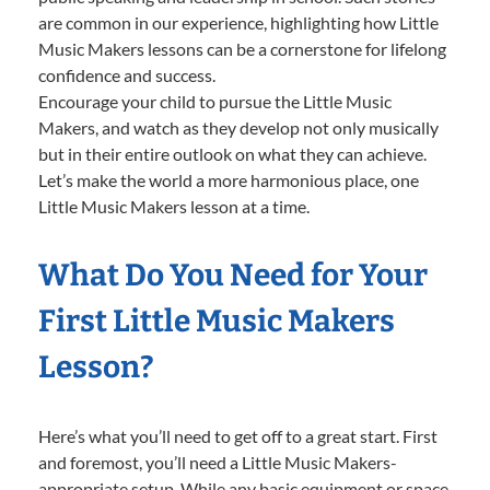
are common in our experience, highlighting how Little
Music Makers lessons can be a cornerstone for lifelong
confidence and success.
Encourage your child to pursue the Little Music
Makers, and watch as they develop not only musically
but in their entire outlook on what they can achieve.
Let’s make the world a more harmonious place, one
Little Music Makers lesson at a time.
What Do You Need for Your
First Little Music Makers
Lesson?
Here’s what you’ll need to get off to a great start. First
and foremost, you’ll need a Little Music Makers-
appropriate setup. While any basic equipment or space