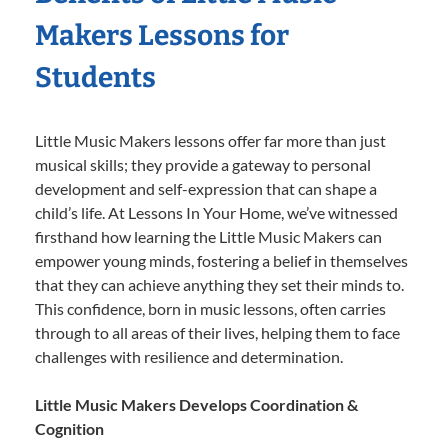
Makers Lessons for
Students
Little Music Makers lessons offer far more than just
musical skills; they provide a gateway to personal
development and self-expression that can shape a
child’s life. At Lessons In Your Home, we’ve witnessed
firsthand how learning the Little Music Makers can
empower young minds, fostering a belief in themselves
that they can achieve anything they set their minds to.
This confidence, born in music lessons, often carries
through to all areas of their lives, helping them to face
challenges with resilience and determination.
Little Music Makers Develops Coordination &
Cognition