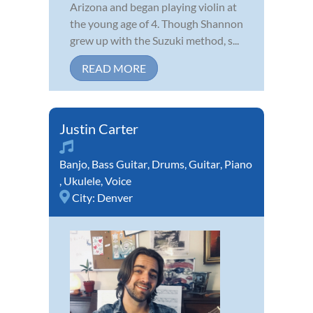
Arizona and began playing violin at
the young age of 4. Though Shannon
grew up with the Suzuki method, s...
READ MORE
Justin Carter
Banjo
,
Bass Guitar
,
Drums
,
Guitar
,
Piano
,
Ukulele
,
Voice
City:
Denver