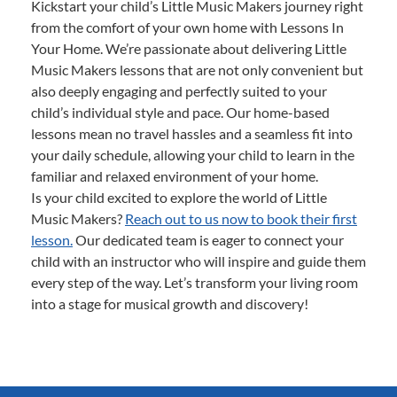
Kickstart your child’s Little Music Makers journey right
from the comfort of your own home with Lessons In
Your Home. We’re passionate about delivering Little
Music Makers lessons that are not only convenient but
also deeply engaging and perfectly suited to your
child’s individual style and pace. Our home-based
lessons mean no travel hassles and a seamless fit into
your daily schedule, allowing your child to learn in the
familiar and relaxed environment of your home.
Is your child excited to explore the world of Little
Music Makers?
Reach out to us now to book their first
lesson.
Our dedicated team is eager to connect your
child with an instructor who will inspire and guide them
every step of the way. Let’s transform your living room
into a stage for musical growth and discovery!