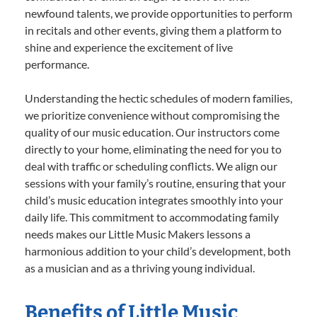
newfound talents, we provide opportunities to perform
in recitals and other events, giving them a platform to
shine and experience the excitement of live
performance.
Understanding the hectic schedules of modern families,
we prioritize convenience without compromising the
quality of our music education. Our instructors come
directly to your home, eliminating the need for you to
deal with traffic or scheduling conflicts. We align our
sessions with your family’s routine, ensuring that your
child’s music education integrates smoothly into your
daily life. This commitment to accommodating family
needs makes our Little Music Makers lessons a
harmonious addition to your child’s development, both
as a musician and as a thriving young individual.
Benefits of Little Music