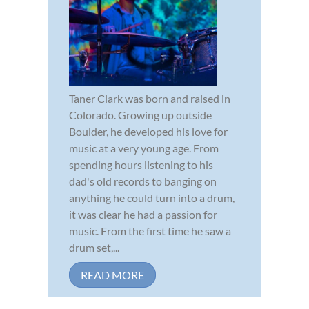
Taner Clark was born and raised in
Colorado. Growing up outside
Boulder, he developed his love for
music at a very young age. From
spending hours listening to his
dad's old records to banging on
anything he could turn into a drum,
it was clear he had a passion for
music. From the first time he saw a
drum set,...
READ MORE