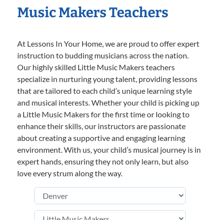
Music Makers Teachers
At Lessons In Your Home, we are proud to offer expert
instruction to budding musicians across the nation.
Our highly skilled Little Music Makers teachers
specialize in nurturing young talent, providing lessons
that are tailored to each child’s unique learning style
and musical interests. Whether your child is picking up
a Little Music Makers for the first time or looking to
enhance their skills, our instructors are passionate
about creating a supportive and engaging learning
environment. With us, your child’s musical journey is in
expert hands, ensuring they not only learn, but also
love every strum along the way.