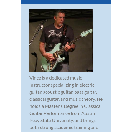
Vince is a dedicated music
instructor specializing in electric
guitar, acoustic guitar, bass guitar,
classical guitar, and music theory. He
holds a Master's Degree in Classical
Guitar Performance from Austin
Peay State University, and brings
both strong academic training and