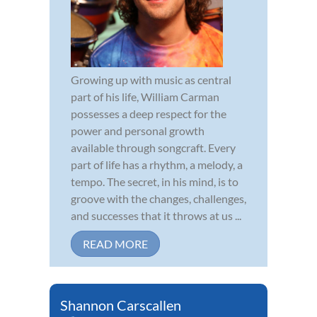
Growing up with music as central
part of his life, William Carman
possesses a deep respect for the
power and personal growth
available through songcraft. Every
part of life has a rhythm, a melody, a
tempo. The secret, in his mind, is to
groove with the changes, challenges,
and successes that it throws at us ...
READ MORE
Shannon Carscallen