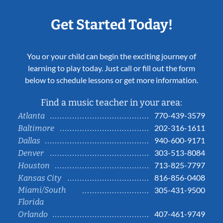
Get Started Today!
You or your child can begin the exciting journey of
learning to play today. Just call or fill out the form
below to schedule lessons or get more information.
Find a music teacher in your area:
770-439-3579
Atlanta
202-316-1611
Baltimore
940-600-9171
Dallas
303-513-8084
Denver
713-825-7797
Houston
816-856-0408
Kansas City
Miami/South
305-431-9500
Florida
407-461-9749
Orlando