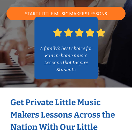
START LITTLE MUSIC MAKERS LESSONS
A family’s best choice for
Fun in-home music
Lessons that Inspire
Students
Get Private Little Music
Makers Lessons Across the
Nation With Our Little