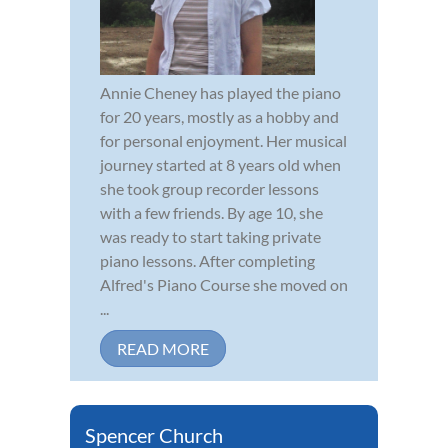
Annie Cheney has played the piano
for 20 years, mostly as a hobby and
for personal enjoyment. Her musical
journey started at 8 years old when
she took group recorder lessons
with a few friends. By age 10, she
was ready to start taking private
piano lessons. After completing
Alfred's Piano Course she moved on
...
READ MORE
Spencer Church