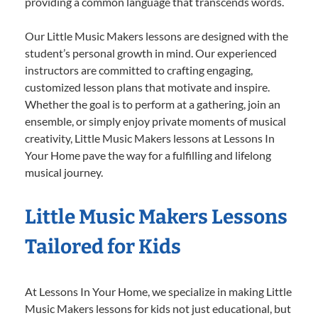
providing a common language that transcends words.
Our Little Music Makers lessons are designed with the
student’s personal growth in mind. Our experienced
instructors are committed to crafting engaging,
customized lesson plans that motivate and inspire.
Whether the goal is to perform at a gathering, join an
ensemble, or simply enjoy private moments of musical
creativity, Little Music Makers lessons at Lessons In
Your Home pave the way for a fulfilling and lifelong
musical journey.
Little Music Makers Lessons
Tailored for Kids
At Lessons In Your Home, we specialize in making Little
Music Makers lessons for kids not just educational, but