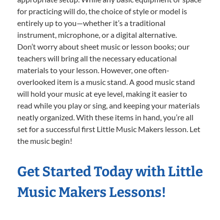
for practicing will do, the choice of style or model is
entirely up to you—whether it’s a traditional
instrument, microphone, or a digital alternative.
Don’t worry about sheet music or lesson books; our
teachers will bring all the necessary educational
materials to your lesson. However, one often-
overlooked item is a music stand. A good music stand
will hold your music at eye level, making it easier to
read while you play or sing, and keeping your materials
neatly organized. With these items in hand, you’re all
set for a successful first Little Music Makers lesson. Let
the music begin!
Get Started Today with Little
Music Makers Lessons!