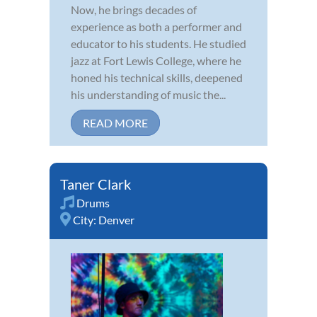
Now, he brings decades of
experience as both a performer and
educator to his students. He studied
jazz at Fort Lewis College, where he
honed his technical skills, deepened
his understanding of music the...
READ MORE
Taner Clark
Drums
City:
Denver