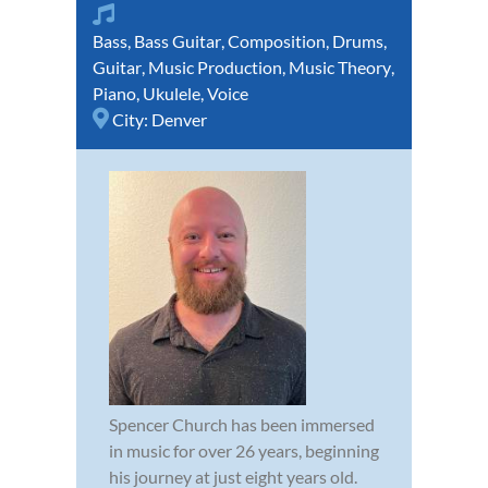
Bass
,
Bass Guitar
,
Composition
,
Drums
,
Guitar
,
Music Production
,
Music Theory
,
Piano
,
Ukulele
,
Voice
City:
Denver
Spencer Church has been immersed
in music for over 26 years, beginning
his journey at just eight years old.