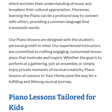
which enriches their understanding of music and
broadens their cultural appreciation. Moreover,
learning the Piano can be a profound way to connect
with others, providing a common language that
transcends words.
Our Piano lessons are designed with the student’s
personal growth in mind. Our experienced instructors
are committed to crafting engaging, customized lesson
plans that motivate and inspire. Whether the goal is to
perform at a gathering, join an ensemble, or simply
enjoy private moments of musical creativity, Piano
lessons at Lessons In Your Home pave the way for a
fulfilling and lifelong musical journey.
Piano Lessons Tailored for
Kids