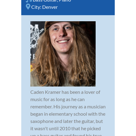
City:
Denver
Caden Kramer has been a lover of
music for as long as he can
remember. His journey as a musician
began in elementary school with the
saxophone and later the guitar, but
it wasn't until 2010 that he picked
up a bass guitar and found his true