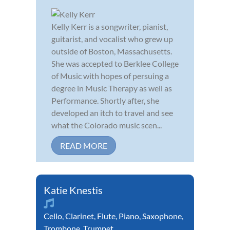
Kelly Kerr is a songwriter, pianist,
guitarist, and vocalist who grew up
outside of Boston, Massachusetts.
She was accepted to Berklee College
of Music with hopes of persuing a
degree in Music Therapy as well as
Performance. Shortly after, she
developed an itch to travel and see
what the Colorado music scen...
READ MORE
Katie Knestis
Cello
,
Clarinet
,
Flute
,
Piano
,
Saxophone
,
Trombone
,
Trumpet