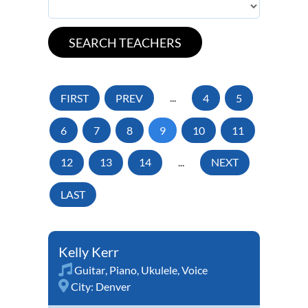
FIRST
PREV
...
4
5
6
7
8
9
10
11
12
13
14
...
NEXT
LAST
Kelly Kerr
Guitar
,
Piano
,
Ukulele
,
Voice
City:
Denver