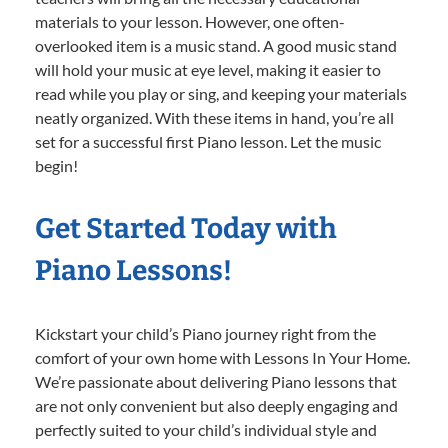
materials to your lesson. However, one often-
overlooked item is a music stand. A good music stand
will hold your music at eye level, making it easier to
read while you play or sing, and keeping your materials
neatly organized. With these items in hand, you’re all
set for a successful first Piano lesson. Let the music
begin!
Get Started Today with
Piano Lessons!
Kickstart your child’s Piano journey right from the
comfort of your own home with Lessons In Your Home.
We’re passionate about delivering Piano lessons that
are not only convenient but also deeply engaging and
perfectly suited to your child’s individual style and