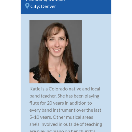
City:
Denver
Katie is a Colorado native and local
band teacher. She has been playing
flute for 20 years in addition to
every band instrument over the last
5-10 years. Other musical areas
she's involved in outside of teaching
are playing piano on her church's