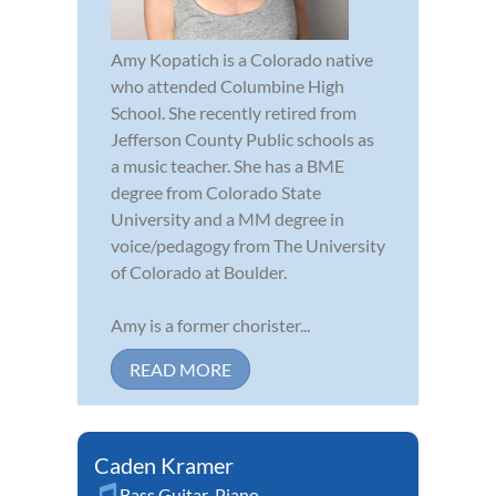
Amy Kopatich is a Colorado native
who attended Columbine High
School. She recently retired from
Jefferson County Public schools as
a music teacher. She has a BME
degree from Colorado State
University and a MM degree in
voice/pedagogy from The University
of Colorado at Boulder.
Amy is a former chorister...
READ MORE
Caden Kramer
Bass Guitar
,
Piano