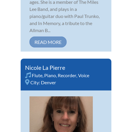
ages. She is a member of The Miles
Lee Band, and plays in a
piano/guitar duo with Paul Trunko,
and In Memory, a tribute to the
Allman B...
READ MORE
Nicole La Pierre
Flute
,
Piano
,
Recorder
,
Voice
City:
Denver