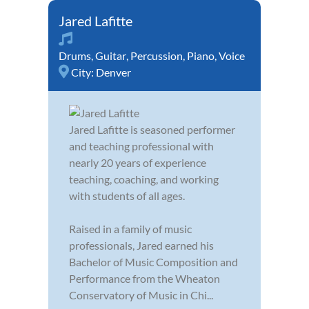
Jared Lafitte
Drums
,
Guitar
,
Percussion
,
Piano
,
Voice
City:
Denver
Jared Lafitte is seasoned performer
and teaching professional with
nearly 20 years of experience
teaching, coaching, and working
with students of all ages.
Raised in a family of music
professionals, Jared earned his
Bachelor of Music Composition and
Performance from the Wheaton
Conservatory of Music in Chi...