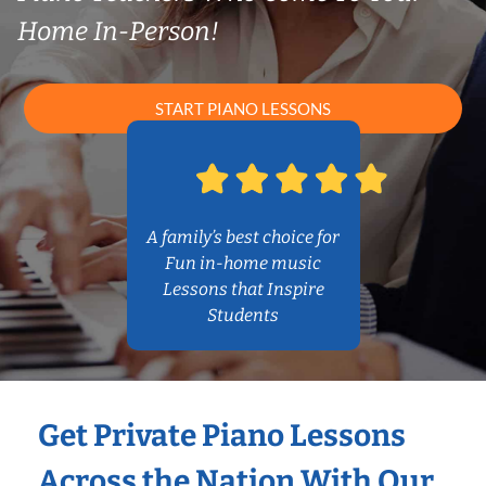
Home In-Person!
START PIANO LESSONS
A family’s best choice for
Fun in-home music
Lessons that Inspire
Students
Get Private Piano Lessons
Across the Nation With Our