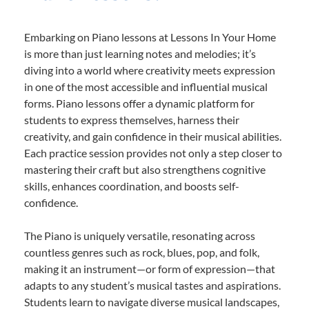
Embarking on Piano lessons at Lessons In Your Home
is more than just learning notes and melodies; it’s
diving into a world where creativity meets expression
in one of the most accessible and influential musical
forms. Piano lessons offer a dynamic platform for
students to express themselves, harness their
creativity, and gain confidence in their musical abilities.
Each practice session provides not only a step closer to
mastering their craft but also strengthens cognitive
skills, enhances coordination, and boosts self-
confidence.
The Piano is uniquely versatile, resonating across
countless genres such as rock, blues, pop, and folk,
making it an instrument—or form of expression—that
adapts to any student’s musical tastes and aspirations.
Students learn to navigate diverse musical landscapes,