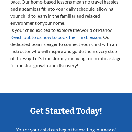
pace. Our home-based lessons mean no travel hassles
and a seamless fit into your daily schedule, allowing
your child to learn in the familiar and relaxed
environment of your home.
Is your child excited to explore the world of Piano?
Reach out to us now to book their first lesson.
Our
dedicated team is eager to connect your child with an
instructor who will inspire and guide them every step
of the way. Let’s transform your living room into a stage
for musical growth and discovery!
Get Started Today!
You or your child can begin the exciting journey of