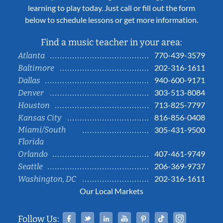
learning to play today. Just call or fill out the form
below to schedule lessons or get more information.
Find a music teacher in your area:
770-439-3579
Atlanta
202-316-1611
Baltimore
940-600-9171
Dallas
303-513-8084
Denver
713-825-7797
Houston
816-856-0408
Kansas City
Miami/South
305-431-9500
Florida
407-461-9749
Orlando
206-369-9737
Seattle
202-316-1611
Washington, DC
Our Local Markets
Facebook
Twitter
Linked In
YouTube
Pinterest
Tiktok
Instag
Follow Us: