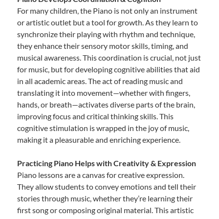
For many children, the Piano is not only an instrument
or artistic outlet but a tool for growth. As they learn to
synchronize their playing with rhythm and technique,
they enhance their sensory motor skills, timing, and
musical awareness. This coordination is crucial, not just
for music, but for developing cognitive abilities that aid
in all academic areas. The act of reading music and
translating it into movement—whether with fingers,
hands, or breath—activates diverse parts of the brain,
improving focus and critical thinking skills. This
cognitive stimulation is wrapped in the joy of music,
making it a pleasurable and enriching experience.
Practicing Piano Helps with Creativity & Expression
Piano lessons are a canvas for creative expression.
They allow students to convey emotions and tell their
stories through music, whether they’re learning their
first song or composing original material. This artistic