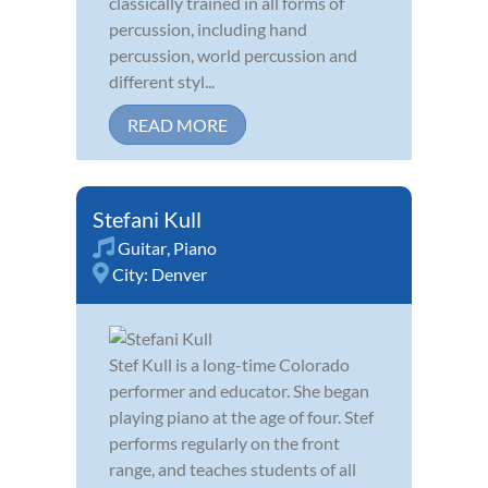
classically trained in all forms of
percussion, including hand
percussion, world percussion and
different styl...
READ MORE
Stefani Kull
Guitar
,
Piano
City:
Denver
Stef Kull is a long-time Colorado
performer and educator. She began
playing piano at the age of four. Stef
performs regularly on the front
range, and teaches students of all