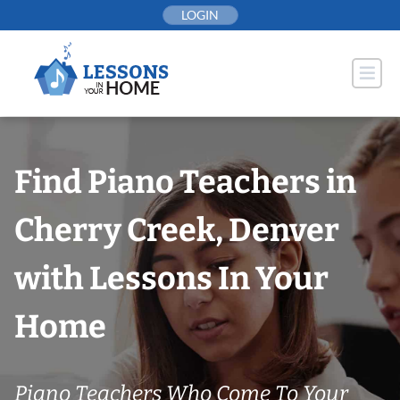
Skip
LOGIN
to
content
Find Piano Teachers in
Cherry Creek, Denver
with Lessons In Your
Home
Piano Teachers Who Come To Your