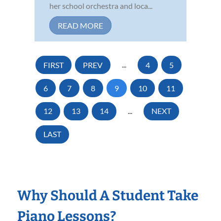
her school orchestra and loca...
READ MORE
FIRST
PREV
...
4
5
6
7
8
9
10
11
12
13
14
...
NEXT
LAST
Why Should A Student Take
Piano Lessons?