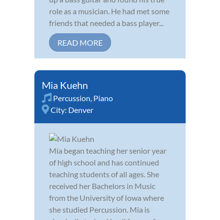
role as a musician. He had met some
friends that needed a bass player...
READ MORE
Mia Kuehn
Percussion
,
Piano
City:
Denver
Mia began teaching her senior year
of high school and has continued
teaching students of all ages. She
received her Bachelors in Music
from the University of Iowa where
she studied Percussion. Mia is