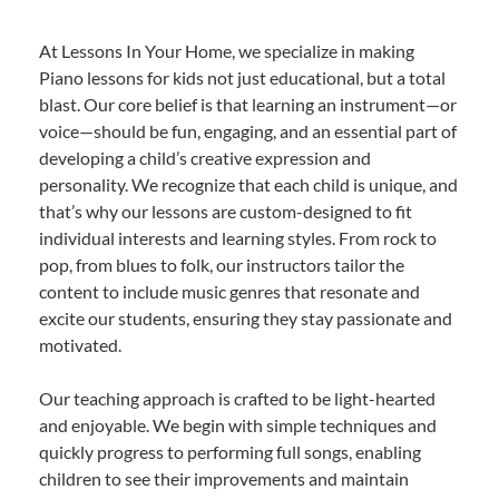
At Lessons In Your Home, we specialize in making
Piano lessons for kids not just educational, but a total
blast. Our core belief is that learning an instrument—or
voice—should be fun, engaging, and an essential part of
developing a child’s creative expression and
personality. We recognize that each child is unique, and
that’s why our lessons are custom-designed to fit
individual interests and learning styles. From rock to
pop, from blues to folk, our instructors tailor the
content to include music genres that resonate and
excite our students, ensuring they stay passionate and
motivated.
Our teaching approach is crafted to be light-hearted
and enjoyable. We begin with simple techniques and
quickly progress to performing full songs, enabling
children to see their improvements and maintain