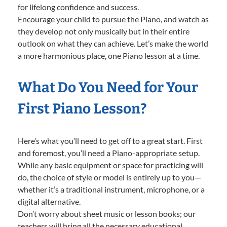
for lifelong confidence and success.
Encourage your child to pursue the Piano, and watch as
they develop not only musically but in their entire
outlook on what they can achieve. Let’s make the world
a more harmonious place, one Piano lesson at a time.
What Do You Need for Your
First Piano Lesson?
Here’s what you’ll need to get off to a great start. First
and foremost, you’ll need a Piano-appropriate setup.
While any basic equipment or space for practicing will
do, the choice of style or model is entirely up to you—
whether it’s a traditional instrument, microphone, or a
digital alternative.
Don’t worry about sheet music or lesson books; our
teachers will bring all the necessary educational