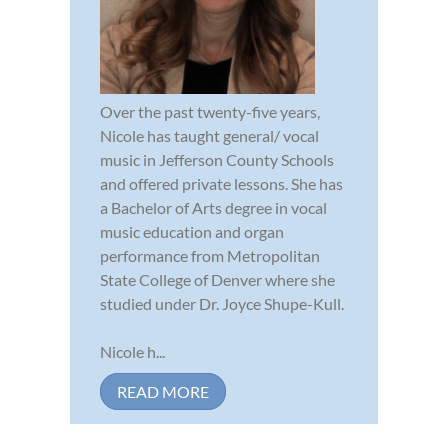
Over the past twenty-five years,
Nicole has taught general/ vocal
music in Jefferson County Schools
and offered private lessons. She has
a Bachelor of Arts degree in vocal
music education and organ
performance from Metropolitan
State College of Denver where she
studied under Dr. Joyce Shupe-Kull.
Nicole h...
READ MORE