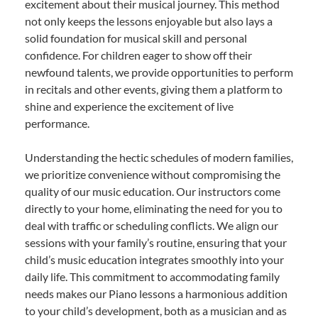
excitement about their musical journey. This method
not only keeps the lessons enjoyable but also lays a
solid foundation for musical skill and personal
confidence. For children eager to show off their
newfound talents, we provide opportunities to perform
in recitals and other events, giving them a platform to
shine and experience the excitement of live
performance.
Understanding the hectic schedules of modern families,
we prioritize convenience without compromising the
quality of our music education. Our instructors come
directly to your home, eliminating the need for you to
deal with traffic or scheduling conflicts. We align our
sessions with your family’s routine, ensuring that your
child’s music education integrates smoothly into your
daily life. This commitment to accommodating family
needs makes our Piano lessons a harmonious addition
to your child’s development, both as a musician and as