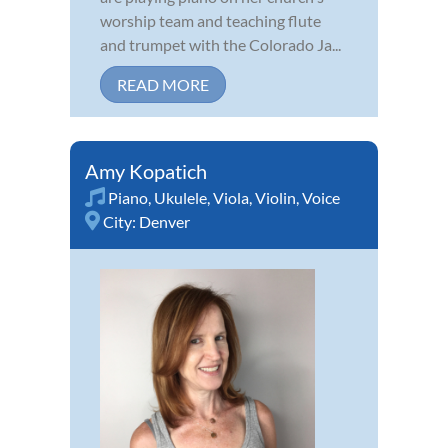
worship team and teaching flute
and trumpet with the Colorado Ja...
READ MORE
Amy Kopatich
Piano
,
Ukulele
,
Viola
,
Violin
,
Voice
City:
Denver