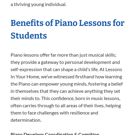
a thriving young individual.
Benefits of Piano Lessons for
Students
Piano lessons offer far more than just musical skills;
they provide a gateway to personal development and
self-expression that can shape a child’s life. At Lessons
In Your Home, we’ve witnessed firsthand how learning
the Piano can empower young minds, fostering a belief
in themselves that they can achieve anything they set
their minds to. This confidence, born in music lessons,
often carries through to all areas of their lives, helping
them to face challenges with resilience and
determination.
Piano Develops Coordination & Cognition