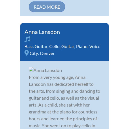
READ MORE
Anna Lansdon
Bass Guitar
,
Cello
,
Guitar
,
Piano
,
Voice
City:
Denver
From a very young age, Anna
Lansdon has dedicated herself to
the arts, from singing and dancing to
guitar and cello, as well as the visual
arts. As a child, she sat with her
grandma at the piano for countless
hours and learned the principles of
music. She went on to play cello in