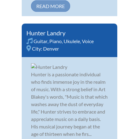
READ MORE
Hunter Landry
Guitar
,
Piano
,
Ukulele
,
Voice
City:
Denver
Hunter is a passionate individual
who finds immense joy in the realm
of music. With a strong belief in Art
Blakey's words, "Music is that which
washes away the dust of everyday
life," Hunter strives to embrace and
appreciate music on a daily basis.
His musical journey began at the
age of thirteen when he firs...