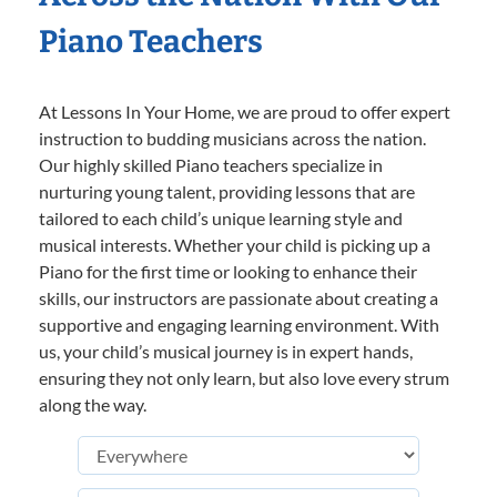
Piano Teachers
At Lessons In Your Home, we are proud to offer expert
instruction to budding musicians across the nation.
Our highly skilled Piano teachers specialize in
nurturing young talent, providing lessons that are
tailored to each child’s unique learning style and
musical interests. Whether your child is picking up a
Piano for the first time or looking to enhance their
skills, our instructors are passionate about creating a
supportive and engaging learning environment. With
us, your child’s musical journey is in expert hands,
ensuring they not only learn, but also love every strum
along the way.