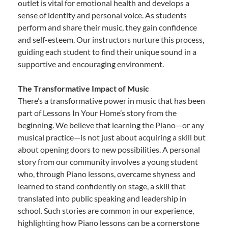
outlet is vital for emotional health and develops a
sense of identity and personal voice. As students
perform and share their music, they gain confidence
and self-esteem. Our instructors nurture this process,
guiding each student to find their unique sound in a
supportive and encouraging environment.
The Transformative Impact of Music
There’s a transformative power in music that has been
part of Lessons In Your Home’s story from the
beginning. We believe that learning the Piano—or any
musical practice—is not just about acquiring a skill but
about opening doors to new possibilities. A personal
story from our community involves a young student
who, through Piano lessons, overcame shyness and
learned to stand confidently on stage, a skill that
translated into public speaking and leadership in
school. Such stories are common in our experience,
highlighting how Piano lessons can be a cornerstone