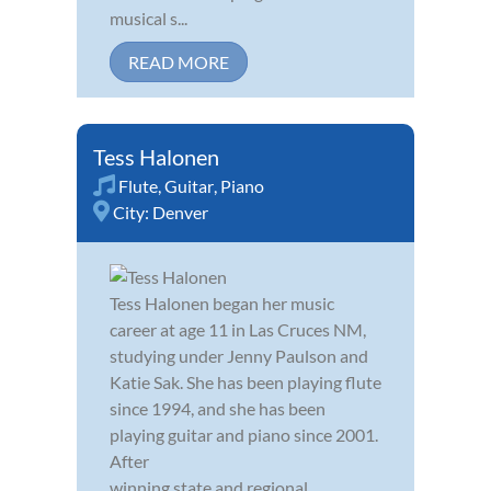
musical s...
READ MORE
Tess Halonen
Flute
,
Guitar
,
Piano
City:
Denver
Tess Halonen began her music
career at age 11 in Las Cruces NM,
studying under Jenny Paulson and
Katie Sak. She has been playing flute
since 1994, and she has been
playing guitar and piano since 2001.
After
winning state and regional