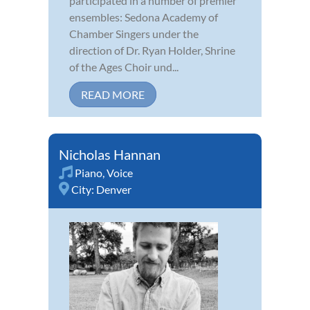
participated in a number of premier
ensembles: Sedona Academy of
Chamber Singers under the
direction of Dr. Ryan Holder, Shrine
of the Ages Choir und...
READ MORE
Nicholas Hannan
Piano
,
Voice
City:
Denver