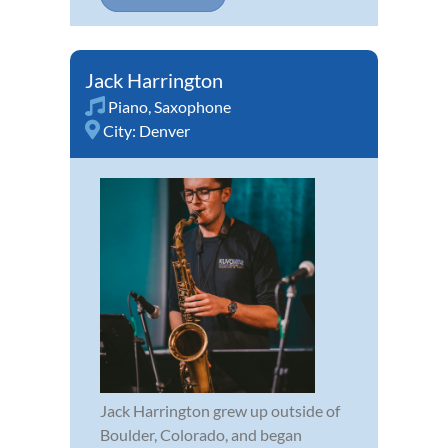
Jack Harrington
Piano
,
Saxophone
City:
Denver
Jack Harrington grew up outside of
Boulder, Colorado, and began