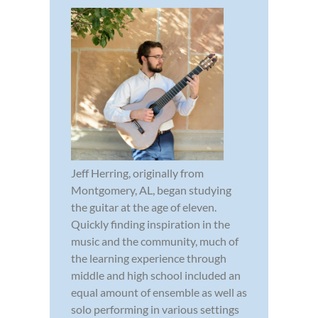
Jeff Herring, originally from
Montgomery, AL, began studying
the guitar at the age of eleven.
Quickly finding inspiration in the
music and the community, much of
the learning experience through
middle and high school included an
equal amount of ensemble as well as
solo performing in various settings