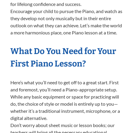
for lifelong confidence and success.
Encourage your child to pursue the Piano, and watch as
they develop not only musically but in their entire
outlook on what they can achieve. Let’s make the world
a more harmonious place, one Piano lesson at a time.
What Do You Need for Your
First Piano Lesson?
Here’s what you’ll need to get off to a great start. First
and foremost, you’ll need a Piano-appropriate setup.
While any basic equipment or space for practicing will
do, the choice of style or model is entirely up to you—
whether it’s a traditional instrument, microphone, or a
digital alternative.
Don’t worry about sheet music or lesson books; our
teachers will bring all the necessary educational