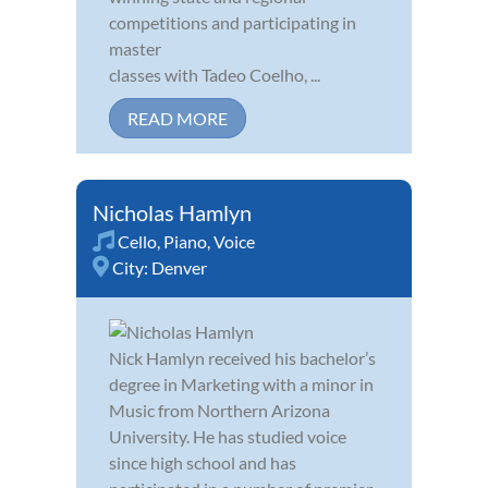
competitions and participating in
master
classes with Tadeo Coelho, ...
READ MORE
Nicholas Hamlyn
Cello
,
Piano
,
Voice
City:
Denver
Nick Hamlyn received his bachelor’s
degree in Marketing with a minor in
Music from Northern Arizona
University. He has studied voice
since high school and has