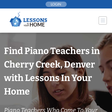
Skip
LOGIN
to
content
Find Piano Teachers in
Cherry Creek, Denver
with Lessons In Your
Home
Piano Teachers Who Come To Your