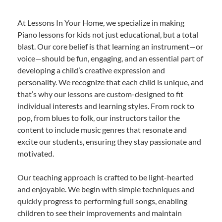
At Lessons In Your Home, we specialize in making
Piano lessons for kids not just educational, but a total
blast. Our core belief is that learning an instrument—or
voice—should be fun, engaging, and an essential part of
developing a child’s creative expression and
personality. We recognize that each child is unique, and
that’s why our lessons are custom-designed to fit
individual interests and learning styles. From rock to
pop, from blues to folk, our instructors tailor the
content to include music genres that resonate and
excite our students, ensuring they stay passionate and
motivated.
Our teaching approach is crafted to be light-hearted
and enjoyable. We begin with simple techniques and
quickly progress to performing full songs, enabling
children to see their improvements and maintain