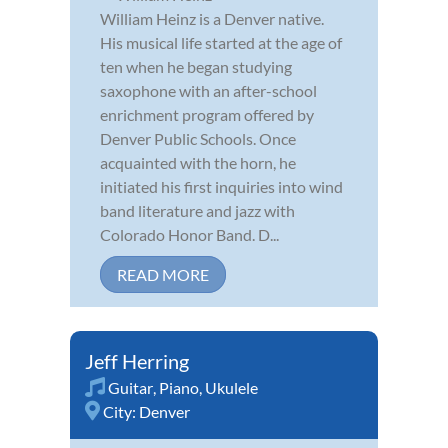
William Heinz is a Denver native.
His musical life started at the age of
ten when he began studying
saxophone with an after-school
enrichment program offered by
Denver Public Schools. Once
acquainted with the horn, he
initiated his first inquiries into wind
band literature and jazz with
Colorado Honor Band. D...
READ MORE
Jeff Herring
Guitar
,
Piano
,
Ukulele
City:
Denver