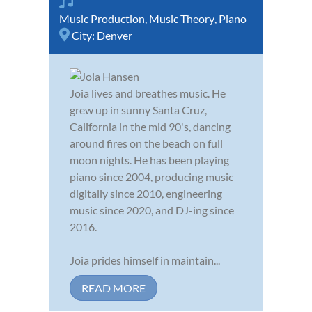
Music Production
,
Music Theory
,
Piano
City:
Denver
Joia lives and breathes music. He
grew up in sunny Santa Cruz,
California in the mid 90's, dancing
around fires on the beach on full
moon nights. He has been playing
piano since 2004, producing music
digitally since 2010, engineering
music since 2020, and DJ-ing since
2016.
Joia prides himself in maintain...
READ MORE