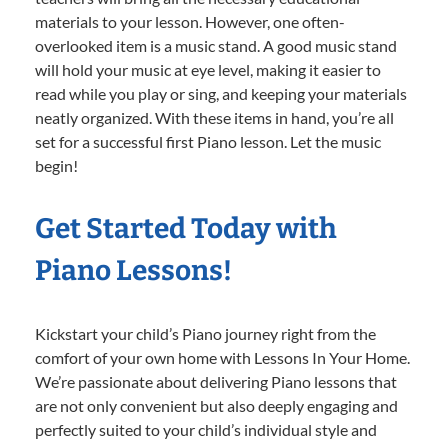
materials to your lesson. However, one often-
overlooked item is a music stand. A good music stand
will hold your music at eye level, making it easier to
read while you play or sing, and keeping your materials
neatly organized. With these items in hand, you’re all
set for a successful first Piano lesson. Let the music
begin!
Get Started Today with
Piano Lessons!
Kickstart your child’s Piano journey right from the
comfort of your own home with Lessons In Your Home.
We’re passionate about delivering Piano lessons that
are not only convenient but also deeply engaging and
perfectly suited to your child’s individual style and