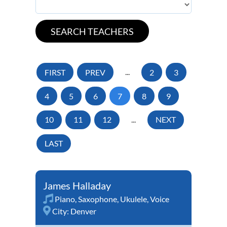
FIRST
PREV
...
2
3
4
5
6
7
8
9
10
11
12
...
NEXT
LAST
James Halladay
Piano
,
Saxophone
,
Ukulele
,
Voice
City:
Denver