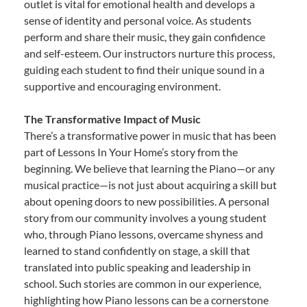
outlet is vital for emotional health and develops a
sense of identity and personal voice. As students
perform and share their music, they gain confidence
and self-esteem. Our instructors nurture this process,
guiding each student to find their unique sound in a
supportive and encouraging environment.
The Transformative Impact of Music
There’s a transformative power in music that has been
part of Lessons In Your Home’s story from the
beginning. We believe that learning the Piano—or any
musical practice—is not just about acquiring a skill but
about opening doors to new possibilities. A personal
story from our community involves a young student
who, through Piano lessons, overcame shyness and
learned to stand confidently on stage, a skill that
translated into public speaking and leadership in
school. Such stories are common in our experience,
highlighting how Piano lessons can be a cornerstone