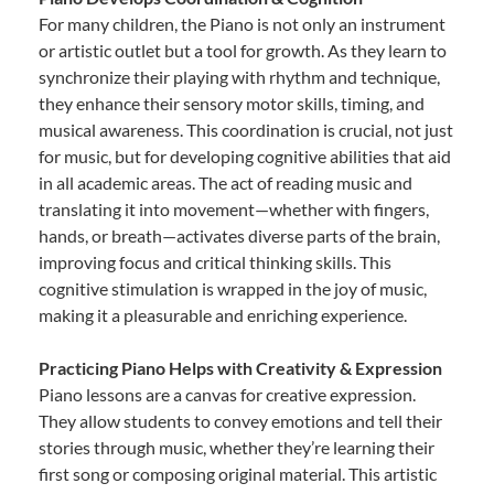
For many children, the Piano is not only an instrument
or artistic outlet but a tool for growth. As they learn to
synchronize their playing with rhythm and technique,
they enhance their sensory motor skills, timing, and
musical awareness. This coordination is crucial, not just
for music, but for developing cognitive abilities that aid
in all academic areas. The act of reading music and
translating it into movement—whether with fingers,
hands, or breath—activates diverse parts of the brain,
improving focus and critical thinking skills. This
cognitive stimulation is wrapped in the joy of music,
making it a pleasurable and enriching experience.
Practicing Piano Helps with Creativity & Expression
Piano lessons are a canvas for creative expression.
They allow students to convey emotions and tell their
stories through music, whether they’re learning their
first song or composing original material. This artistic