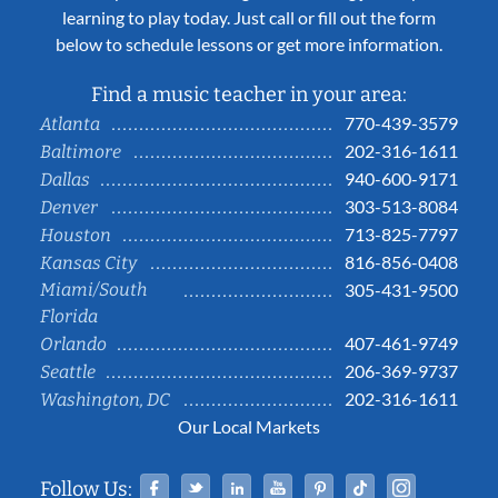
learning to play today. Just call or fill out the form
below to schedule lessons or get more information.
Find a music teacher in your area:
770-439-3579
Atlanta
202-316-1611
Baltimore
940-600-9171
Dallas
303-513-8084
Denver
713-825-7797
Houston
816-856-0408
Kansas City
Miami/South
305-431-9500
Florida
407-461-9749
Orlando
206-369-9737
Seattle
202-316-1611
Washington, DC
Our Local Markets
Facebook
Twitter
Linked In
YouTube
Pinterest
Tiktok
Instag
Follow Us: