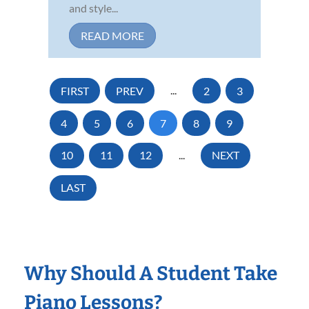
and style...
READ MORE
FIRST
PREV
...
2
3
4
5
6
7
8
9
10
11
12
...
NEXT
LAST
Why Should A Student Take
Piano Lessons?