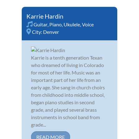
Karrie Hardin
Guitar
,
Piano
,
Ukulele
,
Voice
City:
Denver
Karrie is a tenth generation Texan
who dreamed of living in Colorado
for most of her life. Music was an
important part of her life from an
early age. She sang in church choirs
from childhood into middle school,
began piano studies in second
grade, and played several brass
instruments in school band from
grade...
READ MORE