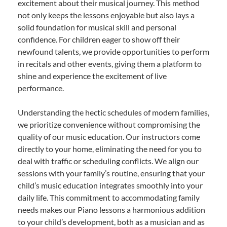
excitement about their musical journey. This method
not only keeps the lessons enjoyable but also lays a
solid foundation for musical skill and personal
confidence. For children eager to show off their
newfound talents, we provide opportunities to perform
in recitals and other events, giving them a platform to
shine and experience the excitement of live
performance.
Understanding the hectic schedules of modern families,
we prioritize convenience without compromising the
quality of our music education. Our instructors come
directly to your home, eliminating the need for you to
deal with traffic or scheduling conflicts. We align our
sessions with your family’s routine, ensuring that your
child’s music education integrates smoothly into your
daily life. This commitment to accommodating family
needs makes our Piano lessons a harmonious addition
to your child’s development, both as a musician and as