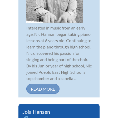
Interested in music from an early
age, Nic Hannan began taking piano
lessons at 6 years old. Continuing to
learn the piano through high school,
Nic discovered his passion for
singing and being part of the choir.
By his Junior year of high school, Nic
joined Pueblo East High School's
top chamber and a capella ...
READ MORE
Joia Hansen