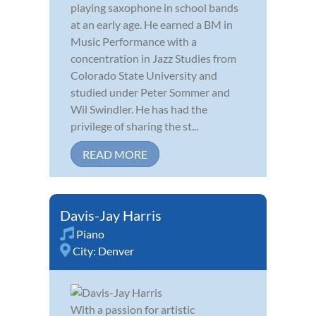
playing saxophone in school bands
at an early age. He earned a BM in
Music Performance with a
concentration in Jazz Studies from
Colorado State University and
studied under Peter Sommer and
Wil Swindler. He has had the
privilege of sharing the st...
READ MORE
Davis-Jay Harris
Piano
City:
Denver
With a passion for artistic