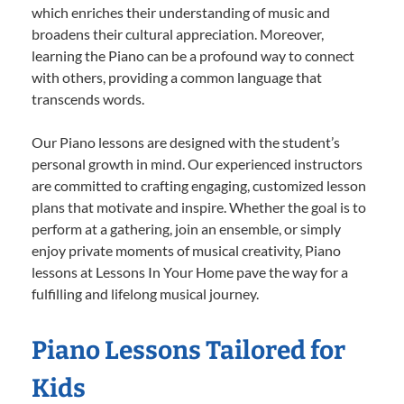
which enriches their understanding of music and
broadens their cultural appreciation. Moreover,
learning the Piano can be a profound way to connect
with others, providing a common language that
transcends words.
Our Piano lessons are designed with the student’s
personal growth in mind. Our experienced instructors
are committed to crafting engaging, customized lesson
plans that motivate and inspire. Whether the goal is to
perform at a gathering, join an ensemble, or simply
enjoy private moments of musical creativity, Piano
lessons at Lessons In Your Home pave the way for a
fulfilling and lifelong musical journey.
Piano Lessons Tailored for
Kids