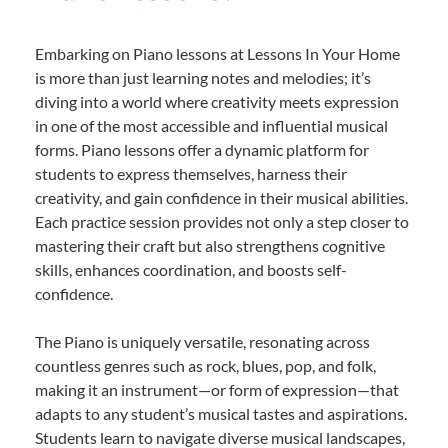
Embarking on Piano lessons at Lessons In Your Home
is more than just learning notes and melodies; it’s
diving into a world where creativity meets expression
in one of the most accessible and influential musical
forms. Piano lessons offer a dynamic platform for
students to express themselves, harness their
creativity, and gain confidence in their musical abilities.
Each practice session provides not only a step closer to
mastering their craft but also strengthens cognitive
skills, enhances coordination, and boosts self-
confidence.
The Piano is uniquely versatile, resonating across
countless genres such as rock, blues, pop, and folk,
making it an instrument—or form of expression—that
adapts to any student’s musical tastes and aspirations.
Students learn to navigate diverse musical landscapes,