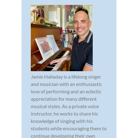
Jamie Halladay is a lifelong singer
and musician with an enthusiastic
love of performing and an eclectic
appreciation for many different
musical styles. As a private voice
instructor, he works to share his
knowledge of singing with his
students while encouraging them to
continue developing their own