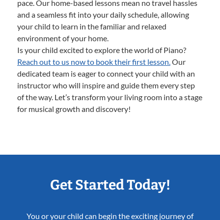
pace. Our home-based lessons mean no travel hassles
and a seamless fit into your daily schedule, allowing
your child to learn in the familiar and relaxed
environment of your home.
Is your child excited to explore the world of Piano?
Reach out to us now to book their first lesson.
Our
dedicated team is eager to connect your child with an
instructor who will inspire and guide them every step
of the way. Let’s transform your living room into a stage
for musical growth and discovery!
Get Started Today!
You or your child can begin the exciting journey of