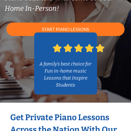
Home In-Person!
START PIANO LESSONS
A family’s best choice for
Fun in-home music
Lessons that Inspire
Students
Get Private Piano Lessons
Across the Nation With Our