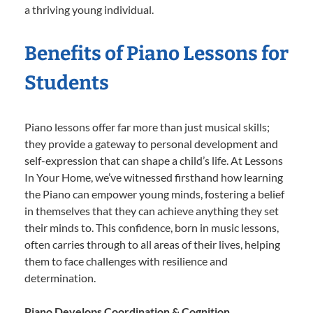
a thriving young individual.
Benefits of Piano Lessons for
Students
Piano lessons offer far more than just musical skills;
they provide a gateway to personal development and
self-expression that can shape a child’s life. At Lessons
In Your Home, we’ve witnessed firsthand how learning
the Piano can empower young minds, fostering a belief
in themselves that they can achieve anything they set
their minds to. This confidence, born in music lessons,
often carries through to all areas of their lives, helping
them to face challenges with resilience and
determination.
Piano Develops Coordination & Cognition