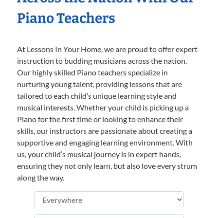
Piano Teachers
At Lessons In Your Home, we are proud to offer expert
instruction to budding musicians across the nation.
Our highly skilled Piano teachers specialize in
nurturing young talent, providing lessons that are
tailored to each child’s unique learning style and
musical interests. Whether your child is picking up a
Piano for the first time or looking to enhance their
skills, our instructors are passionate about creating a
supportive and engaging learning environment. With
us, your child’s musical journey is in expert hands,
ensuring they not only learn, but also love every strum
along the way.