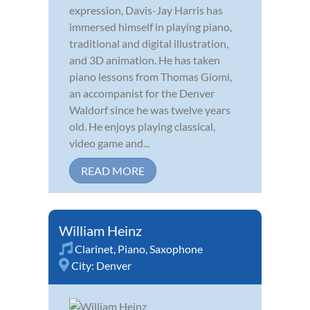
expression, Davis-Jay Harris has
immersed himself in playing piano,
traditional and digital illustration,
and 3D animation. He has taken
piano lessons from Thomas Giomi,
an accompanist for the Denver
Waldorf since he was twelve years
old. He enjoys playing classical,
video game and...
READ MORE
William Heinz
Clarinet
,
Piano
,
Saxophone
City:
Denver