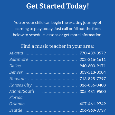
Get Started Today!
You or your child can begin the exciting journey of
learning to play today. Just call or fill out the form
below to schedule lessons or get more information.
Find a music teacher in your area:
770-439-3579
Atlanta
202-316-1611
Baltimore
940-600-9171
Dallas
303-513-8084
Denver
713-825-7797
Houston
816-856-0408
Kansas City
Miami/South
305-431-9500
Florida
407-461-9749
Orlando
206-369-9737
Seattle