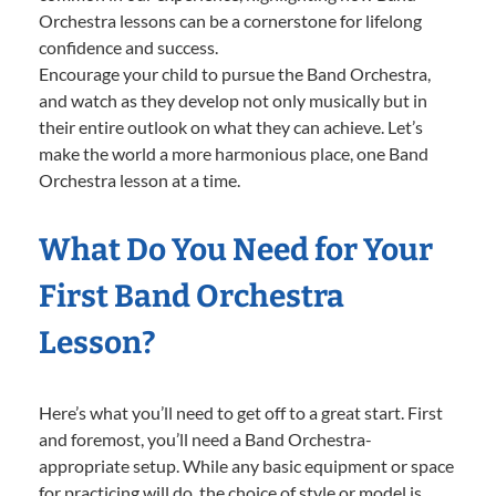
Orchestra lessons can be a cornerstone for lifelong
confidence and success.
Encourage your child to pursue the Band Orchestra,
and watch as they develop not only musically but in
their entire outlook on what they can achieve. Let’s
make the world a more harmonious place, one Band
Orchestra lesson at a time.
What Do You Need for Your
First Band Orchestra
Lesson?
Here’s what you’ll need to get off to a great start. First
and foremost, you’ll need a Band Orchestra-
appropriate setup. While any basic equipment or space
for practicing will do, the choice of style or model is