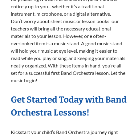
entirely up to you—whether it’s a traditional
instrument, microphone, or a digital alternative.
Don’t worry about sheet music or lesson books; our
teachers will bring all the necessary educational
materials to your lesson. However, one often-
overlooked item is a music stand. A good music stand
will hold your music at eye level, making it easier to
read while you play or sing, and keeping your materials
neatly organized. With these items in hand, you’re all
set for a successful first Band Orchestra lesson. Let the
music begin!
Get Started Today with Band
Orchestra Lessons!
Kickstart your child’s Band Orchestra journey right