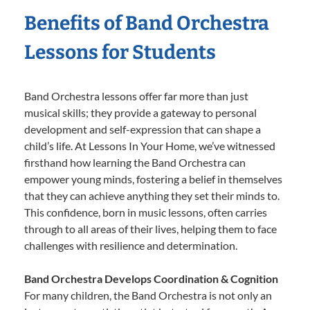
Benefits of Band Orchestra
Lessons for Students
Band Orchestra lessons offer far more than just
musical skills; they provide a gateway to personal
development and self-expression that can shape a
child’s life. At Lessons In Your Home, we’ve witnessed
firsthand how learning the Band Orchestra can
empower young minds, fostering a belief in themselves
that they can achieve anything they set their minds to.
This confidence, born in music lessons, often carries
through to all areas of their lives, helping them to face
challenges with resilience and determination.
Band Orchestra Develops Coordination & Cognition
For many children, the Band Orchestra is not only an