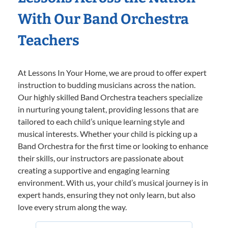
With Our Band Orchestra
Teachers
At Lessons In Your Home, we are proud to offer expert
instruction to budding musicians across the nation.
Our highly skilled Band Orchestra teachers specialize
in nurturing young talent, providing lessons that are
tailored to each child’s unique learning style and
musical interests. Whether your child is picking up a
Band Orchestra for the first time or looking to enhance
their skills, our instructors are passionate about
creating a supportive and engaging learning
environment. With us, your child’s musical journey is in
expert hands, ensuring they not only learn, but also
love every strum along the way.