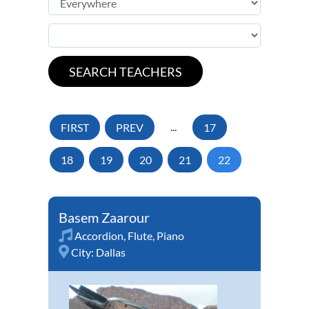
FIRST
PREV
...
17
18
19
20
21
22
Basem Zaarour
Accordion
,
Flute
,
Piano
City:
Dallas