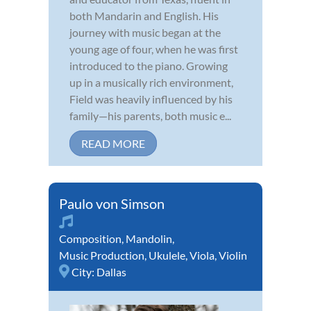
both Mandarin and English. His
journey with music began at the
young age of four, when he was first
introduced to the piano. Growing
up in a musically rich environment,
Field was heavily influenced by his
family—his parents, both music e...
READ MORE
Paulo von Simson
Composition
,
Mandolin
,
Music Production
,
Ukulele
,
Viola
,
Violin
City:
Dallas