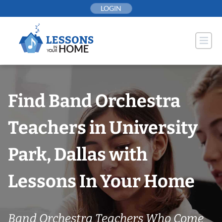
Skip
LOGIN
to
content
Find Band Orchestra
Teachers in University
Park, Dallas with
Lessons In Your Home
Band Orchestra Teachers Who Come