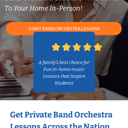
To Your Home In-Person!
START BAND ORCHESTRA LESSONS
A family’s best choice for
Fun in-home music
Lessons that Inspire
Students
Get Private Band Orchestra
Lessons Across the Nation