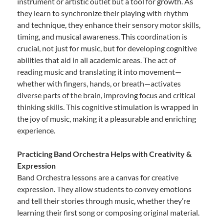
instrument or artistic outlet but a tool for growth. As
they learn to synchronize their playing with rhythm
and technique, they enhance their sensory motor skills,
timing, and musical awareness. This coordination is
crucial, not just for music, but for developing cognitive
abilities that aid in all academic areas. The act of
reading music and translating it into movement—
whether with fingers, hands, or breath—activates
diverse parts of the brain, improving focus and critical
thinking skills. This cognitive stimulation is wrapped in
the joy of music, making it a pleasurable and enriching
experience.
Practicing Band Orchestra Helps with Creativity &
Expression
Band Orchestra lessons are a canvas for creative
expression. They allow students to convey emotions
and tell their stories through music, whether they’re
learning their first song or composing original material.