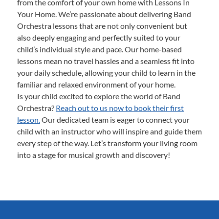
from the comfort of your own home with Lessons In
Your Home. We’re passionate about delivering Band
Orchestra lessons that are not only convenient but
also deeply engaging and perfectly suited to your
child’s individual style and pace. Our home-based
lessons mean no travel hassles and a seamless fit into
your daily schedule, allowing your child to learn in the
familiar and relaxed environment of your home.
Is your child excited to explore the world of Band
Orchestra?
Reach out to us now to book their first
lesson.
Our dedicated team is eager to connect your
child with an instructor who will inspire and guide them
every step of the way. Let’s transform your living room
into a stage for musical growth and discovery!