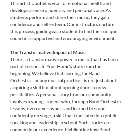
This artistic outlet is vital for emotional health and
develops a sense of identity and personal voice. As
students perform and share their music, they gain
confidence and self-esteem. Our instructors nurture
this process, guiding each student to find their unique
sound in a supportive and encouraging environment.
The Transformative Impact of Music
There’s a transformative power in music that has been
part of Lessons In Your Home’s story from the
beginning. We believe that learning the Band
Orchestra—or any musical practice—is not just about
acquiring a skill but about opening doors to new
possibilities. A personal story from our community
involves a young student who, through Band Orchestra
lessons, overcame shyness and learned to stand
confidently on stage, a skill that translated into public
speaking and leadership in school. Such stories are
common in our experience, highlighting how Band