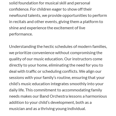
solid foundation for musical skill and personal
confidence. For children eager to show off their
newfound talents, we provide opportunities to perform
in recitals and other events, giving them a platform to
shine and experience the excitement of live
performance.
Understanding the hectic schedules of modern families,
we prioritize convenience without compromising the
quality of our music education. Our instructors come
directly to your home, eliminating the need for you to
deal with traffic or scheduling conflicts. We align our
sessions with your family’s routine, ensuring that your
child’s music education integrates smoothly into your
daily life. This commitment to accommodating family
needs makes our Band Orchestra lessons a harmonious
addition to your child’s development, both as a
musician and as a thriving young individual.