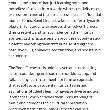
Your Home is more than just learning notes and
melodies; it’s diving into a world where creativity meets
expression in one of the most accessible and influential
musical forms. Band Orchestra lessons offer a dynamic
platform for students to express themselves, harness
their creativity, and gain confidence in their musical
abilities. Each practice session provides not only a step
closer to mastering their craft but also strengthens
cognitive skills, enhances coordination, and boosts self-
confidence.
The Band Orchestra is uniquely versatile, resonating
across countless genres such as rock, blues, pop, and
folk, making it an instrument—or form of expression—
that adapts to any student’s musical tastes and
aspirations. Students learn to navigate diverse musical
landscapes, which enriches their understanding of
music and broadens their cultural appreciation.
Moreover, learning the Band Orchestra can be a