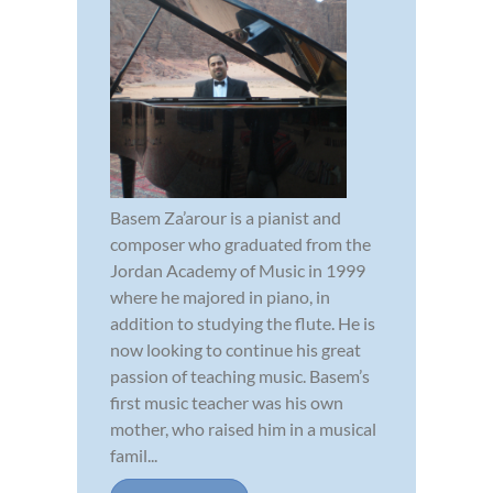
Basem Za’arour is a pianist and
composer who graduated from the
Jordan Academy of Music in 1999
where he majored in piano, in
addition to studying the flute. He is
now looking to continue his great
passion of teaching music. Basem’s
first music teacher was his own
mother, who raised him in a musical
famil...