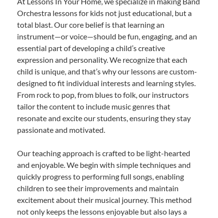
At Lessons In Your Home, we specialize in making Band
Orchestra lessons for kids not just educational, but a
total blast. Our core belief is that learning an
instrument—or voice—should be fun, engaging, and an
essential part of developing a child’s creative
expression and personality. We recognize that each
child is unique, and that’s why our lessons are custom-
designed to fit individual interests and learning styles.
From rock to pop, from blues to folk, our instructors
tailor the content to include music genres that
resonate and excite our students, ensuring they stay
passionate and motivated.
Our teaching approach is crafted to be light-hearted
and enjoyable. We begin with simple techniques and
quickly progress to performing full songs, enabling
children to see their improvements and maintain
excitement about their musical journey. This method
not only keeps the lessons enjoyable but also lays a