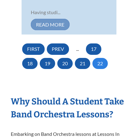
Having studi...
READ MORE
FIRST
PREV
...
17
18
19
20
21
22
Why Should A Student Take
Band Orchestra Lessons?
Embarking on Band Orchestra lessons at Lessons In