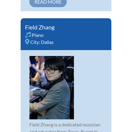
READ MORE
Field Zhang
Piano
City:
Dallas
Field Zhang is a dedicated musician
and educator from Texas, fluent in