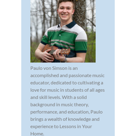
Paulo von Simson is an
accomplished and passionate music
educator, dedicated to cultivating a
love for music in students of all ages
and skill levels. With a solid
background in music theory,
performance, and education, Paulo
brings a wealth of knowledge and
experience to Lessons in Your
Home.