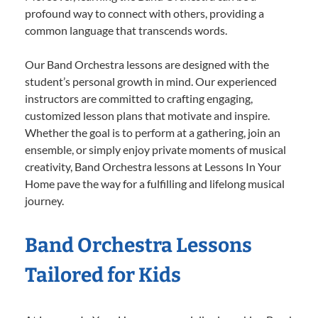
profound way to connect with others, providing a
common language that transcends words.
Our Band Orchestra lessons are designed with the
student’s personal growth in mind. Our experienced
instructors are committed to crafting engaging,
customized lesson plans that motivate and inspire.
Whether the goal is to perform at a gathering, join an
ensemble, or simply enjoy private moments of musical
creativity, Band Orchestra lessons at Lessons In Your
Home pave the way for a fulfilling and lifelong musical
journey.
Band Orchestra Lessons
Tailored for Kids