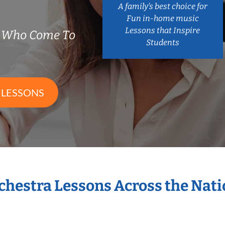
A family’s best choice for
Fun in-home music
Lessons that Inspire
s Who Come To
Students
 LESSONS
rchestra Lessons Across the Nat