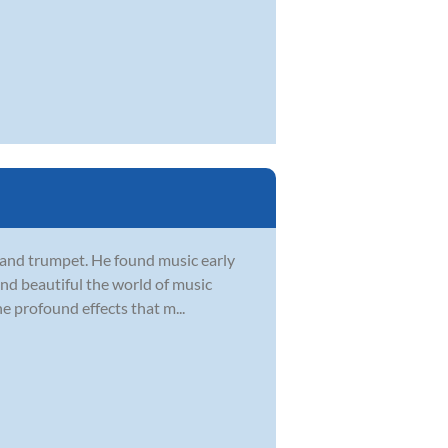
, and trumpet. He found music early
 and beautiful the world of music
he profound effects that m...