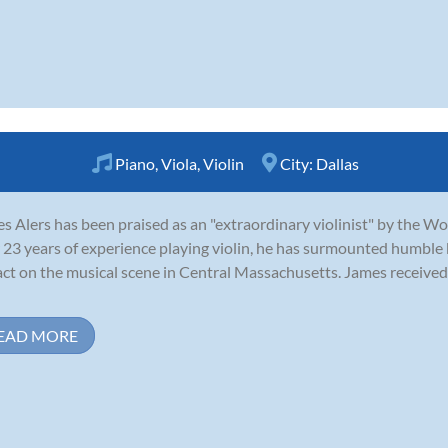
Piano
,
Viola
,
Violin
City:
Dallas
s Alers has been praised as an "extraordinary violinist" by the W
 23 years of experience playing violin, he has surmounted humble
ct on the musical scene in Central Massachusetts. James received 
EAD MORE