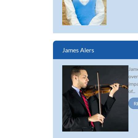
James Alers
Jame
over
impa
of...
R