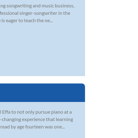
ying songwriting and music business,
ofessional singer-songwriter in the
s eager to teach the ne...
Effa to not only pursue piano at a
fe-changing experience that learning
tread by age fourteen was one...