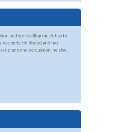
sion and storytelling music has to
 since early childhood and has
are piano and percussion, he also...