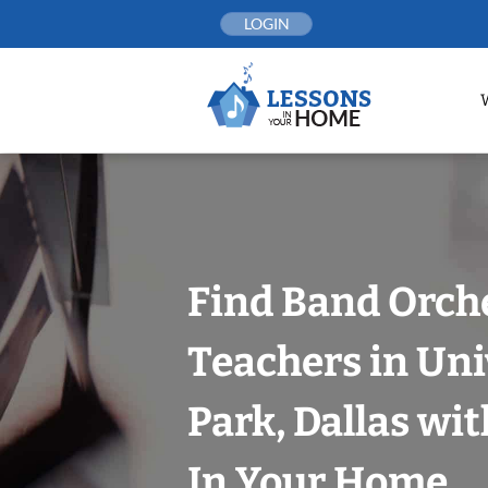
Skip
LOGIN
to
content
Find Band Orch
Teachers in Uni
Park, Dallas wi
In Your Home