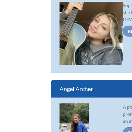
Soph
she 
DFW 
R
Angel Archer
A ph
prof
an i