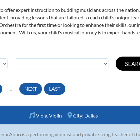
o offer expert
instruction to budding musicians across the nation
ent, providing lessons that are tailored to each child’s unique lear
rchestra for the first time or looking to enhance their skills, our 
nment. With us, your child’s musical journey is in expert hands, e
...
NEXT
LAST
Viola
,
Violin
City:
Dallas
nix Abbo is a performing violinist and private string teacher of t