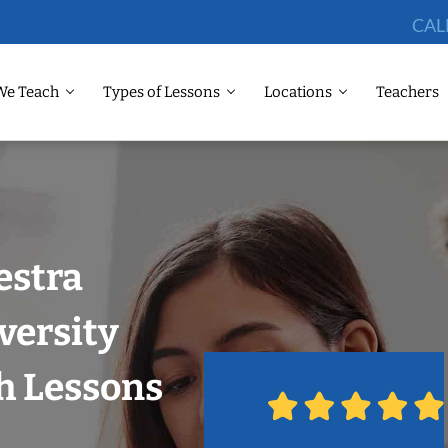
CAL
We Teach
Types of Lessons
Locations
Teachers
estra
versity
th Lessons