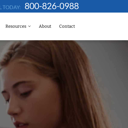
800-826-0988
L TODAY:
Resources
About
Contact