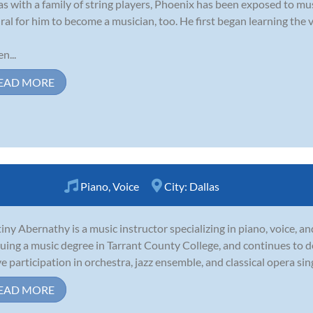
as with a family of string players, Phoenix has been exposed to music
ral for him to become a musician, too. He first began learning the vi
n...
EAD MORE
Piano
,
Voice
City:
Dallas
iny Abernathy is a music instructor specializing in piano, voice, an
uing a music degree in Tarrant County College, and continues to 
ve participation in orchestra, jazz ensemble, and classical opera sin
EAD MORE