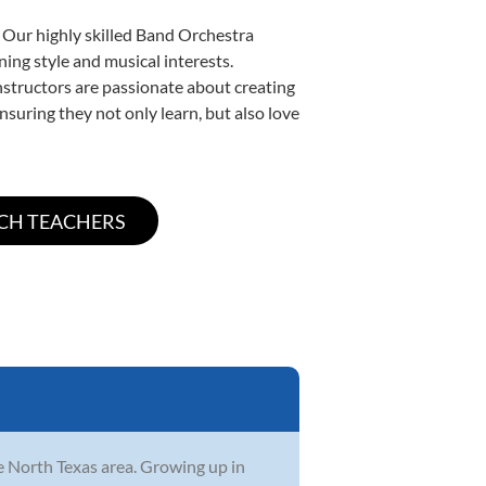
. Our highly skilled Band Orchestra
ning style and musical interests.
instructors are passionate about creating
nsuring they not only learn, but also love
he North Texas area. Growing up in