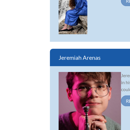
R
Jeremiah Arenas
Jere
in h
coul
R