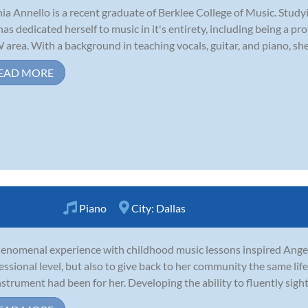
ia Annello is a recent graduate of Berklee College of Music. Stud
has dedicated herself to music in it's entirety, including being a pr
area. With a background in teaching vocals, guitar, and piano, she i
EAD MORE
Piano
City:
Dallas
enomenal experience with childhood music lessons inspired Angel 
essional level, but also to give back to her community the same li
nstrument had been for her. Developing the ability to fluently sigh