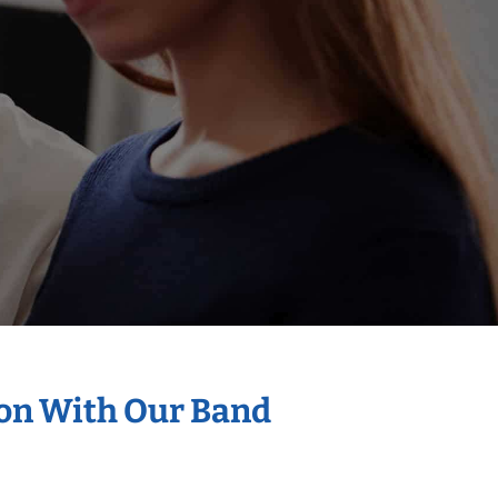
ion With Our Band