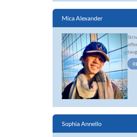
Mica Alexander
Stri
offe
taug
R
Sophia Annello