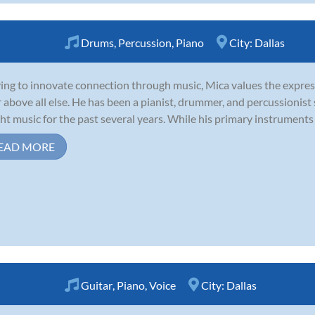
Drums
,
Percussion
,
Piano
City:
Dallas
ving to innovate connection through music, Mica values the expres
r above all else. He has been a pianist, drummer, and percussionist
ht music for the past several years. While his primary instruments 
EAD MORE
Guitar
,
Piano
,
Voice
City:
Dallas