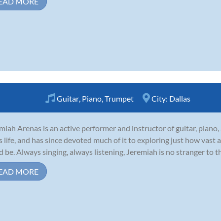
EAD MORE
Guitar
,
Piano
,
Trumpet
City:
Dallas
miah Arenas is an active performer and instructor of guitar, piano
is life, and has since devoted much of it to exploring just how vast
d be. Always singing, always listening, Jeremiah is no stranger to t
EAD MORE