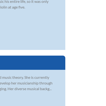
 his entire life, so it was only
olin at age five.
d music theory. She is currently
develop her musicianship through
ging. Her diverse musical backg...