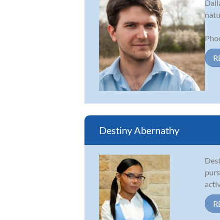
Dall
natu
Phoe
R
Destiny Abernathy
Dest
purs
acti
R