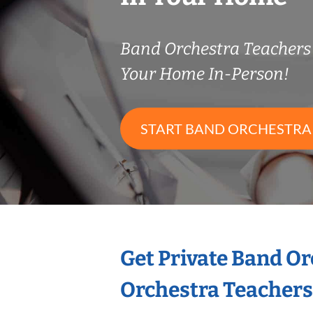
Band Orchestra Teacher
Your Home In-Person!
START BAND ORCHESTRA
Get Private Band O
Orchestra Teachers