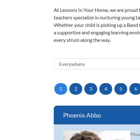
At Lessons In Your Home, we are proud t
teachers specialize in nurturing young tal
Whether your child is picking up a Band O
a supportive and engaging learning enviro
every strum along the way.
1
2
3
4
5
6
Phoenix Abbo
Phoe