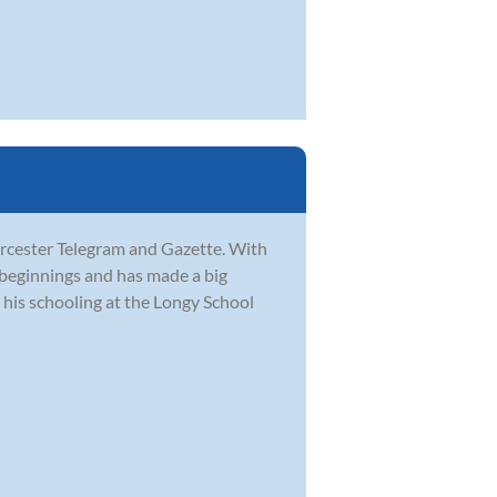
orcester Telegram and Gazette. With
 beginnings and has made a big
his schooling at the Longy School