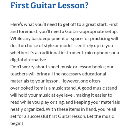
First Guitar Lesson?
Here’s what you’ll need to get off to a great start. First
and foremost, you’ll need a Guitar-appropriate setup.
While any basic equipment or space for practicing will
do, the choice of style or model is entirely up to you—
whether it’s a traditional instrument, microphone, or a
digital alternative.
Don’t worry about sheet music or lesson books; our
teachers will bring all the necessary educational
materials to your lesson. However, one often-
overlooked item is a music stand. A good music stand
will hold your music at eye level, making it easier to
read while you play or sing, and keeping your materials
neatly organized. With these items in hand, you’re all
set for a successful first Guitar lesson. Let the music
begin!