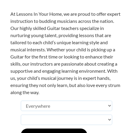
At Lessons In Your Home, we are proud to offer expert
instruction to budding musicians across the nation.
Our highly skilled Guitar teachers specialize in
nurturing young talent, providing lessons that are
tailored to each child’s unique learning style and
musical interests. Whether your child is picking up a
Guitar for the first time or looking to enhance their
skills, our instructors are passionate about creating a
supportive and engaging learning environment. With
us, your child’s musical journey is in expert hands,
ensuring they not only learn, but also love every strum
along the way.