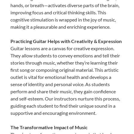
hands, or breath—activates diverse parts of the brain,
improving focus and critical thinking skills. This
cognitive stimulation is wrapped in the joy of music,
making it a pleasurable and enriching experience.
Practicing Guitar Helps with Creativity & Expression
Guitar lessons are a canvas for creative expression.
They allow students to convey emotions and tell their
stories through music, whether they’re learning their
first song or composing original material. This artistic
outlet is vital for emotional health and develops a
sense of identity and personal voice. As students
perform and share their music, they gain confidence
and self-esteem. Our instructors nurture this process,
guiding each student to find their unique sound in a
supportive and encouraging environment.
The Transformative Impact of Music