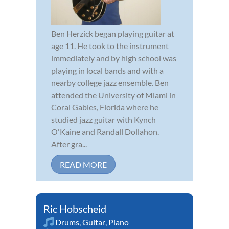
Ben Herzick began playing guitar at
age 11. He took to the instrument
immediately and by high school was
playing in local bands and with a
nearby college jazz ensemble. Ben
attended the University of Miami in
Coral Gables, Florida where he
studied jazz guitar with Kynch
O'Kaine and Randall Dollahon.
After gra...
READ MORE
Ric Hobscheid
Drums
,
Guitar
,
Piano