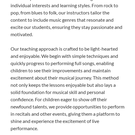
individual interests and learning styles. From rock to
pop, from blues to folk, our instructors tailor the
content to include music genres that resonate and
excite our students, ensuring they stay passionate and
motivated.
Our teaching approach is crafted to be light-hearted
and enjoyable. We begin with simple techniques and
quickly progress to performing full songs, enabling
children to see their improvements and maintain
excitement about their musical journey. This method
not only keeps the lessons enjoyable but also lays a
solid foundation for musical skill and personal
confidence. For children eager to show off their
newfound talents, we provide opportunities to perform
in recitals and other events, giving them a platform to
shine and experience the excitement of live
performance.