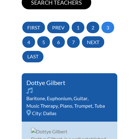
FIRST
PREV
1
2
3
4
5
6
7
NEXT
LAST
Dottye Gilbert
Baritone
,
Euphonium
,
Guitar
,
Music Therapy
,
Piano
,
Trumpet
,
Tuba
City:
Dallas
Dottye Gilbert, is a well established