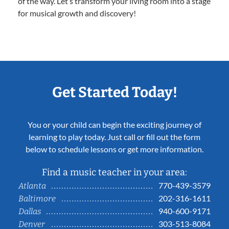
of the way. Let’s transform your living room into a stage
for musical growth and discovery!
Get Started Today!
You or your child can begin the exciting journey of
learning to play today. Just call or fill out the form
below to schedule lessons or get more information.
Find a music teacher in your area:
770-439-3579
Atlanta
202-316-1611
Baltimore
940-600-9171
Dallas
303-513-8084
Denver