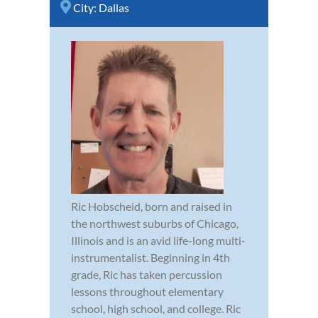
City:
Dallas
Ric Hobscheid, born and raised in
the northwest suburbs of Chicago,
Illinois and is an avid life-long multi-
instrumentalist. Beginning in 4th
grade, Ric has taken percussion
lessons throughout elementary
school, high school, and college. Ric