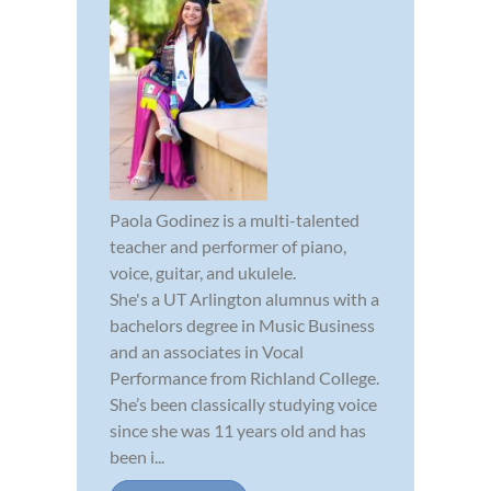
Paola Godinez is a multi-talented
teacher and performer of piano,
voice, guitar, and ukulele.
She's a UT Arlington alumnus with a
bachelors degree in Music Business
and an associates in Vocal
Performance from Richland College.
She’s been classically studying voice
since she was 11 years old and has
been i...