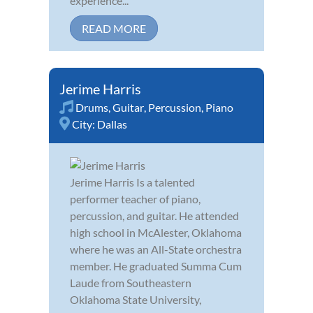
experience...
READ MORE
Jerime Harris
Drums
,
Guitar
,
Percussion
,
Piano
City:
Dallas
Jerime Harris Is a talented
performer teacher of piano,
percussion, and guitar. He attended
high school in McAlester, Oklahoma
where he was an All-State orchestra
member. He graduated Summa Cum
Laude from Southeastern
Oklahoma State University,