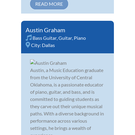
READ MORE
Austin Graham
Bass Guitar
,
Guitar
,
Piano
City:
Dallas
Austin, a Music Education graduate
from the University of Central
Oklahoma, is a passionate educator
of piano, guitar, and bass, and is
committed to guiding students as
they carve out their unique musical
paths. With a diverse background in
performance across various
settings, he brings a wealth of