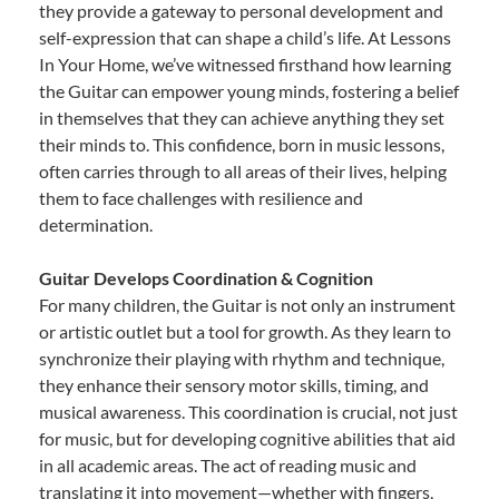
they provide a gateway to personal development and
self-expression that can shape a child’s life. At Lessons
In Your Home, we’ve witnessed firsthand how learning
the Guitar can empower young minds, fostering a belief
in themselves that they can achieve anything they set
their minds to. This confidence, born in music lessons,
often carries through to all areas of their lives, helping
them to face challenges with resilience and
determination.
Guitar Develops Coordination & Cognition
For many children, the Guitar is not only an instrument
or artistic outlet but a tool for growth. As they learn to
synchronize their playing with rhythm and technique,
they enhance their sensory motor skills, timing, and
musical awareness. This coordination is crucial, not just
for music, but for developing cognitive abilities that aid
in all academic areas. The act of reading music and
translating it into movement—whether with fingers,