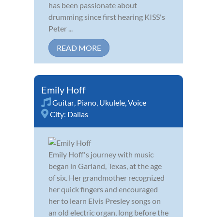
has been passionate about
drumming since first hearing KISS's
Peter ...
READ MORE
Emily Hoff
Guitar
,
Piano
,
Ukulele
,
Voice
City:
Dallas
Emily Hoff's journey with music
began in Garland, Texas, at the age
of six. Her grandmother recognized
her quick fingers and encouraged
her to learn Elvis Presley songs on
an old electric organ, long before the