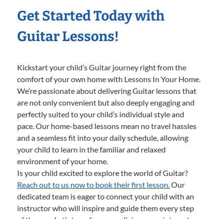
Get Started Today with
Guitar Lessons!
Kickstart your child’s Guitar journey right from the
comfort of your own home with Lessons In Your Home.
We’re passionate about delivering Guitar lessons that
are not only convenient but also deeply engaging and
perfectly suited to your child’s individual style and
pace. Our home-based lessons mean no travel hassles
and a seamless fit into your daily schedule, allowing
your child to learn in the familiar and relaxed
environment of your home.
Is your child excited to explore the world of Guitar?
Reach out to us now to book their first lesson.
Our
dedicated team is eager to connect your child with an
instructor who will inspire and guide them every step