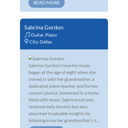
READ MORE
Sabrina Gordon
Guitar
,
Piano
City:
Dallas
Sabrina Gordon’s love for music
began at the age of eight when she
moved in with her grandmother, a
dedicated piano teacher and former
concert pianist. Immersed in a home
filled with music, Sabrina not only
received daily lessons but also
absorbed invaluable insights by
listening in on her grandmother’s s...