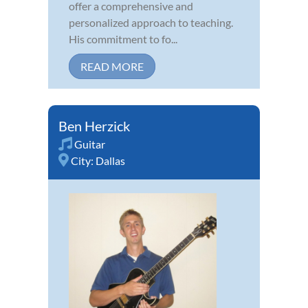
offer a comprehensive and
personalized approach to teaching.
His commitment to fo...
READ MORE
Ben Herzick
Guitar
City:
Dallas