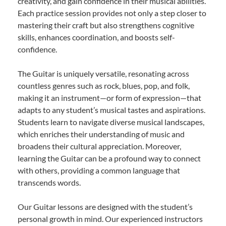
creativity, and gain confidence in their musical abilities.
Each practice session provides not only a step closer to
mastering their craft but also strengthens cognitive
skills, enhances coordination, and boosts self-
confidence.
The Guitar is uniquely versatile, resonating across
countless genres such as rock, blues, pop, and folk,
making it an instrument—or form of expression—that
adapts to any student’s musical tastes and aspirations.
Students learn to navigate diverse musical landscapes,
which enriches their understanding of music and
broadens their cultural appreciation. Moreover,
learning the Guitar can be a profound way to connect
with others, providing a common language that
transcends words.
Our Guitar lessons are designed with the student’s
personal growth in mind. Our experienced instructors