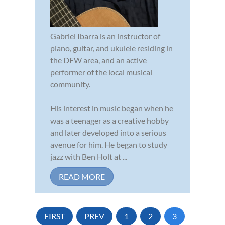
Gabriel Ibarra is an instructor of
piano, guitar, and ukulele residing in
the DFW area, and an active
performer of the local musical
community.
His interest in music began when he
was a teenager as a creative hobby
and later developed into a serious
avenue for him. He began to study
jazz with Ben Holt at ...
READ MORE
FIRST
PREV
1
2
3