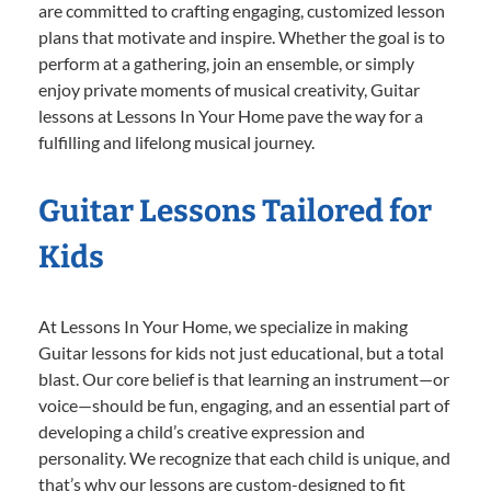
are committed to crafting engaging, customized lesson
plans that motivate and inspire. Whether the goal is to
perform at a gathering, join an ensemble, or simply
enjoy private moments of musical creativity, Guitar
lessons at Lessons In Your Home pave the way for a
fulfilling and lifelong musical journey.
Guitar Lessons Tailored for
Kids
At Lessons In Your Home, we specialize in making
Guitar lessons for kids not just educational, but a total
blast. Our core belief is that learning an instrument—or
voice—should be fun, engaging, and an essential part of
developing a child’s creative expression and
personality. We recognize that each child is unique, and
that’s why our lessons are custom-designed to fit