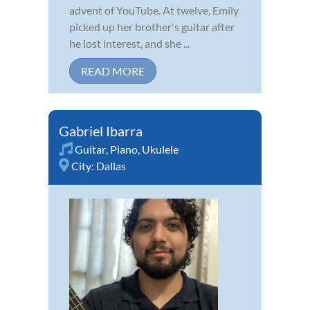
advent of YouTube. At twelve, Emily
picked up her brother's guitar after
he lost interest, and she ...
READ MORE
Gabriel Ibarra
Guitar
,
Piano
,
Ukulele
City:
Dallas