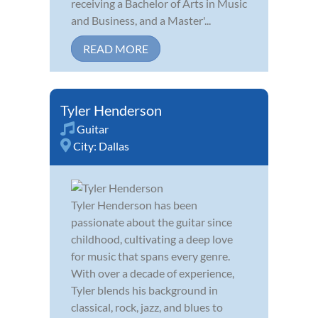
receiving a Bachelor of Arts in Music
and Business, and a Master'...
READ MORE
Tyler Henderson
Guitar
City:
Dallas
Tyler Henderson has been
passionate about the guitar since
childhood, cultivating a deep love
for music that spans every genre.
With over a decade of experience,
Tyler blends his background in
classical, rock, jazz, and blues to