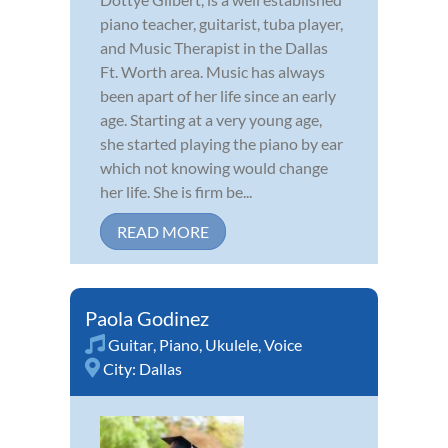
piano teacher, guitarist, tuba player,
and Music Therapist in the Dallas
Ft. Worth area. Music has always
been apart of her life since an early
age. Starting at a very young age,
she started playing the piano by ear
which not knowing would change
her life. She is firm be...
READ MORE
Paola Godinez
Guitar
,
Piano
,
Ukulele
,
Voice
City:
Dallas