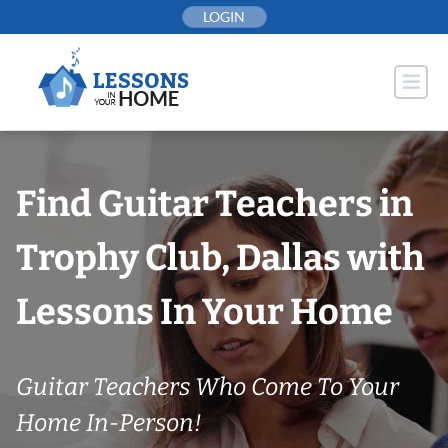
Skip
LOGIN
to
content
Find Guitar Teachers in
Trophy Club, Dallas with
Lessons In Your Home
Guitar Teachers Who Come To Your
Home In-Person!