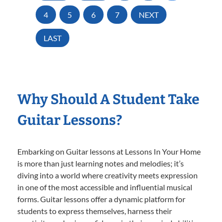
4
5
6
7
NEXT
LAST
Why Should A Student Take
Guitar Lessons?
Embarking on Guitar lessons at Lessons In Your Home
is more than just learning notes and melodies; it’s
diving into a world where creativity meets expression
in one of the most accessible and influential musical
forms. Guitar lessons offer a dynamic platform for
students to express themselves, harness their