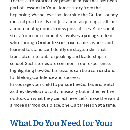
There’s a transformative power in music that has been
part of Lessons In Your Home’s story from the
beginning. We believe that learning the Guitar—or any
musical practice—is not just about acquiring a skill but
about opening doors to new possibilities. A personal
story from our community involves a young student
who, through Guitar lessons, overcame shyness and
learned to stand confidently on stage, a skill that
translated into public speaking and leadership in
school. Such stories are common in our experience,
highlighting how Guitar lessons can be a cornerstone
for lifelong confidence and success.
Encourage your child to pursue the Guitar, and watch
as they develop not only musically but in their entire
outlook on what they can achieve. Let’s make the world
a more harmonious place, one Guitar lesson at a time.
What Do You Need for Your