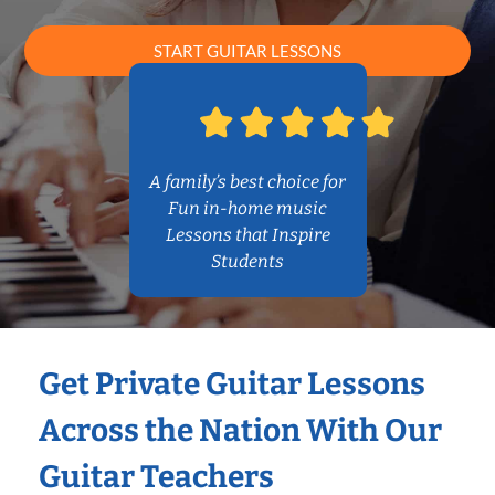
START GUITAR LESSONS
A family’s best choice for
Fun in-home music
Lessons that Inspire
Students
Get Private Guitar Lessons
Across the Nation With Our
Guitar Teachers