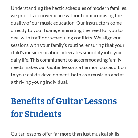
Understanding the hectic schedules of modern families,
we prioritize convenience without compromising the
quality of our music education. Our instructors come
directly to your home, eliminating the need for you to
deal with traffic or scheduling conflicts. We align our
sessions with your family’s routine, ensuring that your
child’s music education integrates smoothly into your
daily life. This commitment to accommodating family
needs makes our Guitar lessons a harmonious addition
to your child’s development, both as a musician and as
a thriving young individual.
Benefits of Guitar Lessons
for Students
Guitar lessons offer far more than just musical skills;