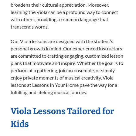
broadens their cultural appreciation. Moreover,
learning the Viola can be a profound way to connect
with others, providing a common language that
transcends words.
Our Viola lessons are designed with the student’s
personal growth in mind. Our experienced instructors
are committed to crafting engaging, customized lesson
plans that motivate and inspire. Whether the goal is to
perform at a gathering, join an ensemble, or simply
enjoy private moments of musical creativity, Viola
lessons at Lessons In Your Home pave the way for a
fulfilling and lifelong musical journey.
Viola Lessons Tailored for
Kids