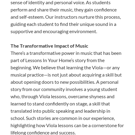
sense of identity and personal voice. As students
perform and share their music, they gain confidence
and self-esteem. Our instructors nurture this process,
guiding each student to find their unique sound in a
supportive and encouraging environment.
The Transformative Impact of Music
There’s a transformative power in music that has been
part of Lessons In Your Home’s story from the
beginning. We believe that learning the Viola—or any
musical practice—is not just about acquiring a skill but
about opening doors to new possibilities. A personal
story from our community involves a young student
who, through Viola lessons, overcame shyness and
learned to stand confidently on stage, a skill that
translated into public speaking and leadership in
school. Such stories are common in our experience,
highlighting how Viola lessons can be a cornerstone for
lifelong confidence and success.