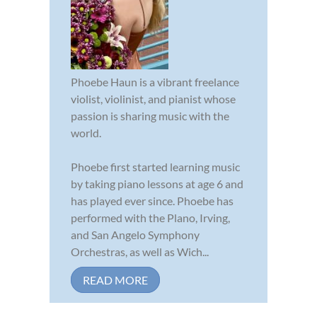
Phoebe Haun is a vibrant freelance
violist, violinist, and pianist whose
passion is sharing music with the
world.
Phoebe first started learning music
by taking piano lessons at age 6 and
has played ever since. Phoebe has
performed with the Plano, Irving,
and San Angelo Symphony
Orchestras, as well as Wich...
READ MORE