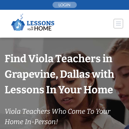
Skip
LOGIN
to
content
Find Viola Teachers in
Grapevine, Dallas with
Lessons In Your Home
Viola Teachers Who Come To Your
Home In-Person!