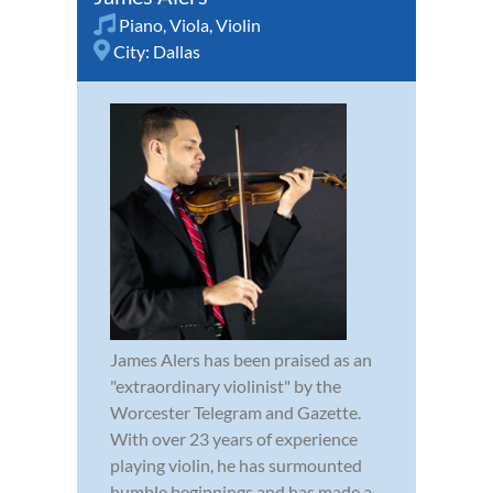
Piano
,
Viola
,
Violin
City:
Dallas
James Alers has been praised as an
"extraordinary violinist" by the
Worcester Telegram and Gazette.
With over 23 years of experience
playing violin, he has surmounted
humble beginnings and has made a