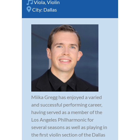
Viola
,
Violin
City:
Dallas
Miika Gregg has enjoyed a varied
and successful performing career,
having served as a member of the
Los Angeles Philharmonic for
several seasons as well as playing in
the first violin section of the Dallas