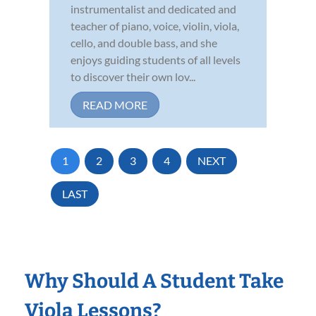
instrumentalist and dedicated and
teacher of piano, voice, violin, viola,
cello, and double bass, and she
enjoys guiding students of all levels
to discover their own lov...
READ MORE
1
2
3
4
NEXT
LAST
Why Should A Student Take
Viola Lessons?