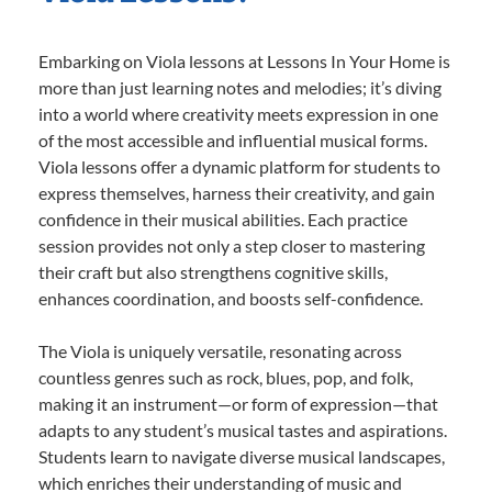
Embarking on Viola lessons at Lessons In Your Home is
more than just learning notes and melodies; it’s diving
into a world where creativity meets expression in one
of the most accessible and influential musical forms.
Viola lessons offer a dynamic platform for students to
express themselves, harness their creativity, and gain
confidence in their musical abilities. Each practice
session provides not only a step closer to mastering
their craft but also strengthens cognitive skills,
enhances coordination, and boosts self-confidence.
The Viola is uniquely versatile, resonating across
countless genres such as rock, blues, pop, and folk,
making it an instrument—or form of expression—that
adapts to any student’s musical tastes and aspirations.
Students learn to navigate diverse musical landscapes,
which enriches their understanding of music and