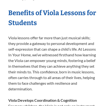
Benefits of Viola Lessons for
Students
Viola lessons offer far more than just musical skills;
they provide a gateway to personal development and
self-expression that can shape a child’s life. At Lessons
In Your Home, we’ve witnessed firsthand how learning
the Viola can empower young minds, fostering a belief
in themselves that they can achieve anything they set
their minds to. This confidence, born in music lessons,
often carries through to all areas of their lives, helping
them to face challenges with resilience and
determination.
Viola Develops Coordination & Cognition
For many children, the Viola is not only an instrument