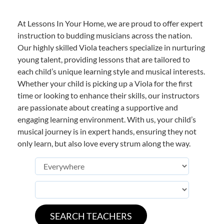
At Lessons In Your Home, we are proud to offer expert
instruction to budding musicians across the nation.
Our highly skilled Viola teachers specialize in nurturing
young talent, providing lessons that are tailored to
each child’s unique learning style and musical interests.
Whether your child is picking up a Viola for the first
time or looking to enhance their skills, our instructors
are passionate about creating a supportive and
engaging learning environment. With us, your child’s
musical journey is in expert hands, ensuring they not
only learn, but also love every strum along the way.