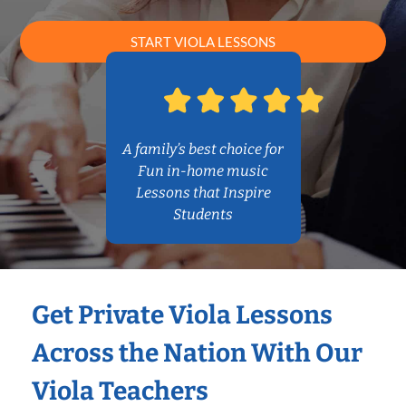
START VIOLA LESSONS
A family’s best choice for
Fun in-home music
Lessons that Inspire
Students
Get Private Viola Lessons
Across the Nation With Our
Viola Teachers