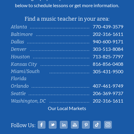
below to schedule lessons or get more information.
Find a music teacher in your area:
770-439-3579
Atlanta
202-316-1611
Baltimore
940-600-9171
Dallas
303-513-8084
Denver
713-825-7797
Houston
816-856-0408
Kansas City
Miami/South
305-431-9500
Florida
407-461-9749
Orlando
206-369-9737
Seattle
202-316-1611
Washington, DC
Our Local Markets
Facebook
Twitter
Linked In
YouTube
Pinterest
Tiktok
Instag
Follow Us: