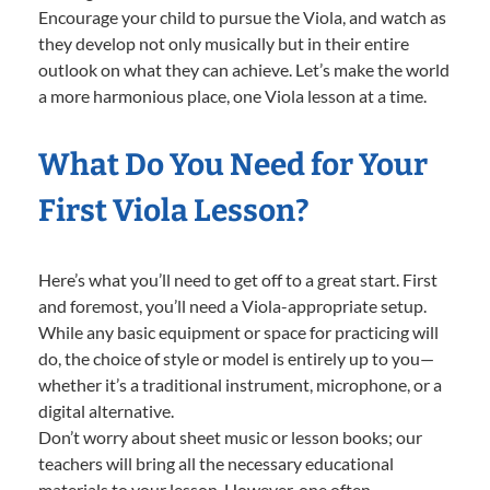
Encourage your child to pursue the Viola, and watch as
they develop not only musically but in their entire
outlook on what they can achieve. Let’s make the world
a more harmonious place, one Viola lesson at a time.
What Do You Need for Your
First Viola Lesson?
Here’s what you’ll need to get off to a great start. First
and foremost, you’ll need a Viola-appropriate setup.
While any basic equipment or space for practicing will
do, the choice of style or model is entirely up to you—
whether it’s a traditional instrument, microphone, or a
digital alternative.
Don’t worry about sheet music or lesson books; our
teachers will bring all the necessary educational
materials to your lesson. However, one often-