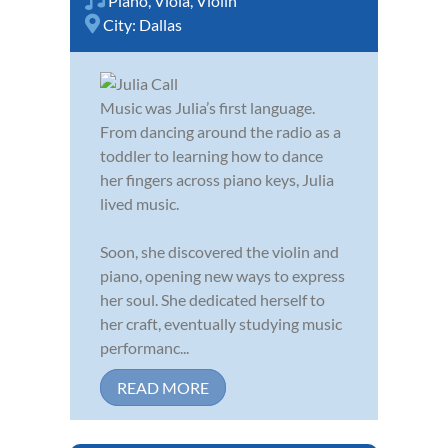
Piano
,
Viola
,
Violin
City:
Dallas
Music was Julia’s first language.
From dancing around the radio as a
toddler to learning how to dance
her fingers across piano keys, Julia
lived music.
Soon, she discovered the violin and
piano, opening new ways to express
her soul. She dedicated herself to
her craft, eventually studying music
performanc...
READ MORE