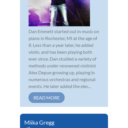
Dan Emmett started out in music on
piano in Rochester, MI at the age of
8. Less than a year later, he added
violin, and has been playing both
ever since. Dan studied a variety of
methods under renowned violinist
Alex Depue growing up, playing in
numerous orchestras and regional
events. He later added the elec...
READ MORE
Miika Gregg