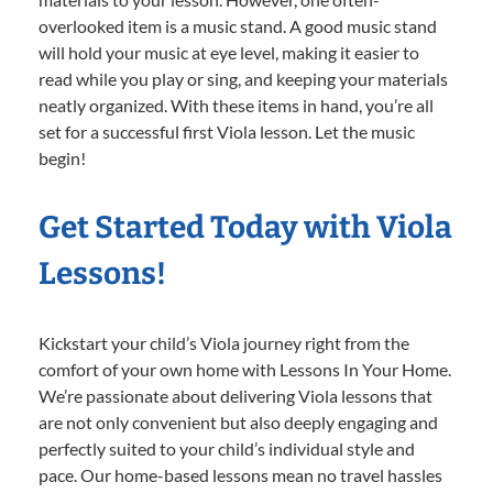
overlooked item is a music stand. A good music stand
will hold your music at eye level, making it easier to
read while you play or sing, and keeping your materials
neatly organized. With these items in hand, you’re all
set for a successful first Viola lesson. Let the music
begin!
Get Started Today with Viola
Lessons!
Kickstart your child’s Viola journey right from the
comfort of your own home with Lessons In Your Home.
We’re passionate about delivering Viola lessons that
are not only convenient but also deeply engaging and
perfectly suited to your child’s individual style and
pace. Our home-based lessons mean no travel hassles