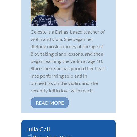
Celeste is a Dallas-based teacher of
violin and viola. She began her
lifelong music journey at the age of
8 by taking piano lessons, and then
began learning the violin at age 10.
Since then, she has poured her heart
into performing solo and in
orchestras on the violin, and she
recently fell in love with teach...
READ MORE
Julia Call