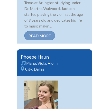
Texas at Arlington studying under
Dr. Martha Walvoord. Jackson
started playing the violin at the age
of 9 years old and dedicates his life
to music makin...
READ MORE
Phoebe Haun
Piano
,
Viola
,
Violin
City:
Dallas