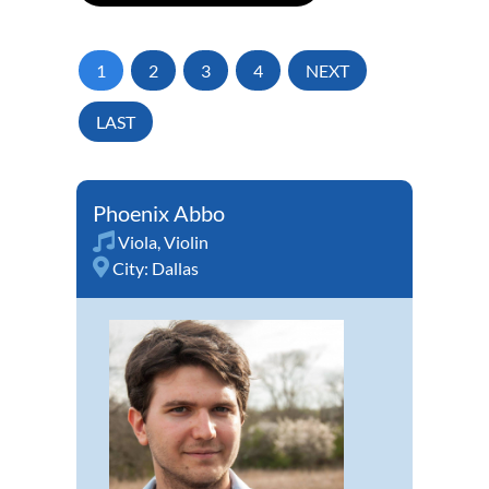
1
2
3
4
NEXT
LAST
Phoenix Abbo
Viola
,
Violin
City:
Dallas