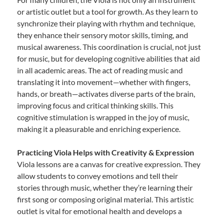
or artistic outlet but a tool for growth. As they learn to
synchronize their playing with rhythm and technique,
they enhance their sensory motor skills, timing, and
musical awareness. This coordination is crucial, not just
for music, but for developing cognitive abilities that aid
in all academic areas. The act of reading music and
translating it into movement—whether with fingers,
hands, or breath—activates diverse parts of the brain,
improving focus and critical thinking skills. This
cognitive stimulation is wrapped in the joy of music,
making it a pleasurable and enriching experience.
Practicing Viola Helps with Creativity & Expression
Viola lessons are a canvas for creative expression. They
allow students to convey emotions and tell their
stories through music, whether they’re learning their
first song or composing original material. This artistic
outlet is vital for emotional health and develops a