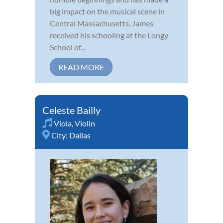
big impact on the musical scene in
Central Massachusetts. James
received his schooling at the Longy
School of...
READ MORE
Celeste Bailly
Viola
,
Violin
City:
Dallas