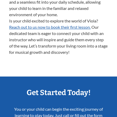
and a seamless fit into your daily schedule, allowing
your child to learn in the familiar and relaxed
environment of your home.
Is your child excited to explore the world of Viola?
Reach out to us now to book their first lesson.
Our
dedicated team is eager to connect your child with an
instructor who will inspire and guide them every step
of the way. Let’s transform your living room into a stage
for musical growth and discovery!
Get Started Today!
You or your child can begin the exciting journey of
learning to play today. Just call or fill out the form