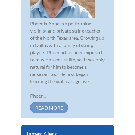
Phoenix Abbo is a performing
violinist and private string teacher
of the North Texas area. Growing up
in Dallas with a family of string
players, Phoenix has been exposed
to music his entire life, so it was only
natural for him to become a
musician, too. He first began
learning the violin at age five.
Phoen...
READ MORE
James Alers