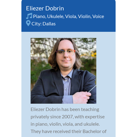
Eliezer Dobrin
Piano
,
Ukulele
,
Viola
,
Violin
,
Voice
City:
Dallas
Eliezer Dobrin has been teaching
privately since 2007, with expertise
in piano, violin, viola, and ukulele.
They have received their Bachelor of