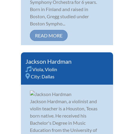
Symphony Orchestra for 6 years.
Born in Finland and raised in
Boston, Gregg studied under
Boston Sympho...
READ MORE
Jackson Hardman
Viola
,
Violin
City:
Dallas
Jackson Hardman, a violinist and
violin teacher is a Houston, Texas
born native. He received his
Bachelor's Degree in Music
Education from the University of