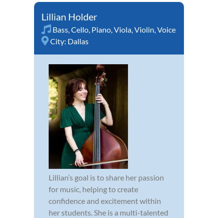
Lillian Holder
Bass
,
Cello
,
Piano
,
Viola
,
Violin
,
Voice
City:
Dallas
Lillian’s goal is to share her passion
for music, helping to create
confidence and excitement within
her students. She is a multi-talented