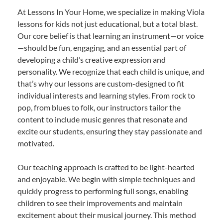
At Lessons In Your Home, we specialize in making Viola
lessons for kids not just educational, but a total blast.
Our core belief is that learning an instrument—or voice
—should be fun, engaging, and an essential part of
developing a child’s creative expression and
personality. We recognize that each child is unique, and
that’s why our lessons are custom-designed to fit
individual interests and learning styles. From rock to
pop, from blues to folk, our instructors tailor the
content to include music genres that resonate and
excite our students, ensuring they stay passionate and
motivated.
Our teaching approach is crafted to be light-hearted
and enjoyable. We begin with simple techniques and
quickly progress to performing full songs, enabling
children to see their improvements and maintain
excitement about their musical journey. This method