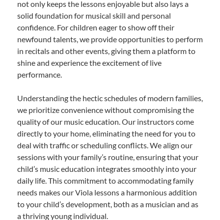
not only keeps the lessons enjoyable but also lays a
solid foundation for musical skill and personal
confidence. For children eager to show off their
newfound talents, we provide opportunities to perform
in recitals and other events, giving them a platform to
shine and experience the excitement of live
performance.
Understanding the hectic schedules of modern families,
we prioritize convenience without compromising the
quality of our music education. Our instructors come
directly to your home, eliminating the need for you to
deal with traffic or scheduling conflicts. We align our
sessions with your family’s routine, ensuring that your
child’s music education integrates smoothly into your
daily life. This commitment to accommodating family
needs makes our Viola lessons a harmonious addition
to your child’s development, both as a musician and as
a thriving young individual.