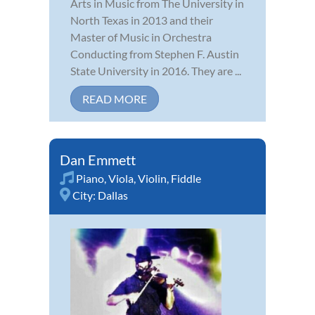
Arts in Music from The University in
North Texas in 2013 and their
Master of Music in Orchestra
Conducting from Stephen F. Austin
State University in 2016. They are ...
READ MORE
Dan Emmett
Piano
,
Viola
,
Violin
,
Fiddle
City:
Dallas