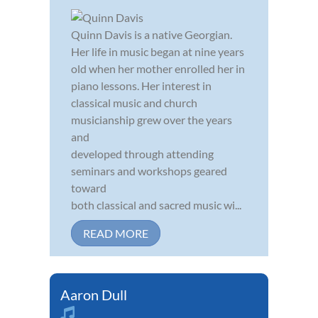
Quinn Davis is a native Georgian.
Her life in music began at nine years
old when her mother enrolled her in
piano lessons. Her interest in
classical music and church
musicianship grew over the years
and
developed through attending
seminars and workshops geared
toward
both classical and sacred music wi...
READ MORE
Aaron Dull