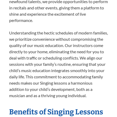
newfound talents, we provide opportunities to perform
in recitals and other events, giving them a platform to
shine and experience the excitement of live
performance.
Understanding the hectic schedules of modern families,
we prioritize convenience without compromising the
quality of our music education. Our instructors come
directly to your home, eliminating the need for you to
deal with traffic or scheduling conflicts. We align our
sessions with your family’s routine, ensuring that your
child’s music education integrates smoothly into your
daily life. This commitment to accommodating family
needs makes our Singing lessons a harmonious
addition to your child’s development, both as a
musician and as a thriving young individual.
Benefits of Singing Lessons