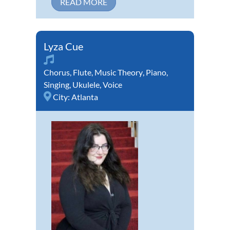
READ MORE
Lyza Cue
Chorus
,
Flute
,
Music Theory
,
Piano
,
Singing
,
Ukulele
,
Voice
City:
Atlanta