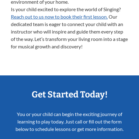
environment of your home.
Is your child excited to explore the world of Singing?
Reach out to us now to book their first lesson.
Our
dedicated team is eager to connect your child with an
instructor who will inspire and guide them every step
of the way. Let’s transform your living room into a stage
for musical growth and discovery!
Get Started Today!
You or your child can begin the exciting journey of
learning to play today. Just call or fill out the form
below to schedule lessons or get more information.