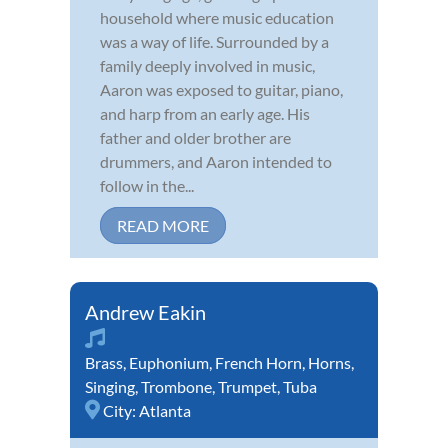
household where music education
was a way of life. Surrounded by a
family deeply involved in music,
Aaron was exposed to guitar, piano,
and harp from an early age. His
father and older brother are
drummers, and Aaron intended to
follow in the...
READ MORE
Andrew Eakin
Brass
,
Euphonium
,
French Horn
,
Horns
,
Singing
,
Trombone
,
Trumpet
,
Tuba
City:
Atlanta