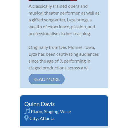
A classically trained opera and
musical theater performer, as well as
a gifted songwriter, Lyza brings a
wealth of experience, passion, and
professionalism to her teaching.
Originally from Des Moines, Iowa,
Lyza has been captivating audiences
since the age of 9, performing in
staged productions across a wi...
READ MORE
Quinn Davis
Piano
,
Singing
,
Voice
City:
Atlanta