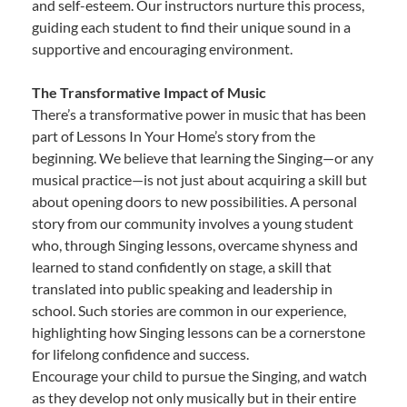
and self-esteem. Our instructors nurture this process,
guiding each student to find their unique sound in a
supportive and encouraging environment.
The Transformative Impact of Music
There’s a transformative power in music that has been
part of Lessons In Your Home’s story from the
beginning. We believe that learning the Singing—or any
musical practice—is not just about acquiring a skill but
about opening doors to new possibilities. A personal
story from our community involves a young student
who, through Singing lessons, overcame shyness and
learned to stand confidently on stage, a skill that
translated into public speaking and leadership in
school. Such stories are common in our experience,
highlighting how Singing lessons can be a cornerstone
for lifelong confidence and success.
Encourage your child to pursue the Singing, and watch
as they develop not only musically but in their entire