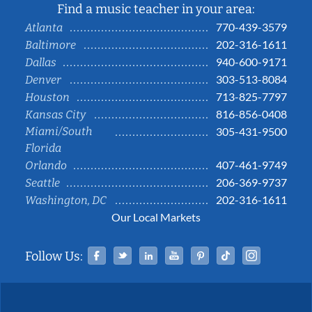
Find a music teacher in your area:
770-439-3579
Atlanta
202-316-1611
Baltimore
940-600-9171
Dallas
303-513-8084
Denver
713-825-7797
Houston
816-856-0408
Kansas City
Miami/South
305-431-9500
Florida
407-461-9749
Orlando
206-369-9737
Seattle
202-316-1611
Washington, DC
Our Local Markets
Facebook
Twitter
Linked In
YouTube
Pinterest
Tiktok
Instag
Follow Us: