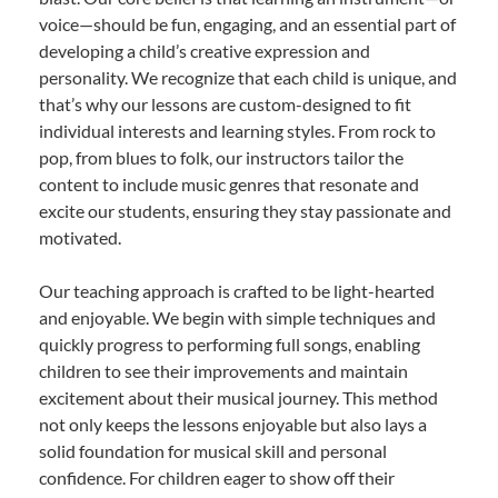
voice—should be fun, engaging, and an essential part of
developing a child’s creative expression and
personality. We recognize that each child is unique, and
that’s why our lessons are custom-designed to fit
individual interests and learning styles. From rock to
pop, from blues to folk, our instructors tailor the
content to include music genres that resonate and
excite our students, ensuring they stay passionate and
motivated.
Our teaching approach is crafted to be light-hearted
and enjoyable. We begin with simple techniques and
quickly progress to performing full songs, enabling
children to see their improvements and maintain
excitement about their musical journey. This method
not only keeps the lessons enjoyable but also lays a
solid foundation for musical skill and personal
confidence. For children eager to show off their