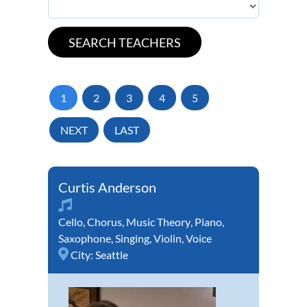
1
2
3
4
5
NEXT
LAST
Curtis Anderson
Cello
,
Chorus
,
Music Theory
,
Piano
,
Saxophone
,
Singing
,
Violin
,
Voice
City:
Seattle