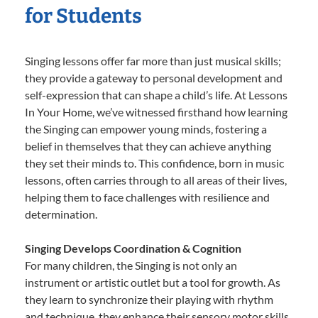
for Students
Singing lessons offer far more than just musical skills;
they provide a gateway to personal development and
self-expression that can shape a child’s life. At Lessons
In Your Home, we’ve witnessed firsthand how learning
the Singing can empower young minds, fostering a
belief in themselves that they can achieve anything
they set their minds to. This confidence, born in music
lessons, often carries through to all areas of their lives,
helping them to face challenges with resilience and
determination.
Singing Develops Coordination & Cognition
For many children, the Singing is not only an
instrument or artistic outlet but a tool for growth. As
they learn to synchronize their playing with rhythm
and technique, they enhance their sensory motor skills,