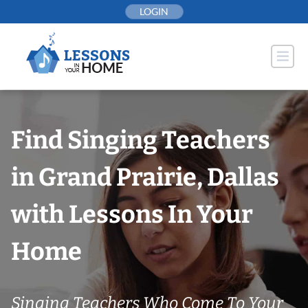
Skip
LOGIN
to
content
Find Singing Teachers
in Grand Prairie, Dallas
with Lessons In Your
Home
Singing Teachers Who Come To Your