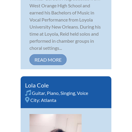
West Orange High School and
earned his Bachelors of Music in
Vocal Performance from Loyola
University New Orleans. During his
time at Loyola, Reid held solos and
performed in chamber groups in
choral settings...
READ MORE
Lola Cole
Guitar
,
Piano
,
Singing
,
Voice
City:
Atlanta