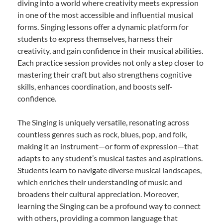
diving into a world where creativity meets expression
in one of the most accessible and influential musical
forms. Singing lessons offer a dynamic platform for
students to express themselves, harness their
creativity, and gain confidence in their musical abilities.
Each practice session provides not only a step closer to
mastering their craft but also strengthens cognitive
skills, enhances coordination, and boosts self-
confidence.
The Singing is uniquely versatile, resonating across
countless genres such as rock, blues, pop, and folk,
making it an instrument—or form of expression—that
adapts to any student’s musical tastes and aspirations.
Students learn to navigate diverse musical landscapes,
which enriches their understanding of music and
broadens their cultural appreciation. Moreover,
learning the Singing can be a profound way to connect
with others, providing a common language that