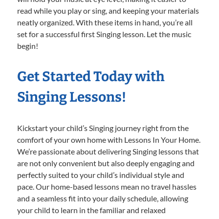
read while you play or sing, and keeping your materials
neatly organized. With these items in hand, you’re all
set for a successful first Singing lesson. Let the music
begin!
Get Started Today with
Singing Lessons!
Kickstart your child’s Singing journey right from the
comfort of your own home with Lessons In Your Home.
We’re passionate about delivering Singing lessons that
are not only convenient but also deeply engaging and
perfectly suited to your child’s individual style and
pace. Our home-based lessons mean no travel hassles
and a seamless fit into your daily schedule, allowing
your child to learn in the familiar and relaxed