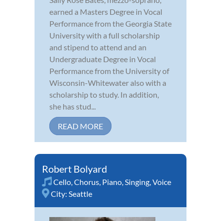
earned a Masters Degree in Vocal
Performance from the Georgia State
University with a full scholarship
and stipend to attend and an
Undergraduate Degree in Vocal
Performance from the University of
Wisconsin-Whitewater also with a
scholarship to study. In addition,
she has stud...
READ MORE
Robert Bolyard
Cello
,
Chorus
,
Piano
,
Singing
,
Voice
City:
Seattle