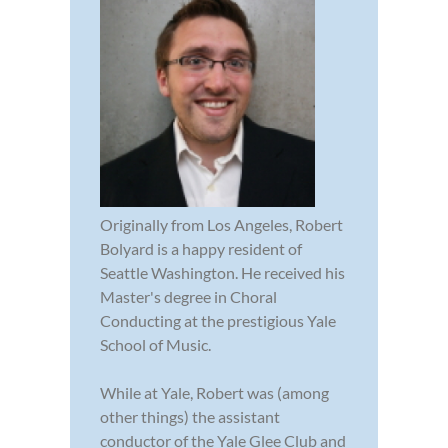
Originally from Los Angeles, Robert
Bolyard is a happy resident of
Seattle Washington. He received his
Master's degree in Choral
Conducting at the prestigious Yale
School of Music.
While at Yale, Robert was (among
other things) the assistant
conductor of the Yale Glee Club and