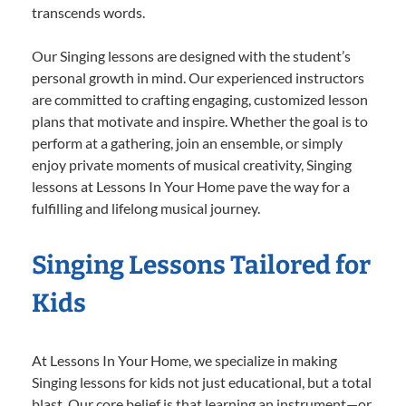
transcends words.
Our Singing lessons are designed with the student’s
personal growth in mind. Our experienced instructors
are committed to crafting engaging, customized lesson
plans that motivate and inspire. Whether the goal is to
perform at a gathering, join an ensemble, or simply
enjoy private moments of musical creativity, Singing
lessons at Lessons In Your Home pave the way for a
fulfilling and lifelong musical journey.
Singing Lessons Tailored for
Kids
At Lessons In Your Home, we specialize in making
Singing lessons for kids not just educational, but a total
blast. Our core belief is that learning an instrument—or