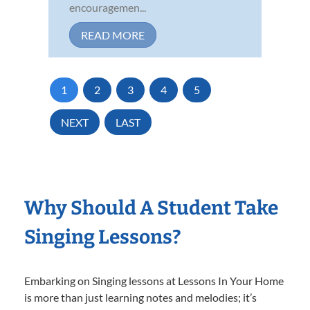
encouragemen...
READ MORE
1
2
3
4
5
NEXT
LAST
Why Should A Student Take
Singing Lessons?
Embarking on Singing lessons at Lessons In Your Home
is more than just learning notes and melodies; it’s