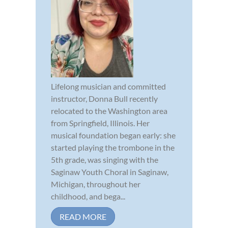
Lifelong musician and committed
instructor, Donna Bull recently
relocated to the Washington area
from Springfield, Illinois. Her
musical foundation began early: she
started playing the trombone in the
5th grade, was singing with the
Saginaw Youth Choral in Saginaw,
Michigan, throughout her
childhood, and bega...
READ MORE