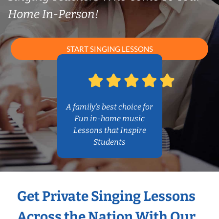
Home In-Person!
START SINGING LESSONS
A family’s best choice for
Fun in-home music
Lessons that Inspire
Students
Get Private Singing Lessons
Across the Nation With Our