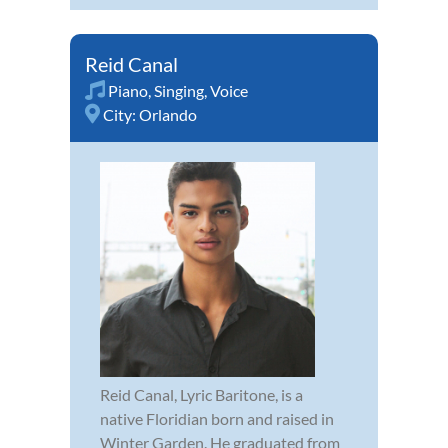
Reid Canal
Piano
,
Singing
,
Voice
City:
Orlando
Reid Canal, Lyric Baritone, is a
native Floridian born and raised in
Winter Garden. He graduated from