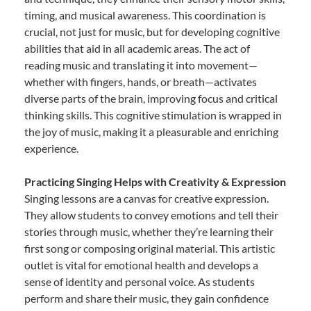
timing, and musical awareness. This coordination is
crucial, not just for music, but for developing cognitive
abilities that aid in all academic areas. The act of
reading music and translating it into movement—
whether with fingers, hands, or breath—activates
diverse parts of the brain, improving focus and critical
thinking skills. This cognitive stimulation is wrapped in
the joy of music, making it a pleasurable and enriching
experience.
Practicing Singing Helps with Creativity & Expression
Singing lessons are a canvas for creative expression.
They allow students to convey emotions and tell their
stories through music, whether they’re learning their
first song or composing original material. This artistic
outlet is vital for emotional health and develops a
sense of identity and personal voice. As students
perform and share their music, they gain confidence