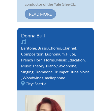
conductor of the Yale Glee Cl...
READ MORE
Donna Bull
Baritone
,
Brass
,
Chorus
,
Clarinet
,
Composition
,
Euphonium
,
Flute
,
French Horn
,
Horns
,
Music Education
,
Music Theory
,
Piano
,
Saxophone
,
Singing
,
Trombone
,
Trumpet
,
Tuba
,
Voice
,
Woodwinds
,
mellophone
City:
Seattle