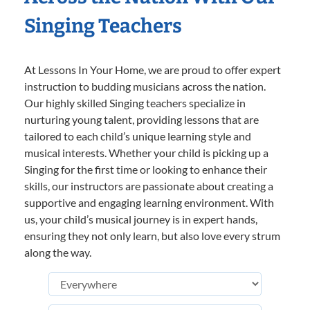
Singing Teachers
At Lessons In Your Home, we are proud to offer expert
instruction to budding musicians across the nation.
Our highly skilled Singing teachers specialize in
nurturing young talent, providing lessons that are
tailored to each child’s unique learning style and
musical interests. Whether your child is picking up a
Singing for the first time or looking to enhance their
skills, our instructors are passionate about creating a
supportive and engaging learning environment. With
us, your child’s musical journey is in expert hands,
ensuring they not only learn, but also love every strum
along the way.