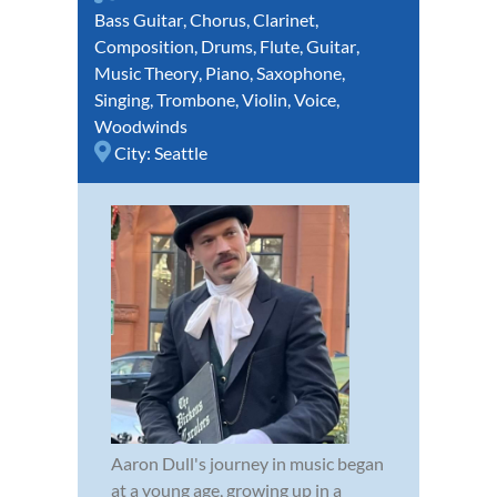
Bass Guitar
,
Chorus
,
Clarinet
,
Composition
,
Drums
,
Flute
,
Guitar
,
Music Theory
,
Piano
,
Saxophone
,
Singing
,
Trombone
,
Violin
,
Voice
,
Woodwinds
City:
Seattle
Aaron Dull's journey in music began
at a young age, growing up in a