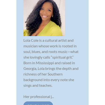
Lola Cole is a cultural artist and
musician whose work is rooted in
soul, blues, and roots music—what
she lovingly calls “spiritual grit.”
Born in Mississippi and raised in
Georgia, Lola brings the depth and
richness of her Southern
background into every note she
sings and teaches.
Her professional j...