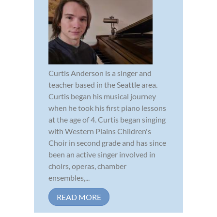
Curtis Anderson is a singer and
teacher based in the Seattle area.
Curtis began his musical journey
when he took his first piano lessons
at the age of 4. Curtis began singing
with Western Plains Children's
Choir in second grade and has since
been an active singer involved in
choirs, operas, chamber
ensembles,...
READ MORE