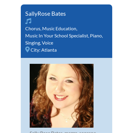
SallyRose Bates
Chorus
,
Music Education
,
Music In Your School Specialist
,
Piano
,
Singing
,
Voice
City:
Atlanta
Sally Rose Bates, mezzo-soprano,