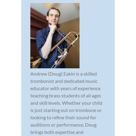
Andrew (Doug) Eakin is a skilled
trombonist and dedicated music
educator with years of experience
teaching brass students of all ages
and skill levels. Whether your child
is just starting out on trombone or
looking to refine their sound for
auditions or performance, Doug
brings both expertise and