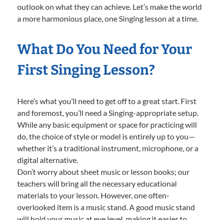
outlook on what they can achieve. Let’s make the world
a more harmonious place, one Singing lesson at a time.
What Do You Need for Your
First Singing Lesson?
Here’s what you’ll need to get off to a great start. First
and foremost, you’ll need a Singing-appropriate setup.
While any basic equipment or space for practicing will
do, the choice of style or model is entirely up to you—
whether it’s a traditional instrument, microphone, or a
digital alternative.
Don’t worry about sheet music or lesson books; our
teachers will bring all the necessary educational
materials to your lesson. However, one often-
overlooked item is a music stand. A good music stand
will hold your music at eye level, making it easier to