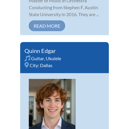
Master of Music in Orchestra
Conducting from Stephen F. Austin
State University in 2016. They are ...
READ MORE
Quinn Edgar
Guitar
,
Ukulele
City:
Dallas