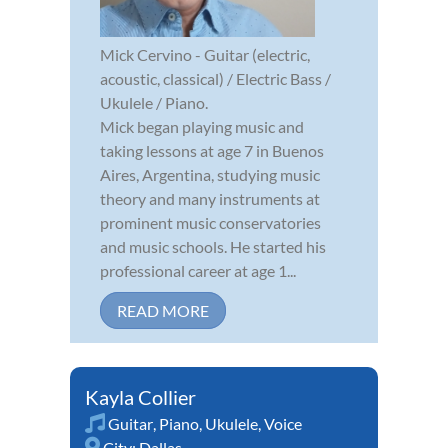
Mick Cervino - Guitar (electric,
acoustic, classical) / Electric Bass /
Ukulele / Piano.
Mick began playing music and
taking lessons at age 7 in Buenos
Aires, Argentina, studying music
theory and many instruments at
prominent music conservatories
and music schools. He started his
professional career at age 1...
READ MORE
Kayla Collier
Guitar
,
Piano
,
Ukulele
,
Voice
City:
Dallas