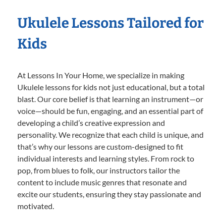
Ukulele Lessons Tailored for
Kids
At Lessons In Your Home, we specialize in making
Ukulele lessons for kids not just educational, but a total
blast. Our core belief is that learning an instrument—or
voice—should be fun, engaging, and an essential part of
developing a child’s creative expression and
personality. We recognize that each child is unique, and
that’s why our lessons are custom-designed to fit
individual interests and learning styles. From rock to
pop, from blues to folk, our instructors tailor the
content to include music genres that resonate and
excite our students, ensuring they stay passionate and
motivated.