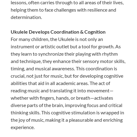
lessons, often carries through to all areas of their lives,
helping them to face challenges with resilience and
determination.
Ukulele Develops Coordination & Cognition
For many children, the Ukulele is not only an
instrument or artistic outlet but a tool for growth. As
they learn to synchronize their playing with rhythm
and technique, they enhance their sensory motor skills,
timing, and musical awareness. This coordination is
crucial, not just for music, but for developing cognitive
abilities that aid in all academic areas. The act of
reading music and translating it into movement—
whether with fingers, hands, or breath—activates
diverse parts of the brain, improving focus and critical
thinking skills. This cognitive stimulation is wrapped in
the joy of music, making it a pleasurable and enriching
experience.