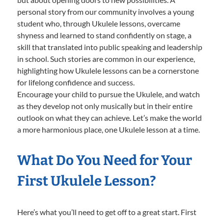
personal story from our community involves a young
student who, through Ukulele lessons, overcame
shyness and learned to stand confidently on stage, a
skill that translated into public speaking and leadership
in school. Such stories are common in our experience,
highlighting how Ukulele lessons can be a cornerstone
for lifelong confidence and success.
Encourage your child to pursue the Ukulele, and watch
as they develop not only musically but in their entire
outlook on what they can achieve. Let’s make the world
a more harmonious place, one Ukulele lesson at a time.
What Do You Need for Your
First Ukulele Lesson?
Here’s what you’ll need to get off to a great start. First