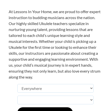
At Lessons In Your Home, we are proud to offer expert
instruction to budding musicians across the nation.
Our highly skilled Ukulele teachers specialize in
nurturing young talent, providing lessons that are
tailored to each child’s unique learning style and
musical interests. Whether your child is picking up a
Ukulele for the first time or looking to enhance their
skills, our instructors are passionate about creating a
supportive and engaging learning environment. With
us, your child’s musical journey is in expert hands,
ensuring they not only learn, but also love every strum
along the way.