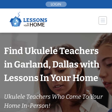
Skip
LOGIN
to
content
Find Ukulele Teachers
in Garland, Dallas with
Lessons In Your Home
Ukulele Teachers Who Come To Your
Home In-Person!