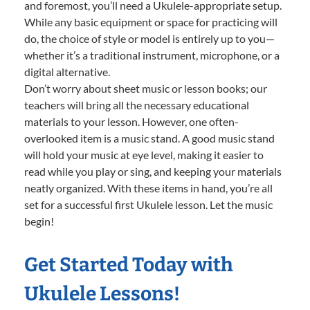
and foremost, you’ll need a Ukulele-appropriate setup.
While any basic equipment or space for practicing will
do, the choice of style or model is entirely up to you—
whether it’s a traditional instrument, microphone, or a
digital alternative.
Don’t worry about sheet music or lesson books; our
teachers will bring all the necessary educational
materials to your lesson. However, one often-
overlooked item is a music stand. A good music stand
will hold your music at eye level, making it easier to
read while you play or sing, and keeping your materials
neatly organized. With these items in hand, you’re all
set for a successful first Ukulele lesson. Let the music
begin!
Get Started Today with
Ukulele Lessons!