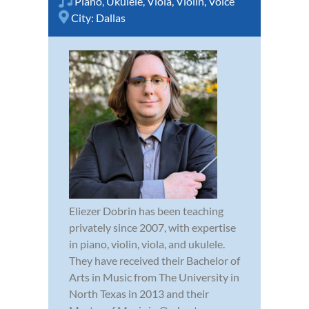
Piano
,
Ukulele
,
Viola
,
Violin
,
Voice
City:
Dallas
Eliezer Dobrin has been teaching
privately since 2007, with expertise
in piano, violin, viola, and ukulele.
They have received their Bachelor of
Arts in Music from The University in
North Texas in 2013 and their