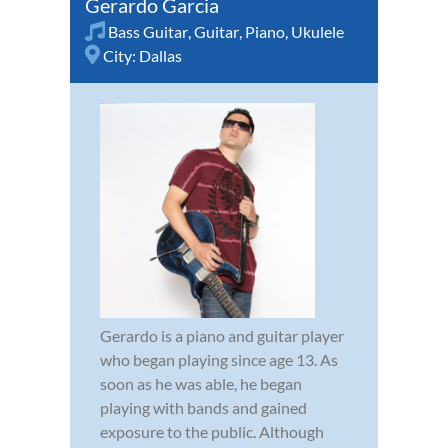
Gerardo Garcia
Bass Guitar
,
Guitar
,
Piano
,
Ukulele
City:
Dallas
Gerardo is a piano and guitar player
who began playing since age 13. As
soon as he was able, he began
playing with bands and gained
exposure to the public. Although