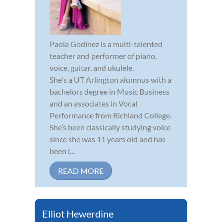
Paola Godinez is a multi-talented
teacher and performer of piano,
voice, guitar, and ukulele.
She's a UT Arlington alumnus with a
bachelors degree in Music Business
and an associates in Vocal
Performance from Richland College.
She’s been classically studying voice
since she was 11 years old and has
been i...
READ MORE
Elliot Hewerdine