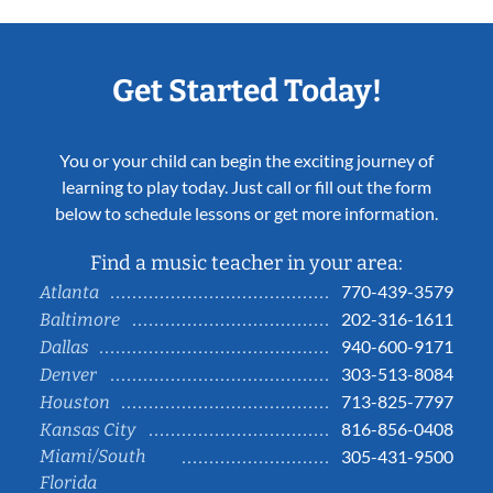
Get Started Today!
You or your child can begin the exciting journey of
learning to play today. Just call or fill out the form
below to schedule lessons or get more information.
Find a music teacher in your area:
770-439-3579
Atlanta
202-316-1611
Baltimore
940-600-9171
Dallas
303-513-8084
Denver
713-825-7797
Houston
816-856-0408
Kansas City
Miami/South
305-431-9500
Florida