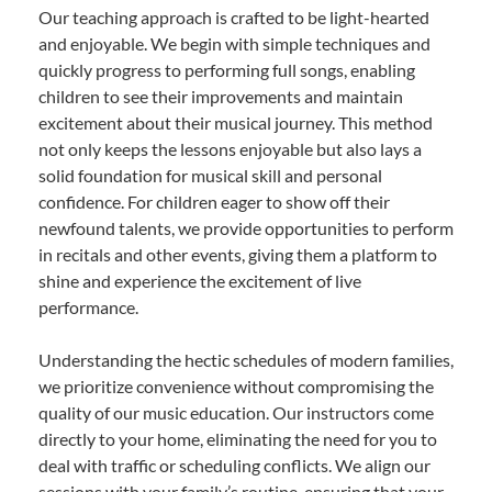
Our teaching approach is crafted to be light-hearted
and enjoyable. We begin with simple techniques and
quickly progress to performing full songs, enabling
children to see their improvements and maintain
excitement about their musical journey. This method
not only keeps the lessons enjoyable but also lays a
solid foundation for musical skill and personal
confidence. For children eager to show off their
newfound talents, we provide opportunities to perform
in recitals and other events, giving them a platform to
shine and experience the excitement of live
performance.
Understanding the hectic schedules of modern families,
we prioritize convenience without compromising the
quality of our music education. Our instructors come
directly to your home, eliminating the need for you to
deal with traffic or scheduling conflicts. We align our
sessions with your family’s routine, ensuring that your