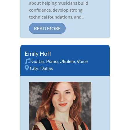
about helping musicians build
confidence, develop strong
technical foundations, and...
READ MORE
Emily Hoff
Guitar
,
Piano
,
Ukulele
,
Voice
City:
Dallas