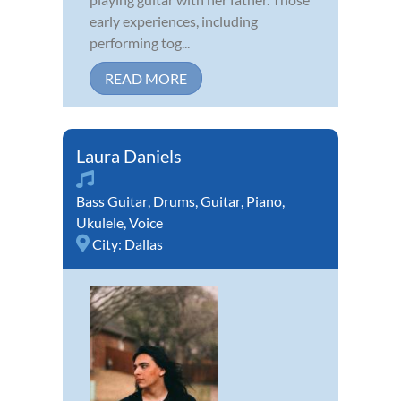
early experiences, including
performing tog...
READ MORE
Laura Daniels
Bass Guitar
,
Drums
,
Guitar
,
Piano
,
Ukulele
,
Voice
City:
Dallas