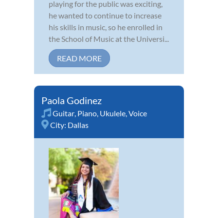
playing for the public was exciting,
he wanted to continue to increase
his skills in music, so he enrolled in
the School of Music at the Universi...
READ MORE
Paola Godinez
Guitar
,
Piano
,
Ukulele
,
Voice
City:
Dallas