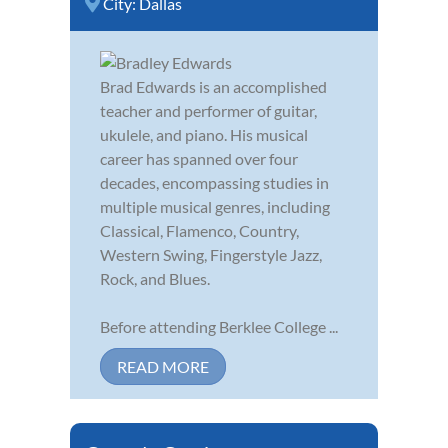
City:
Dallas
Brad Edwards is an accomplished
teacher and performer of guitar,
ukulele, and piano. His musical
career has spanned over four
decades, encompassing studies in
multiple musical genres, including
Classical, Flamenco, Country,
Western Swing, Fingerstyle Jazz,
Rock, and Blues.
Before attending Berklee College ...
READ MORE