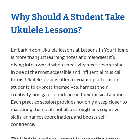
Why Should A Student Take
Ukulele Lessons?
Embarking on Ukulele lessons at Lessons In Your Home
is more than just learning notes and melodies; it’s
diving into a world where creativity meets expression
in one of the most accessible and influential musical
forms. Ukulele lessons offer a dynamic platform for
students to express themselves, harness their
creativity, and gain confidence in their musical abilities.
Each practice session provides not only a step closer to
mastering their craft but also strengthens cognitive
skills, enhances coordination, and boosts self-
confidence.
The Ukulele is uniquely versatile, resonating across