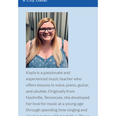
Kayla is a passionate and
experienced music teacher who
offers lessons in voice, piano, guitar,
and ukulele. Originally from
Nashville, Tennessee, she developed
her love for music at a young age
through spending time singing and
playing guitar with her father. Those