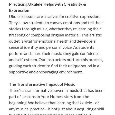
Practicing Ukulele Helps with Creativity &
Expression
Ukulele lessons are a canvas for creative expression.
They allow students to convey emotions and tell their
stories through music, whether they’re learning their
first song or composing original material. This artistic
outlet is vital for emotional health and develops a
sense of identity and personal voice. As students
perform and share their music, they gain confidence
and self-esteem. Our instructors nurture this process,
guiding each student to find their unique sound in a
supportive and encouraging environment.
The Transformative Impact of Music
There’s a transformative power in music that has been
part of Lessons In Your Home’s story from the
beginning. We believe that learning the Ukulele—or
any musical practice—is not just about acquiring a skill
but about opening doors to new possibilities. A