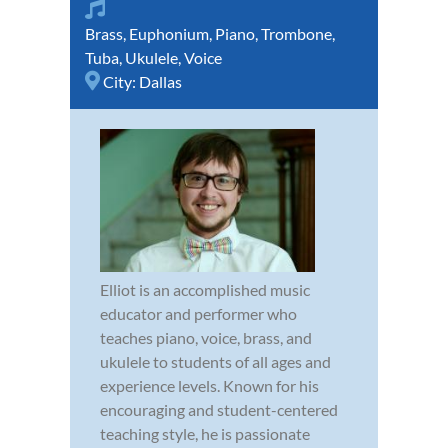
Brass
,
Euphonium
,
Piano
,
Trombone
,
Tuba
,
Ukulele
,
Voice
City:
Dallas
Elliot is an accomplished music
educator and performer who
teaches piano, voice, brass, and
ukulele to students of all ages and
experience levels. Known for his
encouraging and student-centered
teaching style, he is passionate