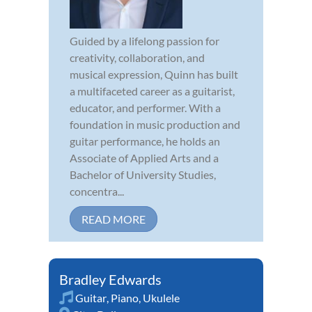
Guided by a lifelong passion for
creativity, collaboration, and
musical expression, Quinn has built
a multifaceted career as a guitarist,
educator, and performer. With a
foundation in music production and
guitar performance, he holds an
Associate of Applied Arts and a
Bachelor of University Studies,
concentra...
READ MORE
Bradley Edwards
Guitar
,
Piano
,
Ukulele