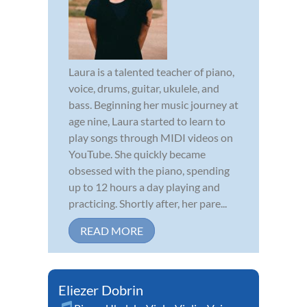
Laura is a talented teacher of piano,
voice, drums, guitar, ukulele, and
bass. Beginning her music journey at
age nine, Laura started to learn to
play songs through MIDI videos on
YouTube. She quickly became
obsessed with the piano, spending
up to 12 hours a day playing and
practicing. Shortly after, her pare...
READ MORE
Eliezer Dobrin