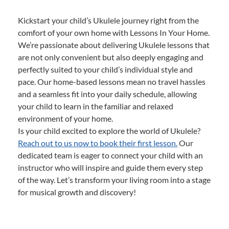
Kickstart your child’s Ukulele journey right from the
comfort of your own home with Lessons In Your Home.
We’re passionate about delivering Ukulele lessons that
are not only convenient but also deeply engaging and
perfectly suited to your child’s individual style and
pace. Our home-based lessons mean no travel hassles
and a seamless fit into your daily schedule, allowing
your child to learn in the familiar and relaxed
environment of your home.
Is your child excited to explore the world of Ukulele?
Reach out to us now to book their first lesson.
Our
dedicated team is eager to connect your child with an
instructor who will inspire and guide them every step
of the way. Let’s transform your living room into a stage
for musical growth and discovery!