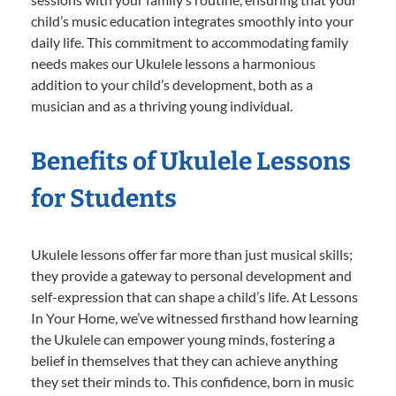
child’s music education integrates smoothly into your
daily life. This commitment to accommodating family
needs makes our Ukulele lessons a harmonious
addition to your child’s development, both as a
musician and as a thriving young individual.
Benefits of Ukulele Lessons
for Students
Ukulele lessons offer far more than just musical skills;
they provide a gateway to personal development and
self-expression that can shape a child’s life. At Lessons
In Your Home, we’ve witnessed firsthand how learning
the Ukulele can empower young minds, fostering a
belief in themselves that they can achieve anything
they set their minds to. This confidence, born in music