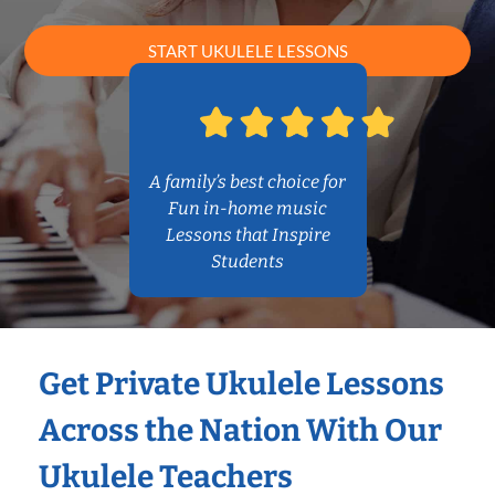
START UKULELE LESSONS
A family’s best choice for
Fun in-home music
Lessons that Inspire
Students
Get Private Ukulele Lessons
Across the Nation With Our
Ukulele Teachers