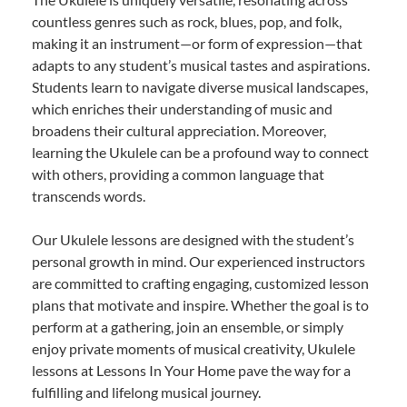
countless genres such as rock, blues, pop, and folk,
making it an instrument—or form of expression—that
adapts to any student’s musical tastes and aspirations.
Students learn to navigate diverse musical landscapes,
which enriches their understanding of music and
broadens their cultural appreciation. Moreover,
learning the Ukulele can be a profound way to connect
with others, providing a common language that
transcends words.
Our Ukulele lessons are designed with the student’s
personal growth in mind. Our experienced instructors
are committed to crafting engaging, customized lesson
plans that motivate and inspire. Whether the goal is to
perform at a gathering, join an ensemble, or simply
enjoy private moments of musical creativity, Ukulele
lessons at Lessons In Your Home pave the way for a
fulfilling and lifelong musical journey.