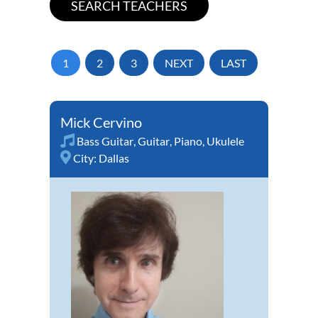
1
2
3
NEXT
LAST
Mick Cervino
Bass Guitar
,
Guitar
,
Piano
,
Ukulele
City:
Dallas