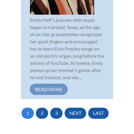
Emily Hoff's journey with music
began in Garland, Texas, at the age
of six. Her grandmother recognized
her quick fingers and encouraged
her to learn Elvis Presley songs on
an old electric organ, long before the
advent of YouTube. At twelve, Emily
picked up her brother's guitar after
he lost interest, and she ...
READ MORE
1
2
3
NEXT
LAST