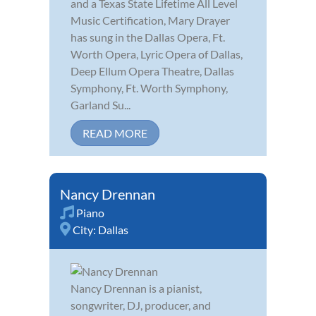
and a Texas State Lifetime All Level
Music Certification, Mary Drayer
has sung in the Dallas Opera, Ft.
Worth Opera, Lyric Opera of Dallas,
Deep Ellum Opera Theatre, Dallas
Symphony, Ft. Worth Symphony,
Garland Su...
READ MORE
Nancy Drennan
Piano
City:
Dallas
Nancy Drennan is a pianist,
songwriter, DJ, producer, and