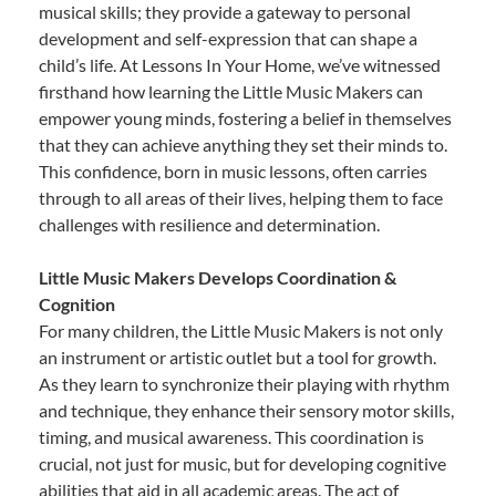
musical skills; they provide a gateway to personal
development and self-expression that can shape a
child’s life. At Lessons In Your Home, we’ve witnessed
firsthand how learning the Little Music Makers can
empower young minds, fostering a belief in themselves
that they can achieve anything they set their minds to.
This confidence, born in music lessons, often carries
through to all areas of their lives, helping them to face
challenges with resilience and determination.
Little Music Makers Develops Coordination &
Cognition
For many children, the Little Music Makers is not only
an instrument or artistic outlet but a tool for growth.
As they learn to synchronize their playing with rhythm
and technique, they enhance their sensory motor skills,
timing, and musical awareness. This coordination is
crucial, not just for music, but for developing cognitive
abilities that aid in all academic areas. The act of