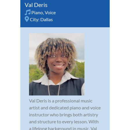
Val Deris
Piano
,
Voice
City:
Dallas
Val Deris is a professional music
artist and dedicated piano and voice
instructor who brings both artistry
and structure to every lesson. With
a lifelong background in music, Val