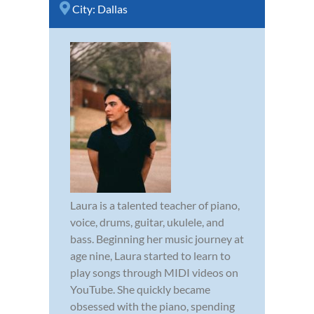
City:
Dallas
Laura is a talented teacher of piano,
voice, drums, guitar, ukulele, and
bass. Beginning her music journey at
age nine, Laura started to learn to
play songs through MIDI videos on
YouTube. She quickly became
obsessed with the piano, spending