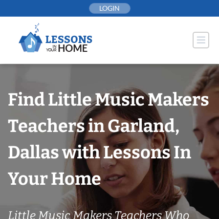
Skip
LOGIN
to
content
Find Little Music Makers
Teachers in Garland,
Dallas with Lessons In
Your Home
Little Music Makers Teachers Who