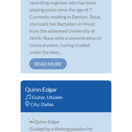
recording engineer who has been
playing piano since the age of 7.
Currently residing in Denton, Texas,
she holds her Bachelors in Music
from the esteemed University of
North Texas with a concentration in
classical piano, having studied
under the likes...
READ MORE
Quinn Edgar
Guitar
,
Ukulele
City:
Dallas
Guided by a lifelong passion for