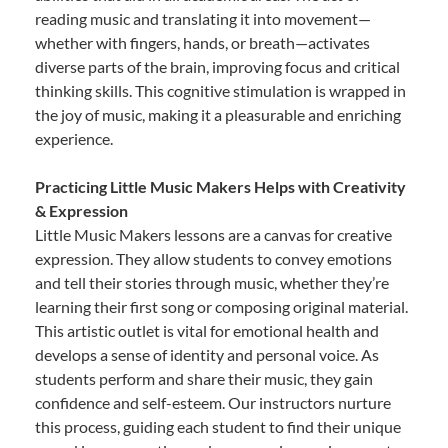
reading music and translating it into movement—
whether with fingers, hands, or breath—activates
diverse parts of the brain, improving focus and critical
thinking skills. This cognitive stimulation is wrapped in
the joy of music, making it a pleasurable and enriching
experience.
Practicing Little Music Makers Helps with Creativity
& Expression
Little Music Makers lessons are a canvas for creative
expression. They allow students to convey emotions
and tell their stories through music, whether they’re
learning their first song or composing original material.
This artistic outlet is vital for emotional health and
develops a sense of identity and personal voice. As
students perform and share their music, they gain
confidence and self-esteem. Our instructors nurture
this process, guiding each student to find their unique