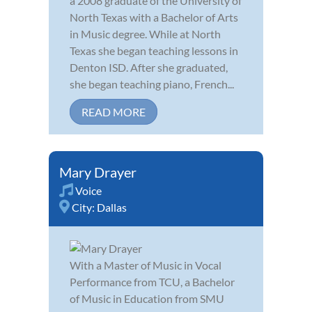
a 2008 graduate of the University of
North Texas with a Bachelor of Arts
in Music degree. While at North
Texas she began teaching lessons in
Denton ISD. After she graduated,
she began teaching piano, French...
READ MORE
Mary Drayer
Voice
City:
Dallas
With a Master of Music in Vocal
Performance from TCU, a Bachelor
of Music in Education from SMU