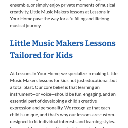
ensemble, or simply enjoy private moments of musical
creativity, Little Music Makers lessons at Lessons In
Your Home pave the way for a fulfilling and lifelong
musical journey.
Little Music Makers Lessons
Tailored for Kids
At Lessons In Your Home, we specialize in making Little
Music Makers lessons for kids not just educational, but
a total blast. Our core belief is that learning an
instrument—or voice—should be fun, engaging, and an
essential part of developing a child’s creative
expression and personality. We recognize that each
child is unique, and that’s why our lessons are custom-
designed to fit individual interests and learning styles.