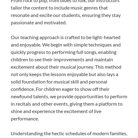
From rock to pop, from blues to folk, our instructors
tailor the content to include music genres that
resonate and excite our students, ensuring they stay
passionate and motivated.
Our teaching approach is crafted to be light-hearted
and enjoyable. We begin with simple techniques and
quickly progress to performing full songs, enabling
children to see their improvements and maintain
excitement about their musical journey. This method
not only keeps the lessons enjoyable but also lays a
solid foundation for musical skill and personal
confidence. For children eager to show off their
newfound talents, we provide opportunities to perform
in recitals and other events, giving them a platform to
shine and experience the excitement of live
performance.
Understanding the hectic schedules of modern families,