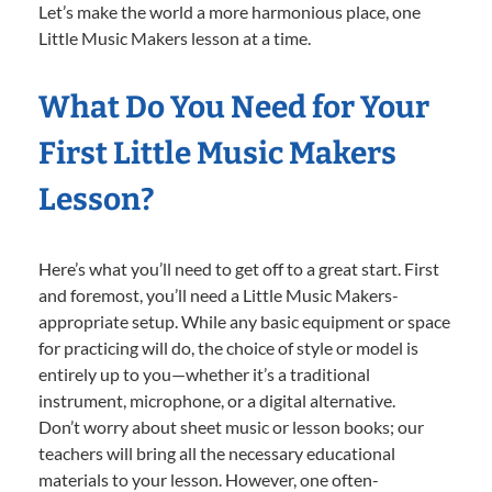
Let’s make the world a more harmonious place, one
Little Music Makers lesson at a time.
What Do You Need for Your
First Little Music Makers
Lesson?
Here’s what you’ll need to get off to a great start. First
and foremost, you’ll need a Little Music Makers-
appropriate setup. While any basic equipment or space
for practicing will do, the choice of style or model is
entirely up to you—whether it’s a traditional
instrument, microphone, or a digital alternative.
Don’t worry about sheet music or lesson books; our
teachers will bring all the necessary educational
materials to your lesson. However, one often-