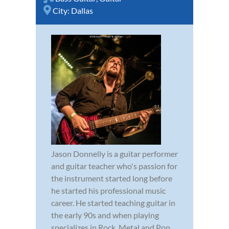
City:
Dallas
Jason Donnelly is a guitar performer
and guitar teacher who's passion for
the instrument started long before
he started his professional music
career. He started teaching guitar in
the early 90s and when playing
specializes in Rock, Metal and Pop..