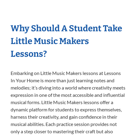
Why Should A Student Take
Little Music Makers
Lessons?
Embarking on Little Music Makers lessons at Lessons
In Your Home is more than just learning notes and
melodies; it’s diving into a world where creativity meets
expression in one of the most accessible and influential
musical forms. Little Music Makers lessons offer a
dynamic platform for students to express themselves,
harness their creativity, and gain confidence in their
musical abilities. Each practice session provides not
only a step closer to mastering their craft but also