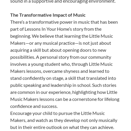
sound in a supportive and encouraging environment.
The Transformative Impact of Music
There’s a transformative power in music that has been
part of Lessons In Your Home’s story from the
beginning. We believe that learning the Little Music
Makers—or any musical practice—is not just about
acquiring a skill but about opening doors to new
possibilities. A personal story from our community
involves a young student who, through Little Music
Makers lessons, overcame shyness and learned to
stand confidently on stage, a skill that translated into
public speaking and leadership in school. Such stories
are common in our experience, highlighting how Little
Music Makers lessons can be a cornerstone for lifelong
confidence and success.
Encourage your child to pursue the Little Music
Makers, and watch as they develop not only musically
but in their entire outlook on what they can achieve.