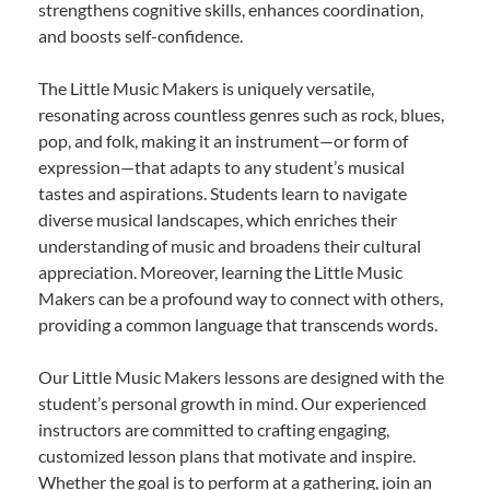
strengthens cognitive skills, enhances coordination,
and boosts self-confidence.
The Little Music Makers is uniquely versatile,
resonating across countless genres such as rock, blues,
pop, and folk, making it an instrument—or form of
expression—that adapts to any student’s musical
tastes and aspirations. Students learn to navigate
diverse musical landscapes, which enriches their
understanding of music and broadens their cultural
appreciation. Moreover, learning the Little Music
Makers can be a profound way to connect with others,
providing a common language that transcends words.
Our Little Music Makers lessons are designed with the
student’s personal growth in mind. Our experienced
instructors are committed to crafting engaging,
customized lesson plans that motivate and inspire.
Whether the goal is to perform at a gathering, join an