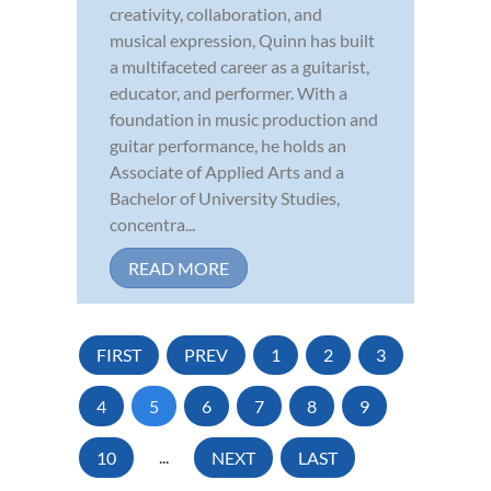
creativity, collaboration, and
musical expression, Quinn has built
a multifaceted career as a guitarist,
educator, and performer. With a
foundation in music production and
guitar performance, he holds an
Associate of Applied Arts and a
Bachelor of University Studies,
concentra...
READ MORE
FIRST
PREV
1
2
3
4
5
6
7
8
9
10
...
NEXT
LAST