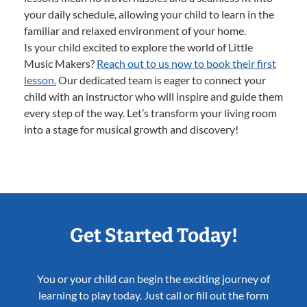
your daily schedule, allowing your child to learn in the
familiar and relaxed environment of your home.
Is your child excited to explore the world of Little
Music Makers?
Reach out to us now to book their first
lesson.
Our dedicated team is eager to connect your
child with an instructor who will inspire and guide them
every step of the way. Let’s transform your living room
into a stage for musical growth and discovery!
Get Started Today!
You or your child can begin the exciting journey of
learning to play today. Just call or fill out the form