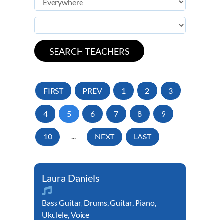
FIRST
PREV
1
2
3
4
5
6
7
8
9
10
...
NEXT
LAST
Laura Daniels
Bass Guitar
,
Drums
,
Guitar
,
Piano
,
Ukulele
,
Voice