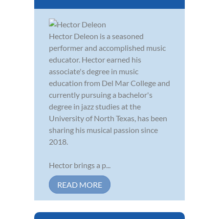
Hector Deleon is a seasoned
performer and accomplished music
educator. Hector earned his
associate's degree in music
education from Del Mar College and
currently pursuing a bachelor's
degree in jazz studies at the
University of North Texas, has been
sharing his musical passion since
2018.
Hector brings a p...
READ MORE