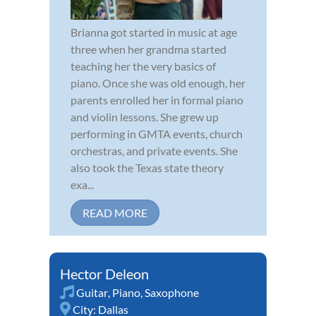
Brianna got started in music at age
three when her grandma started
teaching her the very basics of
piano. Once she was old enough, her
parents enrolled her in formal piano
and violin lessons. She grew up
performing in GMTA events, church
orchestras, and private events. She
also took the Texas state theory
exa...
READ MORE
Hector Deleon
Guitar
,
Piano
,
Saxophone
City:
Dallas