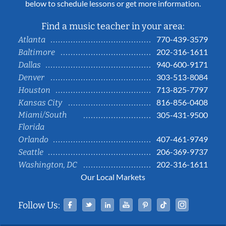
below to schedule lessons or get more information.
Find a music teacher in your area:
770-439-3579
Atlanta
202-316-1611
Baltimore
940-600-9171
Dallas
303-513-8084
Denver
713-825-7797
Houston
816-856-0408
Kansas City
Miami/South
305-431-9500
Florida
407-461-9749
Orlando
206-369-9737
Seattle
202-316-1611
Washington, DC
Our Local Markets
Facebook
Twitter
Linked In
YouTube
Pinterest
Tiktok
Instag
Follow Us: