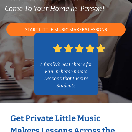
Come To Your Home In-Person!
START LITTLE MUSIC MAKERS LESSONS
A family’s best choice for
Fun in-home music
Lessons that Inspire
Students
Get Private Little Music
Makers Lessons Across the