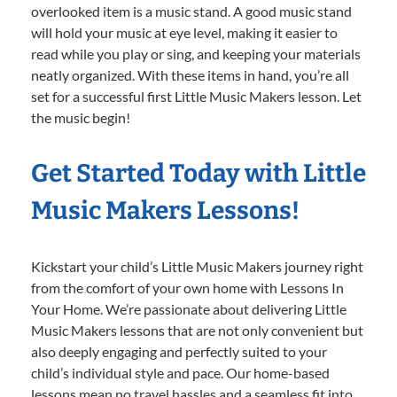
overlooked item is a music stand. A good music stand
will hold your music at eye level, making it easier to
read while you play or sing, and keeping your materials
neatly organized. With these items in hand, you’re all
set for a successful first Little Music Makers lesson. Let
the music begin!
Get Started Today with Little
Music Makers Lessons!
Kickstart your child’s Little Music Makers journey right
from the comfort of your own home with Lessons In
Your Home. We’re passionate about delivering Little
Music Makers lessons that are not only convenient but
also deeply engaging and perfectly suited to your
child’s individual style and pace. Our home-based
lessons mean no travel hassles and a seamless fit into