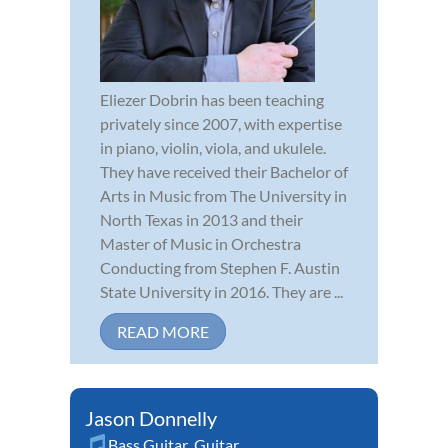
Eliezer Dobrin has been teaching
privately since 2007, with expertise
in piano, violin, viola, and ukulele.
They have received their Bachelor of
Arts in Music from The University in
North Texas in 2013 and their
Master of Music in Orchestra
Conducting from Stephen F. Austin
State University in 2016. They are ...
READ MORE
Jason Donnelly
Bass Guitar
,
Guitar