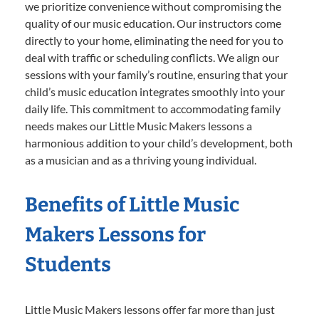
we prioritize convenience without compromising the
quality of our music education. Our instructors come
directly to your home, eliminating the need for you to
deal with traffic or scheduling conflicts. We align our
sessions with your family’s routine, ensuring that your
child’s music education integrates smoothly into your
daily life. This commitment to accommodating family
needs makes our Little Music Makers lessons a
harmonious addition to your child’s development, both
as a musician and as a thriving young individual.
Benefits of Little Music
Makers Lessons for
Students
Little Music Makers lessons offer far more than just