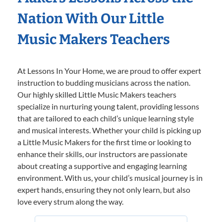
Nation With Our Little
Music Makers Teachers
At Lessons In Your Home, we are proud to offer expert
instruction to budding musicians across the nation.
Our highly skilled Little Music Makers teachers
specialize in nurturing young talent, providing lessons
that are tailored to each child’s unique learning style
and musical interests. Whether your child is picking up
a Little Music Makers for the first time or looking to
enhance their skills, our instructors are passionate
about creating a supportive and engaging learning
environment. With us, your child’s musical journey is in
expert hands, ensuring they not only learn, but also
love every strum along the way.