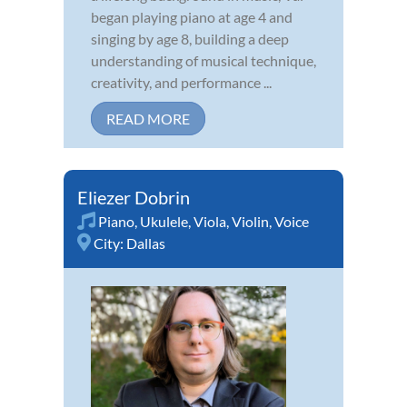
began playing piano at age 4 and
singing by age 8, building a deep
understanding of musical technique,
creativity, and performance ...
READ MORE
Eliezer Dobrin
Piano
,
Ukulele
,
Viola
,
Violin
,
Voice
City:
Dallas