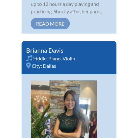
up to 12 hours a day playing and
practicing. Shortly after, her pare...
READ MORE
Brianna Davis
Fiddle
,
Piano
,
Violin
City:
Dallas