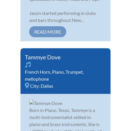
Jason started performing in clubs
and bars throughout New...
READ MORE
Tammye Dove
French Horn
,
Piano
,
Trumpet
,
mellophone
City:
Dallas
Born in Plano, Texas, Tammye is a
multi-instrumentalist skilled in
piano and brass instruments. She is