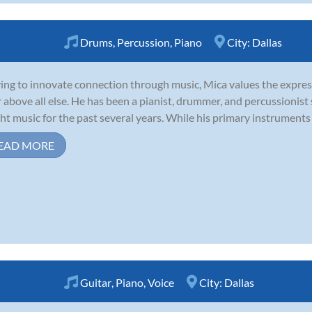
Drums
,
Percussion
,
Piano
City:
Dallas
ving to innovate connection through music, Mica values the expres
r above all else. He has been a pianist, drummer, and percussionist
ht music for the past several years. While his primary instruments 
EAD MORE
Guitar
,
Piano
,
Voice
City:
Dallas