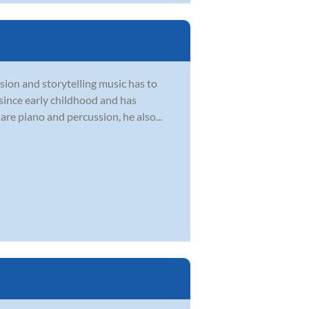
sion and storytelling music has to
 since early childhood and has
are piano and percussion, he also...