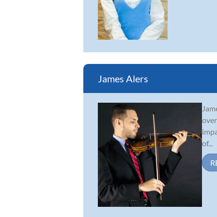
James Alers
Jame
over
impa
of...
R