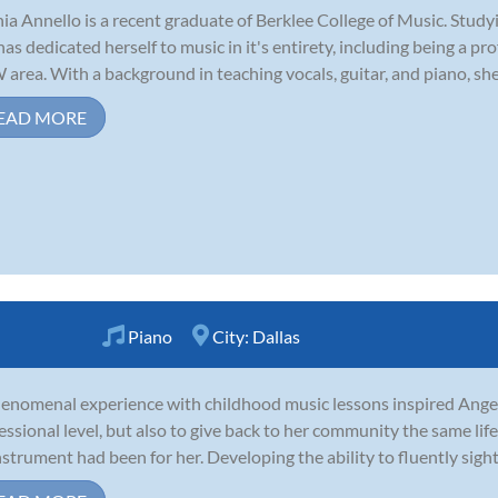
ia Annello is a recent graduate of Berklee College of Music. Stud
has dedicated herself to music in it's entirety, including being a pr
area. With a background in teaching vocals, guitar, and piano, she i
EAD MORE
Piano
City:
Dallas
enomenal experience with childhood music lessons inspired Angel 
essional level, but also to give back to her community the same li
nstrument had been for her. Developing the ability to fluently sigh