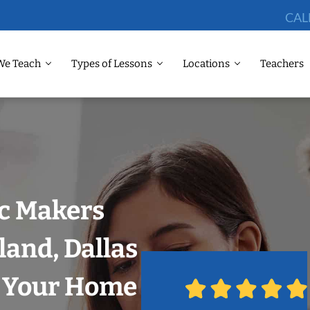
CAL
We Teach
Types of Lessons
Locations
Teachers
ic Makers
land, Dallas
n Your Home