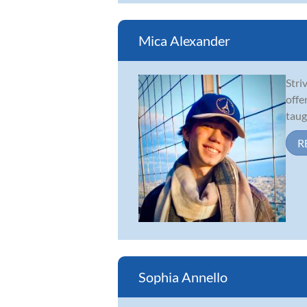
Mica Alexander
Stri
offe
taug
R
Sophia Annello