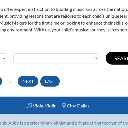
o offer expert
instruction to budding musicians across the nation.
ent, providing lessons that are tailored to each child’s unique lear
 Music Makers for the first time or looking to enhance their skills,
ng environment. With us, your child’s musical journey is in expert
...
NEXT
LAST
Viola
,
Violin
City:
Dallas
nix Abbo is a performing violinist and private string teacher of t