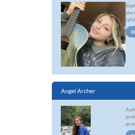
Soph
she 
DFW 
R
Angel Archer
A ph
prof
an i