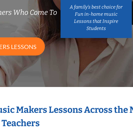
A family’s best choice for
chers Who Come To
Fun in-home music
Lessons that Inspire
Students
ERS LESSONS
Music Makers Lessons Across the
s Teachers