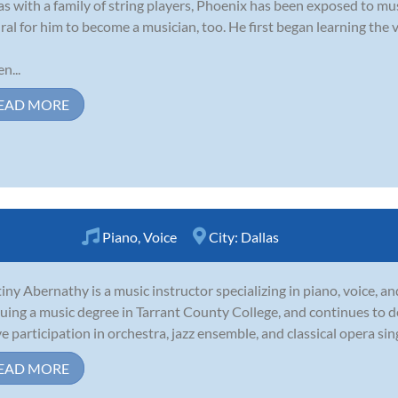
as with a family of string players, Phoenix has been exposed to music
ral for him to become a musician, too. He first began learning the vi
n...
EAD MORE
Piano
,
Voice
City:
Dallas
iny Abernathy is a music instructor specializing in piano, voice, an
uing a music degree in Tarrant County College, and continues to 
ve participation in orchestra, jazz ensemble, and classical opera sin
EAD MORE