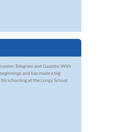
orcester Telegram and Gazette. With
 beginnings and has made a big
his schooling at the Longy School