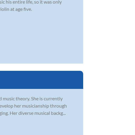
 his entire life, so it was only
olin at age five.
d music theory. She is currently
develop her musicianship through
ging. Her diverse musical backg...