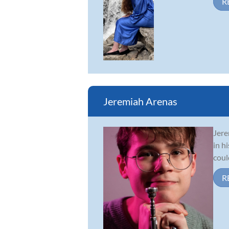
R
Jeremiah Arenas
Jere
in h
coul
R