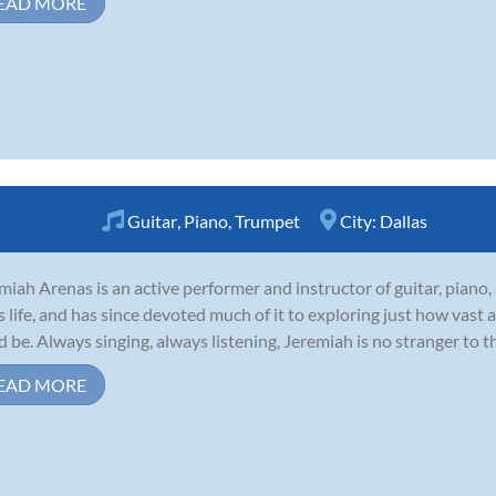
EAD MORE
Guitar
,
Piano
,
Trumpet
City:
Dallas
miah Arenas is an active performer and instructor of guitar, piano
is life, and has since devoted much of it to exploring just how vast
d be. Always singing, always listening, Jeremiah is no stranger to t
EAD MORE