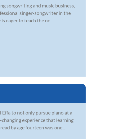
ying songwriting and music business,
ofessional singer-songwriter in the
s eager to teach the ne...
Effa to not only pursue piano at a
fe-changing experience that learning
tread by age fourteen was one...