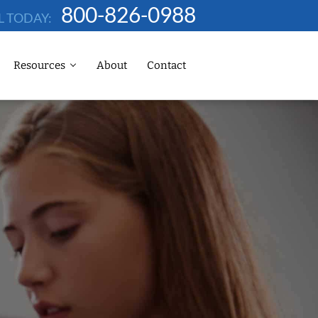
800-826-0988
L TODAY:
Resources
About
Contact