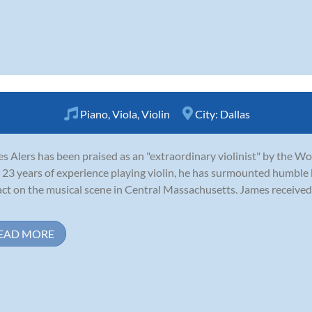
Piano
,
Viola
,
Violin
City:
Dallas
s Alers has been praised as an "extraordinary violinist" by the W
 23 years of experience playing violin, he has surmounted humble
ct on the musical scene in Central Massachusetts. James received 
EAD MORE