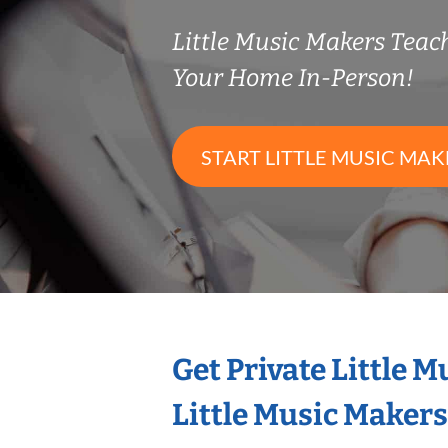
Little Music Makers Tea
Your Home In-Person!
START LITTLE MUSIC MAK
Get Private Little 
Little Music Maker