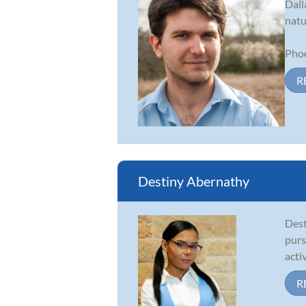
Dall
natu
Phoe
R
Destiny Abernathy
Dest
purs
acti
R