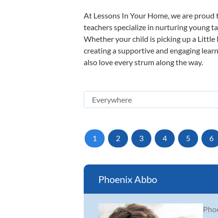
At Lessons In Your Home, we are proud t
teachers specialize in nurturing young tal
Whether your child is picking up a Little
creating a supportive and engaging learni
also love every strum along the way.
1
2
3
4
5
6
Phoenix Abbo
Phoe