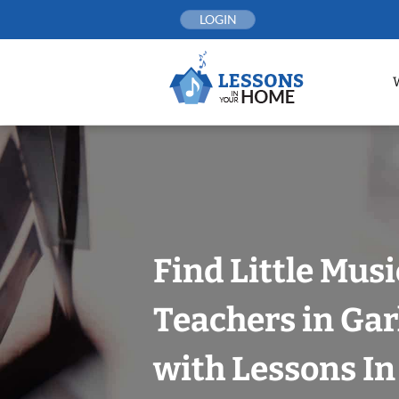
Skip
LOGIN
to
content
Find Little Mus
Teachers in Gar
with Lessons I