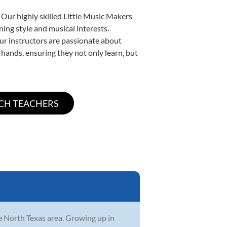
 Our highly skilled Little Music Makers
ning style and musical interests.
 our instructors are passionate about
 hands, ensuring they not only learn, but
he North Texas area. Growing up in