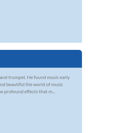
, and trumpet. He found music early
 and beautiful the world of music
he profound effects that m...