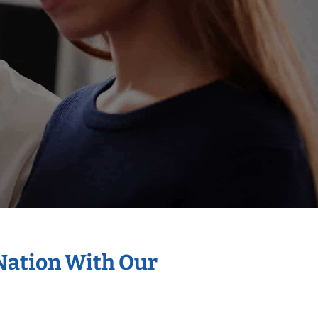
 Nation With Our