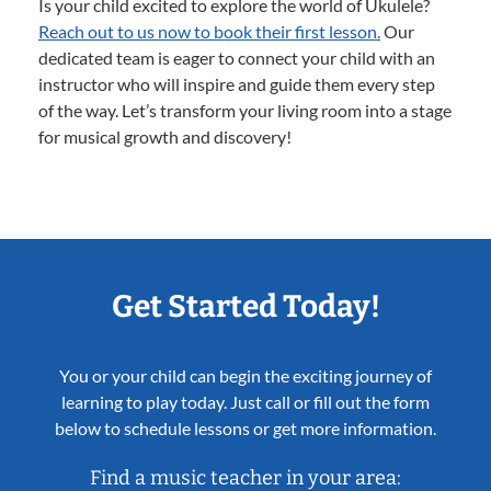
Is your child excited to explore the world of Ukulele?
Reach out to us now to book their first lesson.
Our
dedicated team is eager to connect your child with an
instructor who will inspire and guide them every step
of the way. Let’s transform your living room into a stage
for musical growth and discovery!
Get Started Today!
You or your child can begin the exciting journey of
learning to play today. Just call or fill out the form
below to schedule lessons or get more information.
Find a music teacher in your area: