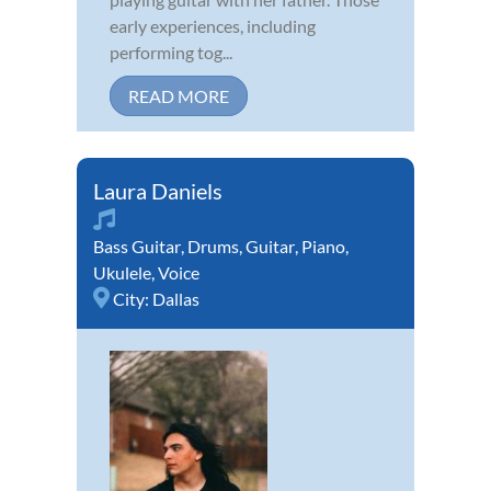
early experiences, including
performing tog...
READ MORE
Laura Daniels
Bass Guitar
,
Drums
,
Guitar
,
Piano
,
Ukulele
,
Voice
City:
Dallas