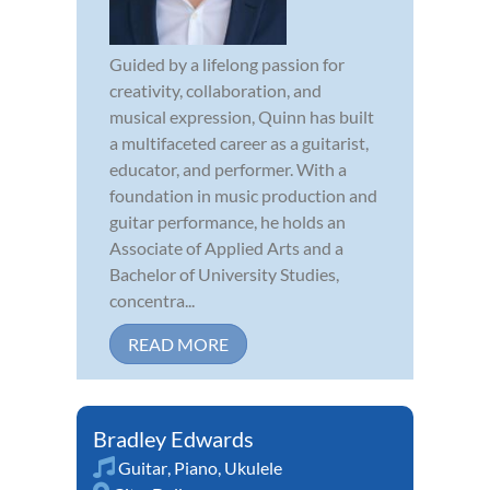
Guided by a lifelong passion for
creativity, collaboration, and
musical expression, Quinn has built
a multifaceted career as a guitarist,
educator, and performer. With a
foundation in music production and
guitar performance, he holds an
Associate of Applied Arts and a
Bachelor of University Studies,
concentra...
READ MORE
Bradley Edwards
Guitar
,
Piano
,
Ukulele