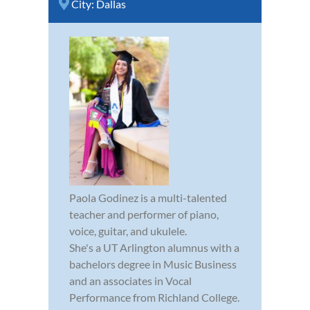
City:
Dallas
Paola Godinez is a multi-talented
teacher and performer of piano,
voice, guitar, and ukulele.
She's a UT Arlington alumnus with a
bachelors degree in Music Business
and an associates in Vocal
Performance from Richland College.