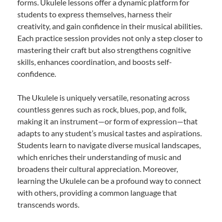
forms. Ukulele lessons offer a dynamic platform for
students to express themselves, harness their
creativity, and gain confidence in their musical abilities.
Each practice session provides not only a step closer to
mastering their craft but also strengthens cognitive
skills, enhances coordination, and boosts self-
confidence.
The Ukulele is uniquely versatile, resonating across
countless genres such as rock, blues, pop, and folk,
making it an instrument—or form of expression—that
adapts to any student’s musical tastes and aspirations.
Students learn to navigate diverse musical landscapes,
which enriches their understanding of music and
broadens their cultural appreciation. Moreover,
learning the Ukulele can be a profound way to connect
with others, providing a common language that
transcends words.