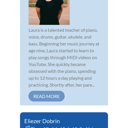
Laura is a talented teacher of piano,
voice, drums, guitar, ukulele, and
bass. Beginning her music journey at
age nine, Laura started to learn to
play songs through MIDI videos on
YouTube. She quickly became
obsessed with the piano, spending
up to 12 hours a day playing and
practicing. Shortly after, her pare...
READ MORE
Eliezer Dobrin