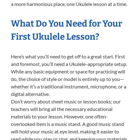
a more harmonious place, one Ukulele lesson at a time.
What Do You Need for Your
First Ukulele Lesson?
Here’s what you’ll need to get off to a great start. First
and foremost, you’ll need a Ukulele-appropriate setup.
While any basic equipment or space for practicing will
do, the choice of style or model is entirely up to you—
whether it’s a traditional instrument, microphone, or a
digital alternative.
Don’t worry about sheet music or lesson books; our
teachers will bring all the necessary educational
materials to your lesson. However, one often-
overlooked item is a music stand. A good music stand
will hold your music at eye level, making it easier to
read while you play or sing, and keeping your materials