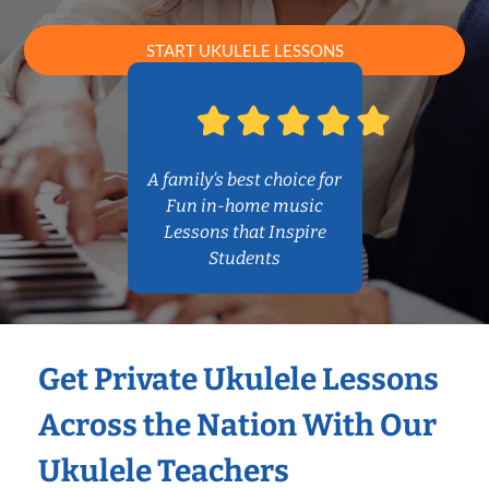
START UKULELE LESSONS
A family’s best choice for
Fun in-home music
Lessons that Inspire
Students
Get Private Ukulele Lessons
Across the Nation With Our
Ukulele Teachers