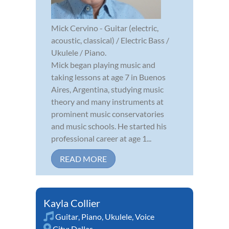
Mick Cervino - Guitar (electric,
acoustic, classical) / Electric Bass /
Ukulele / Piano.
Mick began playing music and
taking lessons at age 7 in Buenos
Aires, Argentina, studying music
theory and many instruments at
prominent music conservatories
and music schools. He started his
professional career at age 1...
READ MORE
Kayla Collier
Guitar
,
Piano
,
Ukulele
,
Voice
City:
Dallas