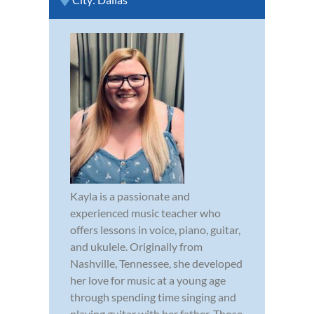
Kayla is a passionate and
experienced music teacher who
offers lessons in voice, piano, guitar,
and ukulele. Originally from
Nashville, Tennessee, she developed
her love for music at a young age
through spending time singing and
playing guitar with her father. Those