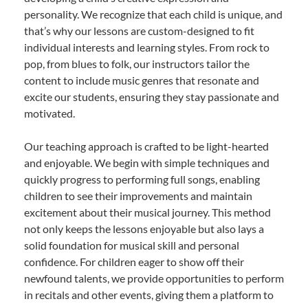
personality. We recognize that each child is unique, and
that’s why our lessons are custom-designed to fit
individual interests and learning styles. From rock to
pop, from blues to folk, our instructors tailor the
content to include music genres that resonate and
excite our students, ensuring they stay passionate and
motivated.
Our teaching approach is crafted to be light-hearted
and enjoyable. We begin with simple techniques and
quickly progress to performing full songs, enabling
children to see their improvements and maintain
excitement about their musical journey. This method
not only keeps the lessons enjoyable but also lays a
solid foundation for musical skill and personal
confidence. For children eager to show off their
newfound talents, we provide opportunities to perform
in recitals and other events, giving them a platform to