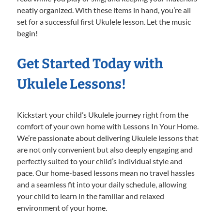
neatly organized. With these items in hand, you’re all
set for a successful first Ukulele lesson. Let the music
begin!
Get Started Today with
Ukulele Lessons!
Kickstart your child’s Ukulele journey right from the
comfort of your own home with Lessons In Your Home.
We’re passionate about delivering Ukulele lessons that
are not only convenient but also deeply engaging and
perfectly suited to your child’s individual style and
pace. Our home-based lessons mean no travel hassles
and a seamless fit into your daily schedule, allowing
your child to learn in the familiar and relaxed
environment of your home.