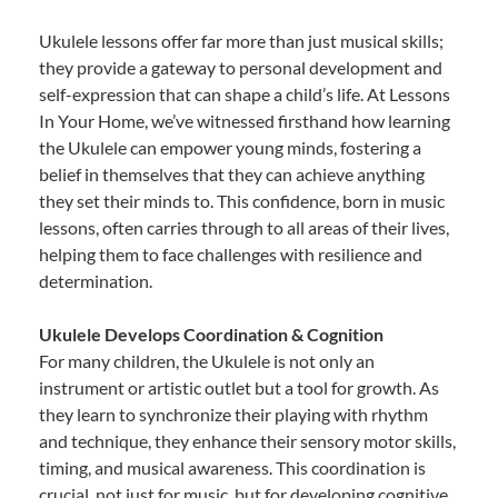
Ukulele lessons offer far more than just musical skills;
they provide a gateway to personal development and
self-expression that can shape a child’s life. At Lessons
In Your Home, we’ve witnessed firsthand how learning
the Ukulele can empower young minds, fostering a
belief in themselves that they can achieve anything
they set their minds to. This confidence, born in music
lessons, often carries through to all areas of their lives,
helping them to face challenges with resilience and
determination.
Ukulele Develops Coordination & Cognition
For many children, the Ukulele is not only an
instrument or artistic outlet but a tool for growth. As
they learn to synchronize their playing with rhythm
and technique, they enhance their sensory motor skills,
timing, and musical awareness. This coordination is
crucial, not just for music, but for developing cognitive