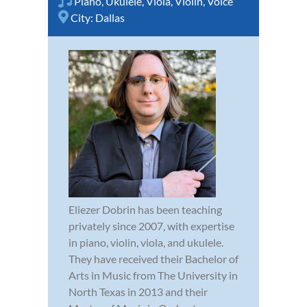
Piano
,
Ukulele
,
Viola
,
Violin
,
Voice
City:
Dallas
Eliezer Dobrin has been teaching
privately since 2007, with expertise
in piano, violin, viola, and ukulele.
They have received their Bachelor of
Arts in Music from The University in
North Texas in 2013 and their