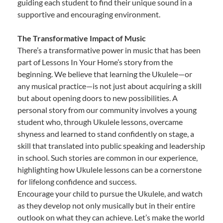
guiding each student to find their unique sound in a
supportive and encouraging environment.
The Transformative Impact of Music
There’s a transformative power in music that has been
part of Lessons In Your Home’s story from the
beginning. We believe that learning the Ukulele—or
any musical practice—is not just about acquiring a skill
but about opening doors to new possibilities. A
personal story from our community involves a young
student who, through Ukulele lessons, overcame
shyness and learned to stand confidently on stage, a
skill that translated into public speaking and leadership
in school. Such stories are common in our experience,
highlighting how Ukulele lessons can be a cornerstone
for lifelong confidence and success.
Encourage your child to pursue the Ukulele, and watch
as they develop not only musically but in their entire
outlook on what they can achieve. Let’s make the world