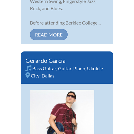
Western Swing, Fingerstyle Jazz,
Rock, and Blues.
Before attending Berklee College ...
READ MORE
Gerardo Garcia
Bass Guitar
,
Guitar
,
Piano
,
Ukulele
City:
Dallas