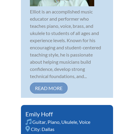
Elliot is an accomplished music
educator and performer who
teaches piano, voice, brass, and
ukulele to students of all ages and
experience levels. Known for his
encouraging and student-centered
teaching style, he is passionate
about helping musicians build
confidence, develop strong
technical foundations, and...
READ MORE
Emily Hoff
Guitar
,
Piano
,
Ukulele
,
Voice
City:
Dallas