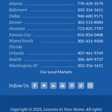
770-439-3579
Atlanta
202-316-1611
Baltimore
940-600-9171
Dallas
303-513-8084
Denver
713-825-7797
Houston
816-856-0408
Kansas City
Miami/South
305-431-9500
Florida
407-461-9749
Orlando
206-369-9737
Seattle
202-316-1611
Washington, DC
Our Local Markets
Facebook
Twitter
Linked In
YouTube
Pinterest
Tiktok
Instag
Follow Us:
Copyright © 2025, Lessons In Your Home. All rights