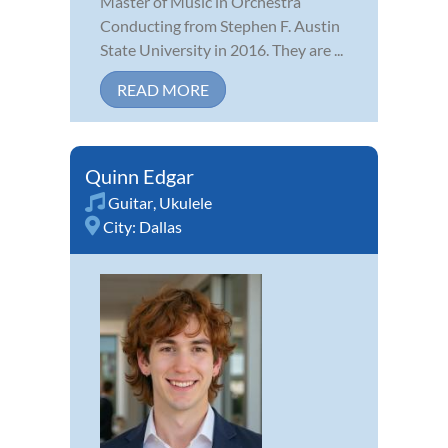
Master of Music in Orchestra
Conducting from Stephen F. Austin
State University in 2016. They are ...
READ MORE
Quinn Edgar
Guitar
,
Ukulele
City:
Dallas