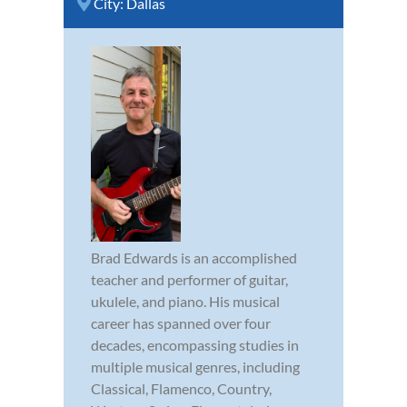
City:
Dallas
Brad Edwards is an accomplished
teacher and performer of guitar,
ukulele, and piano. His musical
career has spanned over four
decades, encompassing studies in
multiple musical genres, including
Classical, Flamenco, Country,