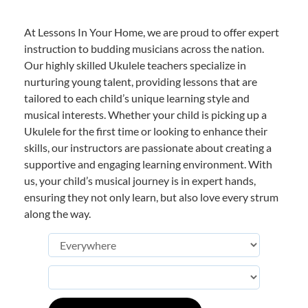
At Lessons In Your Home, we are proud to offer expert
instruction to budding musicians across the nation.
Our highly skilled Ukulele teachers specialize in
nurturing young talent, providing lessons that are
tailored to each child’s unique learning style and
musical interests. Whether your child is picking up a
Ukulele for the first time or looking to enhance their
skills, our instructors are passionate about creating a
supportive and engaging learning environment. With
us, your child’s musical journey is in expert hands,
ensuring they not only learn, but also love every strum
along the way.