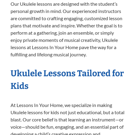
Our Ukulele lessons are designed with the student’s
personal growth in mind. Our experienced instructors
are committed to crafting engaging, customized lesson
plans that motivate and inspire. Whether the goal is to
perform at a gathering, join an ensemble, or simply
enjoy private moments of musical creativity, Ukulele
lessons at Lessons In Your Home pave the way for a
fulfilling and lifelong musical journey.
Ukulele Lessons Tailored for
Kids
At Lessons In Your Home, we specialize in making
Ukulele lessons for kids not just educational, but a total
blast. Our core belief is that learning an instrument—or
voice—should be fun, engaging, and an essential part of
developing a child’s creative expression and