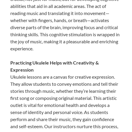
abilities that aid in all academic areas. The act of
reading music and translating it into movement—
whether with fingers, hands, or breath—activates
diverse parts of the brain, improving focus and critical
thinking skills. This cognitive stimulation is wrapped in
the joy of music, making it a pleasurable and enriching
experience.
Practicing Ukulele Helps with Creativity &
Expression
Ukulele lessons are a canvas for creative expression.
They allow students to convey emotions and tell their
stories through music, whether they’re learning their
first song or composing original material. This artistic
outlet is vital for emotional health and develops a
sense of identity and personal voice. As students
perform and share their music, they gain confidence
and self-esteem. Our instructors nurture this process,