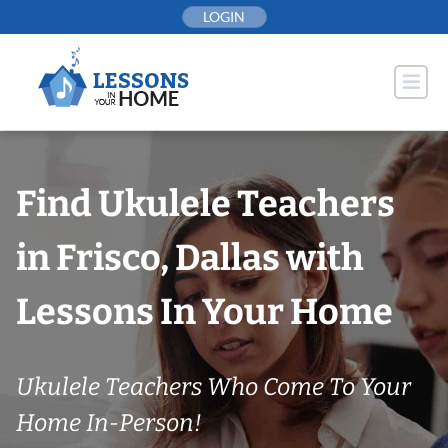
Skip
LOGIN
to
content
Find Ukulele Teachers
in Frisco, Dallas with
Lessons In Your Home
Ukulele Teachers Who Come To Your
Home In-Person!