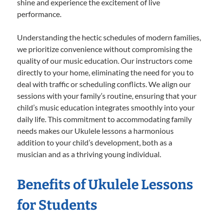
shine and experience the excitement of live
performance.
Understanding the hectic schedules of modern families,
we prioritize convenience without compromising the
quality of our music education. Our instructors come
directly to your home, eliminating the need for you to
deal with traffic or scheduling conflicts. We align our
sessions with your family’s routine, ensuring that your
child’s music education integrates smoothly into your
daily life. This commitment to accommodating family
needs makes our Ukulele lessons a harmonious
addition to your child’s development, both as a
musician and as a thriving young individual.
Benefits of Ukulele Lessons
for Students