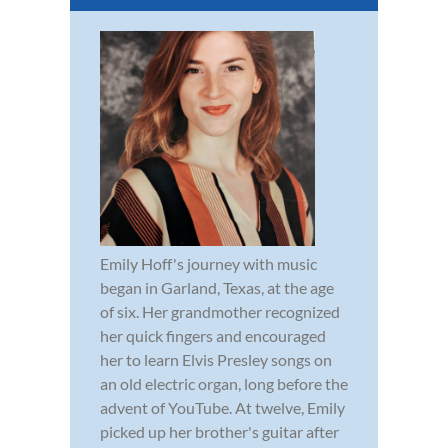
Emily Hoff's journey with music
began in Garland, Texas, at the age
of six. Her grandmother recognized
her quick fingers and encouraged
her to learn Elvis Presley songs on
an old electric organ, long before the
advent of YouTube. At twelve, Emily
picked up her brother's guitar after