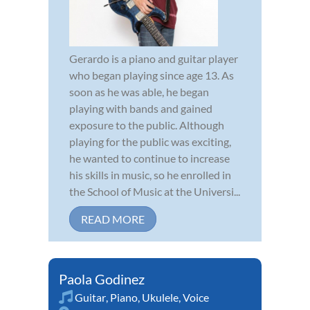
Gerardo is a piano and guitar player
who began playing since age 13. As
soon as he was able, he began
playing with bands and gained
exposure to the public. Although
playing for the public was exciting,
he wanted to continue to increase
his skills in music, so he enrolled in
the School of Music at the Universi...
READ MORE
Paola Godinez
Guitar
,
Piano
,
Ukulele
,
Voice