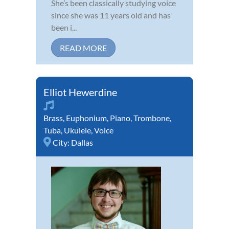
She’s been classically studying voice
since she was 11 years old and has
been i...
READ MORE
Elliot Hewerdine
Brass
,
Euphonium
,
Piano
,
Trombone
,
Tuba
,
Ukulele
,
Voice
City:
Dallas