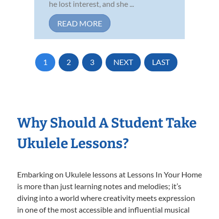
he lost interest, and she ...
READ MORE
1
2
3
NEXT
LAST
Why Should A Student Take
Ukulele Lessons?
Embarking on Ukulele lessons at Lessons In Your Home
is more than just learning notes and melodies; it’s
diving into a world where creativity meets expression
in one of the most accessible and influential musical