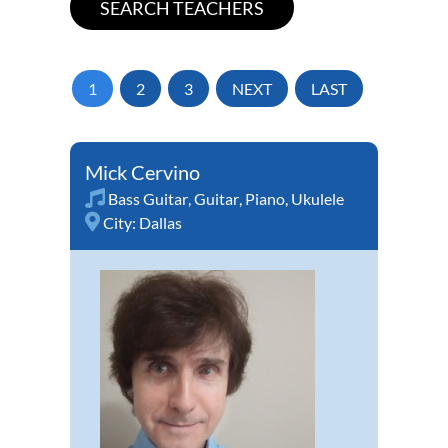
1
2
3
NEXT
LAST
Mick Cervino
Bass Guitar
,
Guitar
,
Piano
,
Ukulele
City:
Dallas