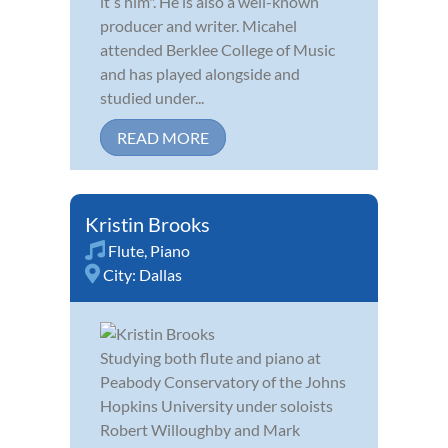
itʼs him". He is also a well-known
producer and writer. Micahel
attended Berklee College of Music
and has played alongside and
studied under...
READ MORE
Kristin Brooks
Flute
,
Piano
City:
Dallas
Studying both flute and piano at
Peabody Conservatory of the Johns
Hopkins University under soloists
Robert Willoughby and Mark