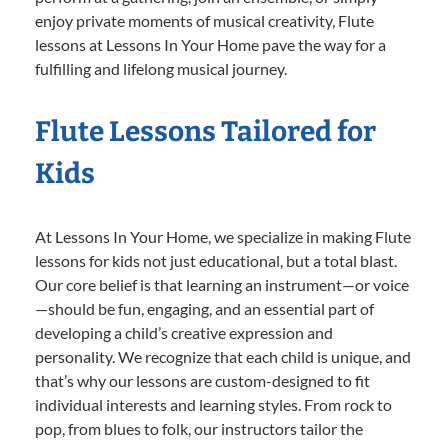
enjoy private moments of musical creativity, Flute
lessons at Lessons In Your Home pave the way for a
fulfilling and lifelong musical journey.
Flute Lessons Tailored for
Kids
At Lessons In Your Home, we specialize in making Flute
lessons for kids not just educational, but a total blast.
Our core belief is that learning an instrument—or voice
—should be fun, engaging, and an essential part of
developing a child’s creative expression and
personality. We recognize that each child is unique, and
that’s why our lessons are custom-designed to fit
individual interests and learning styles. From rock to
pop, from blues to folk, our instructors tailor the