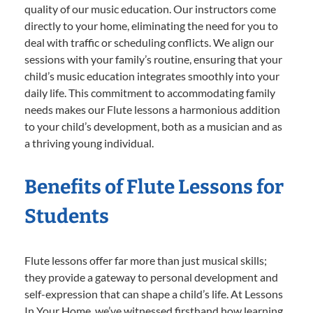
quality of our music education. Our instructors come
directly to your home, eliminating the need for you to
deal with traffic or scheduling conflicts. We align our
sessions with your family’s routine, ensuring that your
child’s music education integrates smoothly into your
daily life. This commitment to accommodating family
needs makes our Flute lessons a harmonious addition
to your child’s development, both as a musician and as
a thriving young individual.
Benefits of Flute Lessons for
Students
Flute lessons offer far more than just musical skills;
they provide a gateway to personal development and
self-expression that can shape a child’s life. At Lessons
In Your Home, we’ve witnessed firsthand how learning