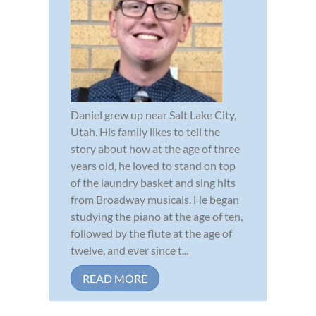
Daniel grew up near Salt Lake City,
Utah. His family likes to tell the
story about how at the age of three
years old, he loved to stand on top
of the laundry basket and sing hits
from Broadway musicals. He began
studying the piano at the age of ten,
followed by the flute at the age of
twelve, and ever since t...
READ MORE