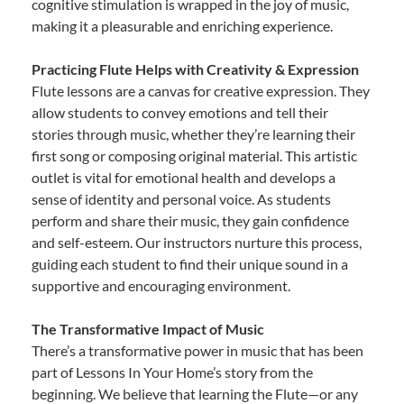
cognitive stimulation is wrapped in the joy of music,
making it a pleasurable and enriching experience.
Practicing Flute Helps with Creativity & Expression
Flute lessons are a canvas for creative expression. They
allow students to convey emotions and tell their
stories through music, whether they’re learning their
first song or composing original material. This artistic
outlet is vital for emotional health and develops a
sense of identity and personal voice. As students
perform and share their music, they gain confidence
and self-esteem. Our instructors nurture this process,
guiding each student to find their unique sound in a
supportive and encouraging environment.
The Transformative Impact of Music
There’s a transformative power in music that has been
part of Lessons In Your Home’s story from the
beginning. We believe that learning the Flute—or any