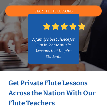
START FLUTE LESSONS
A family’s best choice for
Fun in-home music
Lessons that Inspire
Students
Get Private Flute Lessons
Across the Nation With Our
Flute Teachers