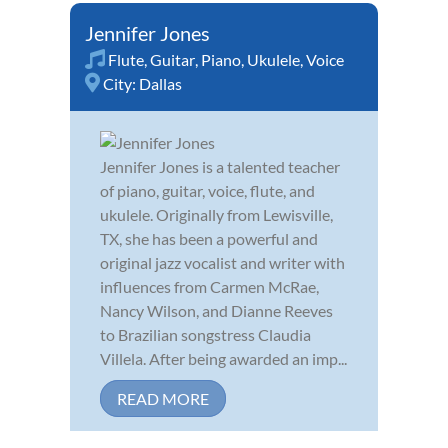
Jennifer Jones
Flute
,
Guitar
,
Piano
,
Ukulele
,
Voice
City:
Dallas
Jennifer Jones is a talented teacher
of piano, guitar, voice, flute, and
ukulele. Originally from Lewisville,
TX, she has been a powerful and
original jazz vocalist and writer with
influences from Carmen McRae,
Nancy Wilson, and Dianne Reeves
to Brazilian songstress Claudia
Villela. After being awarded an imp...
READ MORE