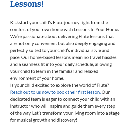
Lessons!
Kickstart your child’s Flute journey right from the
comfort of your own home with Lessons In Your Home.
We’re passionate about delivering Flute lessons that
are not only convenient but also deeply engaging and
perfectly suited to your child’s individual style and
pace. Our home-based lessons mean no travel hassles
and a seamless fit into your daily schedule, allowing
your child to learn in the familiar and relaxed
environment of your home.
Is your child excited to explore the world of Flute?
Reach out to us now to book their first lesson.
Our
dedicated team is eager to connect your child with an
instructor who will inspire and guide them every step
of the way. Let’s transform your living room into a stage
for musical growth and discovery!