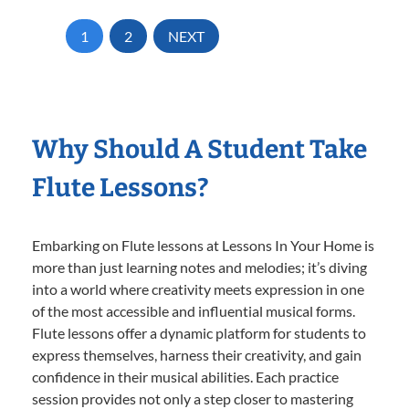
1
2
NEXT
Why Should A Student Take
Flute Lessons?
Embarking on Flute lessons at Lessons In Your Home is
more than just learning notes and melodies; it’s diving
into a world where creativity meets expression in one
of the most accessible and influential musical forms.
Flute lessons offer a dynamic platform for students to
express themselves, harness their creativity, and gain
confidence in their musical abilities. Each practice
session provides not only a step closer to mastering