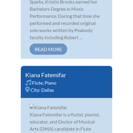
Sparks, Kristin Brooks earned her
Bachelors Degree in Music
Performance. During that time she
performed and recorded original
solo works written by Peabody
faculty including Robert ...
READ MORE
Kiana Fatemifar
Flute
,
Piano
City:
Dallas
Kiana Fatemifar is a flutist, pianist,
educator, and Doctor of Musical
Arts (DMA) candidate in Flute