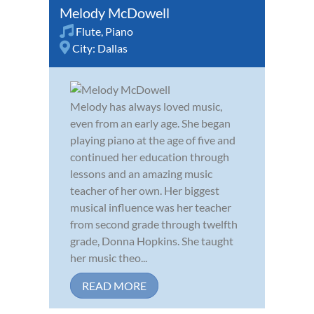
Melody McDowell
Flute
,
Piano
City:
Dallas
Melody has always loved music,
even from an early age. She began
playing piano at the age of five and
continued her education through
lessons and an amazing music
teacher of her own. Her biggest
musical influence was her teacher
from second grade through twelfth
grade, Donna Hopkins. She taught
her music theo...
READ MORE