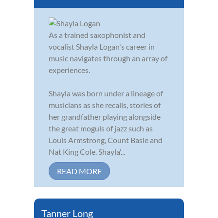
As a trained saxophonist and
vocalist Shayla Logan's career in
music navigates through an array of
experiences.
Shayla was born under a lineage of
musicians as she recalls, stories of
her grandfather playing alongside
the great moguls of jazz such as
Louis Armstrong, Count Basie and
Nat King Cole. Shayla'...
READ MORE
Tanner Long