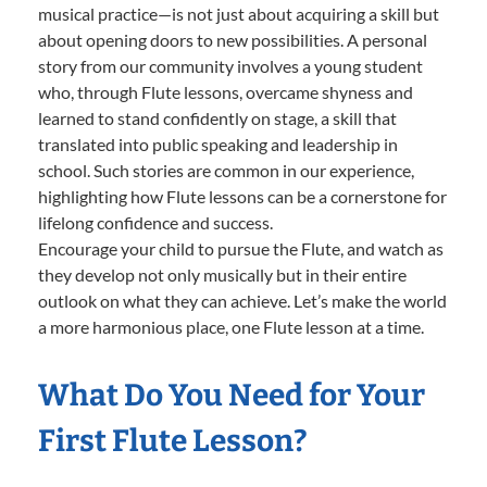
musical practice—is not just about acquiring a skill but
about opening doors to new possibilities. A personal
story from our community involves a young student
who, through Flute lessons, overcame shyness and
learned to stand confidently on stage, a skill that
translated into public speaking and leadership in
school. Such stories are common in our experience,
highlighting how Flute lessons can be a cornerstone for
lifelong confidence and success.
Encourage your child to pursue the Flute, and watch as
they develop not only musically but in their entire
outlook on what they can achieve. Let’s make the world
a more harmonious place, one Flute lesson at a time.
What Do You Need for Your
First Flute Lesson?