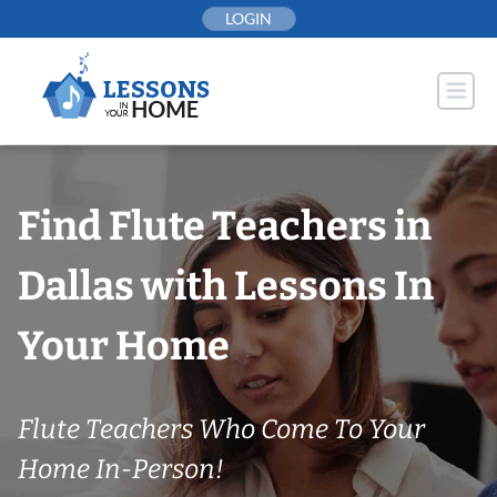
Skip
LOGIN
to
content
Find Flute Teachers in
Dallas with Lessons In
Your Home
Flute Teachers Who Come To Your
Home In-Person!