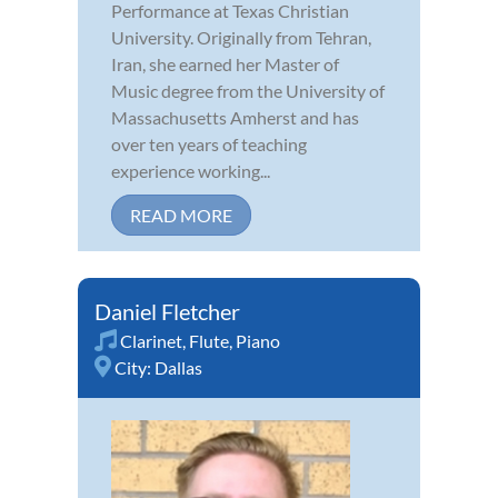
Performance at Texas Christian
University. Originally from Tehran,
Iran, she earned her Master of
Music degree from the University of
Massachusetts Amherst and has
over ten years of teaching
experience working...
READ MORE
Daniel Fletcher
Clarinet
,
Flute
,
Piano
City:
Dallas