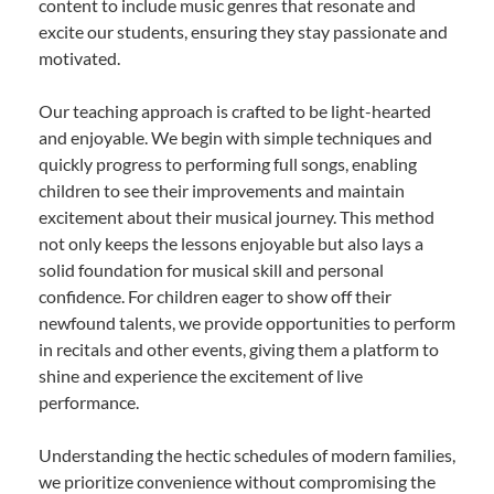
content to include music genres that resonate and
excite our students, ensuring they stay passionate and
motivated.
Our teaching approach is crafted to be light-hearted
and enjoyable. We begin with simple techniques and
quickly progress to performing full songs, enabling
children to see their improvements and maintain
excitement about their musical journey. This method
not only keeps the lessons enjoyable but also lays a
solid foundation for musical skill and personal
confidence. For children eager to show off their
newfound talents, we provide opportunities to perform
in recitals and other events, giving them a platform to
shine and experience the excitement of live
performance.
Understanding the hectic schedules of modern families,
we prioritize convenience without compromising the