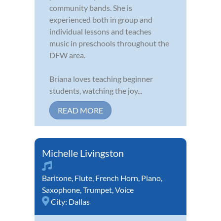
community bands. She is
experienced both in group and
individual lessons and teaches
music in preschools throughout the
DFW area.
Briana loves teaching beginner
students, watching the joy...
READ MORE
Michelle Livingston
Baritone
,
Flute
,
French Horn
,
Piano
,
Saxophone
,
Trumpet
,
Voice
City:
Dallas