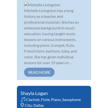
Michelle Livingston has a long
history as a teacher and
professional musician. She has an
extensive background in music
education, having taught music
lessons on various instruments,
including piano, trumpet, flute,
French horn, baritone, tuba, and
voice. She has given individual
lessons for over 15 years in ...
READ MORE
Shayla Logan
Clarinet
,
Flute
,
Piano
,
Saxophone
City:
Dallas