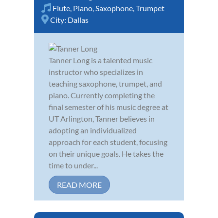
Flute
,
Piano
,
Saxophone
,
Trumpet
City:
Dallas
Tanner Long is a talented music
instructor who specializes in
teaching saxophone, trumpet, and
piano. Currently completing the
final semester of his music degree at
UT Arlington, Tanner believes in
adopting an individualized
approach for each student, focusing
on their unique goals. He takes the
time to under...
READ MORE