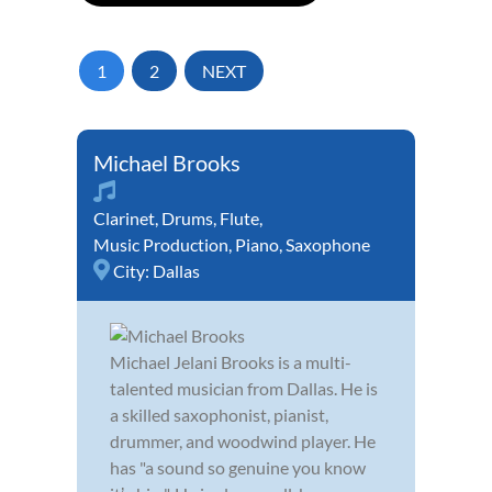
1
2
NEXT
Michael Brooks
Clarinet
,
Drums
,
Flute
,
Music Production
,
Piano
,
Saxophone
City:
Dallas
Michael Jelani Brooks is a multi-
talented musician from Dallas. He is
a skilled saxophonist, pianist,
drummer, and woodwind player. He
has "a sound so genuine you know