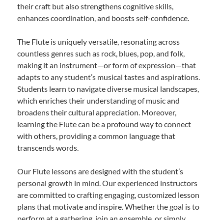
their craft but also strengthens cognitive skills,
enhances coordination, and boosts self-confidence.
The Flute is uniquely versatile, resonating across
countless genres such as rock, blues, pop, and folk,
making it an instrument—or form of expression—that
adapts to any student’s musical tastes and aspirations.
Students learn to navigate diverse musical landscapes,
which enriches their understanding of music and
broadens their cultural appreciation. Moreover,
learning the Flute can be a profound way to connect
with others, providing a common language that
transcends words.
Our Flute lessons are designed with the student’s
personal growth in mind. Our experienced instructors
are committed to crafting engaging, customized lesson
plans that motivate and inspire. Whether the goal is to
perform at a gathering, join an ensemble, or simply