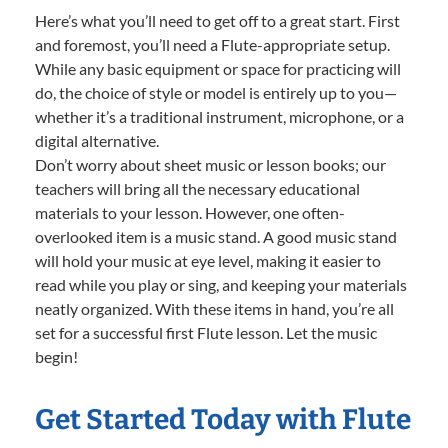
Here’s what you’ll need to get off to a great start. First
and foremost, you’ll need a Flute-appropriate setup.
While any basic equipment or space for practicing will
do, the choice of style or model is entirely up to you—
whether it’s a traditional instrument, microphone, or a
digital alternative.
Don’t worry about sheet music or lesson books; our
teachers will bring all the necessary educational
materials to your lesson. However, one often-
overlooked item is a music stand. A good music stand
will hold your music at eye level, making it easier to
read while you play or sing, and keeping your materials
neatly organized. With these items in hand, you’re all
set for a successful first Flute lesson. Let the music
begin!
Get Started Today with Flute