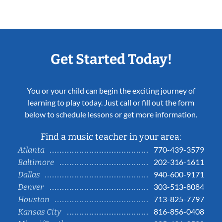
Get Started Today!
You or your child can begin the exciting journey of
learning to play today. Just call or fill out the form
below to schedule lessons or get more information.
Find a music teacher in your area:
770-439-3579
Atlanta
202-316-1611
Baltimore
940-600-9171
Dallas
303-513-8084
Denver
713-825-7797
Houston
816-856-0408
Kansas City