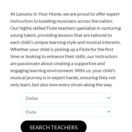
At Lessons In Your Home, we are proud to offer expert
instruction to budding musicians across the nation.
Our highly skilled Flute teachers specialize in nurturing
young talent, providing lessons that are tailored to
each child’s unique learning style and musical interests.
Whether your child is picking up a Flute for the first
time or looking to enhance their skills, our instructors
are passionate about creating a supportive and
engaging learning environment. With us, your child’s
musical journey is in expert hands, ensuring they not
only learn, but also love every strum along the way.