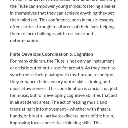
the Flute can empower young minds, fostering a belief
in themselves that they can achieve anything they set
their minds to. This confidence, born in music lessons,
often carries through to all areas of their lives, helping
them to face challenges with resilience and
determination.
Flute Develops Coordination & Cognition
For many children, the Flute is not only an instrument
or artistic outlet but a tool for growth. As they learn to
synchronize their playing with rhythm and technique,
they enhance their sensory motor skills, timing, and
musical awareness. This coordination is crucial, not just
for music, but for developing cognitive abilities that aid
in all academic areas. The act of reading music and
translating it into movement—whether with fingers,
hands, or breath—activates diverse parts of the brain,
improving focus and critical thinking skills. This