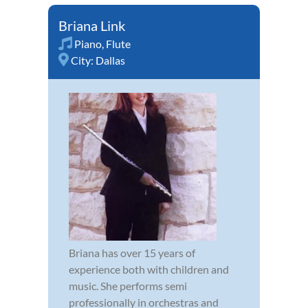
Briana Link
Piano
,
Flute
City:
Dallas
Briana has over 15 years of
experience both with children and
music. She performs semi
professionally in orchestras and