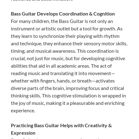
Bass Guitar Develops Coordination & Cognition
For many children, the Bass Guitar is not only an
instrument or artistic outlet but a tool for growth. As
they learn to synchronize their playing with rhythm
and technique, they enhance their sensory motor skills,
timing, and musical awareness. This coordination is
crucial, not just for music, but for developing cognitive
abilities that aid in all academic areas. The act of
reading music and translating it into movement—
whether with fingers, hands, or breath—activates
diverse parts of the brain, improving focus and critical
thinking skills. This cognitive stimulation is wrapped in
the joy of music, making it a pleasurable and enriching
experience.
Practicing Bass Guitar Helps with Creativity &
Expression