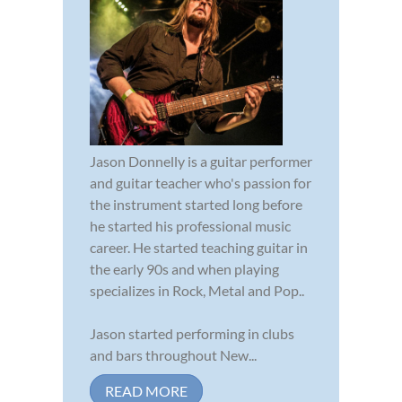
Jason Donnelly is a guitar performer
and guitar teacher who's passion for
the instrument started long before
he started his professional music
career. He started teaching guitar in
the early 90s and when playing
specializes in Rock, Metal and Pop..
Jason started performing in clubs
and bars throughout New...
READ MORE