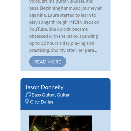
voice, drums, guitar, ukulele, and
bass. Beginning her music journey at
age nine, Laura started to learn to
play songs through MIDI videos on
YouTube. She quickly became
obsessed with the piano, spending
up to 12 hours a day playing and
practicing. Shortly after, her pare...
READ MORE
Jason Donnelly
Bass Guitar
,
Guitar
City:
Dallas