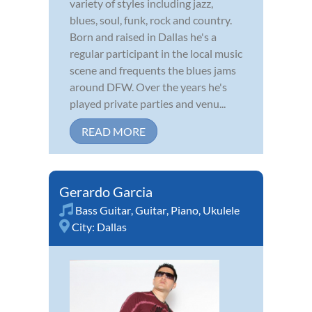
variety of styles including jazz,
blues, soul, funk, rock and country.
Born and raised in Dallas he's a
regular participant in the local music
scene and frequents the blues jams
around DFW. Over the years he's
played private parties and venu...
READ MORE
Gerardo Garcia
Bass Guitar
,
Guitar
,
Piano
,
Ukulele
City:
Dallas