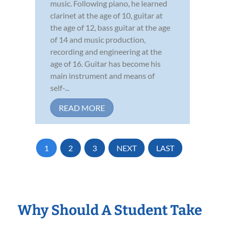
music. Following piano, he learned
clarinet at the age of 10, guitar at
the age of 12, bass guitar at the age
of 14 and music production,
recording and engineering at the
age of 16. Guitar has become his
main instrument and means of
self-...
READ MORE
1
2
3
NEXT
LAST
Why Should A Student Take