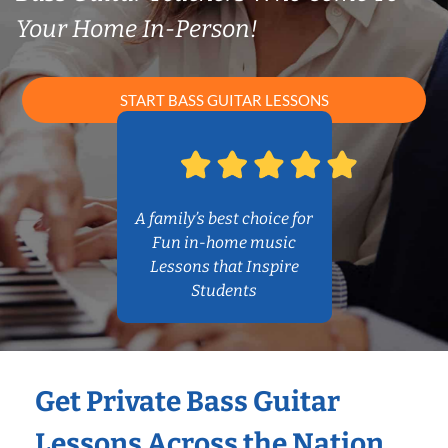
Your Home In-Person!
START BASS GUITAR LESSONS
A family’s best choice for
Fun in-home music
Lessons that Inspire
Students
Get Private Bass Guitar
Lessons Across the Nation