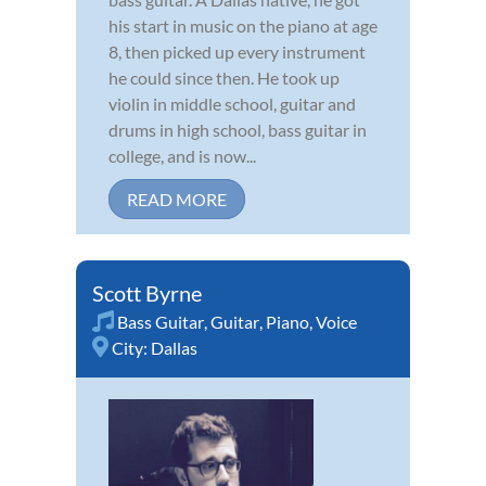
his start in music on the piano at age
8, then picked up every instrument
he could since then. He took up
violin in middle school, guitar and
drums in high school, bass guitar in
college, and is now...
READ MORE
Scott Byrne
Bass Guitar
,
Guitar
,
Piano
,
Voice
City:
Dallas