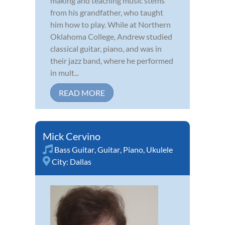
making and teaching music stems
from his grandfather, who taught
him how to play. While at Northern
Oklahoma College, Andrew studied
classical guitar, piano, and was in
their jazz band, where he performed
in mult...
READ MORE
Mick Cervino
Bass Guitar
,
Guitar
,
Piano
,
Ukulele
City:
Dallas