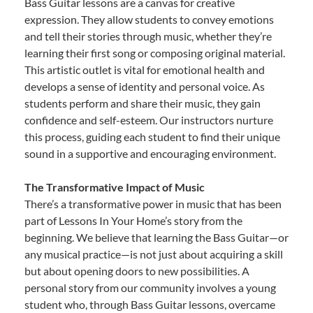
Bass Guitar lessons are a canvas for creative
expression. They allow students to convey emotions
and tell their stories through music, whether they’re
learning their first song or composing original material.
This artistic outlet is vital for emotional health and
develops a sense of identity and personal voice. As
students perform and share their music, they gain
confidence and self-esteem. Our instructors nurture
this process, guiding each student to find their unique
sound in a supportive and encouraging environment.
The Transformative Impact of Music
There’s a transformative power in music that has been
part of Lessons In Your Home’s story from the
beginning. We believe that learning the Bass Guitar—or
any musical practice—is not just about acquiring a skill
but about opening doors to new possibilities. A
personal story from our community involves a young
student who, through Bass Guitar lessons, overcame