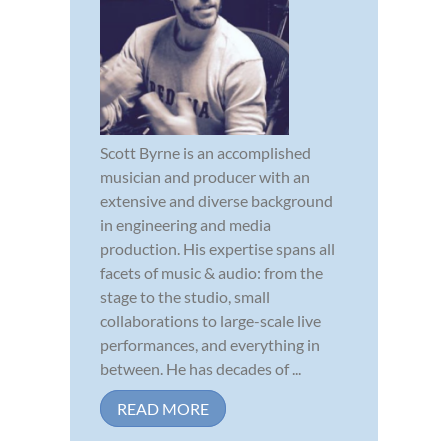
Scott Byrne is an accomplished
musician and producer with an
extensive and diverse background
in engineering and media
production. His expertise spans all
facets of music & audio: from the
stage to the studio, small
collaborations to large-scale live
performances, and everything in
between. He has decades of ...
READ MORE