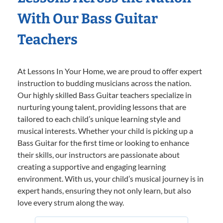
With Our Bass Guitar
Teachers
At Lessons In Your Home, we are proud to offer expert
instruction to budding musicians across the nation.
Our highly skilled Bass Guitar teachers specialize in
nurturing young talent, providing lessons that are
tailored to each child’s unique learning style and
musical interests. Whether your child is picking up a
Bass Guitar for the first time or looking to enhance
their skills, our instructors are passionate about
creating a supportive and engaging learning
environment. With us, your child’s musical journey is in
expert hands, ensuring they not only learn, but also
love every strum along the way.