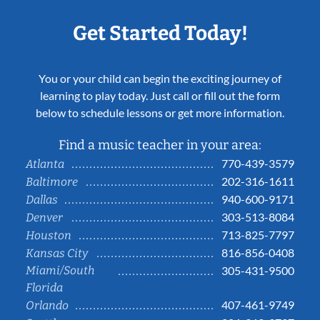
Get Started Today!
You or your child can begin the exciting journey of
learning to play today. Just call or fill out the form
below to schedule lessons or get more information.
Find a music teacher in your area:
770-439-3579
Atlanta
202-316-1611
Baltimore
940-600-9171
Dallas
303-513-8084
Denver
713-825-7797
Houston
816-856-0408
Kansas City
Miami/South
305-431-9500
Florida
407-461-9749
Orlando