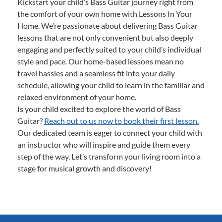
Kickstart your child’s Bass Guitar journey right from
the comfort of your own home with Lessons In Your
Home. We’re passionate about delivering Bass Guitar
lessons that are not only convenient but also deeply
engaging and perfectly suited to your child’s individual
style and pace. Our home-based lessons mean no
travel hassles and a seamless fit into your daily
schedule, allowing your child to learn in the familiar and
relaxed environment of your home.
Is your child excited to explore the world of Bass
Guitar?
Reach out to us now to book their first lesson.
Our dedicated team is eager to connect your child with
an instructor who will inspire and guide them every
step of the way. Let’s transform your living room into a
stage for musical growth and discovery!