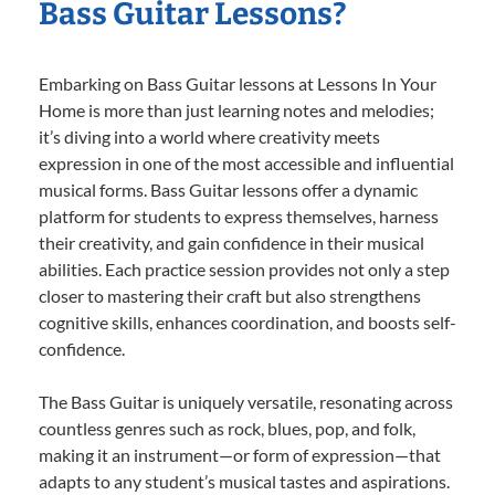
Bass Guitar Lessons?
Embarking on Bass Guitar lessons at Lessons In Your
Home is more than just learning notes and melodies;
it’s diving into a world where creativity meets
expression in one of the most accessible and influential
musical forms. Bass Guitar lessons offer a dynamic
platform for students to express themselves, harness
their creativity, and gain confidence in their musical
abilities. Each practice session provides not only a step
closer to mastering their craft but also strengthens
cognitive skills, enhances coordination, and boosts self-
confidence.
The Bass Guitar is uniquely versatile, resonating across
countless genres such as rock, blues, pop, and folk,
making it an instrument—or form of expression—that
adapts to any student’s musical tastes and aspirations.