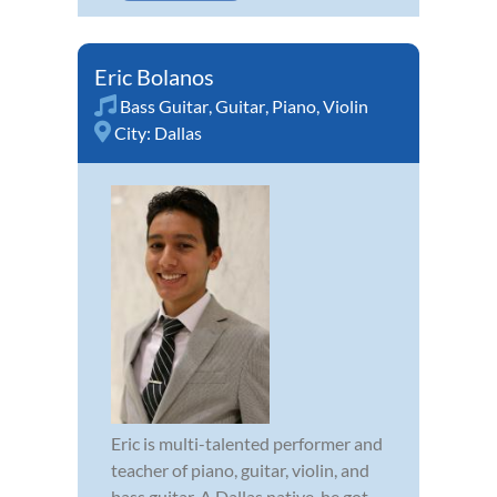
Eric Bolanos
Bass Guitar
,
Guitar
,
Piano
,
Violin
City:
Dallas
Eric is multi-talented performer and
teacher of piano, guitar, violin, and
bass guitar. A Dallas native, he got