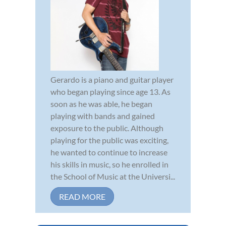
Gerardo is a piano and guitar player
who began playing since age 13. As
soon as he was able, he began
playing with bands and gained
exposure to the public. Although
playing for the public was exciting,
he wanted to continue to increase
his skills in music, so he enrolled in
the School of Music at the Universi...
READ MORE