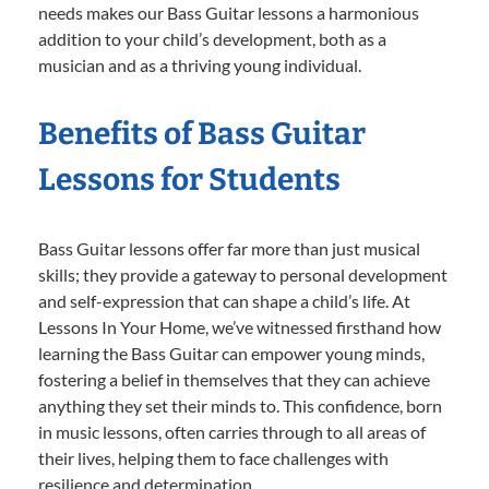
needs makes our Bass Guitar lessons a harmonious
addition to your child’s development, both as a
musician and as a thriving young individual.
Benefits of Bass Guitar
Lessons for Students
Bass Guitar lessons offer far more than just musical
skills; they provide a gateway to personal development
and self-expression that can shape a child’s life. At
Lessons In Your Home, we’ve witnessed firsthand how
learning the Bass Guitar can empower young minds,
fostering a belief in themselves that they can achieve
anything they set their minds to. This confidence, born
in music lessons, often carries through to all areas of
their lives, helping them to face challenges with
resilience and determination.