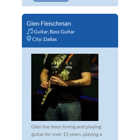
Glen Fleischman
Guitar
,
Bass Guitar
City:
Dallas
Glen has been loving and playing
guitar for over 15 years, playing a