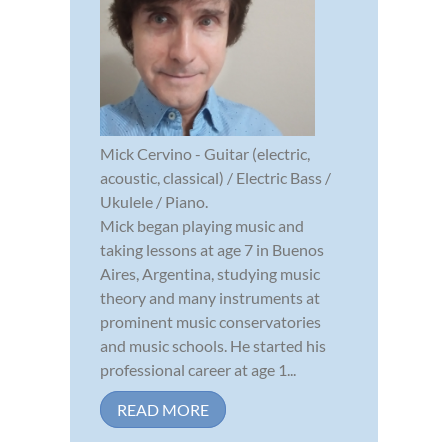
Mick Cervino - Guitar (electric,
acoustic, classical) / Electric Bass /
Ukulele / Piano.
Mick began playing music and
taking lessons at age 7 in Buenos
Aires, Argentina, studying music
theory and many instruments at
prominent music conservatories
and music schools. He started his
professional career at age 1...
READ MORE