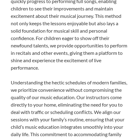
quickly progress to performing full songs, enabling
children to see their improvements and maintain
excitement about their musical journey. This method
not only keeps the lessons enjoyable but also lays a
solid foundation for musical skill and personal
confidence. For children eager to show off their
newfound talents, we provide opportunities to perform
in recitals and other events, giving them a platform to
shine and experience the excitement of live
performance.
Understanding the hectic schedules of modern families,
we prioritize convenience without compromising the
quality of our music education. Our instructors come
directly to your home, eliminating the need for you to
deal with traffic or scheduling conflicts. We align our
sessions with your family’s routine, ensuring that your
child’s music education integrates smoothly into your
daily life. This commitment to accommodating family