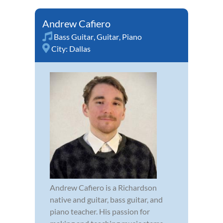
Andrew Cafiero
Bass Guitar
,
Guitar
,
Piano
City:
Dallas
Andrew Cafiero is a Richardson
native and guitar, bass guitar, and
piano teacher. His passion for