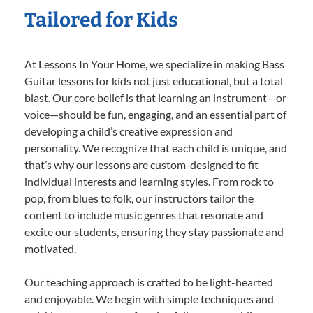
Tailored for Kids
At Lessons In Your Home, we specialize in making Bass
Guitar lessons for kids not just educational, but a total
blast. Our core belief is that learning an instrument—or
voice—should be fun, engaging, and an essential part of
developing a child’s creative expression and
personality. We recognize that each child is unique, and
that’s why our lessons are custom-designed to fit
individual interests and learning styles. From rock to
pop, from blues to folk, our instructors tailor the
content to include music genres that resonate and
excite our students, ensuring they stay passionate and
motivated.
Our teaching approach is crafted to be light-hearted
and enjoyable. We begin with simple techniques and