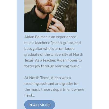
Aidan Beimer is an experienced
music teacher of piano, guitar, and
bass guitar who is a cum laude
graduate of the University of North
Texas. As a teacher, Aidan hopes to
foster joy through learning music.
At North Texas, Aidan was a
teaching assistant and grader for
the music theory department where
he st...
READ MORE