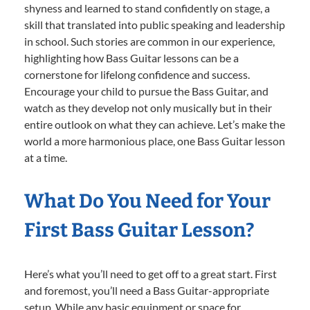
shyness and learned to stand confidently on stage, a
skill that translated into public speaking and leadership
in school. Such stories are common in our experience,
highlighting how Bass Guitar lessons can be a
cornerstone for lifelong confidence and success.
Encourage your child to pursue the Bass Guitar, and
watch as they develop not only musically but in their
entire outlook on what they can achieve. Let’s make the
world a more harmonious place, one Bass Guitar lesson
at a time.
What Do You Need for Your
First Bass Guitar Lesson?
Here’s what you’ll need to get off to a great start. First
and foremost, you’ll need a Bass Guitar-appropriate
setup. While any basic equipment or space for