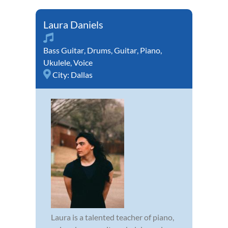
Laura Daniels
Bass Guitar
,
Drums
,
Guitar
,
Piano
,
Ukulele
,
Voice
City:
Dallas
Laura is a talented teacher of piano,