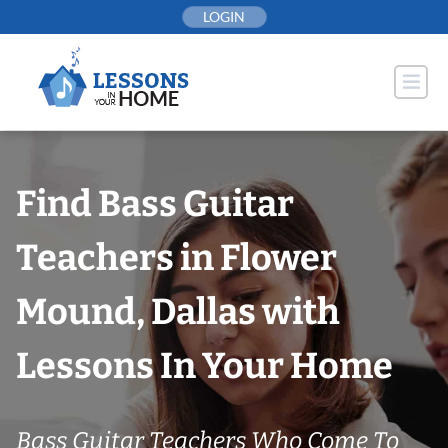
Skip
LOGIN
to
content
Find Bass Guitar
Teachers in Flower
Mound, Dallas with
Lessons In Your Home
Bass Guitar Teachers Who Come To