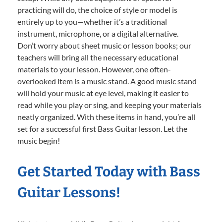
practicing will do, the choice of style or model is
entirely up to you—whether it’s a traditional
instrument, microphone, or a digital alternative.
Don’t worry about sheet music or lesson books; our
teachers will bring all the necessary educational
materials to your lesson. However, one often-
overlooked item is a music stand. A good music stand
will hold your music at eye level, making it easier to
read while you play or sing, and keeping your materials
neatly organized. With these items in hand, you’re all
set for a successful first Bass Guitar lesson. Let the
music begin!
Get Started Today with Bass
Guitar Lessons!