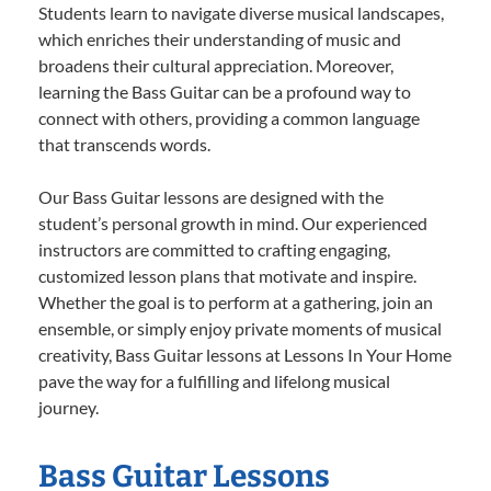
Students learn to navigate diverse musical landscapes,
which enriches their understanding of music and
broadens their cultural appreciation. Moreover,
learning the Bass Guitar can be a profound way to
connect with others, providing a common language
that transcends words.
Our Bass Guitar lessons are designed with the
student’s personal growth in mind. Our experienced
instructors are committed to crafting engaging,
customized lesson plans that motivate and inspire.
Whether the goal is to perform at a gathering, join an
ensemble, or simply enjoy private moments of musical
creativity, Bass Guitar lessons at Lessons In Your Home
pave the way for a fulfilling and lifelong musical
journey.
Bass Guitar Lessons