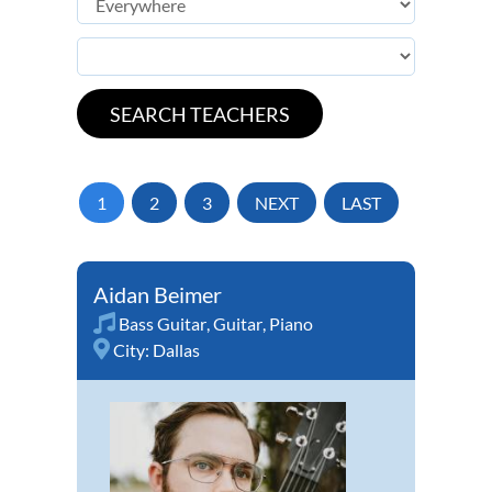
1
2
3
NEXT
LAST
Aidan Beimer
Bass Guitar
,
Guitar
,
Piano
City:
Dallas