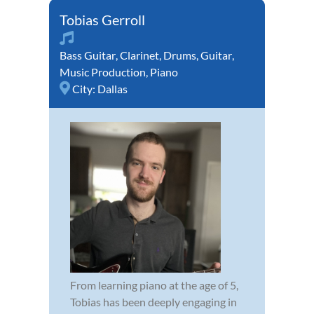
Tobias Gerroll
Bass Guitar
,
Clarinet
,
Drums
,
Guitar
,
Music Production
,
Piano
City:
Dallas
From learning piano at the age of 5,
Tobias has been deeply engaging in