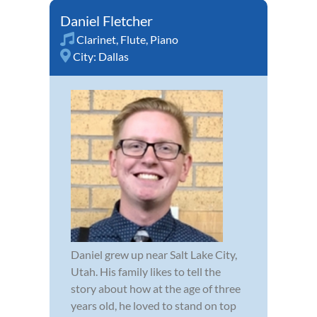
Daniel Fletcher
Clarinet
,
Flute
,
Piano
City:
Dallas
Daniel grew up near Salt Lake City,
Utah. His family likes to tell the
story about how at the age of three
years old, he loved to stand on top