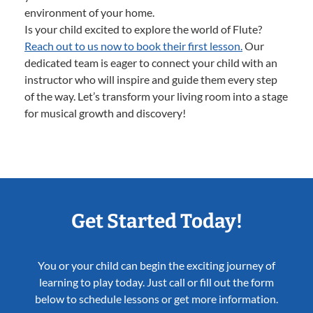
environment of your home.
Is your child excited to explore the world of Flute?
Reach out to us now to book their first lesson.
Our
dedicated team is eager to connect your child with an
instructor who will inspire and guide them every step
of the way. Let’s transform your living room into a stage
for musical growth and discovery!
Get Started Today!
You or your child can begin the exciting journey of
learning to play today. Just call or fill out the form
below to schedule lessons or get more information.