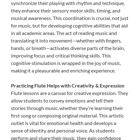
synchronize their playing with rhythm and technique,
they enhance their sensory motor skills, timing, and
musical awareness. This coordination is crucial, not just
for music, but for developing cognitive abilities that aid
in all academic areas. The act of reading music and
translating it into movement—whether with fingers,
hands, or breath—activates diverse parts of the brain,
improving focus and critical thinking skills. This
cognitive stimulation is wrapped in the joy of music,
making it a pleasurable and enriching experience.
Practicing Flute Helps with Creativity & Expression
Flute lessons are a canvas for creative expression. They
allow students to convey emotions and tell their
stories through music, whether they’re learning their
first song or composing original material. This artistic
outlet is vital for emotional health and develops a
sense of identity and personal voice. As students
perform and share their music, they gain confidence