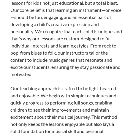
lessons for kids not just educational, but a total blast.
Our core belief is that learning an instrument—or voice
—should be fun, engaging, and an essential part of
developing a child’s creative expression and
personality. We recognize that each child is unique, and
that’s why our lessons are custom-designed to fit
individual interests and learning styles. From rock to
pop, from blues to folk, our instructors tailor the
content to include music genres that resonate and
excite our students, ensuring they stay passionate and
motivated.
Our teaching approach is crafted to be light-hearted
and enjoyable. We begin with simple techniques and
quickly progress to performing full songs, enabling
children to see their improvements and maintain
excitement about their musical journey. This method
not only keeps the lessons enjoyable but also lays a
solid foundation for musical skill and personal