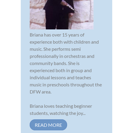
Briana has over 15 years of
experience both with children and
music. She performs semi
professionally in orchestras and
community bands. She is
experienced both in group and
individual lessons and teaches
music in preschools throughout the
DFW area.
Briana loves teaching beginner
students, watching the joy...
READ MORE