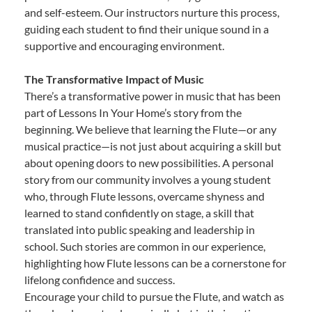
and self-esteem. Our instructors nurture this process,
guiding each student to find their unique sound in a
supportive and encouraging environment.
The Transformative Impact of Music
There’s a transformative power in music that has been
part of Lessons In Your Home’s story from the
beginning. We believe that learning the Flute—or any
musical practice—is not just about acquiring a skill but
about opening doors to new possibilities. A personal
story from our community involves a young student
who, through Flute lessons, overcame shyness and
learned to stand confidently on stage, a skill that
translated into public speaking and leadership in
school. Such stories are common in our experience,
highlighting how Flute lessons can be a cornerstone for
lifelong confidence and success.
Encourage your child to pursue the Flute, and watch as