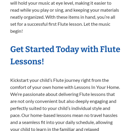
will hold your music at eye level, making it easier to
read while you play or sing, and keeping your materials
neatly organized. With these items in hand, you’re all
set for a successful first Flute lesson. Let the music
begin!
Get Started Today with Flute
Lessons!
Kickstart your child’s Flute journey right from the
comfort of your own home with Lessons In Your Home.
We’re passionate about delivering Flute lessons that
are not only convenient but also deeply engaging and
perfectly suited to your child’s individual style and
pace. Our home-based lessons mean no travel hassles
and a seamless fit into your daily schedule, allowing
your child to learn in the familiar and relaxed