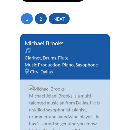
1
2
NEXT
Michael Brooks
Clarinet
,
Drums
,
Flute
,
Music Production
,
Piano
,
Saxophone
City:
Dallas
Michael Jelani Brooks is a multi-
talented musician from Dallas. He is
a skilled saxophonist, pianist,
drummer, and woodwind player. He
has "a sound so genuine you know