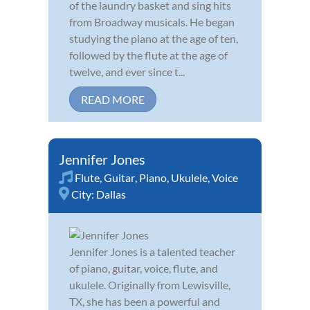
of the laundry basket and sing hits
from Broadway musicals. He began
studying the piano at the age of ten,
followed by the flute at the age of
twelve, and ever since t...
READ MORE
Jennifer Jones
Flute
,
Guitar
,
Piano
,
Ukulele
,
Voice
City:
Dallas
Jennifer Jones is a talented teacher
of piano, guitar, voice, flute, and
ukulele. Originally from Lewisville,
TX, she has been a powerful and