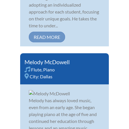
adopting an individualized
approach for each student, focusing
on their unique goals. He takes the
time to under...
READ MORE
Melody McDowell
Flute
,
Piano
City:
Dallas
Melody has always loved music,
even from an early age. She began
playing piano at the age of five and
continued her education through
lessons and an amazing music