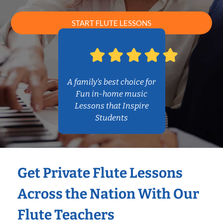
START FLUTE LESSONS
A family’s best choice for
Fun in-home music
Lessons that Inspire
Students
Get Private Flute Lessons
Across the Nation With Our
Flute Teachers