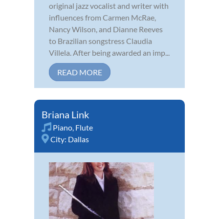
original jazz vocalist and writer with
influences from Carmen McRae,
Nancy Wilson, and Dianne Reeves
to Brazilian songstress Claudia
Villela. After being awarded an imp...
READ MORE
Briana Link
Piano
,
Flute
City:
Dallas