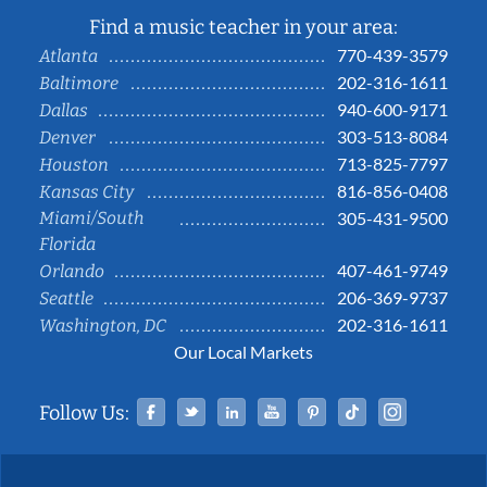
Find a music teacher in your area:
770-439-3579
Atlanta
202-316-1611
Baltimore
940-600-9171
Dallas
303-513-8084
Denver
713-825-7797
Houston
816-856-0408
Kansas City
Miami/South
305-431-9500
Florida
407-461-9749
Orlando
206-369-9737
Seattle
202-316-1611
Washington, DC
Our Local Markets
Facebook
Twitter
Linked In
YouTube
Pinterest
Tiktok
Instag
Follow Us: