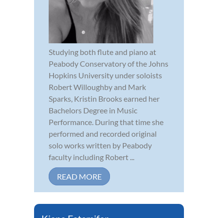
Studying both flute and piano at
Peabody Conservatory of the Johns
Hopkins University under soloists
Robert Willoughby and Mark
Sparks, Kristin Brooks earned her
Bachelors Degree in Music
Performance. During that time she
performed and recorded original
solo works written by Peabody
faculty including Robert ...
READ MORE