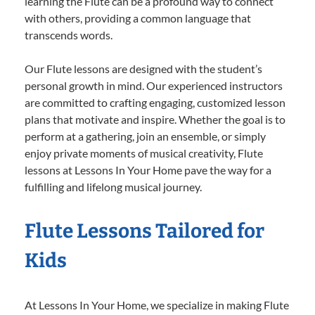
learning the Flute can be a profound way to connect
with others, providing a common language that
transcends words.
Our Flute lessons are designed with the student’s
personal growth in mind. Our experienced instructors
are committed to crafting engaging, customized lesson
plans that motivate and inspire. Whether the goal is to
perform at a gathering, join an ensemble, or simply
enjoy private moments of musical creativity, Flute
lessons at Lessons In Your Home pave the way for a
fulfilling and lifelong musical journey.
Flute Lessons Tailored for
Kids
At Lessons In Your Home, we specialize in making Flute