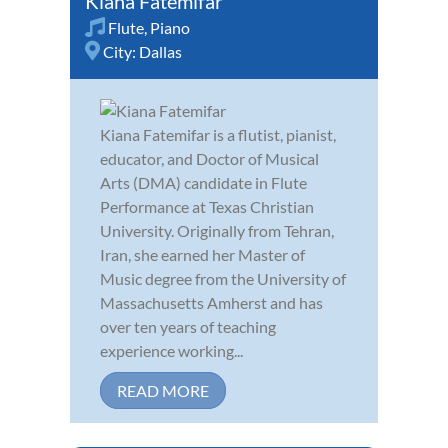
Kiana Fatemifar
Flute
,
Piano
City:
Dallas
Kiana Fatemifar is a flutist, pianist,
educator, and Doctor of Musical
Arts (DMA) candidate in Flute
Performance at Texas Christian
University. Originally from Tehran,
Iran, she earned her Master of
Music degree from the University of
Massachusetts Amherst and has
over ten years of teaching
experience working...
READ MORE