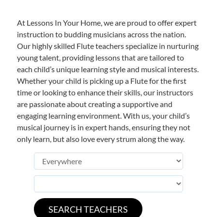
At Lessons In Your Home, we are proud to offer expert
instruction to budding musicians across the nation.
Our highly skilled Flute teachers specialize in nurturing
young talent, providing lessons that are tailored to
each child’s unique learning style and musical interests.
Whether your child is picking up a Flute for the first
time or looking to enhance their skills, our instructors
are passionate about creating a supportive and
engaging learning environment. With us, your child’s
musical journey is in expert hands, ensuring they not
only learn, but also love every strum along the way.