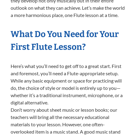
they develop not only musically but in their entire
outlook on what they can achieve. Let’s make the world
a more harmonious place, one Flute lesson at a time.
What Do You Need for Your
First Flute Lesson?
Here’s what you’ll need to get off to a great start. First
and foremost, you’ll need a Flute-appropriate setup.
While any basic equipment or space for practicing will
do, the choice of style or model is entirely up to you—
whether it’s a traditional instrument, microphone, or a
digital alternative.
Don’t worry about sheet music or lesson books; our
teachers will bring all the necessary educational
materials to your lesson. However, one often-
overlooked item is a music stand. A good music stand