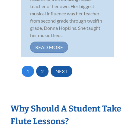
teacher of her own. Her biggest
musical influence was her teacher
from second grade through twelfth
grade, Donna Hopkins. She taught
her music theo...
READ MORE
1
2
NEXT
Why Should A Student Take
Flute Lessons?