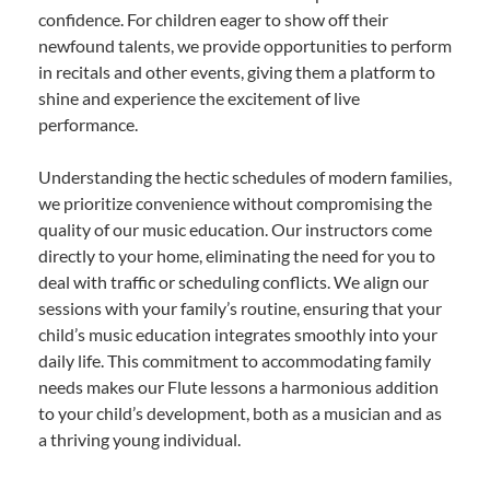
confidence. For children eager to show off their
newfound talents, we provide opportunities to perform
in recitals and other events, giving them a platform to
shine and experience the excitement of live
performance.
Understanding the hectic schedules of modern families,
we prioritize convenience without compromising the
quality of our music education. Our instructors come
directly to your home, eliminating the need for you to
deal with traffic or scheduling conflicts. We align our
sessions with your family’s routine, ensuring that your
child’s music education integrates smoothly into your
daily life. This commitment to accommodating family
needs makes our Flute lessons a harmonious addition
to your child’s development, both as a musician and as
a thriving young individual.