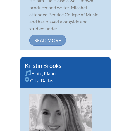
itʼs him". He is also a well-known
producer and writer. Micahel
attended Berklee College of Music
and has played alongside and
studied under...
READ MORE
Kristin Brooks
Flute
,
Piano
City:
Dallas