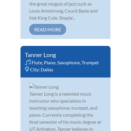
the great moguls of jazz such as
Louis Armstrong, Count Basie and
Nat King Cole. Shayla'...
READ MORE
Tanner Long
Flute
,
Piano
,
Saxophone
,
Trumpet
City:
Dallas
Tanner Long is a talented music
instructor who specializes in
teaching saxophone, trumpet, and
piano. Currently completing the
final semester of his music degree at
UT Arlington, Tanner believes in