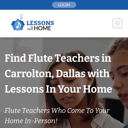
Skip
LOGIN
to
content
Find Flute Teachers in
Carrolton, Dallas with
Lessons In Your Home
Flute Teachers Who Come To Your
Home In-Person!