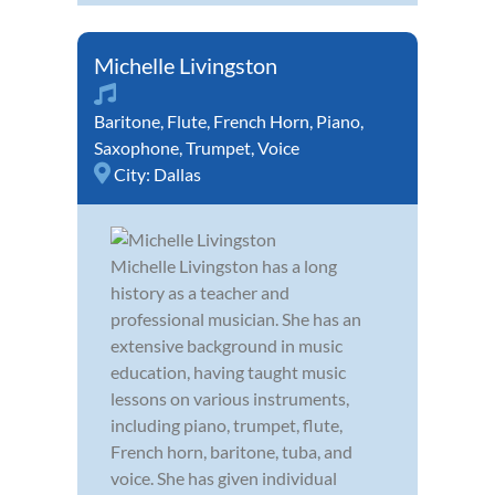
Michelle Livingston
Baritone
,
Flute
,
French Horn
,
Piano
,
Saxophone
,
Trumpet
,
Voice
City:
Dallas
Michelle Livingston has a long
history as a teacher and
professional musician. She has an
extensive background in music
education, having taught music
lessons on various instruments,
including piano, trumpet, flute,
French horn, baritone, tuba, and
voice. She has given individual