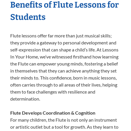
Benefits of Flute Lessons for
Students
Flute lessons offer far more than just musical skills;
they provide a gateway to personal development and
self-expression that can shape a child’s life. At Lessons
In Your Home, we’ve witnessed firsthand how learning
the Flute can empower young minds, fostering a belief
in themselves that they can achieve anything they set
their minds to. This confidence, born in music lessons,
often carries through to all areas of their lives, helping
them to face challenges with resilience and
determination.
Flute Develops Coordination & Cognition
For many children, the Flute is not only an instrument
or artistic outlet but a tool for growth. As they learn to