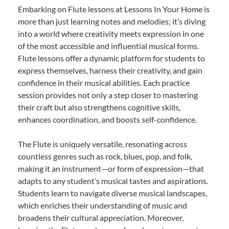
Embarking on Flute lessons at Lessons In Your Home is
more than just learning notes and melodies; it’s diving
into a world where creativity meets expression in one
of the most accessible and influential musical forms.
Flute lessons offer a dynamic platform for students to
express themselves, harness their creativity, and gain
confidence in their musical abilities. Each practice
session provides not only a step closer to mastering
their craft but also strengthens cognitive skills,
enhances coordination, and boosts self-confidence.
The Flute is uniquely versatile, resonating across
countless genres such as rock, blues, pop, and folk,
making it an instrument—or form of expression—that
adapts to any student’s musical tastes and aspirations.
Students learn to navigate diverse musical landscapes,
which enriches their understanding of music and
broadens their cultural appreciation. Moreover,