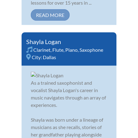
lessons for over 15 years in ...
READ MORE
Shayla Logan
Clarinet
,
Flute
,
Piano
,
Saxophone
City:
Dallas
As a trained saxophonist and
vocalist Shayla Logan's career in
music navigates through an array of
experiences.
Shayla was born under a lineage of
musicians as she recalls, stories of
her grandfather playing alongside