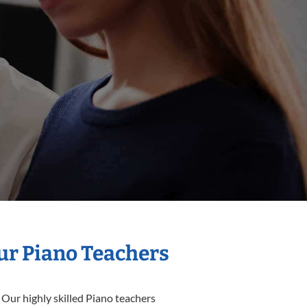
Our Piano Teachers
 Our highly skilled Piano teachers