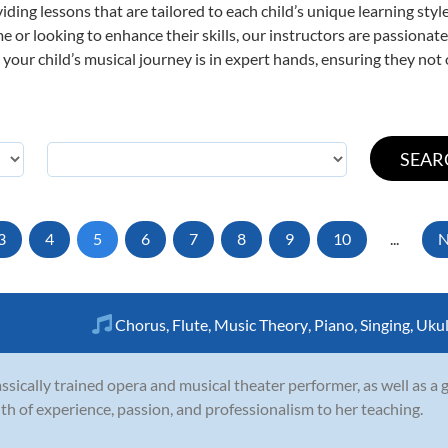
viding lessons that are tailored to each child’s unique learning st
time or looking to enhance their skills, our instructors are passiona
our child’s musical journey is in expert hands, ensuring they not 
3
4
5
6
7
8
9
10
...
N
Chorus
,
Flute
,
Music Theory
,
Piano
,
Singing
,
Ukul
assically trained opera and musical theater performer, as well as a g
th of experience, passion, and professionalism to her teaching.