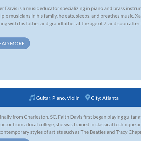
er Davis is a music educator specializing in piano and brass inst
iple musicians in his family, he eats, sleeps, and breathes music. Xa
ning with his father and grandfather at the age of 7, and soon afte
EAD MORE
Guitar
,
Piano
,
Violin
City:
Atlanta
inally from Charleston, SC, Faith Davis first began playing guitar a
ructor from a local college, she was trained in classical technique
contemporary styles of artists such as The Beatles and Tracy Chapm