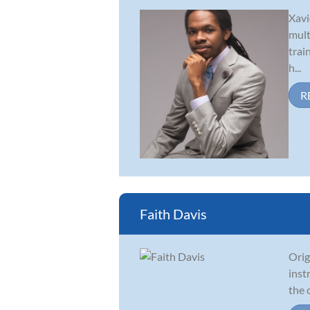
Xavi
mult
trai
h...
R
Faith Davis
Orig
inst
the 