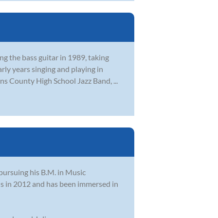
ng the bass guitar in 1989, taking
rly years singing and playing in
ns County High School Jazz Band, ...
 pursuing his B.M. in Music
ns in 2012 and has been immersed in