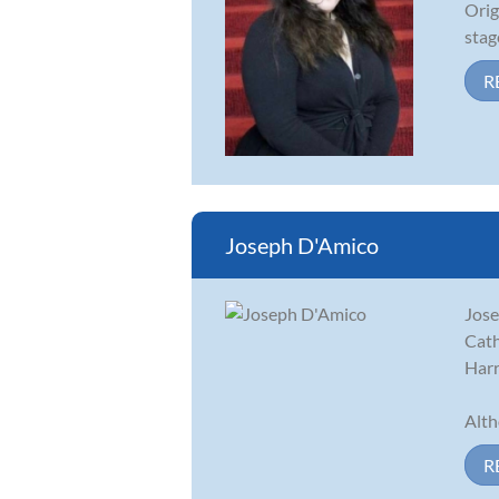
Orig
stag
R
Joseph D'Amico
Jose
Cath
Harr
Alth
R