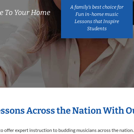
A family’s best choice for
e To Your Home
Fun in-home music
Lessons that Inspire
Students
essons Across the Nation With 
o offer expert
instruction to budding musicians across the nation.