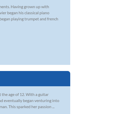
ruments. Having grown up with
vier began his classical piano
r began playing trumpet and french
t the age of 12. With a guitar
 and eventually began venturing into
an. This sparked her passion ...