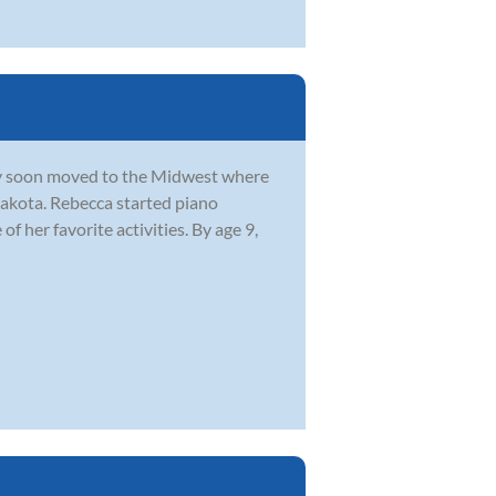
y soon moved to the Midwest where
Dakota. Rebecca started piano
f her favorite activities. By age 9,