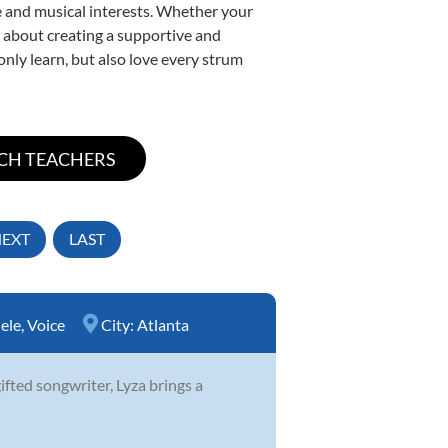
yle and musical interests. Whether your
te about creating a supportive and
only learn, but also love every strum
EXT
LAST
ele
,
Voice
City:
Atlanta
ifted songwriter, Lyza brings a