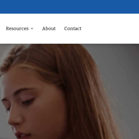
Resources
About
Contact