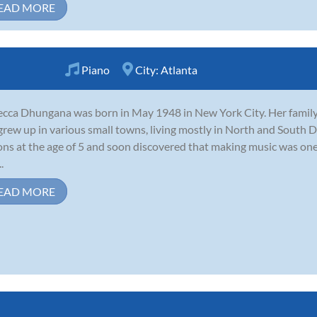
EAD MORE
Piano
City:
Atlanta
cca Dhungana was born in May 1948 in New York City. Her famil
grew up in various small towns, living mostly in North and South 
ons at the age of 5 and soon discovered that making music was one o
.
EAD MORE