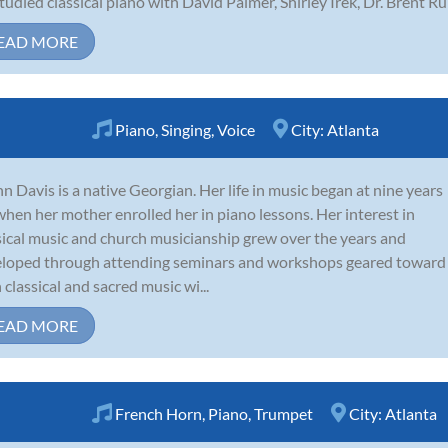
tudied classical piano with David Palmer, Shirley Irek, Dr. Brent Run
EAD MORE
Piano
,
Singing
,
Voice
City:
Atlanta
n Davis is a native Georgian. Her life in music began at nine years
when her mother enrolled her in piano lessons. Her interest in
sical music and church musicianship grew over the years and
loped through attending seminars and workshops geared toward
 classical and sacred music wi...
EAD MORE
French Horn
,
Piano
,
Trumpet
City:
Atlanta