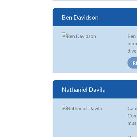
Ben Davidson
Ben 
harm
dive
R
Nathaniel Davila
Cant
Comp
musi