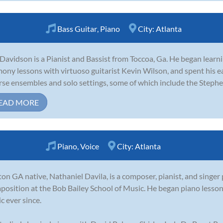
Bass Guitar
,
Piano
City:
Atlanta
Davidson is a Pianist and Bassist from Toccoa, Ga. He began learni
ony lessons with virtuoso guitarist Kevin Wilson, and spent his ea
rse ensembles and solo settings, some of which include the Stephe
EAD MORE
Piano
,
Voice
City:
Atlanta
on GA native, Nathaniel Davila, is a composer, pianist, and singer
osition at the Bob Bailey School of Music. He began piano lesso
c ever since.