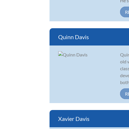
He s
R
Quinn Davis
Quin
old 
clas
deve
both
R
Xavier Davis