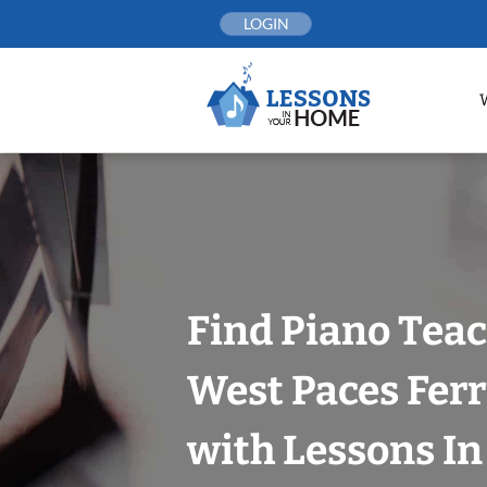
Skip
LOGIN
to
content
Find Piano Teac
West Paces Ferr
with Lessons I