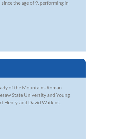
since the age of 9, performing in
 Lady of the Mountains Roman
nesaw State University and Young
ert Henry, and David Watkins.