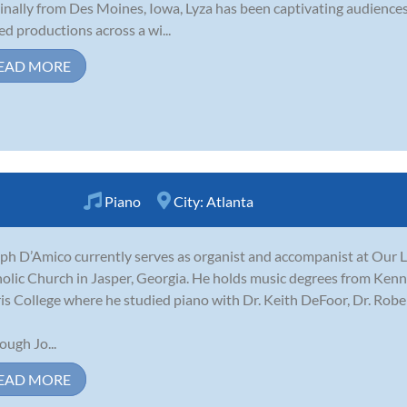
inally from Des Moines, Iowa, Lyza has been captivating audiences 
ed productions across a wi...
EAD MORE
Piano
City:
Atlanta
ph D’Amico currently serves as organist and accompanist at Our
olic Church in Jasper, Georgia. He holds music degrees from Ken
is College where he studied piano with Dr. Keith DeFoor, Dr. Rob
ough Jo...
EAD MORE