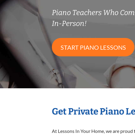
Piano Teachers Who Com
In-Person!
START PIANO LESSONS
Get Private Piano L
At Lessons In Your Home, we are proud t