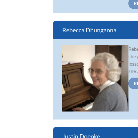
R
Rebecca Dhunganna
Rebe
she 
less
she ..
R
Justin Doepke