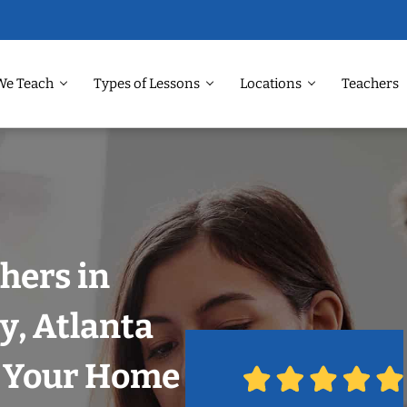
We Teach
Types of Lessons
Locations
Teachers
hers in
y, Atlanta
n Your Home