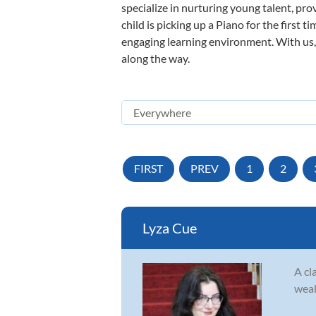
specialize in nurturing young talent, pro
child is picking up a Piano for the first 
engaging learning environment. With us, y
along the way.
FIRST
PREV
1
2
Lyza Cue
A cl
weal