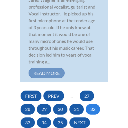
professional vocalist, guitarist and
Vocal instructor. He picked up his
first microphone at the tender age
of 3 years old. If he only knew at
that moment it would be one of
many microphones he would use
throughout his music career. That
decision led him to years of vocal
training a...
READ MORE
FIRST
PREV
...
27
28
29
30
31
32
33
34
35
NEXT