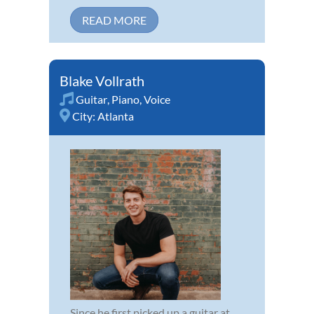
READ MORE
Blake Vollrath
Guitar
,
Piano
,
Voice
City:
Atlanta
Since he first picked up a guitar at