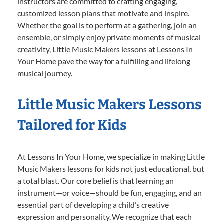
instructors are committed to crafting engaging,
customized lesson plans that motivate and inspire.
Whether the goal is to perform at a gathering, join an
ensemble, or simply enjoy private moments of musical
creativity, Little Music Makers lessons at Lessons In
Your Home pave the way for a fulfilling and lifelong
musical journey.
Little Music Makers Lessons
Tailored for Kids
At Lessons In Your Home, we specialize in making Little
Music Makers lessons for kids not just educational, but
a total blast. Our core belief is that learning an
instrument—or voice—should be fun, engaging, and an
essential part of developing a child’s creative
expression and personality. We recognize that each