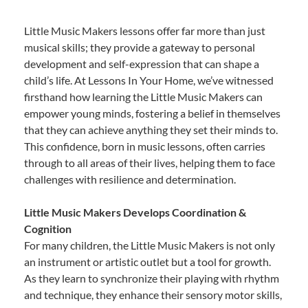
Little Music Makers lessons offer far more than just
musical skills; they provide a gateway to personal
development and self-expression that can shape a
child’s life. At Lessons In Your Home, we’ve witnessed
firsthand how learning the Little Music Makers can
empower young minds, fostering a belief in themselves
that they can achieve anything they set their minds to.
This confidence, born in music lessons, often carries
through to all areas of their lives, helping them to face
challenges with resilience and determination.
Little Music Makers Develops Coordination &
Cognition
For many children, the Little Music Makers is not only
an instrument or artistic outlet but a tool for growth.
As they learn to synchronize their playing with rhythm
and technique, they enhance their sensory motor skills,