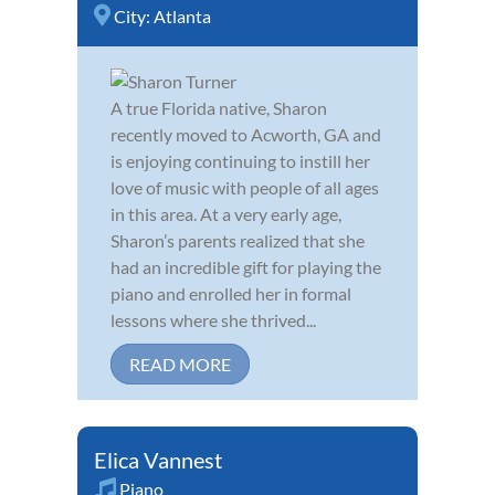
City:
Atlanta
A true Florida native, Sharon
recently moved to Acworth, GA and
is enjoying continuing to instill her
love of music with people of all ages
in this area. At a very early age,
Sharon’s parents realized that she
had an incredible gift for playing the
piano and enrolled her in formal
lessons where she thrived...
READ MORE
Elica Vannest
Piano