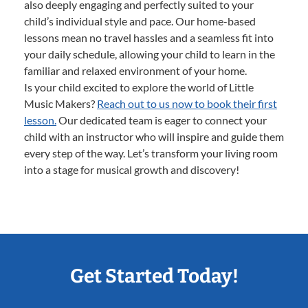
also deeply engaging and perfectly suited to your
child’s individual style and pace. Our home-based
lessons mean no travel hassles and a seamless fit into
your daily schedule, allowing your child to learn in the
familiar and relaxed environment of your home.
Is your child excited to explore the world of Little
Music Makers?
Reach out to us now to book their first
lesson.
Our dedicated team is eager to connect your
child with an instructor who will inspire and guide them
every step of the way. Let’s transform your living room
into a stage for musical growth and discovery!
Get Started Today!