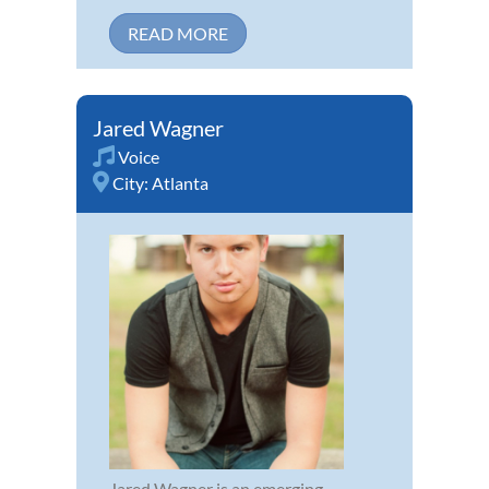
READ MORE
Jared Wagner
Voice
City:
Atlanta
Jared Wagner is an emerging