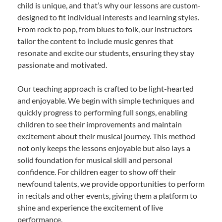
child is unique, and that’s why our lessons are custom-
designed to fit individual interests and learning styles.
From rock to pop, from blues to folk, our instructors
tailor the content to include music genres that
resonate and excite our students, ensuring they stay
passionate and motivated.
Our teaching approach is crafted to be light-hearted
and enjoyable. We begin with simple techniques and
quickly progress to performing full songs, enabling
children to see their improvements and maintain
excitement about their musical journey. This method
not only keeps the lessons enjoyable but also lays a
solid foundation for musical skill and personal
confidence. For children eager to show off their
newfound talents, we provide opportunities to perform
in recitals and other events, giving them a platform to
shine and experience the excitement of live
performance.