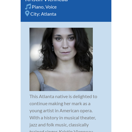
Piano
,
Voice
City:
Atlanta
This Atlanta native is delighted to
continue making her mark as a
young artist in American opera.
With a history in musical theater,
jazz and folk music, classically
trained singer, Kristin Vienneau,