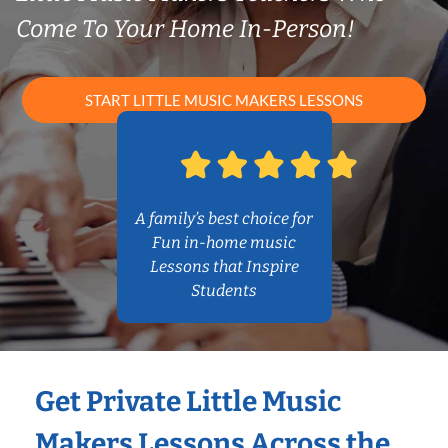
Come To Your Home In-Person!
START LITTLE MUSIC MAKERS LESSONS
A family’s best choice for
Fun in-home music
Lessons that Inspire
Students
Get Private Little Music
Makers Lessons Across the