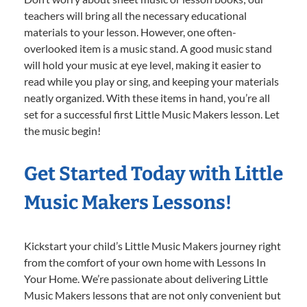
teachers will bring all the necessary educational
materials to your lesson. However, one often-
overlooked item is a music stand. A good music stand
will hold your music at eye level, making it easier to
read while you play or sing, and keeping your materials
neatly organized. With these items in hand, you’re all
set for a successful first Little Music Makers lesson. Let
the music begin!
Get Started Today with Little
Music Makers Lessons!
Kickstart your child’s Little Music Makers journey right
from the comfort of your own home with Lessons In
Your Home. We’re passionate about delivering Little
Music Makers lessons that are not only convenient but