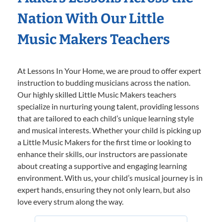
Nation With Our Little
Music Makers Teachers
At Lessons In Your Home, we are proud to offer expert
instruction to budding musicians across the nation.
Our highly skilled Little Music Makers teachers
specialize in nurturing young talent, providing lessons
that are tailored to each child’s unique learning style
and musical interests. Whether your child is picking up
a Little Music Makers for the first time or looking to
enhance their skills, our instructors are passionate
about creating a supportive and engaging learning
environment. With us, your child’s musical journey is in
expert hands, ensuring they not only learn, but also
love every strum along the way.