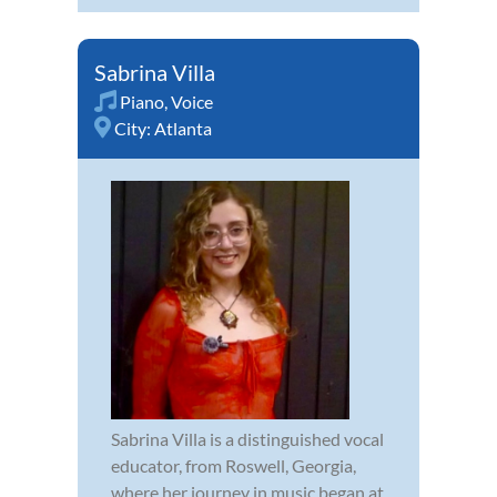
Sabrina Villa
Piano
,
Voice
City:
Atlanta
Sabrina Villa is a distinguished vocal
educator, from Roswell, Georgia,
where her journey in music began at