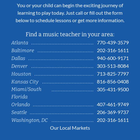
You or your child can begin the exciting journey of
learning to play today. Just call or fill out the form
below to schedule lessons or get more information.
Find a music teacher in your area:
770-439-3579
Atlanta
202-316-1611
Baltimore
940-600-9171
Dallas
303-513-8084
Denver
713-825-7797
Houston
816-856-0408
Kansas City
Miami/South
305-431-9500
Florida
407-461-9749
Orlando
206-369-9737
Seattle
202-316-1611
Washington, DC
Our Local Markets