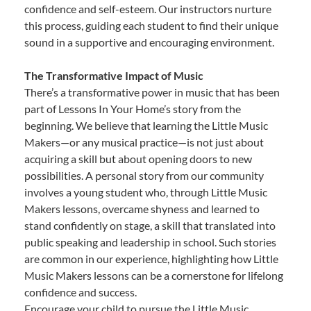
confidence and self-esteem. Our instructors nurture
this process, guiding each student to find their unique
sound in a supportive and encouraging environment.
The Transformative Impact of Music
There’s a transformative power in music that has been
part of Lessons In Your Home’s story from the
beginning. We believe that learning the Little Music
Makers—or any musical practice—is not just about
acquiring a skill but about opening doors to new
possibilities. A personal story from our community
involves a young student who, through Little Music
Makers lessons, overcame shyness and learned to
stand confidently on stage, a skill that translated into
public speaking and leadership in school. Such stories
are common in our experience, highlighting how Little
Music Makers lessons can be a cornerstone for lifelong
confidence and success.
Encourage your child to pursue the Little Music