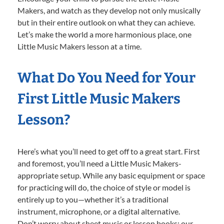
Makers, and watch as they develop not only musically
but in their entire outlook on what they can achieve.
Let’s make the world a more harmonious place, one
Little Music Makers lesson at a time.
What Do You Need for Your
First Little Music Makers
Lesson?
Here’s what you’ll need to get off to a great start. First
and foremost, you’ll need a Little Music Makers-
appropriate setup. While any basic equipment or space
for practicing will do, the choice of style or model is
entirely up to you—whether it’s a traditional
instrument, microphone, or a digital alternative.
Don’t worry about sheet music or lesson books; our