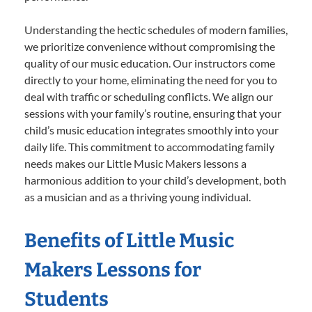
Understanding the hectic schedules of modern families,
we prioritize convenience without compromising the
quality of our music education. Our instructors come
directly to your home, eliminating the need for you to
deal with traffic or scheduling conflicts. We align our
sessions with your family’s routine, ensuring that your
child’s music education integrates smoothly into your
daily life. This commitment to accommodating family
needs makes our Little Music Makers lessons a
harmonious addition to your child’s development, both
as a musician and as a thriving young individual.
Benefits of Little Music
Makers Lessons for
Students