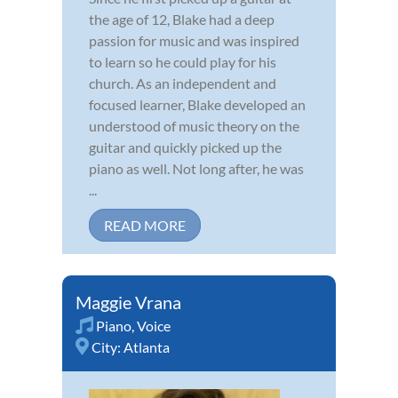
the age of 12, Blake had a deep
passion for music and was inspired
to learn so he could play for his
church. As an independent and
focused learner, Blake developed an
understood of music theory on the
guitar and quickly picked up the
piano as well. Not long after, he was
...
READ MORE
Maggie Vrana
Piano
,
Voice
City:
Atlanta