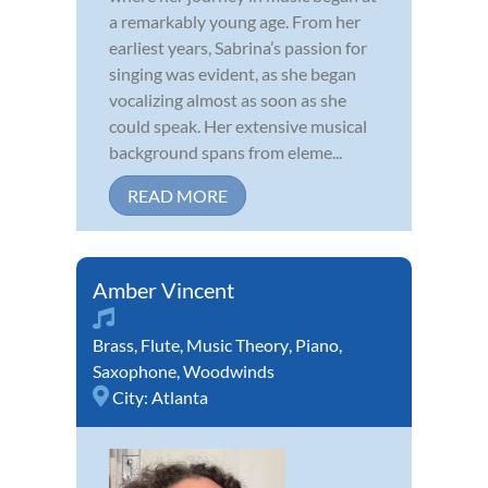
a remarkably young age. From her
earliest years, Sabrina’s passion for
singing was evident, as she began
vocalizing almost as soon as she
could speak. Her extensive musical
background spans from eleme...
READ MORE
Amber Vincent
Brass
,
Flute
,
Music Theory
,
Piano
,
Saxophone
,
Woodwinds
City:
Atlanta