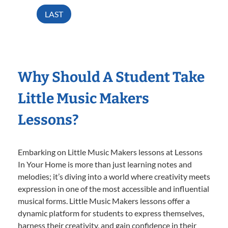
LAST
Why Should A Student Take
Little Music Makers
Lessons?
Embarking on Little Music Makers lessons at Lessons
In Your Home is more than just learning notes and
melodies; it’s diving into a world where creativity meets
expression in one of the most accessible and influential
musical forms. Little Music Makers lessons offer a
dynamic platform for students to express themselves,
harness their creativity, and gain confidence in their