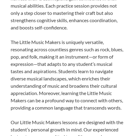
musical abilities. Each practice session provides not
only a step closer to mastering their craft but also
strengthens cognitive skills, enhances coordination,
and boosts self-confidence.
The Little Music Makers is uniquely versatile,
resonating across countless genres such as rock, blues,
pop, and folk, making it an instrument—or form of
expression—that adapts to any student’s musical
tastes and aspirations. Students learn to navigate
diverse musical landscapes, which enriches their
understanding of music and broadens their cultural
appreciation. Moreover, learning the Little Music
Makers can be a profound way to connect with others,
providing a common language that transcends words.
Our Little Music Makers lessons are designed with the
student’s personal growth in mind. Our experienced