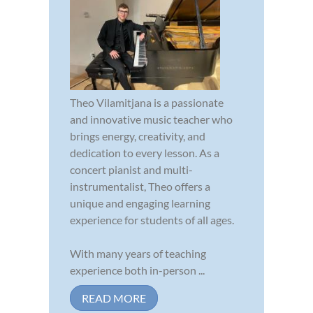
Theo Vilamitjana is a passionate
and innovative music teacher who
brings energy, creativity, and
dedication to every lesson. As a
concert pianist and multi-
instrumentalist, Theo offers a
unique and engaging learning
experience for students of all ages.
With many years of teaching
experience both in-person ...
READ MORE