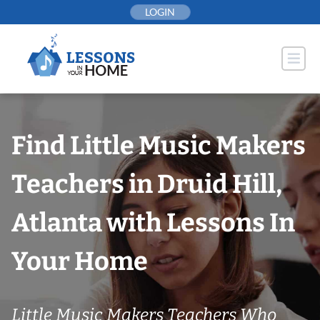
Skip
LOGIN
to
content
Find Little Music Makers
Teachers in Druid Hill,
Atlanta with Lessons In
Your Home
Little Music Makers Teachers Who