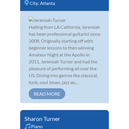
City:
Atlanta
Hailing from LA California, Jeremiah
has been professional guitarist since
2008. Originally starting off with
beginner lessons to then winning
Amateur Night at the Apollo in
2011, Jeremiah Turner and had the
pleasure of performing all over the
US. Diving into genres like classical,
funk, soul, blues, jazz an...
READ MORE
Sharon Turner
Piano