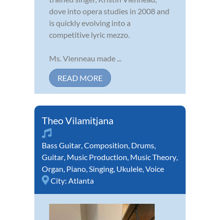
dove into opera studies in 2008 and
is quickly evolving into a
competitive lyric mezzo.
Ms. Vienneau made ...
READ MORE
Theo Vilamitjana
Bass Guitar
,
Composition
,
Drums
,
Guitar
,
Music Production
,
Music Theory
,
Organ
,
Piano
,
Singing
,
Ukulele
,
Voice
City:
Atlanta