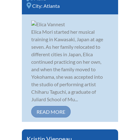
City:
Atlanta
Elica Mori started her musical
training in Kawasaki, Japan at age
seven. As her family relocated to
different cities in Japan, Elica
continued practicing on her own,
and when the family moved to
Yokohama, she was accepted into
the studio of performing artist
Chiharu Taguchi, a graduate of
Juliard School of Mu...
READ MORE
Kristin Vienneau