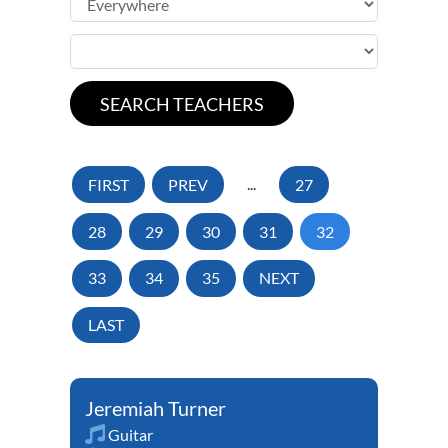
FIRST
PREV
...
27
28
29
30
31
32
33
34
35
NEXT
LAST
Jeremiah Turner
Guitar