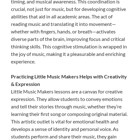
timing, and musical awareness. This coordination is
crucial, not just for music, but for developing cognitive
abilities that aid in all academic areas. The act of
reading music and translating it into movement—
whether with fingers, hands, or breath—activates
diverse parts of the brain, improving focus and critical
thinking skills. This cognitive stimulation is wrapped in
the joy of music, making it a pleasurable and enriching
experience.
Practicing Little Music Makers Helps with Creativity
& Expression
Little Music Makers lessons are a canvas for creative
expression. They allow students to convey emotions
and tell their stories through music, whether they’re
learning their first song or composing original material.
This artistic outlet is vital for emotional health and
develops a sense of identity and personal voice. As
students perform and share their music, they gain