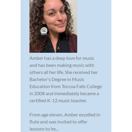
Amber has a deep love for music
and has been making music with
others all her life. She received her
Bachelor's Degree in Music
Education from Toccoa Falls College
in 2008 and immediately became a
certified K-12 music teacher.
From age eleven, Amber excelled in
flute and was invited to offer
lessons to he...