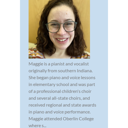
Maggie is a pianist and vocalist
originally from southern Indiana.
She began piano and voice lessons
in elementary school and was part
of a professional children's choir
and several all-state choirs, and
received regional and state awards
in piano and voice performance.
Maggie attended Oberlin College
where s...