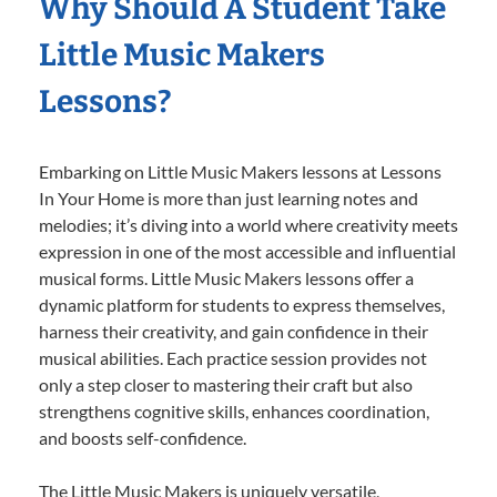
Why Should A Student Take
Little Music Makers
Lessons?
Embarking on Little Music Makers lessons at Lessons
In Your Home is more than just learning notes and
melodies; it’s diving into a world where creativity meets
expression in one of the most accessible and influential
musical forms. Little Music Makers lessons offer a
dynamic platform for students to express themselves,
harness their creativity, and gain confidence in their
musical abilities. Each practice session provides not
only a step closer to mastering their craft but also
strengthens cognitive skills, enhances coordination,
and boosts self-confidence.
The Little Music Makers is uniquely versatile,