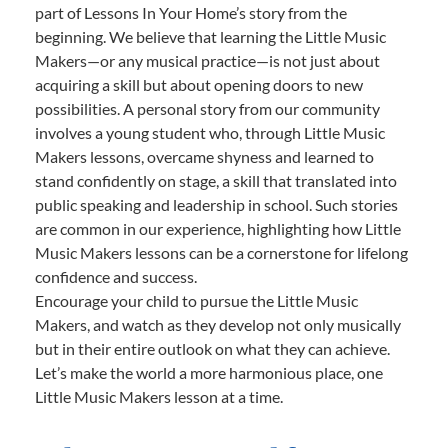
part of Lessons In Your Home’s story from the
beginning. We believe that learning the Little Music
Makers—or any musical practice—is not just about
acquiring a skill but about opening doors to new
possibilities. A personal story from our community
involves a young student who, through Little Music
Makers lessons, overcame shyness and learned to
stand confidently on stage, a skill that translated into
public speaking and leadership in school. Such stories
are common in our experience, highlighting how Little
Music Makers lessons can be a cornerstone for lifelong
confidence and success.
Encourage your child to pursue the Little Music
Makers, and watch as they develop not only musically
but in their entire outlook on what they can achieve.
Let’s make the world a more harmonious place, one
Little Music Makers lesson at a time.