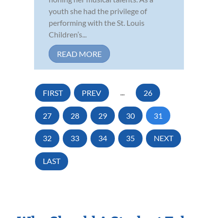
youth she had the privilege of
performing with the St. Louis
Children’s...
READ MORE
FIRST
PREV
...
26
27
28
29
30
31
32
33
34
35
NEXT
LAST