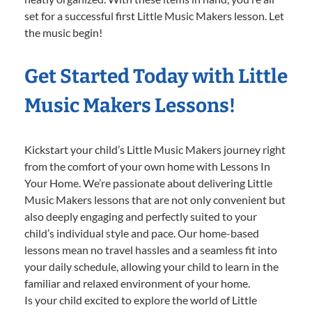
set for a successful first Little Music Makers lesson. Let
the music begin!
Get Started Today with Little
Music Makers Lessons!
Kickstart your child’s Little Music Makers journey right
from the comfort of your own home with Lessons In
Your Home. We’re passionate about delivering Little
Music Makers lessons that are not only convenient but
also deeply engaging and perfectly suited to your
child’s individual style and pace. Our home-based
lessons mean no travel hassles and a seamless fit into
your daily schedule, allowing your child to learn in the
familiar and relaxed environment of your home.
Is your child excited to explore the world of Little