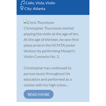
Cello
,
Viola
,
Violin
City:
Atlanta
Christopher Thurstone started
playing the violin at the age of ten.
At the age of thirteen, he won first
place prize in the NCMTA junior
division by performing Mozart’s
Violin Concerto No. 3.
Christopher has continued to
pursue music throughout his
education and performed as a
soloist with his high schoo...
READ MORE