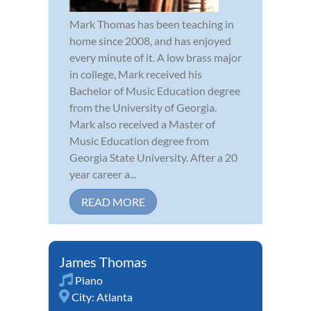
Mark Thomas has been teaching in
home since 2008, and has enjoyed
every minute of it. A low brass major
in college, Mark received his
Bachelor of Music Education degree
from the University of Georgia.
Mark also received a Master of
Music Education degree from
Georgia State University. After a 20
year career a...
READ MORE
James Thomas
Piano
City:
Atlanta