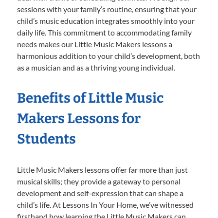
sessions with your family’s routine, ensuring that your
child’s music education integrates smoothly into your
daily life. This commitment to accommodating family
needs makes our Little Music Makers lessons a
harmonious addition to your child’s development, both
as a musician and as a thriving young individual.
Benefits of Little Music
Makers Lessons for
Students
Little Music Makers lessons offer far more than just
musical skills; they provide a gateway to personal
development and self-expression that can shape a
child’s life. At Lessons In Your Home, we’ve witnessed
firsthand how learning the Little Music Makers can