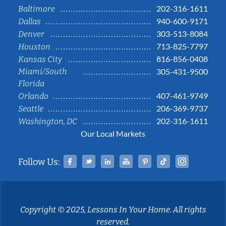
202-316-1611
Baltimore
940-600-9171
Dallas
303-513-8084
Denver
713-825-7797
Houston
816-856-0408
Kansas City
Miami/South
305-431-9500
Florida
407-461-9749
Orlando
206-369-9737
Seattle
202-316-1611
Washington, DC
Our Local Markets
Facebook
Twitter
Linked In
YouTube
Pinterest
Tiktok
Instag
Follow Us:
Copyright © 2025, Lessons In Your Home. All rights
reserved.