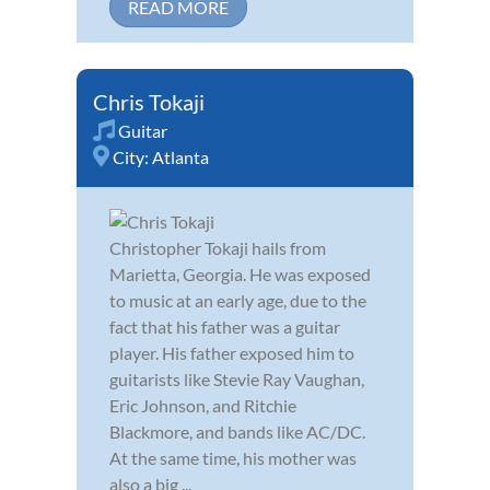
READ MORE
Chris Tokaji
Guitar
City:
Atlanta
Christopher Tokaji hails from
Marietta, Georgia. He was exposed
to music at an early age, due to the
fact that his father was a guitar
player. His father exposed him to
guitarists like Stevie Ray Vaughan,
Eric Johnson, and Ritchie
Blackmore, and bands like AC/DC.
At the same time, his mother was
also a big ...