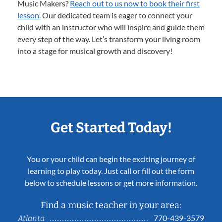
Music Makers?
Reach out to us now to book their first
lesson.
Our dedicated team is eager to connect your
child with an instructor who will inspire and guide them
every step of the way. Let’s transform your living room
into a stage for musical growth and discovery!
Get Started Today!
You or your child can begin the exciting journey of
learning to play today. Just call or fill out the form
below to schedule lessons or get more information.
Find a music teacher in your area:
770-439-3579
Atlanta