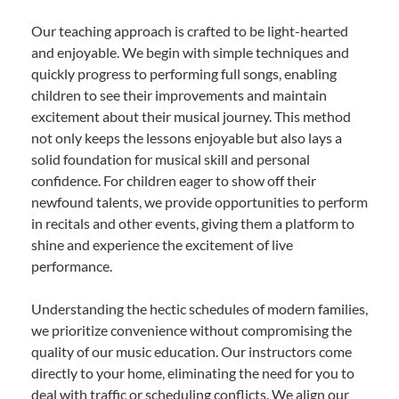
Our teaching approach is crafted to be light-hearted
and enjoyable. We begin with simple techniques and
quickly progress to performing full songs, enabling
children to see their improvements and maintain
excitement about their musical journey. This method
not only keeps the lessons enjoyable but also lays a
solid foundation for musical skill and personal
confidence. For children eager to show off their
newfound talents, we provide opportunities to perform
in recitals and other events, giving them a platform to
shine and experience the excitement of live
performance.
Understanding the hectic schedules of modern families,
we prioritize convenience without compromising the
quality of our music education. Our instructors come
directly to your home, eliminating the need for you to
deal with traffic or scheduling conflicts. We align our