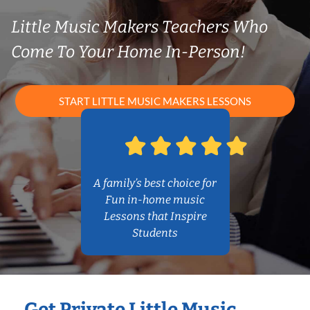
Little Music Makers Teachers Who
Come To Your Home In-Person!
START LITTLE MUSIC MAKERS LESSONS
A family’s best choice for
Fun in-home music
Lessons that Inspire
Students
Get Private Little Music