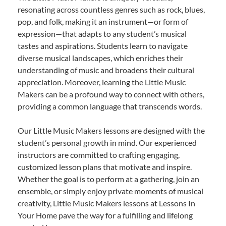
resonating across countless genres such as rock, blues,
pop, and folk, making it an instrument—or form of
expression—that adapts to any student’s musical
tastes and aspirations. Students learn to navigate
diverse musical landscapes, which enriches their
understanding of music and broadens their cultural
appreciation. Moreover, learning the Little Music
Makers can be a profound way to connect with others,
providing a common language that transcends words.
Our Little Music Makers lessons are designed with the
student’s personal growth in mind. Our experienced
instructors are committed to crafting engaging,
customized lesson plans that motivate and inspire.
Whether the goal is to perform at a gathering, join an
ensemble, or simply enjoy private moments of musical
creativity, Little Music Makers lessons at Lessons In
Your Home pave the way for a fulfilling and lifelong