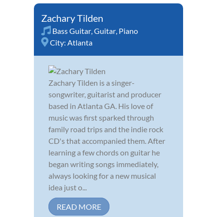
Zachary Tilden
Bass Guitar
,
Guitar
,
Piano
City:
Atlanta
Zachary Tilden is a singer-
songwriter, guitarist and producer
based in Atlanta GA. His love of
music was first sparked through
family road trips and the indie rock
CD's that accompanied them. After
learning a few chords on guitar he
began writing songs immediately,
always looking for a new musical
idea just o...
READ MORE