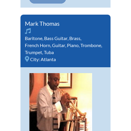
Mark Thomas
Baritone
,
Bass Guitar
,
Brass
,
French Horn
,
Guitar
,
Piano
,
Trombone
,
Trumpet
,
Tuba
City:
Atlanta