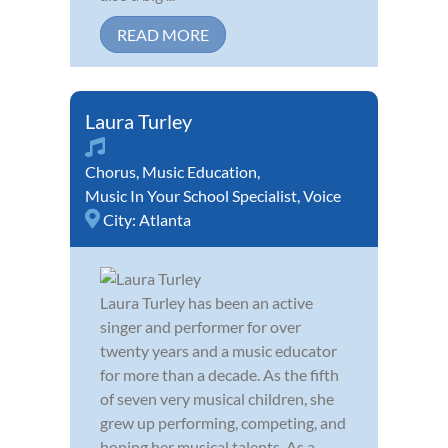
READ MORE
Laura Turley
Chorus
,
Music Education
,
Music In Your School Specialist
,
Voice
City:
Atlanta
Laura Turley has been an active
singer and performer for over
twenty years and a music educator
for more than a decade. As the fifth
of seven very musical children, she
grew up performing, competing, and
honing her musical talents. As a