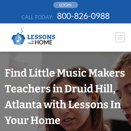
Skip
LOGIN
to
800-826-0988
CALL TODAY:
content
Find Little Music Makers
Teachers in Druid Hill,
Atlanta with Lessons In
Your Home