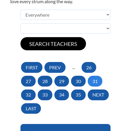
love every strum along the way.
FIRST
PREV
...
26
27
28
29
30
31
32
33
34
35
NEXT
LAST