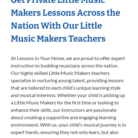
Makers Lessons Across the
Nation With Our Little
Music Makers Teachers
At Lessons In Your Home, we are proud to offer expert
instruction to budding musicians across the nation.
Our highly skilled Little Music Makers teachers
specialize in nurturing young talent, providing lessons
that are tailored to each child’s unique learning style
and musical interests. Whether your child is picking up
a Little Music Makers for the first time or looking to
enhance their skills, our instructors are passionate
about creating a supportive and engaging learning
environment. With us, your child’s musical journey is in
expert hands, ensuring they not only learn, but also