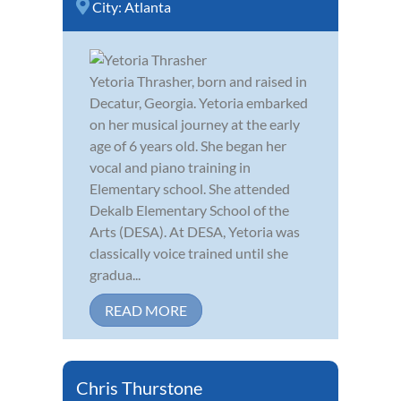
City:
Atlanta
Yetoria Thrasher, born and raised in
Decatur, Georgia. Yetoria embarked
on her musical journey at the early
age of 6 years old. She began her
vocal and piano training in
Elementary school. She attended
Dekalb Elementary School of the
Arts (DESA). At DESA, Yetoria was
classically voice trained until she
gradua...
READ MORE
Chris Thurstone