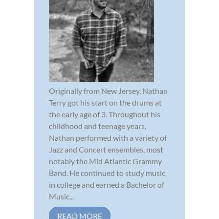
Originally from New Jersey, Nathan
Terry got his start on the drums at
the early age of 3. Throughout his
childhood and teenage years,
Nathan performed with a variety of
Jazz and Concert ensembles, most
notably the Mid Atlantic Grammy
Band. He continued to study music
in college and earned a Bachelor of
Music...
READ MORE