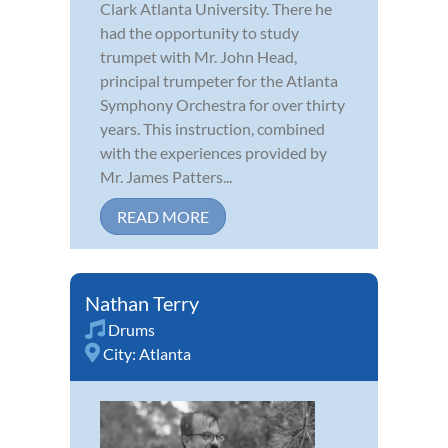
Clark Atlanta University. There he
had the opportunity to study
trumpet with Mr. John Head,
principal trumpeter for the Atlanta
Symphony Orchestra for over thirty
years. This instruction, combined
with the experiences provided by
Mr. James Patters...
READ MORE
Nathan Terry
Drums
City:
Atlanta