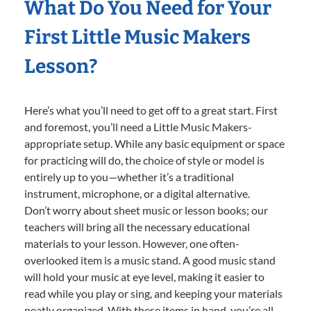
What Do You Need for Your
First Little Music Makers
Lesson?
Here’s what you’ll need to get off to a great start. First
and foremost, you’ll need a Little Music Makers-
appropriate setup. While any basic equipment or space
for practicing will do, the choice of style or model is
entirely up to you—whether it’s a traditional
instrument, microphone, or a digital alternative.
Don’t worry about sheet music or lesson books; our
teachers will bring all the necessary educational
materials to your lesson. However, one often-
overlooked item is a music stand. A good music stand
will hold your music at eye level, making it easier to
read while you play or sing, and keeping your materials
neatly organized. With these items in hand, you’re all