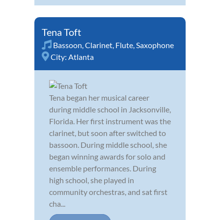
Tena Toft
Bassoon
,
Clarinet
,
Flute
,
Saxophone
City:
Atlanta
Tena began her musical career
during middle school in Jacksonville,
Florida. Her first instrument was the
clarinet, but soon after switched to
bassoon. During middle school, she
began winning awards for solo and
ensemble performances. During
high school, she played in
community orchestras, and sat first
cha...