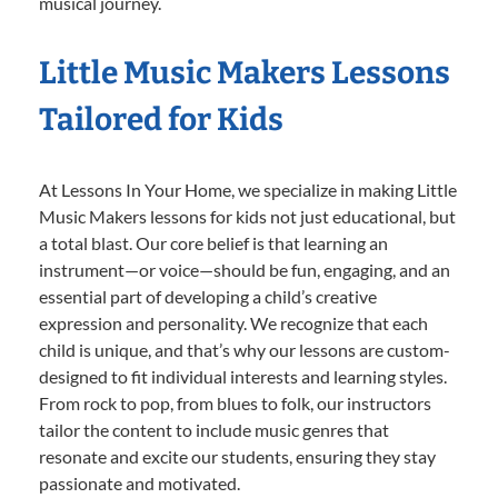
musical journey.
Little Music Makers Lessons
Tailored for Kids
At Lessons In Your Home, we specialize in making Little
Music Makers lessons for kids not just educational, but
a total blast. Our core belief is that learning an
instrument—or voice—should be fun, engaging, and an
essential part of developing a child’s creative
expression and personality. We recognize that each
child is unique, and that’s why our lessons are custom-
designed to fit individual interests and learning styles.
From rock to pop, from blues to folk, our instructors
tailor the content to include music genres that
resonate and excite our students, ensuring they stay
passionate and motivated.