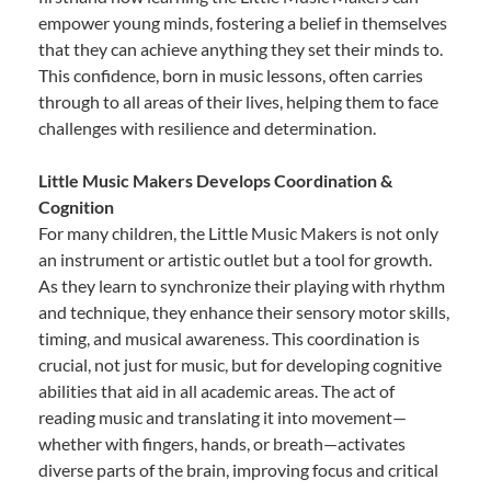
empower young minds, fostering a belief in themselves
that they can achieve anything they set their minds to.
This confidence, born in music lessons, often carries
through to all areas of their lives, helping them to face
challenges with resilience and determination.
Little Music Makers Develops Coordination &
Cognition
For many children, the Little Music Makers is not only
an instrument or artistic outlet but a tool for growth.
As they learn to synchronize their playing with rhythm
and technique, they enhance their sensory motor skills,
timing, and musical awareness. This coordination is
crucial, not just for music, but for developing cognitive
abilities that aid in all academic areas. The act of
reading music and translating it into movement—
whether with fingers, hands, or breath—activates
diverse parts of the brain, improving focus and critical