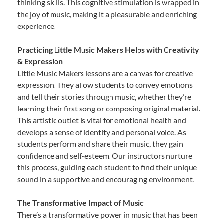
thinking skills. This cognitive stimulation is wrapped in
the joy of music, making it a pleasurable and enriching
experience.
Practicing Little Music Makers Helps with Creativity
& Expression
Little Music Makers lessons are a canvas for creative
expression. They allow students to convey emotions
and tell their stories through music, whether they’re
learning their first song or composing original material.
This artistic outlet is vital for emotional health and
develops a sense of identity and personal voice. As
students perform and share their music, they gain
confidence and self-esteem. Our instructors nurture
this process, guiding each student to find their unique
sound in a supportive and encouraging environment.
The Transformative Impact of Music
There’s a transformative power in music that has been