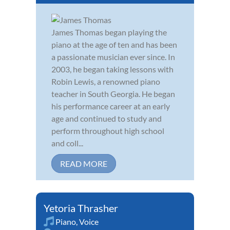
James Thomas began playing the
piano at the age of ten and has been
a passionate musician ever since. In
2003, he began taking lessons with
Robin Lewis, a renowned piano
teacher in South Georgia. He began
his performance career at an early
age and continued to study and
perform throughout high school
and coll...
READ MORE
Yetoria Thrasher
Piano
,
Voice