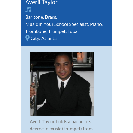
Averil Taylor
Baritone
,
Brass
,
Music In Your School Specialist
,
Piano
,
Trombone
,
Trumpet
,
Tuba
City:
Atlanta
Averil Taylor holds a bachelors
degree in music (trumpet) from