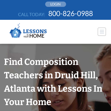
Skip
LOGIN
to
800-826-0988
CALL TODAY:
content
Find Composition
Teachers in Druid Hill,
Atlanta with Lessons In
Your Home