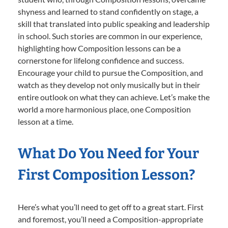
shyness and learned to stand confidently on stage, a
skill that translated into public speaking and leadership
in school. Such stories are common in our experience,
highlighting how Composition lessons can be a
cornerstone for lifelong confidence and success.
Encourage your child to pursue the Composition, and
watch as they develop not only musically but in their
entire outlook on what they can achieve. Let’s make the
world a more harmonious place, one Composition
lesson at a time.
What Do You Need for Your
First Composition Lesson?
Here’s what you’ll need to get off to a great start. First
and foremost, you’ll need a Composition-appropriate