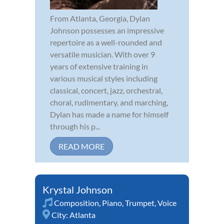
From Atlanta, Georgia, Dylan
Johnson possesses an impressive
repertoire as a well-rounded and
versatile musician. With over 9
years of extensive training in
various musical styles including
classical, concert, jazz, orchestral,
choral, rudimentary, and marching,
Dylan has made a name for himself
through his p...
READ MORE
Krystal Johnson
Composition
,
Piano
,
Trumpet
,
Voice
City:
Atlanta