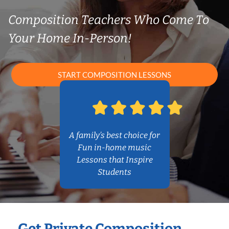
Composition Teachers Who Come To
Your Home In-Person!
START COMPOSITION LESSONS
A family’s best choice for
Fun in-home music
Lessons that Inspire
Students
Get Private Composition