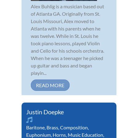
Alex Buhlig is a musician based out
of Atlanta GA. Originally from St.
Louis Missouri, Alex moved to
Atlanta with his parents when he
was twelve. While in St. Louis he
took piano lessons, played Violin
and Cello for his schools orchestra.
When he was a teenager he picked
up guitar and bass and began
playin...
READ MORE
Justin Doepke
Baritone
,
Brass
,
Composition
,
Euphonium
,
Horns
,
Music Education
,