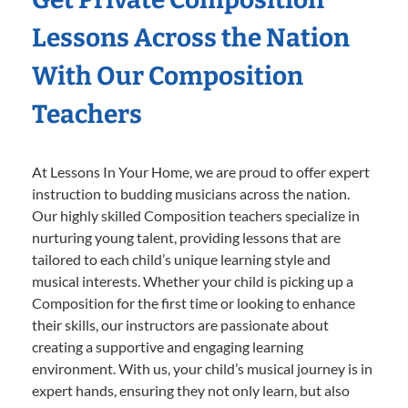
Lessons Across the Nation
With Our Composition
Teachers
At Lessons In Your Home, we are proud to offer expert
instruction to budding musicians across the nation.
Our highly skilled Composition teachers specialize in
nurturing young talent, providing lessons that are
tailored to each child’s unique learning style and
musical interests. Whether your child is picking up a
Composition for the first time or looking to enhance
their skills, our instructors are passionate about
creating a supportive and engaging learning
environment. With us, your child’s musical journey is in
expert hands, ensuring they not only learn, but also