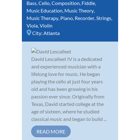
Bass
,
Cello
,
Composition
,
Fiddle
,
Music Education
,
Music Theory
,
Music Therapy
,
Piano
,
Recorder
,
Strings
,
Viola
,
Violin
City:
Atlanta
David Lescalleet IV is a dedicated
and experienced musician with a
lifelong love for music. He began
playing the cello at just four years
old and has been growing in his
passion ever since. Originally from
Texas, David started college at the
age of sixteen, where he studied
classical music and began to build ...
READ MORE