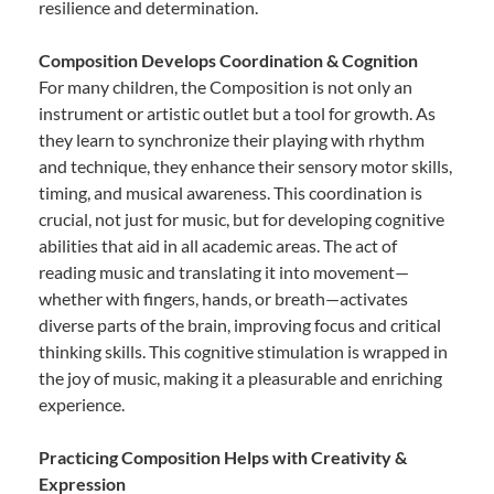
resilience and determination.
Composition Develops Coordination & Cognition
For many children, the Composition is not only an
instrument or artistic outlet but a tool for growth. As
they learn to synchronize their playing with rhythm
and technique, they enhance their sensory motor skills,
timing, and musical awareness. This coordination is
crucial, not just for music, but for developing cognitive
abilities that aid in all academic areas. The act of
reading music and translating it into movement—
whether with fingers, hands, or breath—activates
diverse parts of the brain, improving focus and critical
thinking skills. This cognitive stimulation is wrapped in
the joy of music, making it a pleasurable and enriching
experience.
Practicing Composition Helps with Creativity &
Expression