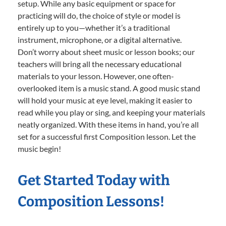
setup. While any basic equipment or space for
practicing will do, the choice of style or model is
entirely up to you—whether it’s a traditional
instrument, microphone, or a digital alternative.
Don’t worry about sheet music or lesson books; our
teachers will bring all the necessary educational
materials to your lesson. However, one often-
overlooked item is a music stand. A good music stand
will hold your music at eye level, making it easier to
read while you play or sing, and keeping your materials
neatly organized. With these items in hand, you’re all
set for a successful first Composition lesson. Let the
music begin!
Get Started Today with
Composition Lessons!