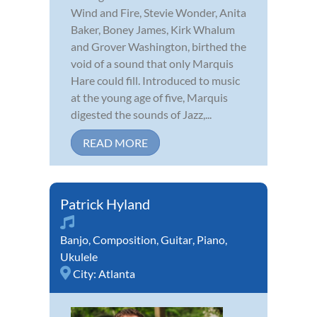
Wind and Fire, Stevie Wonder, Anita
Baker, Boney James, Kirk Whalum
and Grover Washington, birthed the
void of a sound that only Marquis
Hare could fill. Introduced to music
at the young age of five, Marquis
digested the sounds of Jazz,...
READ MORE
Patrick Hyland
Banjo
,
Composition
,
Guitar
,
Piano
,
Ukulele
City:
Atlanta