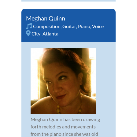
Meghan Quinn
Composition
,
Guitar
,
Piano
,
Voice
City:
Atlanta
Meghan Quinn has been drawing
forth melodies and movements
from the piano since she was old