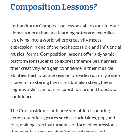
Composition Lessons?
Embarking on Composition lessons at Lessons In Your
Home is more than just learning notes and melodies;
it’s diving into a world where creativity meets
expression in one of the most accessible and influential
musical forms. Composition lessons offer a dynamic
platform for students to express themselves, harness
their creativity, and gain confidence in their musical
abilities. Each practice session provides not only a step
closer to mastering their craft but also strengthens
cognitive skills, enhances coordination, and boosts self-
confidence.
The Composition is uniquely versatile, resonating
across countless genres such as rock, blues, pop, and
folk, making it an instrument—or form of expression—
that adapts to any student’s musical tastes and