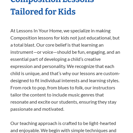
Tailored for Kids
At Lessons In Your Home, we specialize in making
Composition lessons for kids not just educational, but
a total blast. Our core belief is that learning an
instrument—or voice—should be fun, engaging, and an
essential part of developing a child’s creative
expression and personality. We recognize that each
child is unique, and that’s why our lessons are custom-
designed to fit individual interests and learning styles.
From rock to pop, from blues to folk, our instructors
tailor the content to include music genres that
resonate and excite our students, ensuring they stay
passionate and motivated.
Our teaching approach is crafted to be light-hearted
and enjoyable. We begin with simple techniques and