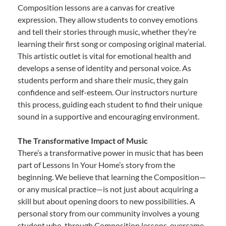
Composition lessons are a canvas for creative
expression. They allow students to convey emotions
and tell their stories through music, whether they’re
learning their first song or composing original material.
This artistic outlet is vital for emotional health and
develops a sense of identity and personal voice. As
students perform and share their music, they gain
confidence and self-esteem. Our instructors nurture
this process, guiding each student to find their unique
sound in a supportive and encouraging environment.
The Transformative Impact of Music
There’s a transformative power in music that has been
part of Lessons In Your Home’s story from the
beginning. We believe that learning the Composition—
or any musical practice—is not just about acquiring a
skill but about opening doors to new possibilities. A
personal story from our community involves a young
student who, through Composition lessons, overcame