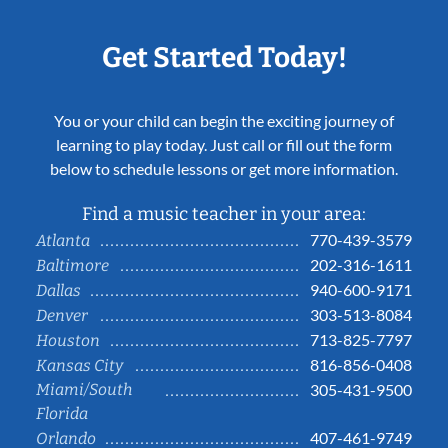
Get Started Today!
You or your child can begin the exciting journey of
learning to play today. Just call or fill out the form
below to schedule lessons or get more information.
Find a music teacher in your area:
770-439-3579
Atlanta
202-316-1611
Baltimore
940-600-9171
Dallas
303-513-8084
Denver
713-825-7797
Houston
816-856-0408
Kansas City
Miami/South
305-431-9500
Florida
407-461-9749
Orlando