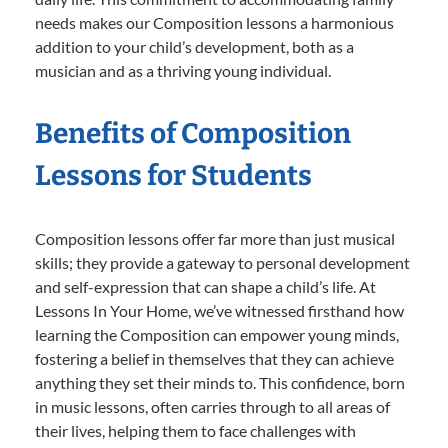
needs makes our Composition lessons a harmonious
addition to your child’s development, both as a
musician and as a thriving young individual.
Benefits of Composition
Lessons for Students
Composition lessons offer far more than just musical
skills; they provide a gateway to personal development
and self-expression that can shape a child’s life. At
Lessons In Your Home, we’ve witnessed firsthand how
learning the Composition can empower young minds,
fostering a belief in themselves that they can achieve
anything they set their minds to. This confidence, born
in music lessons, often carries through to all areas of
their lives, helping them to face challenges with