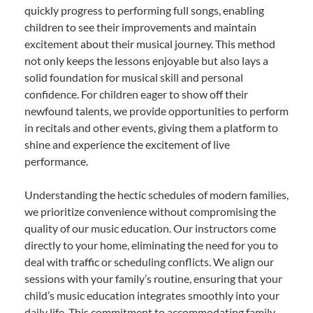
quickly progress to performing full songs, enabling
children to see their improvements and maintain
excitement about their musical journey. This method
not only keeps the lessons enjoyable but also lays a
solid foundation for musical skill and personal
confidence. For children eager to show off their
newfound talents, we provide opportunities to perform
in recitals and other events, giving them a platform to
shine and experience the excitement of live
performance.
Understanding the hectic schedules of modern families,
we prioritize convenience without compromising the
quality of our music education. Our instructors come
directly to your home, eliminating the need for you to
deal with traffic or scheduling conflicts. We align our
sessions with your family’s routine, ensuring that your
child’s music education integrates smoothly into your
daily life. This commitment to accommodating family