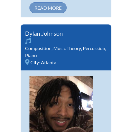
READ MORE
Dylan Johnson
Composition
,
Music Theory
,
Percussion
,
Piano
City:
Atlanta