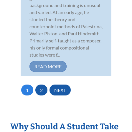
background and training is unusual
and varied. At an early age, he
studied the theory and
counterpoint methods of Palestrina,
Walter Piston, and Paul Hindemith.
Primarily self-taught as a composer,
his only formal compositional
studies were f...
READ MORE
1
2
NEXT
Why Should A Student Take