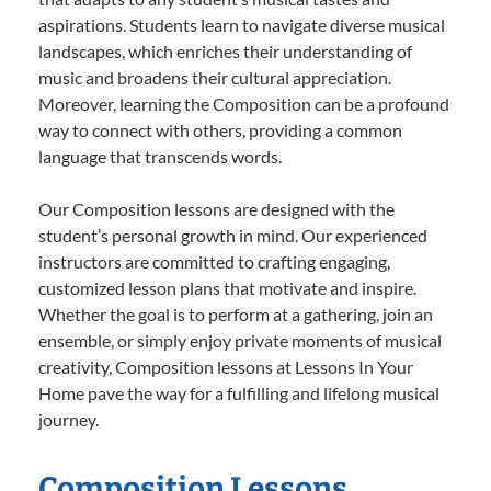
aspirations. Students learn to navigate diverse musical
landscapes, which enriches their understanding of
music and broadens their cultural appreciation.
Moreover, learning the Composition can be a profound
way to connect with others, providing a common
language that transcends words.
Our Composition lessons are designed with the
student’s personal growth in mind. Our experienced
instructors are committed to crafting engaging,
customized lesson plans that motivate and inspire.
Whether the goal is to perform at a gathering, join an
ensemble, or simply enjoy private moments of musical
creativity, Composition lessons at Lessons In Your
Home pave the way for a fulfilling and lifelong musical
journey.
Composition Lessons