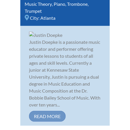
Music Theory
,
Piano
,
Trombone
,
Trumpet
City:
Atlanta
Justin Doepke is a passionate music
educator and performer offering
private lessons to students of all
ages and skill levels. Currently a
junior at Kennesaw State
University, Justin is pursuing a dual
degree in Music Education and
Music Composition at the Dr.
Bobbie Bailey School of Music. With
over ten years...
READ MORE