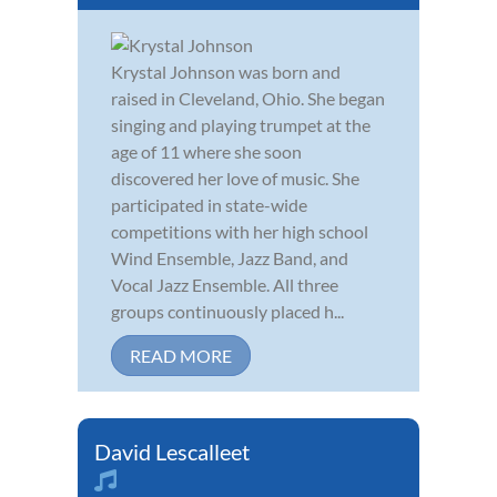
Krystal Johnson was born and
raised in Cleveland, Ohio. She began
singing and playing trumpet at the
age of 11 where she soon
discovered her love of music. She
participated in state-wide
competitions with her high school
Wind Ensemble, Jazz Band, and
Vocal Jazz Ensemble. All three
groups continuously placed h...
READ MORE
David Lescalleet