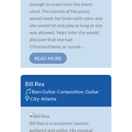
enough to crawl onto the piano
stool. The sounds of the piano
would wash her brain with color and
she would sit and play as long as she
was allowed. Years later she would
discover that she had
Chromesthesia, or sound-...
READ MORE
Bill Rea
Bass Guitar
,
Composition
,
Guitar
City:
Atlanta
Bill Rea is a composer, bassist,
guitarist and cellist. His musical