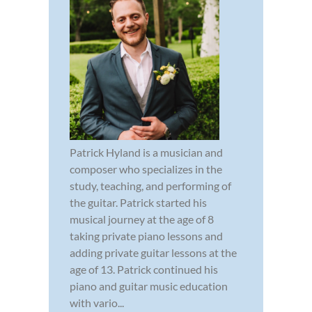
Patrick Hyland is a musician and
composer who specializes in the
study, teaching, and performing of
the guitar. Patrick started his
musical journey at the age of 8
taking private piano lessons and
adding private guitar lessons at the
age of 13. Patrick continued his
piano and guitar music education
with vario...