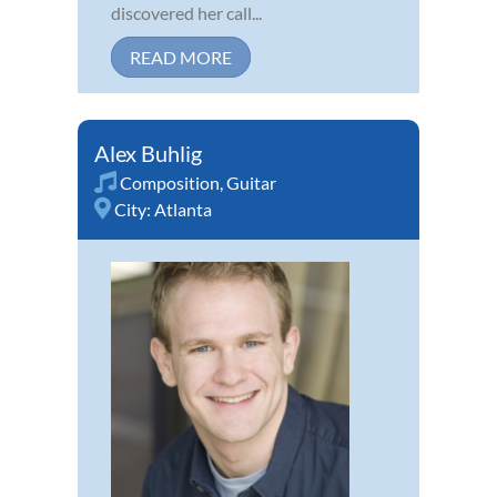
discovered her call...
READ MORE
Alex Buhlig
Composition
,
Guitar
City:
Atlanta