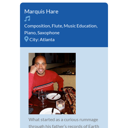
Marquis Hare
Composition
,
Flute
,
Music Education
,
Piano
,
Saxophone
City:
Atlanta
What started as a curious rummage
through his father’s records of Earth