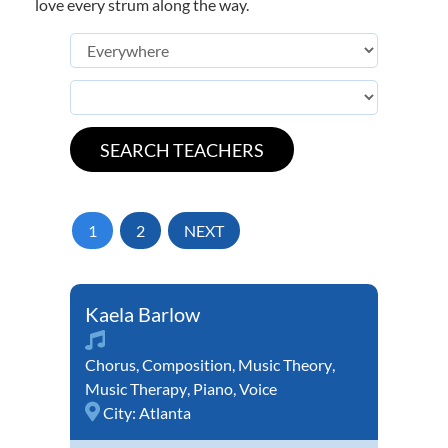
love every strum along the way.
1
2
NEXT
Kaela Barlow
Chorus
,
Composition
,
Music Theory
,
Music Therapy
,
Piano
,
Voice
City:
Atlanta