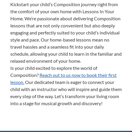
Kickstart your child’s Composition journey right from
the comfort of your own home with Lessons In Your
Home. We’re passionate about delivering Composition
lessons that are not only convenient but also deeply
engaging and perfectly suited to your child’s individual
style and pace. Our home-based lessons mean no
travel hassles and a seamless fit into your daily
schedule, allowing your child to learn in the familiar and
relaxed environment of your home.
Is your child excited to explore the world of
Composition?
Reach out to us now to book their first
lesson.
Our dedicated team is eager to connect your
child with an instructor who will inspire and guide them
every step of the way. Let’s transform your living room
into a stage for musical growth and discovery!