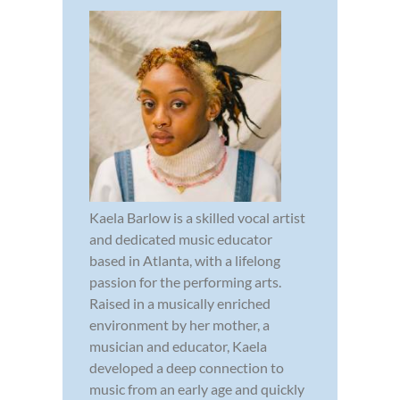
Kaela Barlow is a skilled vocal artist
and dedicated music educator
based in Atlanta, with a lifelong
passion for the performing arts.
Raised in a musically enriched
environment by her mother, a
musician and educator, Kaela
developed a deep connection to
music from an early age and quickly