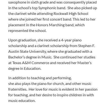
saxophone in sixth grade and was consequently placed
in the school’s top Symphonic band. She also picked up
the clarinet while attending Rockwall High School
where she joined her first concert band. This led to her
placement in the Honors Marching band, which
represented the school.
Upon graduation, she received a 4-year piano
scholarship and a clarinet scholarship from Stephen F.
Austin State University, where she graduated with a
Bachelor’s degree in Music. She continued her studies
at Texas A&M Commerce and received her Master’s
degree in Education.
In addition to teaching and performing,
she also plays the piano for church, and other music
fraternities. Her love for music is evident in her passion
for teaching, and her desire to inspire children in with
music education.