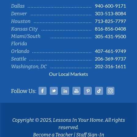
940-600-9171
Dallas
303-513-8084
Denver
713-825-7797
Houston
816-856-0408
Kansas City
Miami/South
305-431-9500
Florida
407-461-9749
Orlando
206-369-9737
Seattle
202-316-1611
Washington, DC
Our Local Markets
Facebook
Twitter
Linked In
YouTube
Pinterest
Tiktok
Instag
Follow Us:
Copyright © 2025, Lessons In Your Home. All rights
reserved.
Become a Teacher
|
Staff Sign-In