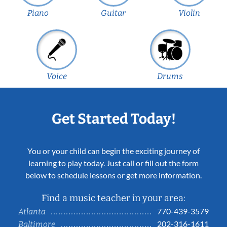
Piano
Guitar
Violin
Voice
Drums
Get Started Today!
You or your child can begin the exciting journey of
learning to play today. Just call or fill out the form
below to schedule lessons or get more information.
Find a music teacher in your area:
770-439-3579
Atlanta
202-316-1611
Baltimore