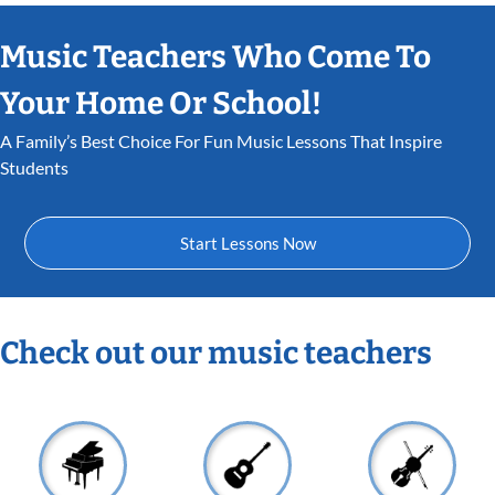
Music Teachers Who Come To
Your Home Or School!
A Family’s Best Choice For Fun Music Lessons That Inspire
Students
Start Lessons Now
Check out our music teachers