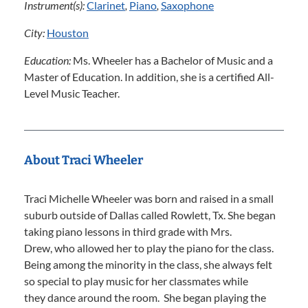
Instrument(s):
Clarinet
,
Piano
,
Saxophone
City:
Houston
Education:
Ms. Wheeler has a Bachelor of Music and a
Master of Education. In addition, she is a certified All-
Level Music Teacher.
About Traci Wheeler
Traci Michelle Wheeler was born and raised in a small
suburb outside of Dallas called Rowlett, Tx. She began
taking piano lessons in third grade with Mrs.
Drew, who allowed her to play the piano for the class.
Being among the minority in the class, she always felt
so special to play music for her classmates while
they dance around the room. She began playing the