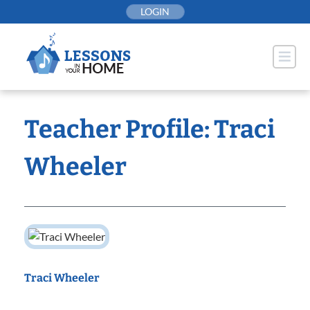
Skip
LOGIN
to
content
Teacher Profile: Traci
Wheeler
Traci Wheeler