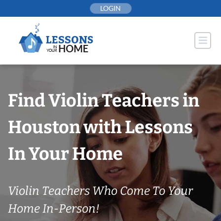
Skip
LOGIN
to
content
Find Violin Teachers in
Houston with Lessons
In Your Home
Violin Teachers Who Come To Your
Home In-Person!