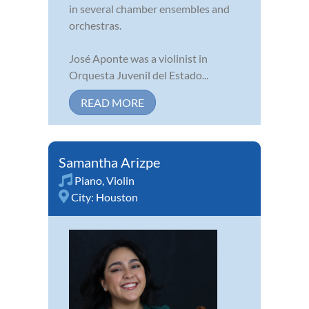
in several chamber ensembles and
orchestras.
José Aponte was a violinist in
Orquesta Juvenil del Estado...
READ MORE
Samantha Arizpe
Piano
,
Violin
City:
Houston