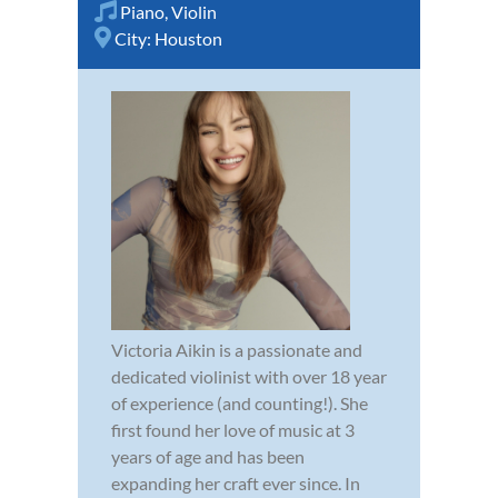
Piano
,
Violin
City:
Houston
Victoria Aikin is a passionate and
dedicated violinist with over 18 year
of experience (and counting!). She
first found her love of music at 3
years of age and has been
expanding her craft ever since. In