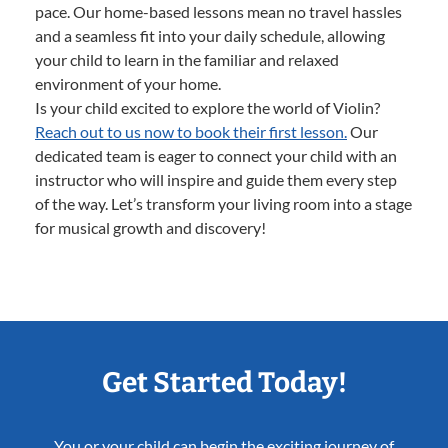
pace. Our home-based lessons mean no travel hassles
and a seamless fit into your daily schedule, allowing
your child to learn in the familiar and relaxed
environment of your home.
Is your child excited to explore the world of Violin?
Reach out to us now to book their first lesson.
Our
dedicated team is eager to connect your child with an
instructor who will inspire and guide them every step
of the way. Let’s transform your living room into a stage
for musical growth and discovery!
Get Started Today!
You or your child can begin the exciting journey of