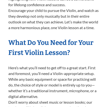
for lifelong confidence and success.
Encourage your child to pursue the Violin, and watch as
they develop not only musically but in their entire
outlook on what they can achieve. Let’s make the world
a more harmonious place, one Violin lesson at a time.
What Do You Need for Your
First Violin Lesson?
Here’s what you’ll need to get off to a great start. First
and foremost, you’ll need a Violin-appropriate setup.
While any basic equipment or space for practicing will
do, the choice of style or model is entirely up to you—
whether it’s a traditional instrument, microphone, or a
digital alternative.
Don’t worry about sheet music or lesson books; our