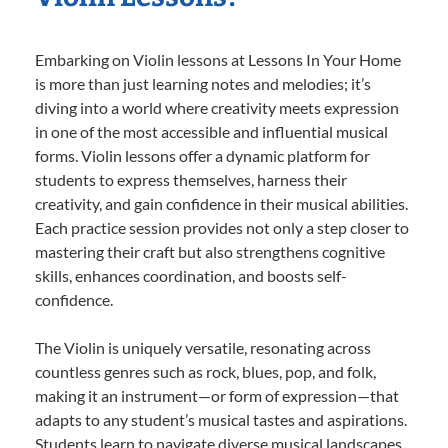
Embarking on Violin lessons at Lessons In Your Home
is more than just learning notes and melodies; it’s
diving into a world where creativity meets expression
in one of the most accessible and influential musical
forms. Violin lessons offer a dynamic platform for
students to express themselves, harness their
creativity, and gain confidence in their musical abilities.
Each practice session provides not only a step closer to
mastering their craft but also strengthens cognitive
skills, enhances coordination, and boosts self-
confidence.
The Violin is uniquely versatile, resonating across
countless genres such as rock, blues, pop, and folk,
making it an instrument—or form of expression—that
adapts to any student’s musical tastes and aspirations.
Students learn to navigate diverse musical landscapes,