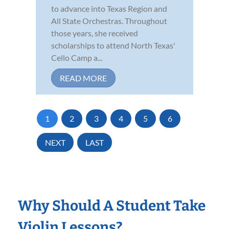
to advance into Texas Region and
All State Orchestras. Throughout
those years, she received
scholarships to attend North Texas'
Cello Camp a...
READ MORE
1
2
3
4
5
6
NEXT
LAST
Why Should A Student Take
Violin Lessons?