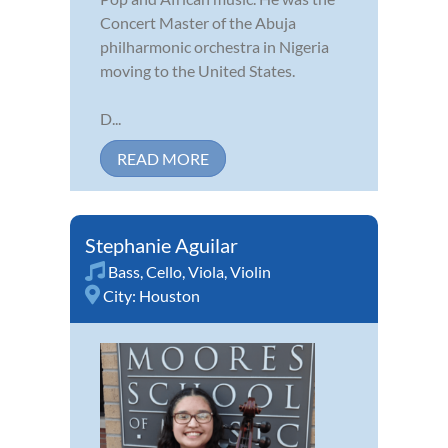
Concert Master of the Abuja
philharmonic orchestra in Nigeria
moving to the United States.
D...
READ MORE
Stephanie Aguilar
Bass
,
Cello
,
Viola
,
Violin
City:
Houston