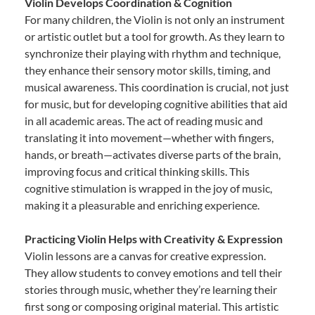
Violin Develops Coordination & Cognition
For many children, the Violin is not only an instrument
or artistic outlet but a tool for growth. As they learn to
synchronize their playing with rhythm and technique,
they enhance their sensory motor skills, timing, and
musical awareness. This coordination is crucial, not just
for music, but for developing cognitive abilities that aid
in all academic areas. The act of reading music and
translating it into movement—whether with fingers,
hands, or breath—activates diverse parts of the brain,
improving focus and critical thinking skills. This
cognitive stimulation is wrapped in the joy of music,
making it a pleasurable and enriching experience.
Practicing Violin Helps with Creativity & Expression
Violin lessons are a canvas for creative expression.
They allow students to convey emotions and tell their
stories through music, whether they’re learning their
first song or composing original material. This artistic