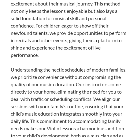
excitement about their musical journey. This method
not only keeps the lessons enjoyable but also lays a
solid foundation for musical skill and personal
confidence. For children eager to show off their
newfound talents, we provide opportunities to perform
in recitals and other events, giving them a platform to
shine and experience the excitement of live
performance.
Understanding the hectic schedules of modern families,
we prioritize convenience without compromising the
quality of our music education. Our instructors come
directly to your home, eliminating the need for you to
deal with traffic or scheduling conflicts. We align our
sessions with your family’s routine, ensuring that your
child’s music education integrates smoothly into your
daily life. This commitment to accommodating family
needs makes our Violin lessons a harmonious addition
to your child’s development, both as a musician and as