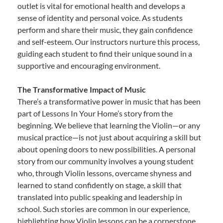
outlet is vital for emotional health and develops a
sense of identity and personal voice. As students
perform and share their music, they gain confidence
and self-esteem. Our instructors nurture this process,
guiding each student to find their unique sound in a
supportive and encouraging environment.
The Transformative Impact of Music
There’s a transformative power in music that has been
part of Lessons In Your Home’s story from the
beginning. We believe that learning the Violin—or any
musical practice—is not just about acquiring a skill but
about opening doors to new possibilities. A personal
story from our community involves a young student
who, through Violin lessons, overcame shyness and
learned to stand confidently on stage, a skill that
translated into public speaking and leadership in
school. Such stories are common in our experience,
highlighting how Violin lessons can be a cornerstone