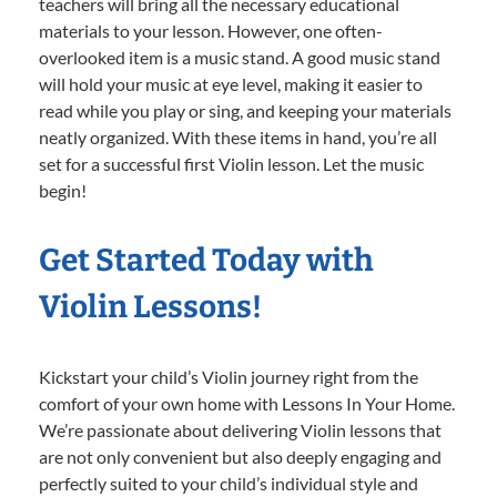
teachers will bring all the necessary educational
materials to your lesson. However, one often-
overlooked item is a music stand. A good music stand
will hold your music at eye level, making it easier to
read while you play or sing, and keeping your materials
neatly organized. With these items in hand, you’re all
set for a successful first Violin lesson. Let the music
begin!
Get Started Today with
Violin Lessons!
Kickstart your child’s Violin journey right from the
comfort of your own home with Lessons In Your Home.
We’re passionate about delivering Violin lessons that
are not only convenient but also deeply engaging and
perfectly suited to your child’s individual style and