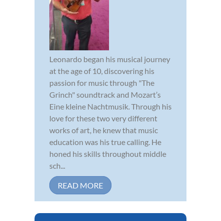
Leonardo began his musical journey
at the age of 10, discovering his
passion for music through "The
Grinch" soundtrack and Mozart’s
Eine kleine Nachtmusik. Through his
love for these two very different
works of art, he knew that music
education was his true calling. He
honed his skills throughout middle
sch...
READ MORE