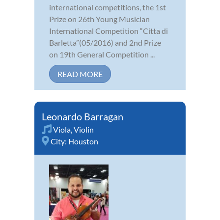
international competitions, the 1st
Prize on 26th Young Musician
International Competition “Citta di
Barletta”(05/2016) and 2nd Prize
on 19th General Competition ...
READ MORE
Leonardo Barragan
Viola
,
Violin
City:
Houston