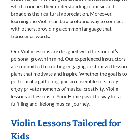
which enriches their understanding of music and
broadens their cultural appreciation. Moreover,
learning the Violin can be a profound way to connect
with others, providing a common language that
transcends words.
Our Violin lessons are designed with the student’s
personal growth in mind. Our experienced instructors
are committed to crafting engaging, customized lesson
plans that motivate and inspire. Whether the goal is to
perform at a gathering, join an ensemble, or simply
enjoy private moments of musical creativity, Violin
lessons at Lessons In Your Home pave the way for a
fulfilling and lifelong musical journey.
Violin Lessons Tailored for
Kids