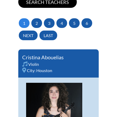
1
2
3
4
5
6
NEXT
LAST
Cristina Abouelias
Violin
City:
Houston