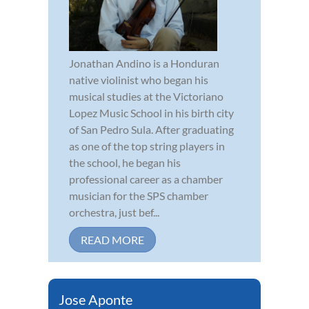
Jonathan Andino is a Honduran
native violinist who began his
musical studies at the Victoriano
Lopez Music School in his birth city
of San Pedro Sula. After graduating
as one of the top string players in
the school, he began his
professional career as a chamber
musician for the SPS chamber
orchestra, just bef...
READ MORE
Jose Aponte