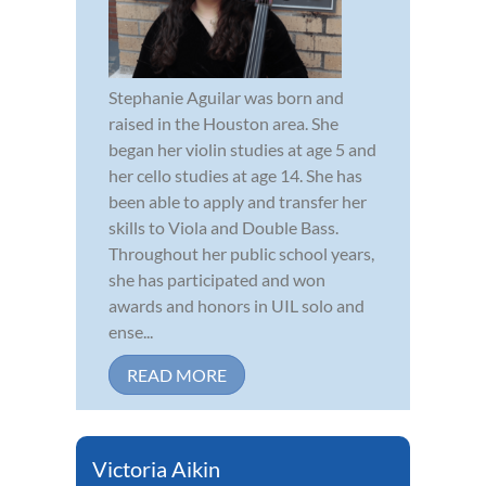
Stephanie Aguilar was born and
raised in the Houston area. She
began her violin studies at age 5 and
her cello studies at age 14. She has
been able to apply and transfer her
skills to Viola and Double Bass.
Throughout her public school years,
she has participated and won
awards and honors in UIL solo and
ense...
READ MORE
Victoria Aikin