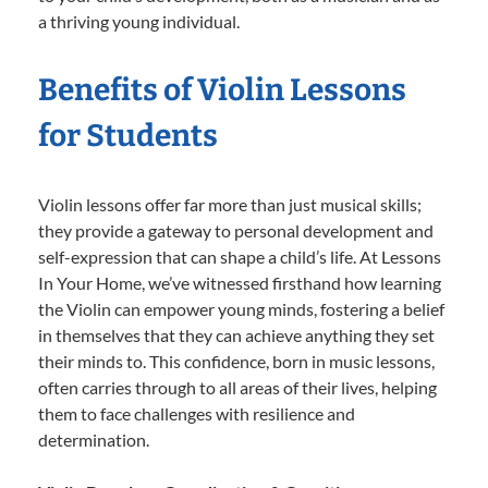
a thriving young individual.
Benefits of Violin Lessons
for Students
Violin lessons offer far more than just musical skills;
they provide a gateway to personal development and
self-expression that can shape a child’s life. At Lessons
In Your Home, we’ve witnessed firsthand how learning
the Violin can empower young minds, fostering a belief
in themselves that they can achieve anything they set
their minds to. This confidence, born in music lessons,
often carries through to all areas of their lives, helping
them to face challenges with resilience and
determination.