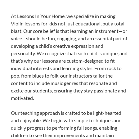
At Lessons In Your Home, we specialize in making
Violin lessons for kids not just educational, but a total
blast. Our core belief is that learning an instrument—or
voice—should be fun, engaging, and an essential part of
developing a child’s creative expression and
personality. We recognize that each child is unique, and
that’s why our lessons are custom-designed to fit
individual interests and learning styles. From rock to
pop, from blues to folk, our instructors tailor the
content to include music genres that resonate and
excite our students, ensuring they stay passionate and
motivated.
Our teaching approach is crafted to be light-hearted
and enjoyable. We begin with simple techniques and
quickly progress to performing full songs, enabling
children to see their improvements and maintain