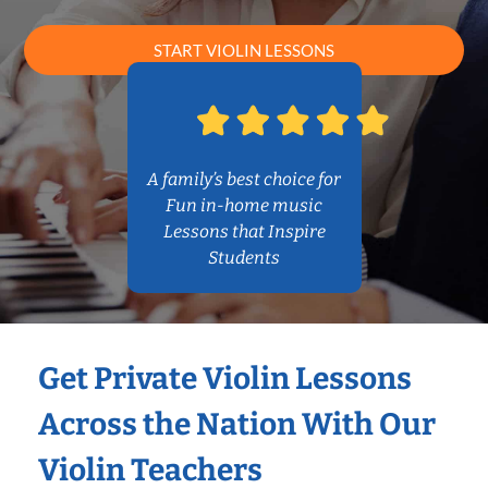
START VIOLIN LESSONS
A family’s best choice for
Fun in-home music
Lessons that Inspire
Students
Get Private Violin Lessons
Across the Nation With Our
Violin Teachers