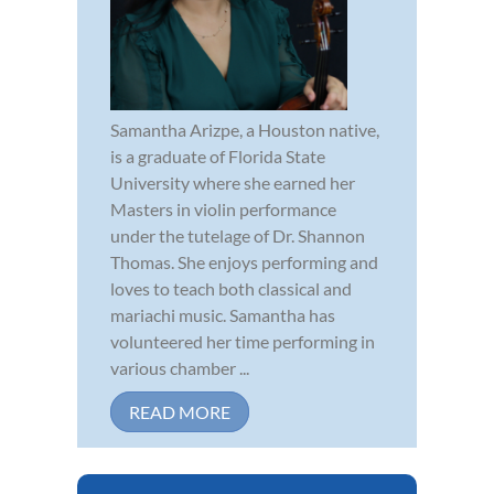
Samantha Arizpe, a Houston native,
is a graduate of Florida State
University where she earned her
Masters in violin performance
under the tutelage of Dr. Shannon
Thomas. She enjoys performing and
loves to teach both classical and
mariachi music. Samantha has
volunteered her time performing in
various chamber ...
READ MORE