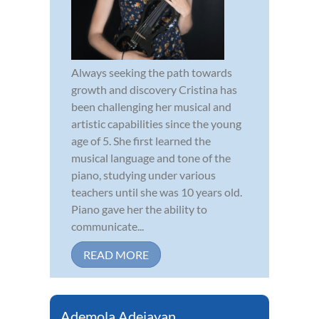
Always seeking the path towards
growth and discovery Cristina has
been challenging her musical and
artistic capabilities since the young
age of 5. She first learned the
musical language and tone of the
piano, studying under various
teachers until she was 10 years old.
Piano gave her the ability to
communicate...
READ MORE
Ademola Adejayan