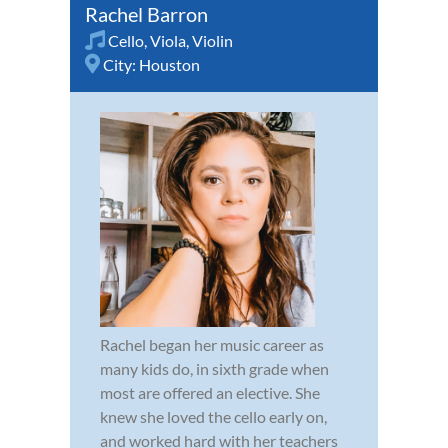
Rachel Barron
Cello
,
Viola
,
Violin
City:
Houston
Rachel began her music career as
many kids do, in sixth grade when
most are offered an elective. She
knew she loved the cello early on,
and worked hard with her teachers