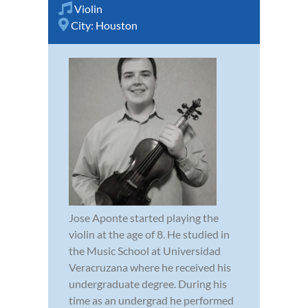
Violin
City:
Houston
Jose Aponte started playing the
violin at the age of 8. He studied in
the Music School at Universidad
Veracruzana where he received his
undergraduate degree. During his
time as an undergrad he performed