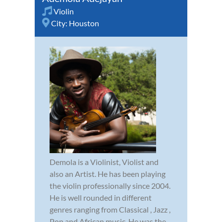
Violin
City:
Houston
Demola is a Violinist, Violist and
also an Artist. He has been playing
the violin professionally since 2004.
He is well rounded in different
genres ranging from Classical , Jazz ,
Pop and African music. He was the