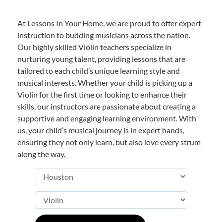
At Lessons In Your Home, we are proud to offer expert
instruction to budding musicians across the nation.
Our highly skilled Violin teachers specialize in
nurturing young talent, providing lessons that are
tailored to each child’s unique learning style and
musical interests. Whether your child is picking up a
Violin for the first time or looking to enhance their
skills, our instructors are passionate about creating a
supportive and engaging learning environment. With
us, your child’s musical journey is in expert hands,
ensuring they not only learn, but also love every strum
along the way.