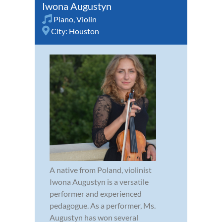
Iwona Augustyn
Piano
,
Violin
City:
Houston
A native from Poland, violinist
Iwona Augustyn is a versatile
performer and experienced
pedagogue. As a performer, Ms.
Augustyn has won several