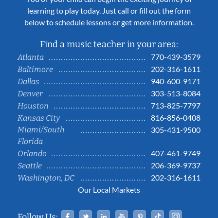
learning to play today. Just call or fill out the form
below to schedule lessons or get more information.
Find a music teacher in your area:
770-439-3579
Atlanta
202-316-1611
Baltimore
940-600-9171
Dallas
303-513-8084
Denver
713-825-7797
Houston
816-856-0408
Kansas City
Miami/South
305-431-9500
Florida
407-461-9749
Orlando
206-369-9737
Seattle
202-316-1611
Washington, DC
Our Local Markets
Facebook
Twitter
Linked In
YouTube
Pinterest
Tiktok
Instag
Follow Us: