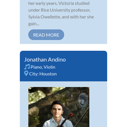
her early years, Victoria studied
under Rice University professor,
Sylvia Owellette, and with her she
gain...
READ MORE
Jonathan Andino
Piano
,
Violin
City:
Houston