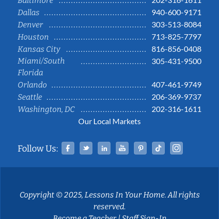
Baltimore
940-600-9171
Dallas
303-513-8084
Denver
713-825-7797
Houston
816-856-0408
Kansas City
Miami/South
305-431-9500
Florida
407-461-9749
Orlando
206-369-9737
Seattle
202-316-1611
Washington, DC
Our Local Markets
Facebook
Twitter
Linked In
YouTube
Pinterest
Tiktok
Instag
Follow Us:
Copyright © 2025, Lessons In Your Home. All rights
reserved.
Become a Teacher
|
Staff Sign-In