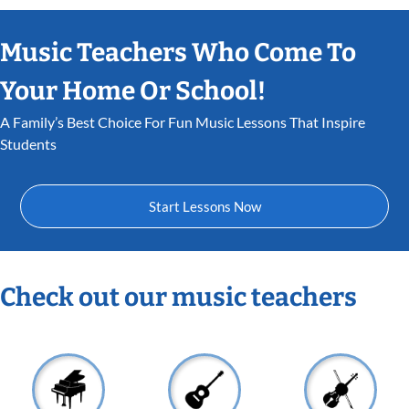
Music Teachers Who Come To
Your Home Or School!
A Family’s Best Choice For Fun Music Lessons That Inspire
Students
Start Lessons Now
Check out our music teachers