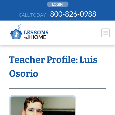
Skip
LOGIN
to
800-826-0988
CALL TODAY:
content
Teacher Profile: Luis
Osorio