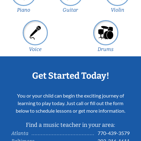
Piano
Guitar
Violin
Voice
Drums
Get Started Today!
You or your child can begin the exciting journey of
learning to play today. Just call or fill out the form
below to schedule lessons or get more information.
Find a music teacher in your area:
770-439-3579
Atlanta
202-316-1611