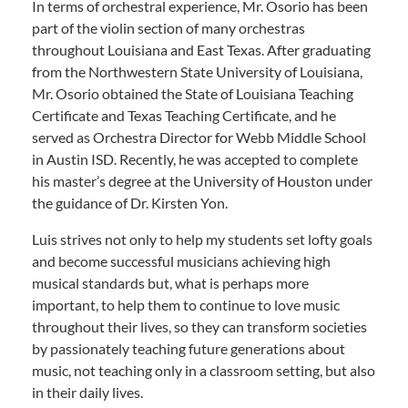
In terms of orchestral experience, Mr. Osorio has been
part of the violin section of many orchestras
throughout Louisiana and East Texas. After graduating
from the Northwestern State University of Louisiana,
Mr. Osorio obtained the State of Louisiana Teaching
Certificate and Texas Teaching Certificate, and he
served as Orchestra Director for Webb Middle School
in Austin ISD. Recently, he was accepted to complete
his master’s degree at the University of Houston under
the guidance of Dr. Kirsten Yon.
Luis strives not only to help my students set lofty goals
and become successful musicians achieving high
musical standards but, what is perhaps more
important, to help them to continue to love music
throughout their lives, so they can transform societies
by passionately teaching future generations about
music, not teaching only in a classroom setting, but also
in their daily lives.