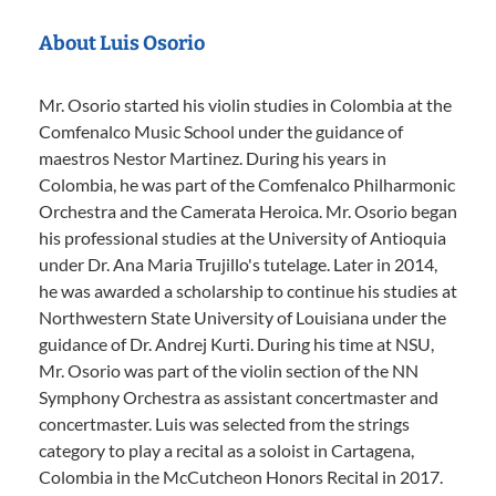
About Luis Osorio
Mr. Osorio started his violin studies in Colombia at the
Comfenalco Music School under the guidance of
maestros Nestor Martinez. During his years in
Colombia, he was part of the Comfenalco Philharmonic
Orchestra and the Camerata Heroica. Mr. Osorio began
his professional studies at the University of Antioquia
under Dr. Ana Maria Trujillo's tutelage. Later in 2014,
he was awarded a scholarship to continue his studies at
Northwestern State University of Louisiana under the
guidance of Dr. Andrej Kurti. During his time at NSU,
Mr. Osorio was part of the violin section of the NN
Symphony Orchestra as assistant concertmaster and
concertmaster. Luis was selected from the strings
category to play a recital as a soloist in Cartagena,
Colombia in the McCutcheon Honors Recital in 2017.