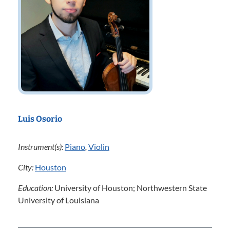
Luis Osorio
Instrument(s):
Piano
,
Violin
City:
Houston
Education:
University of Houston; Northwestern State
University of Louisiana