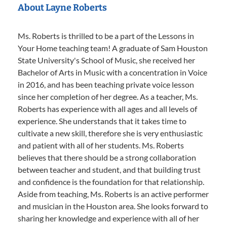
About Layne Roberts
Ms. Roberts is thrilled to be a part of the Lessons in
Your Home teaching team! A graduate of Sam Houston
State University's School of Music, she received her
Bachelor of Arts in Music with a concentration in Voice
in 2016, and has been teaching private voice lesson
since her completion of her degree. As a teacher, Ms.
Roberts has experience with all ages and all levels of
experience. She understands that it takes time to
cultivate a new skill, therefore she is very enthusiastic
and patient with all of her students. Ms. Roberts
believes that there should be a strong collaboration
between teacher and student, and that building trust
and confidence is the foundation for that relationship.
Aside from teaching, Ms. Roberts is an active performer
and musician in the Houston area. She looks forward to
sharing her knowledge and experience with all of her