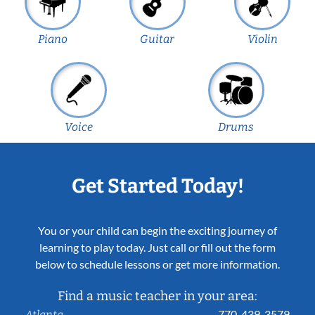
Piano
Guitar
Violin
Voice
Drums
Get Started Today!
You or your child can begin the exciting journey of
learning to play today. Just call or fill out the form
below to schedule lessons or get more information.
Find a music teacher in your area:
770-439-3579
Atlanta