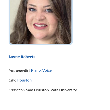
Layne Roberts
Instrument(s):
Piano
,
Voice
City:
Houston
Education:
Sam Houston State University