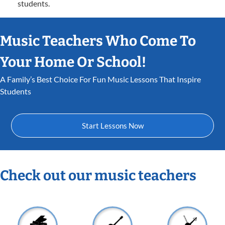
students.
Music Teachers Who Come To
Your Home Or School!
A Family’s Best Choice For Fun Music Lessons That Inspire
Students
Start Lessons Now
Check out our music teachers