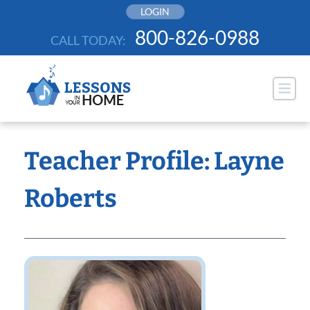
Skip
LOGIN
to
800-826-0988
CALL TODAY:
content
Teacher Profile: Layne
Roberts