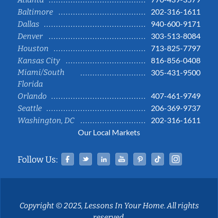
202-316-1611
Baltimore
940-600-9171
Dallas
303-513-8084
Denver
713-825-7797
Houston
816-856-0408
Kansas City
Miami/South
305-431-9500
Florida
407-461-9749
Orlando
206-369-9737
Seattle
202-316-1611
Washington, DC
Our Local Markets
Facebook
Twitter
Linked In
YouTube
Pinterest
Tiktok
Instag
Follow Us:
Copyright © 2025, Lessons In Your Home. All rights
reserved.