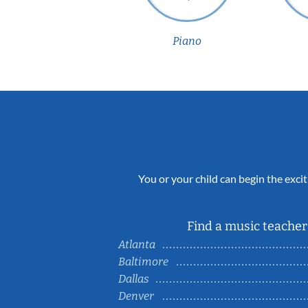
Piano
You or your child can begin the excit
Find a music teacher 
Atlanta
Baltimore
Dallas
Denver