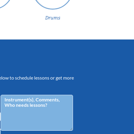
Drums
 below to schedule lessons or get more