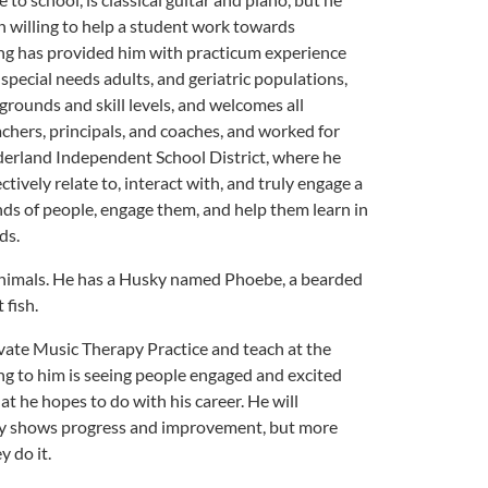
an willing to help a student work towards
ng has provided him with practicum experience
special needs adults, and geriatric populations,
grounds and skill levels, and welcomes all
achers, principals, and coaches, and worked for
ederland Independent School District, where he
ctively relate to, interact with, and truly engage a
inds of people, engage them, and help them learn in
ds.
 animals. He has a Husky named Phoebe, a bearded
 fish.
ivate Music Therapy Practice and teach at the
ng to him is seeing people engaged and excited
at he hopes to do with his career. He will
nly shows progress and improvement, but more
y do it.