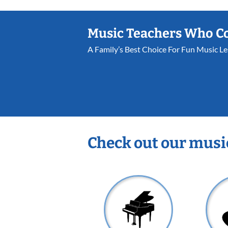
Music Teachers Who C
A Family’s Best Choice For Fun Music L
Check out our musi