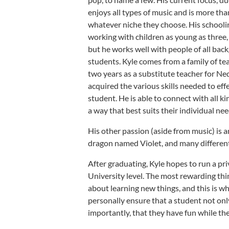
enjoys all types of music and is more th
whatever niche they choose. His schooli
working with children as young as three, 
but he works well with people of all back
students. Kyle comes from a family of te
two years as a substitute teacher for N
acquired the various skills needed to effe
student. He is able to connect with all k
a way that best suits their individual nee
His other passion (aside from music) is
dragon named Violet, and many different
After graduating, Kyle hopes to run a pr
University level. The most rewarding thi
about learning new things, and this is wh
personally ensure that a student not o
importantly, that they have fun while the