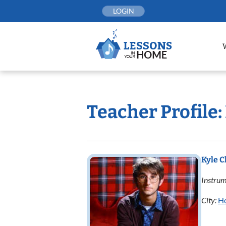
Skip
LOGIN
to
content
Teacher Profile
Kyle 
Instrum
City:
H