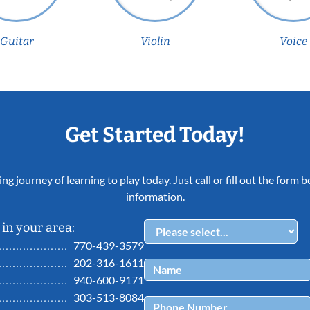
Guitar
Violin
Voice
Get Started Today!
ing journey of learning to play today. Just call or fill out the form
information.
in your area:
770-439-3579
202-316-1611
940-600-9171
303-513-8084