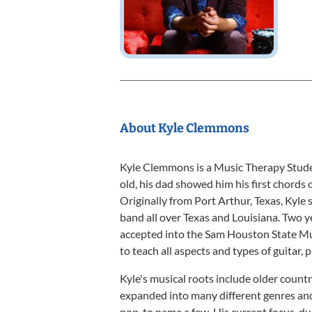
About Kyle Clemmons
Kyle Clemmons is a Music Therapy Stude
old, his dad showed him his first chords o
Originally from Port Arthur, Texas, Kyle
band all over Texas and Louisiana. Two 
accepted into the Sam Houston State Mu
to teach all aspects and types of guitar, 
Kyle's musical roots include older country
expanded into many different genres and 
pop, to name a few. His current focus, due