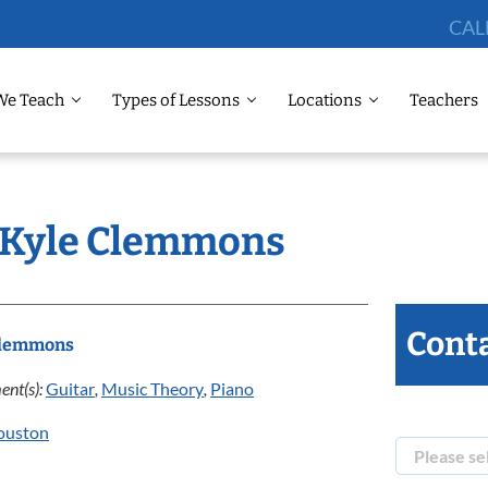
CAL
We Teach
Types of Lessons
Locations
Teachers
: Kyle Clemmons
Conta
Clemmons
ent(s):
Guitar
,
Music Theory
,
Piano
ouston