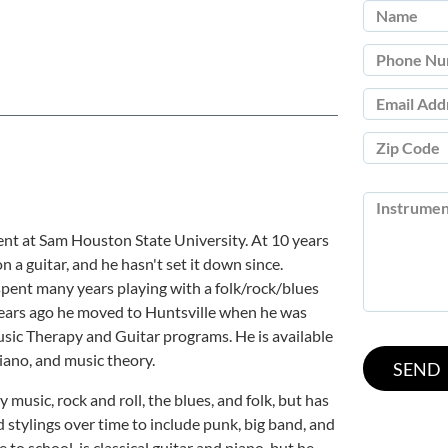
nt at Sam Houston State University. At 10 years
n a guitar, and he hasn't set it down since.
 spent many years playing with a folk/rock/blues
years ago he moved to Huntsville when he was
sic Therapy and Guitar programs. He is available
piano, and music theory.
 music, rock and roll, the blues, and folk, but has
stylings over time to include punk, big band, and
 to school, is classical guitar and piano, but he