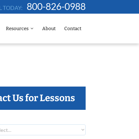
800-826-0988
L TODAY:
Resources
About
Contact
ct Us for Lessons