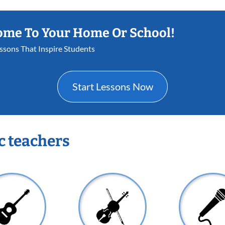
ome To Your Home Or School!
essons That Inspire Students
Start Lessons Now
c teachers