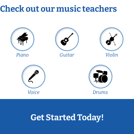
Check out our music teachers
Piano
Guitar
Violin
Voice
Drums
Get Started Today!