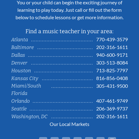
You or your child can begin the exciting journey of
learning to play today. Just call or fill out the form
below to schedule lessons or get more information.
Find a music teacher in your area:
770-439-3579
Atlanta
202-316-1611
Baltimore
940-600-9171
Dallas
303-513-8084
Denver
713-825-7797
Houston
816-856-0408
Kansas City
Miami/South
305-431-9500
Florida
407-461-9749
Orlando
206-369-9737
Seattle
202-316-1611
Washington, DC
Our Local Markets