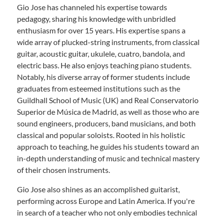
Gio Jose has channeled his expertise towards
pedagogy, sharing his knowledge with unbridled
enthusiasm for over 15 years. His expertise spans a
wide array of plucked-string instruments, from classical
guitar, acoustic guitar, ukulele, cuatro, bandola, and
electric bass. He also enjoys teaching piano students.
Notably, his diverse array of former students include
graduates from esteemed institutions such as the
Guildhall School of Music (UK) and Real Conservatorio
Superior de Música de Madrid, as well as those who are
sound engineers, producers, band musicians, and both
classical and popular soloists. Rooted in his holistic
approach to teaching, he guides his students toward an
in-depth understanding of music and technical mastery
of their chosen instruments.
Gio Jose also shines as an accomplished guitarist,
performing across Europe and Latin America. If you're
in search of a teacher who not only embodies technical