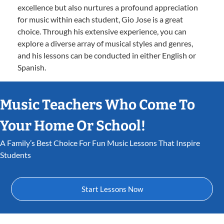
excellence but also nurtures a profound appreciation
for music within each student, Gio Jose is a great
choice. Through his extensive experience, you can
explore a diverse array of musical styles and genres,
and his lessons can be conducted in either English or
Spanish.
Music Teachers Who Come To
Your Home Or School!
A Family’s Best Choice For Fun Music Lessons That Inspire
Students
Start Lessons Now