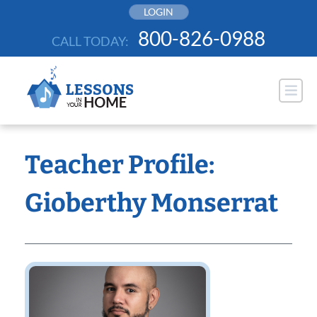
Skip
LOGIN
to
800-826-0988
CALL TODAY:
content
Teacher Profile:
Gioberthy Monserrat