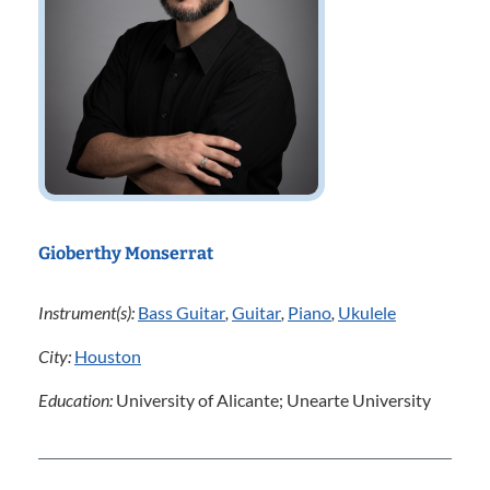
Gioberthy Monserrat
Instrument(s):
Bass Guitar
,
Guitar
,
Piano
,
Ukulele
City:
Houston
Education:
University of Alicante; Unearte University