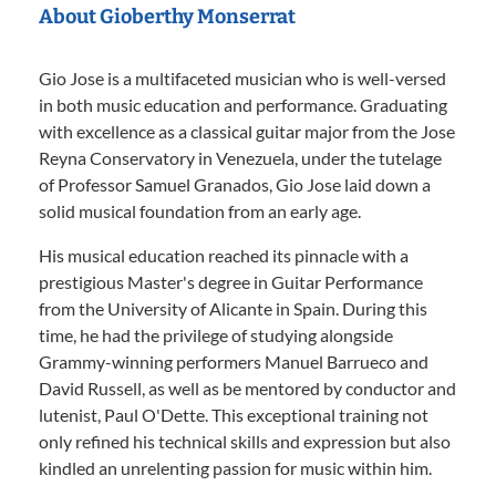
About Gioberthy Monserrat
Gio Jose is a multifaceted musician who is well-versed
in both music education and performance. Graduating
with excellence as a classical guitar major from the Jose
Reyna Conservatory in Venezuela, under the tutelage
of Professor Samuel Granados, Gio Jose laid down a
solid musical foundation from an early age.
His musical education reached its pinnacle with a
prestigious Master's degree in Guitar Performance
from the University of Alicante in Spain. During this
time, he had the privilege of studying alongside
Grammy-winning performers Manuel Barrueco and
David Russell, as well as be mentored by conductor and
lutenist, Paul O'Dette. This exceptional training not
only refined his technical skills and expression but also
kindled an unrelenting passion for music within him.