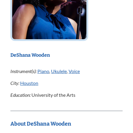
DeShana Wooden
Instrument(s):
Piano
,
Ukulele
,
Voice
City:
Houston
Education:
University of the Arts
About DeShana Wooden