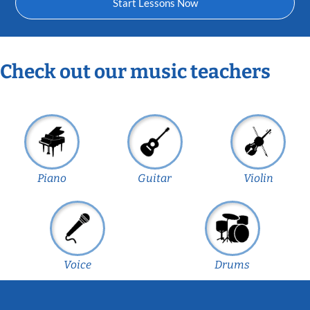
Start Lessons Now
Check out our music teachers
Piano
Guitar
Violin
Voice
Drums