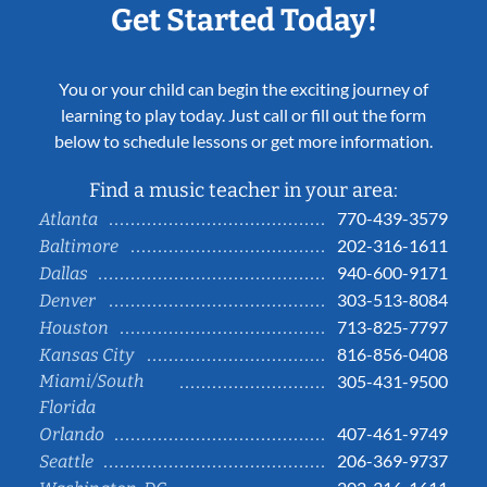
Get Started Today!
You or your child can begin the exciting journey of
learning to play today. Just call or fill out the form
below to schedule lessons or get more information.
Find a music teacher in your area:
770-439-3579
Atlanta
202-316-1611
Baltimore
940-600-9171
Dallas
303-513-8084
Denver
713-825-7797
Houston
816-856-0408
Kansas City
Miami/South
305-431-9500
Florida
407-461-9749
Orlando
206-369-9737
Seattle