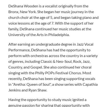
DeShana Wooden is a vocalist originally from the
Bronx, New York. She began her music journey in the
church choir at the age of 5, and began taking piano and
voice lessons at the age of 7. With the support of her
family, DeShana continued her music studies at the
University of the Arts in Philadelphia.
After earning an undergraduate degree in Jazz Vocal
Performance, DeShana has had the opportunity to
perform with orchestras across the country in a variety
of genres, including Classic & Neo-Soul, Rock, Jazz,
Country, and Gospel. She also continued her choral
singing with the Philly POPs Festival Chorus. Most
recently, DeShana has been singing supporting vocals
in "Aretha: Queen of Soul", a show series with Capathia
Jenkins and Ryan Shaw.
Having the opportunity to study music ignited a
genuine passion for sharing that opportunity with