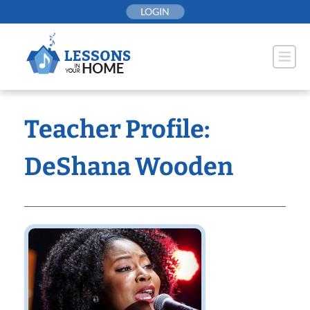
Skip
LOGIN
to
content
Teacher Profile:
DeShana Wooden