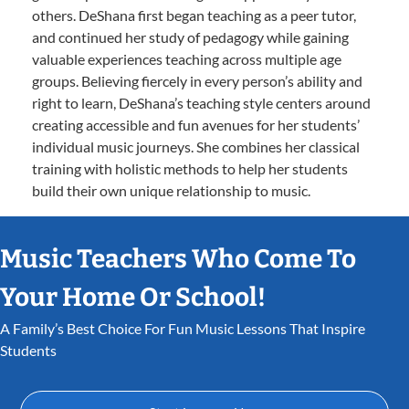
others. DeShana first began teaching as a peer tutor,
and continued her study of pedagogy while gaining
valuable experiences teaching across multiple age
groups. Believing fiercely in every person’s ability and
right to learn, DeShana’s teaching style centers around
creating accessible and fun avenues for her students’
individual music journeys. She combines her classical
training with holistic methods to help her students
build their own unique relationship to music.
Music Teachers Who Come To
Your Home Or School!
A Family’s Best Choice For Fun Music Lessons That Inspire
Students