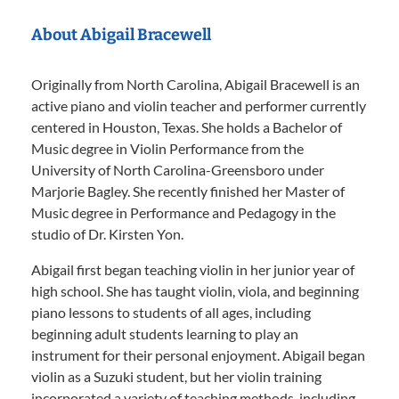
About Abigail Bracewell
Originally from North Carolina, Abigail Bracewell is an
active piano and violin teacher and performer currently
centered in Houston, Texas. She holds a Bachelor of
Music degree in Violin Performance from the
University of North Carolina-Greensboro under
Marjorie Bagley. She recently finished her Master of
Music degree in Performance and Pedagogy in the
studio of Dr. Kirsten Yon.
Abigail first began teaching violin in her junior year of
high school. She has taught violin, viola, and beginning
piano lessons to students of all ages, including
beginning adult students learning to play an
instrument for their personal enjoyment. Abigail began
violin as a Suzuki student, but her violin training
incorporated a variety of teaching methods, including