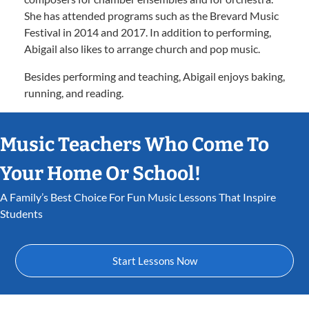
She has attended programs such as the Brevard Music
Festival in 2014 and 2017. In addition to performing,
Abigail also likes to arrange church and pop music.
Besides performing and teaching, Abigail enjoys baking,
running, and reading.
Music Teachers Who Come To
Your Home Or School!
A Family’s Best Choice For Fun Music Lessons That Inspire
Students
Start Lessons Now