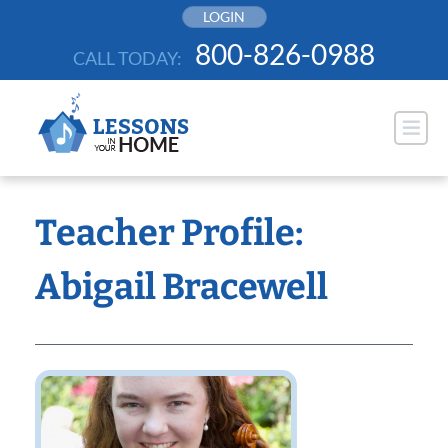
Skip
LOGIN
to
800-826-0988
CALL TODAY:
content
Teacher Profile:
Abigail Bracewell