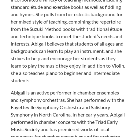
standard étude and exercise books as well as fiddling
and hymns. She pulls from her eclectic background for
her mixed style of teaching, combining the repertoire
from the Suzuki Method books with traditional étude
and technique books to meet the student’s needs and
interests. Abigail believes that students of all ages and
backgrounds can learn to play an instrument, and she
strives to help and encourage her students as they
learn to play the music they enjoy. In addition to Violin,
she also teaches piano to beginner and intermediate
students.
Abigail is an active performer in chamber ensembles
and symphony orchestras. She has performed with the
Fayetteville Symphony Orchestra and Salisbury
Symphony in North Carolina. In her early years, Abigail
performed in chamber concerts with the Triad Early
Music Society and has premiered works of local
composers for chamber ensembles and for orchestra.