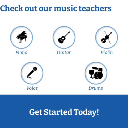
Check out our music teachers
Piano
Guitar
Violin
Voice
Drums
Get Started Today!