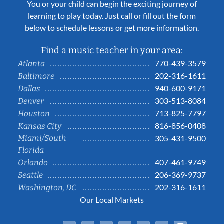
You or your child can begin the exciting journey of
learning to play today. Just call or fill out the form
below to schedule lessons or get more information.
Find a music teacher in your area:
770-439-3579
Atlanta
202-316-1611
Baltimore
940-600-9171
Dallas
303-513-8084
Denver
713-825-7797
Houston
816-856-0408
Kansas City
Miami/South
305-431-9500
Florida
407-461-9749
Orlando
206-369-9737
Seattle
202-316-1611
Washington, DC
Our Local Markets