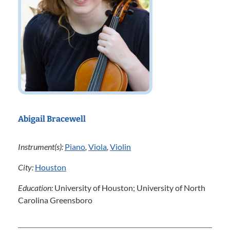
Abigail Bracewell
Instrument(s):
Piano
,
Viola
,
Violin
City:
Houston
Education:
University of Houston; University of North
Carolina Greensboro