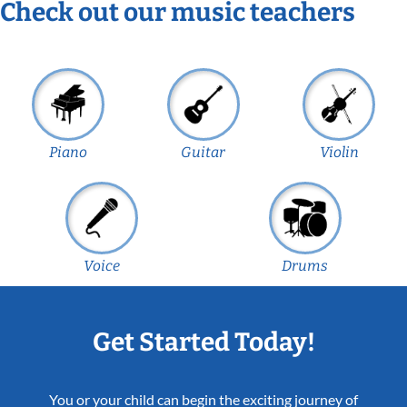
Check out our music teachers
Piano
Guitar
Violin
Voice
Drums
Get Started Today!
You or your child can begin the exciting journey of