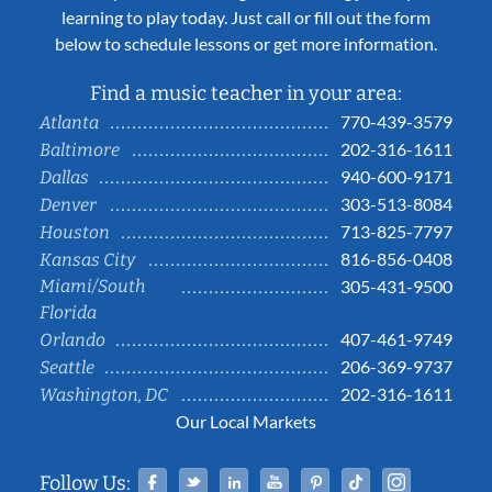
learning to play today. Just call or fill out the form
below to schedule lessons or get more information.
Find a music teacher in your area:
770-439-3579
Atlanta
202-316-1611
Baltimore
940-600-9171
Dallas
303-513-8084
Denver
713-825-7797
Houston
816-856-0408
Kansas City
Miami/South
305-431-9500
Florida
407-461-9749
Orlando
206-369-9737
Seattle
202-316-1611
Washington, DC
Our Local Markets
Facebook
Twitter
Linked In
YouTube
Pinterest
Tiktok
Instag
Follow Us: