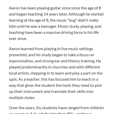
Aaron has been playing guitar since since the age of 8
and began teaching 14 years later. Although he started
learning at the age of 8, the music "bug" didn't really
bite until he was a teenager. Music study, playing, and
teaching have been a massive driving force in his life
ever since.
Aaron learned from playing in live music settings
presented, and his study began to take a focus on
improvisation, and strong ear and theory training. He
played predominantly in churches and with different
local artists, stepping in to learn and play a part on the
spot. As a teacher, this has focused him to teach in a
way that gives the student the tools they need to pick
up their instrument and translate their skills into
multiple styles.
Over the years, his students have ranged from children
as young as 4, to adults into their 80's, and have