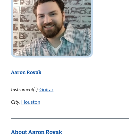
Aaron Rovak
Instrument(s):
Guitar
City:
Houston
About Aaron Rovak