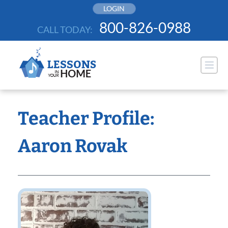
Skip
LOGIN
to
800-826-0988
CALL TODAY:
content
Teacher Profile:
Aaron Rovak