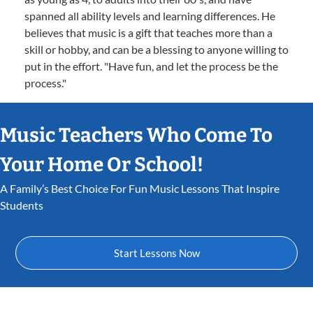
spanned all ability levels and learning differences. He
believes that music is a gift that teaches more than a
skill or hobby, and can be a blessing to anyone willing to
put in the effort. "Have fun, and let the process be the
process."
Music Teachers Who Come To
Your Home Or School!
A Family’s Best Choice For Fun Music Lessons That Inspire
Students
Start Lessons Now