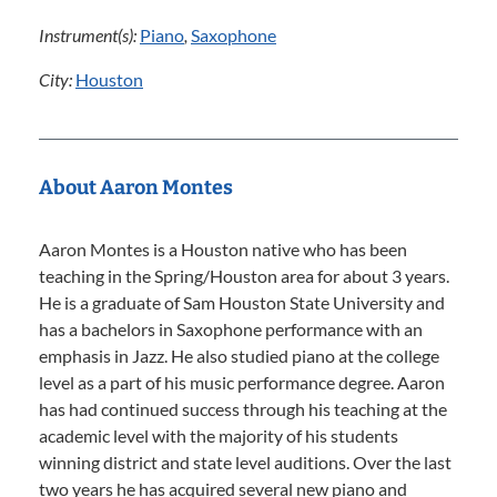
Instrument(s):
Piano
,
Saxophone
City:
Houston
About Aaron Montes
Aaron Montes is a Houston native who has been
teaching in the Spring/Houston area for about 3 years.
He is a graduate of Sam Houston State University and
has a bachelors in Saxophone performance with an
emphasis in Jazz. He also studied piano at the college
level as a part of his music performance degree. Aaron
has had continued success through his teaching at the
academic level with the majority of his students
winning district and state level auditions. Over the last
two years he has acquired several new piano and