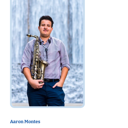
Aaron Montes