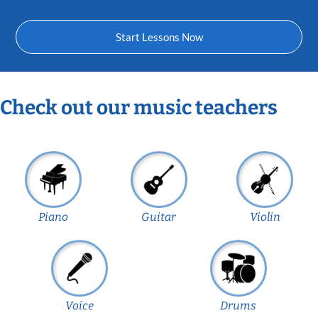
Start Lessons Now
Check out our music teachers
Piano
Guitar
Violin
Voice
Drums