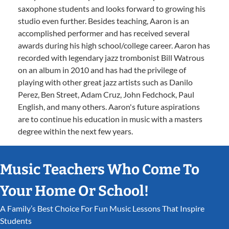
saxophone students and looks forward to growing his
studio even further. Besides teaching, Aaron is an
accomplished performer and has received several
awards during his high school/college career. Aaron has
recorded with legendary jazz trombonist Bill Watrous
on an album in 2010 and has had the privilege of
playing with other great jazz artists such as Danilo
Perez, Ben Street, Adam Cruz, John Fedchock, Paul
English, and many others. Aaron's future aspirations
are to continue his education in music with a masters
degree within the next few years.
Music Teachers Who Come To
Your Home Or School!
A Family’s Best Choice For Fun Music Lessons That Inspire
Students