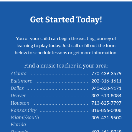
Get Started Today!
You or your child can begin the exciting journey of
learning to play today. Just call or fill out the form
below to schedule lessons or get more information.
Find a music teacher in your area:
770-439-3579
Atlanta
202-316-1611
Baltimore
940-600-9171
Dallas
303-513-8084
Denver
713-825-7797
Houston
816-856-0408
Kansas City
Miami/South
305-431-9500
Florida
407-461-9749
Orlando