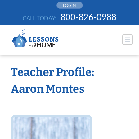
Skip
LOGIN
to
800-826-0988
CALL TODAY:
content
Teacher Profile:
Aaron Montes